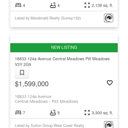
4
4
2,139 sq. ft.
Listed by Macdonald Realty (Surrey/152)
18833 124a Avenue
Central Meadows
Pitt Meadows
V3Y 2G9
$1,599,000
18833 124a Avenue
Central Meadows
Pitt Meadows
7
5
3,300 sq. ft.
Listed by Sutton Group-West Coast Realty