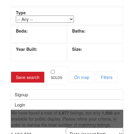
Save search
On map
Filters
Signup
Login
We have found a total of
3,877
listings, but only
1,500
are
available for public display. Please refine your criteria, in
order to narrow the total number of matching listings.