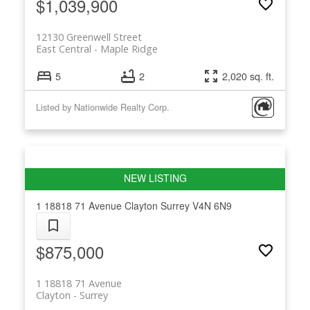
$1,039,900
12130 Greenwell Street
East Central
Maple Ridge
5
2
2,020 sq. ft.
Listed by Nationwide Realty Corp.
1 18818 71 Avenue
Clayton
Surrey
V4N 6N9
$875,000
1 18818 71 Avenue
Clayton
Surrey