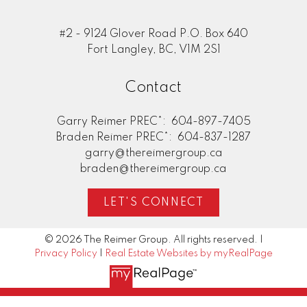
#2 - 9124 Glover Road P.O. Box 640
Fort Langley, BC, V1M 2S1
Contact
Garry Reimer PREC*:
604-897-7405
Braden Reimer PREC*:
604-837-1287
garry@thereimergroup.ca
braden@thereimergroup.ca
LET'S CONNECT
© 2026 The Reimer Group. All rights reserved. |
Privacy Policy
|
Real Estate Websites by myRealPage