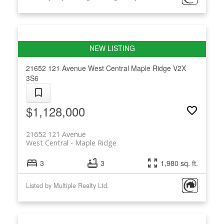
21652 121 Avenue
West Central
Maple Ridge
V2X
3S6
$1,128,000
21652 121 Avenue
West Central
Maple Ridge
3
3
1,980 sq. ft.
Listed by Multiple Realty Ltd.