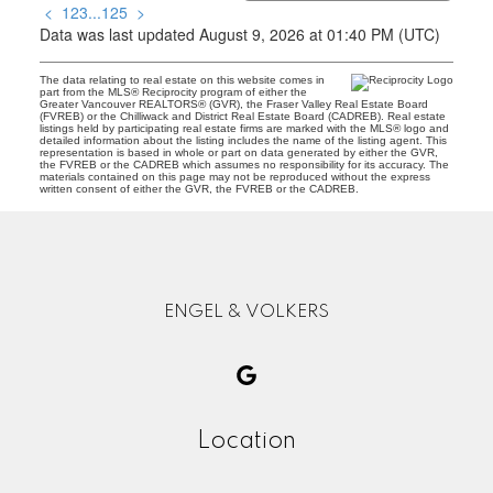
<
1
2
3
...
125
>
Data was last updated August 9, 2026 at 01:40 PM (UTC)
The data relating to real estate on this website comes in
part from the MLS® Reciprocity program of either the
Greater Vancouver REALTORS® (GVR), the Fraser Valley Real Estate Board
(FVREB) or the Chilliwack and District Real Estate Board (CADREB). Real estate
listings held by participating real estate firms are marked with the MLS® logo and
detailed information about the listing includes the name of the listing agent. This
representation is based in whole or part on data generated by either the GVR,
the FVREB or the CADREB which assumes no responsibility for its accuracy. The
materials contained on this page may not be reproduced without the express
written consent of either the GVR, the FVREB or the CADREB.
ENGEL & VOLKERS
Location