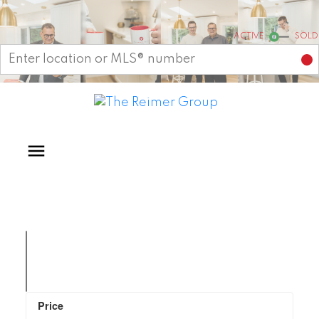
Start your search
ACTIVE
SOLD