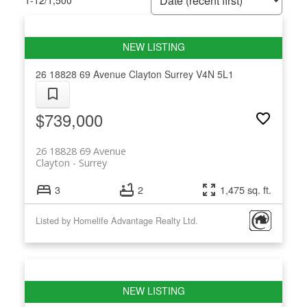
1-12
/
1,500
26 18828 69 Avenue
Clayton
Surrey
V4N 5L1
$739,000
26 18828 69 Avenue
Clayton
Surrey
3
2
1,475 sq. ft.
Listed by Homelife Advantage Realty Ltd.