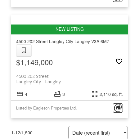
4500 202 Street
Langley City
Langley
V3A 6M7
$1,149,000
4500 202 Street
Langley City
Langley
4
3
2,110 sq. ft.
Listed by Eagleson Properties Ltd.
1-12
/
1,500