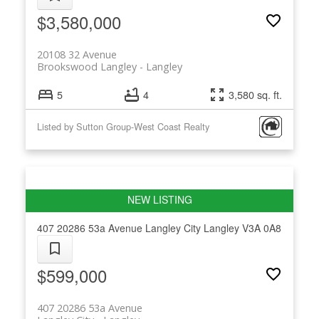
$3,580,000
20108 32 Avenue
Brookswood Langley
Langley
5
4
3,580 sq. ft.
Listed by Sutton Group-West Coast Realty
407 20286 53a Avenue
Langley City
Langley
V3A 0A8
$599,000
407 20286 53a Avenue