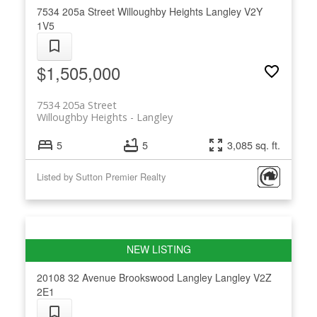
7534 205a Street
Willoughby Heights
Langley
V2Y
1V5
$1,505,000
7534 205a Street
Willoughby Heights
Langley
5
5
3,085 sq. ft.
Listed by Sutton Premier Realty
20108 32 Avenue
Brookswood Langley
Langley
V2Z
2E1