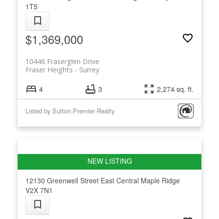
1T5
$1,369,000
10446 Fraserglen Drive
Fraser Heights
Surrey
4
3
2,274 sq. ft.
Listed by Sutton Premier Realty
12130 Greenwell Street
East Central
Maple Ridge
V2X 7N1