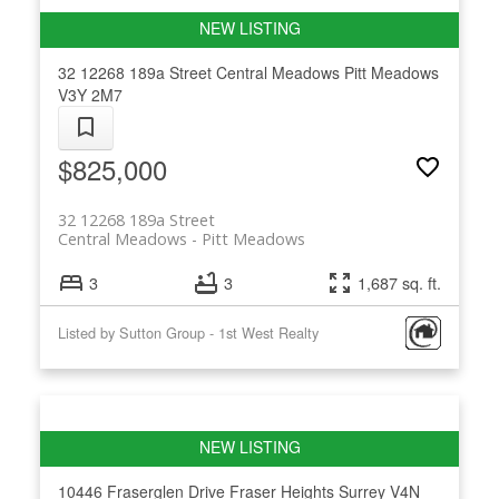
32 12268 189a Street
Central Meadows
Pitt Meadows
V3Y 2M7
$825,000
32 12268 189a Street
Central Meadows
Pitt Meadows
3
3
1,687 sq. ft.
Listed by Sutton Group - 1st West Realty
10446 Fraserglen Drive
Fraser Heights
Surrey
V4N