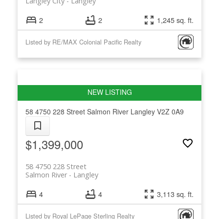
Langley City
Langley
2
2
1,245 sq. ft.
Listed by RE/MAX Colonial Pacific Realty
58 4750 228 Street
Salmon River
Langley
V2Z 0A9
$1,399,000
58 4750 228 Street
Salmon River
Langley
4
4
3,113 sq. ft.
Listed by Royal LePage Sterling Realty