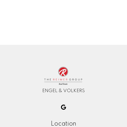
The data relating to real estate on this website comes in part from the MLS®
Reciprocity program of either the Greater Vancouver REALTORS® (GVR), the
Fraser Valley Real Estate Board (FVREB) or the Chilliwack and District Real
Estate Board (CADREB). Real estate listings held by participating real estate
firms are marked with the MLS® logo and detailed information about the listing
includes the name of the listing agent. This representation is based in whole or
part on data generated by either the GVR, the FVREB or the CADREB which
assumes no responsibility for its accuracy. The materials contained on this page
may not be reproduced without the express written consent of either the GVR,
the FVREB or the CADREB.
ENGEL & VOLKERS
Location