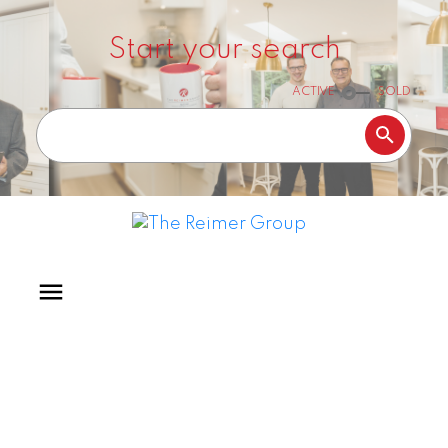
Start your search
ACTIVE
SOLD