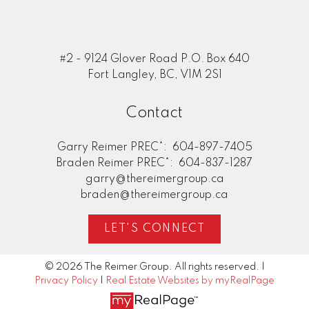
#2 - 9124 Glover Road P.O. Box 640
Fort Langley, BC, V1M 2S1
Contact
Garry Reimer PREC*:
604-897-7405
Braden Reimer PREC*:
604-837-1287
garry@thereimergroup.ca
braden@thereimergroup.ca
LET'S CONNECT
© 2026 The Reimer Group. All rights reserved. |
Privacy Policy
|
Real Estate Websites by myRealPage