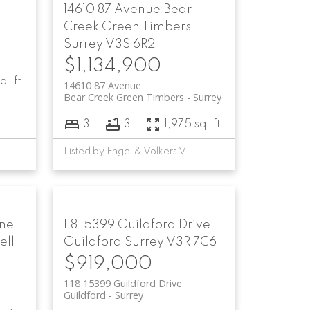
14610 87 Avenue
Bear
Creek Green Timbers
Surrey
V3S 6R2
$1,134,900
q. ft.
14610 87 Avenue
Bear Creek Green Timbers
Surrey
3
3
1,975 sq. ft.
Listed by Engel & Volkers Vancouver
ane
118 15399 Guildford Drive
ell
Guildford
Surrey
V3R 7C6
$919,000
118 15399 Guildford Drive
Guildford
Surrey