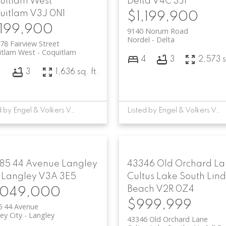
uitlam West
Delta
V4C 3J1
uitlam
V3J 0N1
$1,199,900
,199,900
9140 Norum Road
Nordel
Delta
78 Fairview Street
itlam West
Coquitlam
4
3
2,573 s
3
3
1,636 sq. ft.
Listed by Engel & Volkers Vancouver
Listed by Engel & Volkers Vancouver
85 44 Avenue
Langley
43346 Old Orchard L
Langley
V3A 3E5
Cultus Lake South
Lind
Beach
V2R 0Z4
,049,000
$999,999
5 44 Avenue
ey City
Langley
43346 Old Orchard Lane