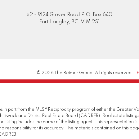
#2 - 9124 Glover Road P.O. Box 640
Fort Langley, BC, V1M 2S1
© 2026 The Reimer Group. All rights reserved. |
P
omes in part from the MLS® Reciprocity program of either the Great
illiwack and District Real Estate Board (CADREB). Real estate listings
 listing includes the name of the listing agent. This representation 
responsibility for its accuracy. The materials contained on this pa
e CADREB.