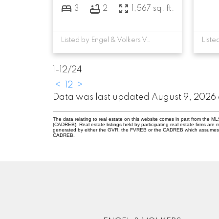
3
2
1,567 sq. ft.
Listed by Engel & Volkers Vancouver
1-12
/
24
<
1
2
>
Data was last updated August 9, 2026 
The data relating to real estate on this website comes in part from the 
(CADREB). Real estate listings held by participating real estate firms are
generated by either the GVR, the FVREB or the CADREB which assumes no r
CADREB.