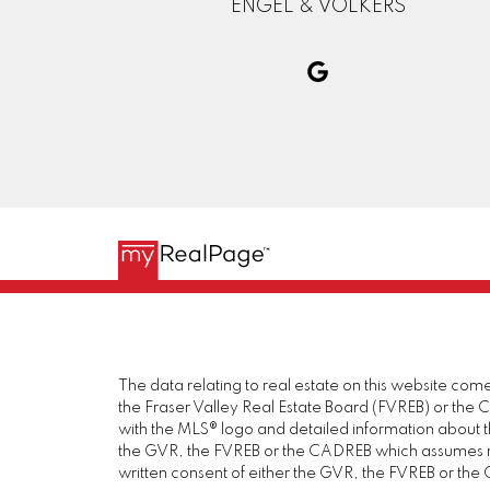
ENGEL & VOLKERS
The data relating to real estate on this website c
the Fraser Valley Real Estate Board (FVREB) or the Ch
with the MLS® logo and detailed information about the
the GVR, the FVREB or the CADREB which assumes no 
written consent of either the GVR, the FVREB or th