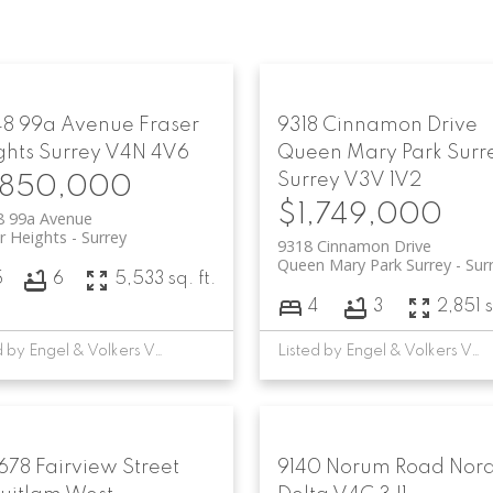
48 99a Avenue
Fraser
9318 Cinnamon Drive
ghts
Surrey
V4N 4V6
Queen Mary Park Surr
Surrey
V3V 1V2
,850,000
$1,749,000
8 99a Avenue
r Heights
Surrey
9318 Cinnamon Drive
Queen Mary Park Surrey
Sur
5
6
5,533 sq. ft.
4
3
2,851 s
Listed by Engel & Volkers Vancouver
Listed by Engel & Volkers Vancouver
678 Fairview Street
9140 Norum Road
Nord