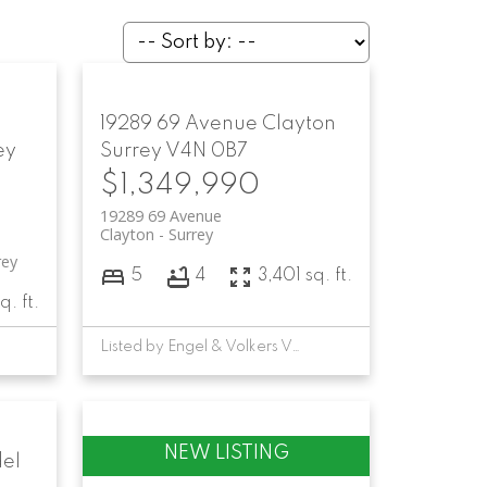
19289 69 Avenue
Clayton
ey
Surrey
V4N 0B7
$1,349,990
19289 69 Avenue
Clayton
Surrey
rey
5
4
3,401 sq. ft.
q. ft.
Listed by Engel & Volkers Vancouver
el