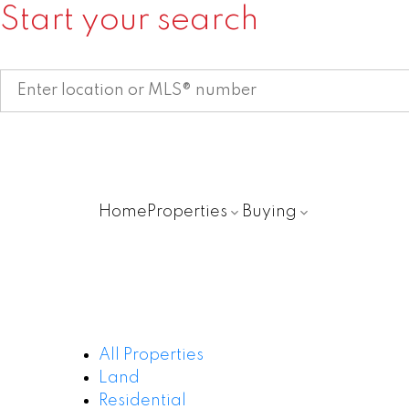
Start your search
Home
Properties
Buying
All Properties
Land
Residential