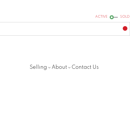
ACTIVE
SOLD
Selling
About
Contact Us