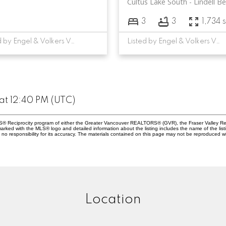
Cultus Lake South
Lindell B
3
3
1,734 s
Listed by Engel & Volkers Vancouver
Listed by Engel & Volkers Vancouver
at 12:40 PM (UTC)
MLS® Reciprocity program of either the Greater Vancouver REALTORS® (GVR), the Fraser Valley Rea
 marked with the MLS® logo and detailed information about the listing includes the name of the list
esponsibility for its accuracy. The materials contained on this page may not be reproduced wi
Location