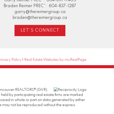
Garry Reimer PREC*:
604-897-7405
Braden Reimer PREC*:
604-837-1287
garry@thereimergroup.ca
braden@thereimergroup.ca
LET'S CONNECT
rivacy Policy
|
Real Estate Websites by myRealPage
er Vancouver REALTORS® (GVR),
 held by participating real estate firms are marked
is based in whole or part on data generated by either
ge may not be reproduced without the express