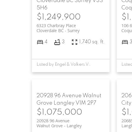
Cloverdale BC
Surrey
V3S
Coq
5H6
Coq
$1,249,900
$1
6323 Charbray Place
106 6
Cloverdale BC
Surrey
Coqu
4
3
1,740 sq. ft.
Listed by Engel & Volkers Vancouver
20928 96 Avenue
Walnut
206
Grove
Langley
V1M 2P7
City
$1,075,000
$1
20928 96 Avenue
2068
Walnut Grove
Langley
Langl