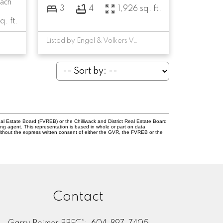
each
3
4
1,926 sq. ft.
q. ft.
Listed by Engel & Volkers Vancouver
l Estate Board (FVREB) or the Chilliwack and District Real Estate Board
ing agent. This representation is based in whole or part on data
thout the express written consent of either the GVR, the FVREB or the
Contact