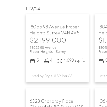
1-12
/
24
18055 98 Avenue
Fraser
180
Heights
Surrey
V4N 4V5
Hei
$2,199,000
$1
18055 98 Avenue
1804
Fraser Heights
Surrey
Frase
5
4
4,693 sq. ft.
Listed by Engel & Volkers Vancouver
6323 Charbray Place
106 