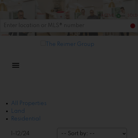
Start your search
ACTIVE
SOLD
All Properties
Land
Residential
1-12
/
24