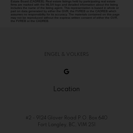
Estate Board (CADREB). Real estate listings held by participating real estate
firms are marked with the MLS® logo and detailed information about the listing
includes the name of the listing agent. This representation is based in whole or
part on data generated by either the GVR, the FVREB or the CADREB which
assumes no responsibility for its accuracy. The materials contained on this page
may not be reproduced without the express written consent of either the GVR,
the FVREB or the CADREB.
ENGEL & VOLKERS
Location
#2 - 9124 Glover Road P.O. Box 640
Fort Langley, BC, V1M 2S1