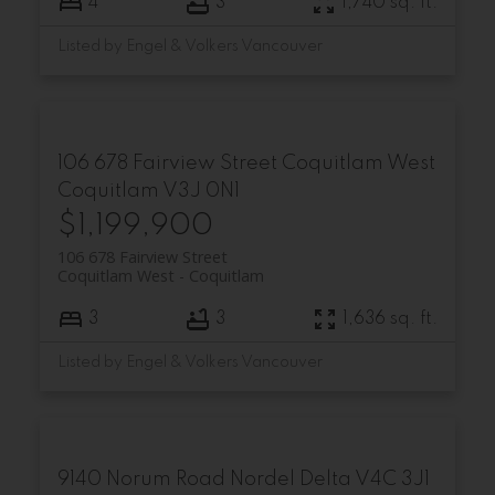
4
3
1,740 sq. ft.
Listed by Engel & Volkers Vancouver
106 678 Fairview Street
Coquitlam West
Coquitlam
V3J 0N1
$1,199,900
106 678 Fairview Street
Coquitlam West
Coquitlam
3
3
1,636 sq. ft.
Listed by Engel & Volkers Vancouver
9140 Norum Road
Nordel
Delta
V4C 3J1