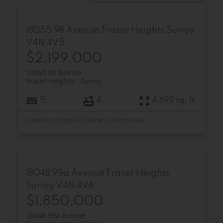
18055 98 Avenue
Fraser Heights
Surrey
V4N 4V5
$2,199,000
18055 98 Avenue
Fraser Heights
Surrey
5
4
4,693 sq. ft.
Listed by Engel & Volkers Vancouver
18048 99a Avenue
Fraser Heights
Surrey
V4N 4V6
$1,850,000
18048 99a Avenue