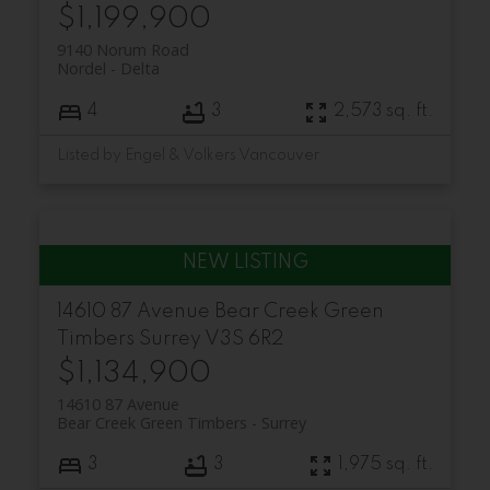
$1,199,900
9140 Norum Road
Nordel
Delta
4
3
2,573 sq. ft.
Listed by Engel & Volkers Vancouver
14610 87 Avenue
Bear Creek Green
Timbers
Surrey
V3S 6R2
$1,134,900
14610 87 Avenue
Bear Creek Green Timbers
Surrey
3
3
1,975 sq. ft.