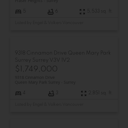
Fraser Heights
Surrey
5
6
5,533 sq. ft.
Listed by Engel & Volkers Vancouver
9318 Cinnamon Drive
Queen Mary Park
Surrey
Surrey
V3V 1V2
$1,749,000
9318 Cinnamon Drive
Queen Mary Park Surrey
Surrey
4
3
2,851 sq. ft.
Listed by Engel & Volkers Vancouver