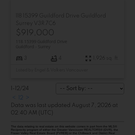
118 15399 Guildford Drive
Guildford
Surrey
V3R 7C6
$919,000
118 15399 Guildford Drive
Guildford
Surrey
3
4
1,926 sq. ft.
Listed by Engel & Volkers Vancouver
1-12
/
24
<
1
2
>
Data was last updated August 7, 2026 at
02:40 AM (UTC)
The data relating to real estate on this website comes in part from the MLS®
Reciprocity program of either the Greater Vancouver REALTORS® (GVR), the
Fraser Valley Real Estate Board (FVREB) or the Chilliwack and District Real