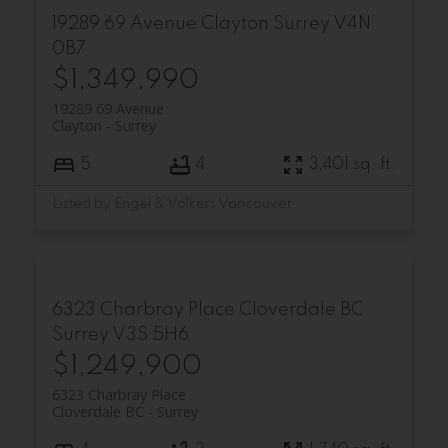
19289 69 Avenue
Clayton
Surrey
V4N
0B7
$1,349,990
19289 69 Avenue
Clayton
Surrey
5
4
3,401 sq. ft.
Listed by Engel & Volkers Vancouver
6323 Charbray Place
Cloverdale BC
Surrey
V3S 5H6
$1,249,900
6323 Charbray Place
Cloverdale BC
Surrey