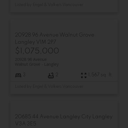
Listed by Engel & Volkers Vancouver
20928 96 Avenue
Walnut Grove
Langley
V1M 2P7
$1,075,000
20928 96 Avenue
Walnut Grove
Langley
3
2
1,567 sq. ft.
Listed by Engel & Volkers Vancouver
20685 44 Avenue
Langley City
Langley
V3A 3E5