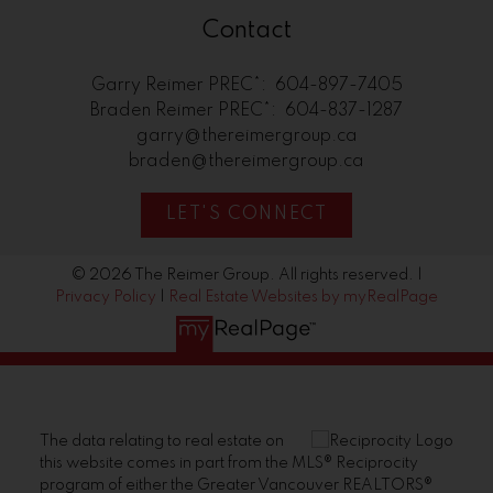
Contact
Garry Reimer PREC*:
604-897-7405
Braden Reimer PREC*:
604-837-1287
garry@thereimergroup.ca
braden@thereimergroup.ca
LET'S CONNECT
© 2026 The Reimer Group. All rights reserved. |
Privacy Policy
|
Real Estate Websites by myRealPage
The data relating to real estate on
this website comes in part from the MLS® Reciprocity
program of either the Greater Vancouver REALTORS®