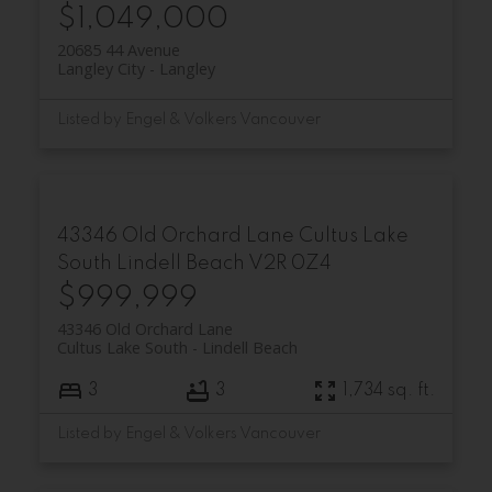
$1,049,000
20685 44 Avenue
Langley City
Langley
Listed by Engel & Volkers Vancouver
43346 Old Orchard Lane
Cultus Lake
South
Lindell Beach
V2R 0Z4
$999,999
43346 Old Orchard Lane
Cultus Lake South
Lindell Beach
3
3
1,734 sq. ft.
Listed by Engel & Volkers Vancouver