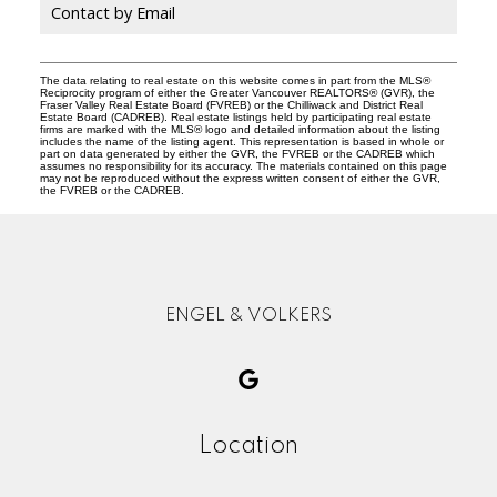
Contact by Email
The data relating to real estate on this website comes in part from the MLS®
Reciprocity program of either the Greater Vancouver REALTORS® (GVR), the
Fraser Valley Real Estate Board (FVREB) or the Chilliwack and District Real
Estate Board (CADREB). Real estate listings held by participating real estate
firms are marked with the MLS® logo and detailed information about the listing
includes the name of the listing agent. This representation is based in whole or
part on data generated by either the GVR, the FVREB or the CADREB which
assumes no responsibility for its accuracy. The materials contained on this page
may not be reproduced without the express written consent of either the GVR,
the FVREB or the CADREB.
ENGEL & VOLKERS
Location