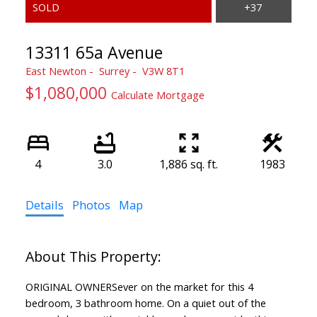
13311 65a Avenue
East Newton
Surrey
V3W 8T1
$1,080,000
Calculate Mortgage
4
3.0
1,886 sq. ft.
1983
Details
Photos
Map
ORIGINAL OWNERSever on the market for this 4
bedroom, 3 bathroom home. On a quiet out of the