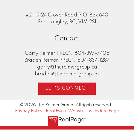
#2 - 9124 Glover Road P.O. Box 640
Fort Langley, BC, V1M 2S1
Contact
Garry Reimer PREC*:
604-897-7405
Braden Reimer PREC*:
604-837-1287
garry@thereimergroup.ca
braden@thereimergroup.ca
LET'S CONNECT
© 2026 The Reimer Group. All rights reserved. |
Privacy Policy
|
Real Estate Websites by myRealPage