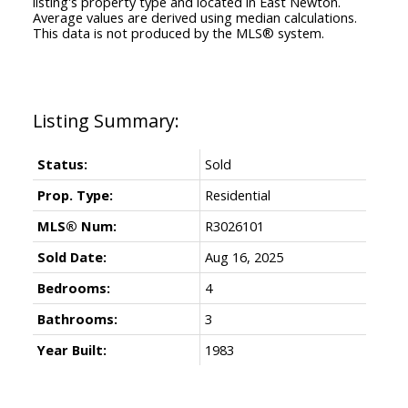
listing's property type and located in
East Newton
.
Average values are derived using median calculations.
This data is not produced by the MLS® system.
Status:
Sold
Prop. Type:
Residential
MLS® Num:
R3026101
Sold Date:
Aug 16, 2025
Bedrooms:
4
Bathrooms:
3
Year Built:
1983