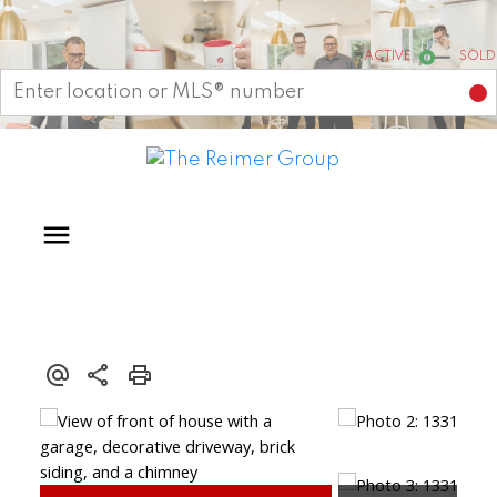
Start your search
ACTIVE
SOLD