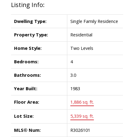
Listing Info:
Dwelling Type:
Single Family Residence
Property Type:
Residential
Home Style:
Two Levels
Bedrooms:
4
Bathrooms:
3.0
Year Built:
1983
Floor Area:
1,886 sq. ft.
Lot Size:
5,339 sq. ft.
MLS® Num:
R3026101