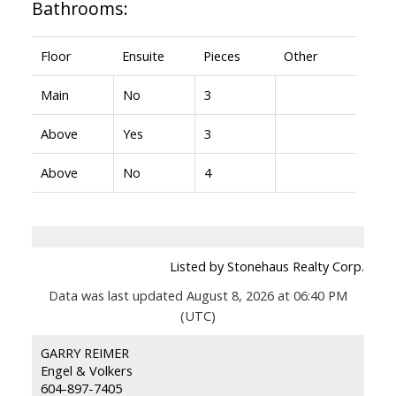
Bathrooms:
Floor
Ensuite
Pieces
Other
Main
No
3
Above
Yes
3
Above
No
4
Listed by Stonehaus Realty Corp.
Data was last updated August 8, 2026 at 06:40 PM
(UTC)
GARRY REIMER
Engel & Volkers
604-897-7405