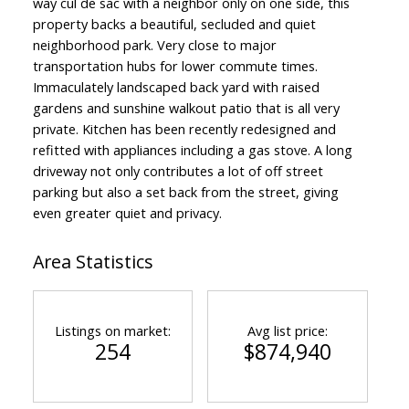
way cul de sac with a neighbor only on one side, this
property backs a beautiful, secluded and quiet
neighborhood park. Very close to major
transportation hubs for lower commute times.
Immaculately landscaped back yard with raised
gardens and sunshine walkout patio that is all very
private. Kitchen has been recently redesigned and
refitted with appliances including a gas stove. A long
driveway not only contributes a lot of off street
parking but also a set back from the street, giving
even greater quiet and privacy.
Area Statistics
Listings on market:
Avg list price:
254
$874,940