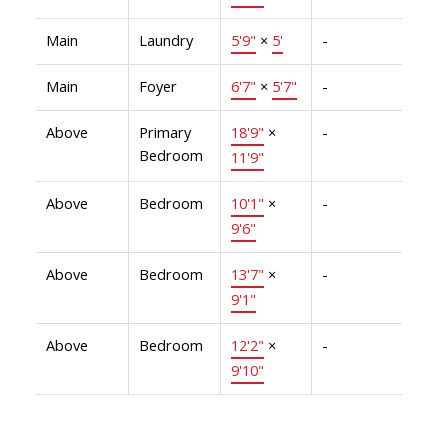
Main
Laundry
5'9"
×
5'
-
Main
Foyer
6'7"
×
5'7"
-
Above
Primary
18'9"
×
-
Bedroom
11'9"
Above
Bedroom
10'1"
×
-
9'6"
Above
Bedroom
13'7"
×
-
9'1"
Above
Bedroom
12'2"
×
-
9'10"