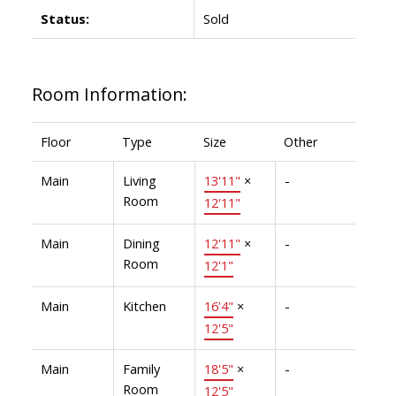
Status:
Sold
Room Information:
Floor
Type
Size
Other
Main
Living
13'11"
×
-
Room
12'11"
Main
Dining
12'11"
×
-
Room
12'1"
Main
Kitchen
16'4"
×
-
12'5"
Main
Family
18'5"
×
-
Room
12'5"