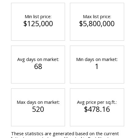
Min list price:
Max list price:
$125,000
$5,800,000
Avg days on market:
Min days on market:
68
1
Max days on market:
Avg price per sq.ft.:
520
$478.16
These statistics are generated based on the current