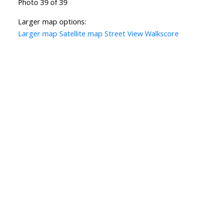
Photo 39 of 39
Larger map options:
Larger map
Satellite map
Street View
Walkscore