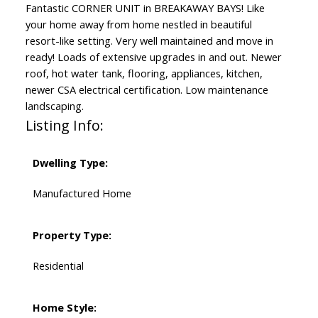
Fantastic CORNER UNIT in BREAKAWAY BAYS! Like
your home away from home nestled in beautiful
resort-like setting. Very well maintained and move in
ready! Loads of extensive upgrades in and out. Newer
roof, hot water tank, flooring, appliances, kitchen,
newer CSA electrical certification. Low maintenance
landscaping.
Listing Info:
Dwelling Type:
Manufactured Home
Property Type:
Residential
Home Style: