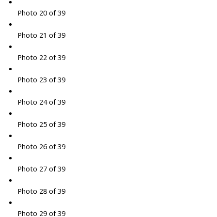
Photo 20 of 39
Photo 21 of 39
Photo 22 of 39
Photo 23 of 39
Photo 24 of 39
Photo 25 of 39
Photo 26 of 39
Photo 27 of 39
Photo 28 of 39
Photo 29 of 39