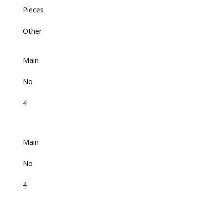
Pieces
Other
Main
No
4
Main
No
4