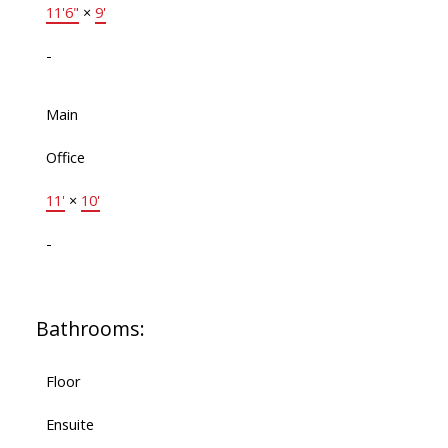
11'6"
×
9'
-
Main
Office
11'
×
10'
-
Bathrooms:
Floor
Ensuite