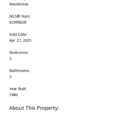
Residential
MLS® Num:
R2990626
Sold Date:
Apr 27, 2025
Bedrooms:
2
Bathrooms:
2
Year Built:
1980