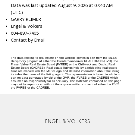
Data was last updated August 9, 2026 at 07:40 AM
(UTC)
GARRY REIMER
Engel & Volkers
604-897-7405
Contact by Email
The data relating to real estate on this website comes in part from the MLS®
Reciprocity program of either the Greater Vancouver REALTORS® (GVR), the
Fraser Valley Real Estate Board (FVREB) or the Chilliwack and District Real
Estate Board (CADREB). Real estate listings held by participating real estate
firms are marked with the MLS® logo and detailed information about the listing
includes the name of the listing agent. This representation is based in whole or
part on data generated by either the GVR, the FVREB or the CADREB which
assumes no responsibility for its accuracy. The materials contained on this page
may not be reproduced without the express written consent of either the GVR,
the FVREB or the CADREB.
ENGEL & VOLKERS