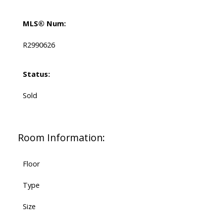
MLS® Num:
R2990626
Status:
Sold
Room Information:
Floor
Type
Size