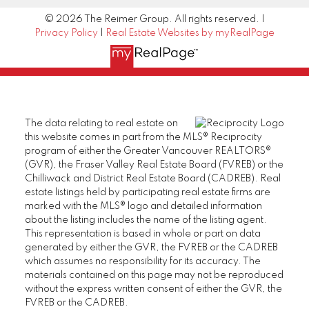
© 2026 The Reimer Group. All rights reserved. |
Privacy Policy
|
Real Estate Websites by myRealPage
The data relating to real estate on
this website comes in part from the MLS® Reciprocity
program of either the Greater Vancouver REALTORS®
(GVR), the Fraser Valley Real Estate Board (FVREB) or the
Chilliwack and District Real Estate Board (CADREB). Real
estate listings held by participating real estate firms are
marked with the MLS® logo and detailed information
about the listing includes the name of the listing agent.
This representation is based in whole or part on data
generated by either the GVR, the FVREB or the CADREB
which assumes no responsibility for its accuracy. The
materials contained on this page may not be reproduced
without the express written consent of either the GVR, the
FVREB or the CADREB.