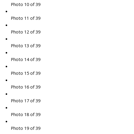
Photo 10 of 39
Photo 11 of 39
Photo 12 of 39
Photo 13 of 39
Photo 14 of 39
Photo 15 of 39
Photo 16 of 39
Photo 17 of 39
Photo 18 of 39
Photo 19 of 39