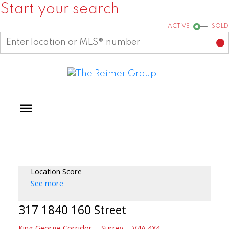
Start your search
ACTIVE
SOLD
Location Score
See more
317 1840 160 Street
King George Corridor
Surrey
V4A 4X4