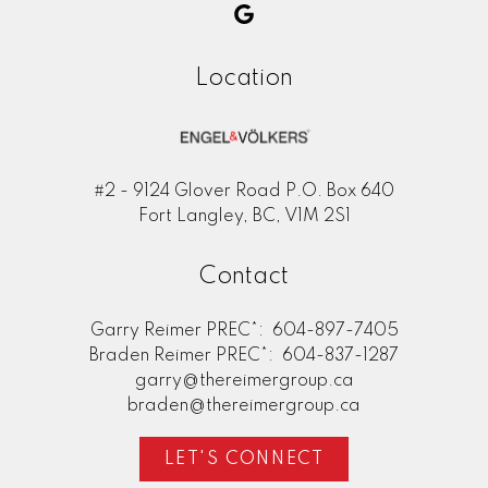
Location
#2 - 9124 Glover Road P.O. Box 640
Fort Langley, BC, V1M 2S1
Contact
Garry Reimer PREC*:
604-897-7405
Braden Reimer PREC*:
604-837-1287
garry@thereimergroup.ca
braden@thereimergroup.ca
LET'S CONNECT