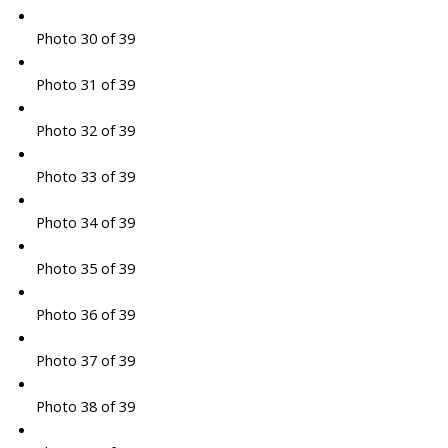
Photo 30 of 39
Photo 31 of 39
Photo 32 of 39
Photo 33 of 39
Photo 34 of 39
Photo 35 of 39
Photo 36 of 39
Photo 37 of 39
Photo 38 of 39