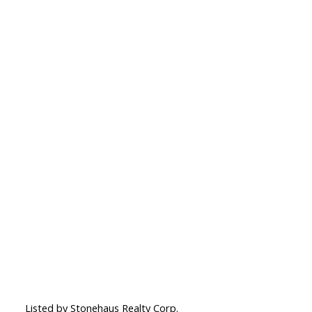
Listed by Stonehaus Realty Corp.