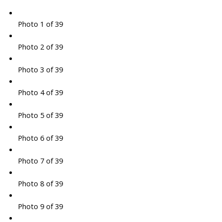
Photo 1 of 39
Photo 2 of 39
Photo 3 of 39
Photo 4 of 39
Photo 5 of 39
Photo 6 of 39
Photo 7 of 39
Photo 8 of 39
Photo 9 of 39