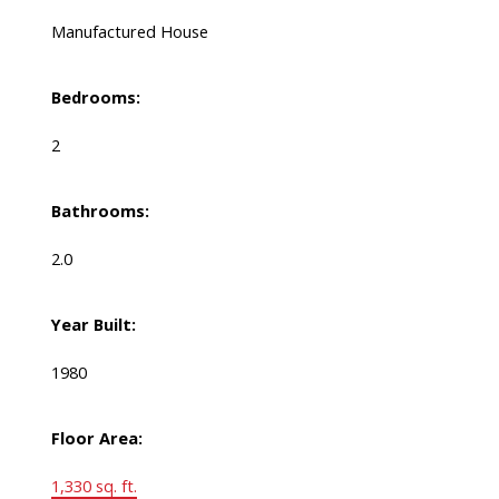
Manufactured House
Bedrooms:
2
Bathrooms:
2.0
Year Built:
1980
Floor Area:
1,330 sq. ft.