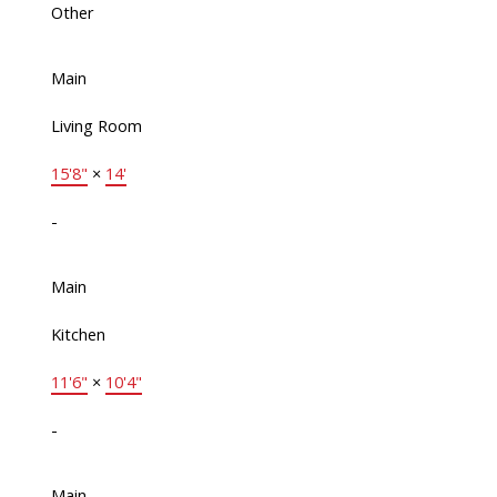
Other
Main
Living Room
15'8"
×
14'
-
Main
Kitchen
11'6"
×
10'4"
-
Main