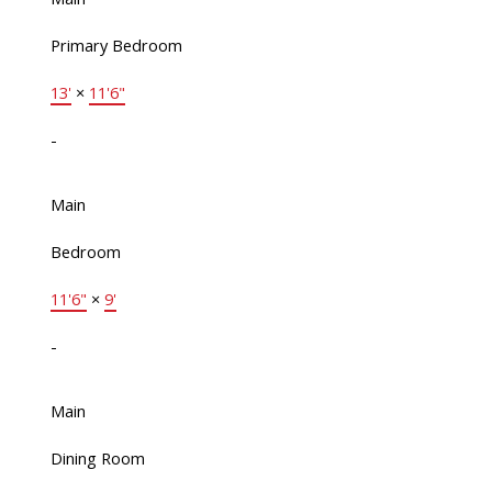
Primary Bedroom
13'
×
11'6"
-
Main
Bedroom
11'6"
×
9'
-
Main
Dining Room