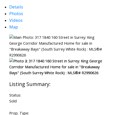
Details
Photos
Videos
Map
Status:
Sold
Prop. Type: