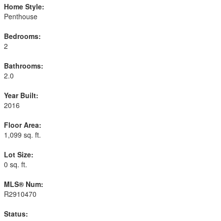
Home Style:
Penthouse
Bedrooms:
2
Bathrooms:
2.0
Year Built:
2016
Floor Area:
1,099 sq. ft.
Lot Size:
0 sq. ft.
MLS® Num:
R2910470
Status: