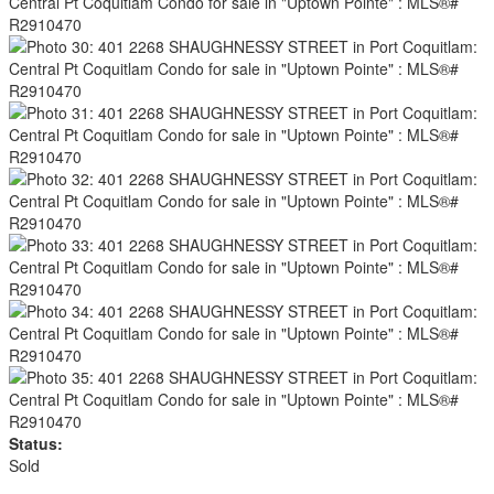
Status:
Sold