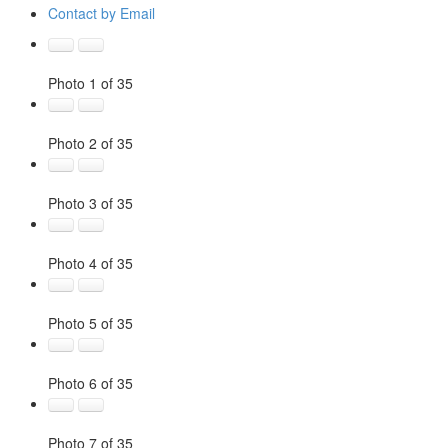
Contact by Email
Photo 1 of 35
Photo 2 of 35
Photo 3 of 35
Photo 4 of 35
Photo 5 of 35
Photo 6 of 35
Photo 7 of 35