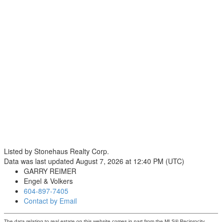
Listed by Stonehaus Realty Corp.
Data was last updated August 7, 2026 at 12:40 PM (UTC)
GARRY REIMER
Engel & Volkers
604-897-7405
Contact by Email
The data relating to real estate on this website comes in part from the MLS® Reciprocity