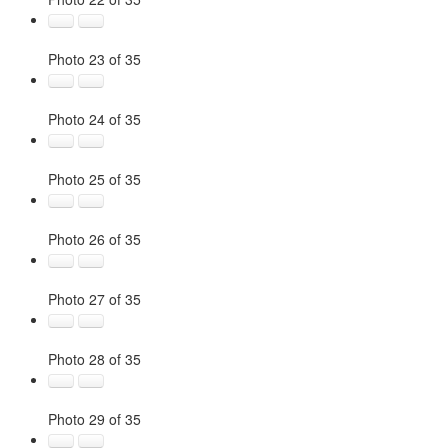
Photo 23 of 35
Photo 24 of 35
Photo 25 of 35
Photo 26 of 35
Photo 27 of 35
Photo 28 of 35
Photo 29 of 35