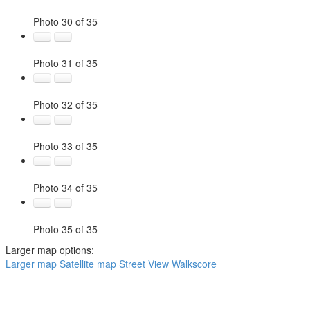
Photo 30 of 35
Photo 31 of 35
Photo 32 of 35
Photo 33 of 35
Photo 34 of 35
Photo 35 of 35
Larger map options:
Larger map
Satellite map
Street View
Walkscore