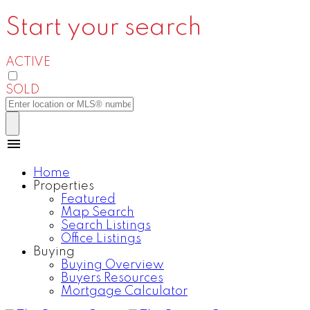
Start your search
ACTIVE
SOLD
Home
Properties
Featured
Map Search
Search Listings
Office Listings
Buying
Buying Overview
Buyers Resources
Mortgage Calculator