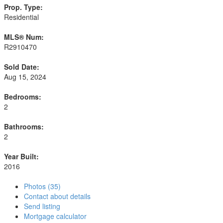
Prop. Type:
Residential
MLS® Num:
R2910470
Sold Date:
Aug 15, 2024
Bedrooms:
2
Bathrooms:
2
Year Built:
2016
Photos (35)
Contact about details
Send listing
Mortgage calculator