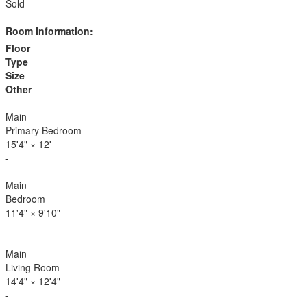
Sold
Room Information:
Floor
Type
Size
Other
Main
Primary Bedroom
15'4"
×
12'
-
Main
Bedroom
11'4"
×
9'10"
-
Main
Living Room
14'4"
×
12'4"
-