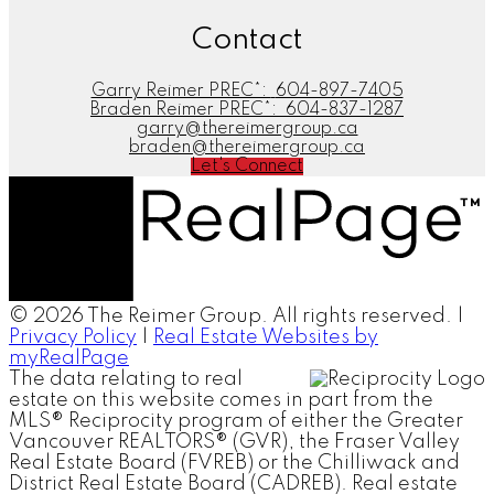
Contact
Garry Reimer PREC*:
604-897-7405
Braden Reimer PREC*:
604-837-1287
garry@thereimergroup.ca
braden@thereimergroup.ca
Let's Connect
© 2026 The Reimer Group. All rights reserved. |
Privacy Policy
|
Real Estate Websites by
myRealPage
The data relating to real
estate on this website comes in part from the
MLS® Reciprocity program of either the Greater
Vancouver REALTORS® (GVR), the Fraser Valley
Real Estate Board (FVREB) or the Chilliwack and
District Real Estate Board (CADREB). Real estate