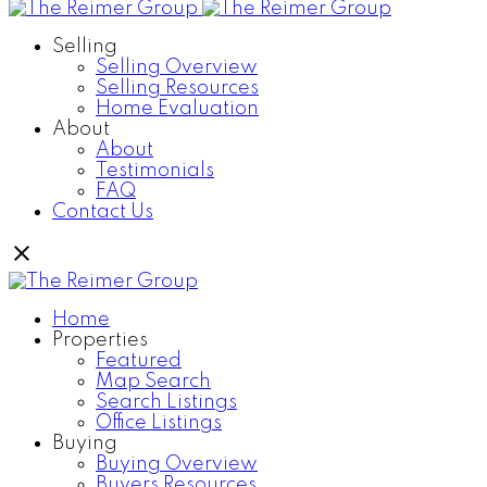
Selling
Selling Overview
Selling Resources
Home Evaluation
About
About
Testimonials
FAQ
Contact Us
Home
Properties
Featured
Map Search
Search Listings
Office Listings
Buying
Buying Overview
Buyers Resources