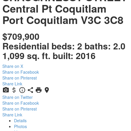
Central Pt Coquitlam
Port Coquitlam
V3C 3C8
$709,900
Residential
beds:
2
baths:
2.0
1,099 sq. ft.
built:
2016
Share on X
Share on Facebook
Share on Pinterest
Share Link
Share on Twitter
Share on Facebook
Share on Pinterest
Share Link
Details
Photos