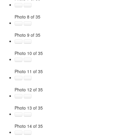
Photo 8 of 35
Photo 9 of 35
Photo 10 of 35
Photo 11 of 35
Photo 12 of 35
Photo 13 of 35
Photo 14 of 35