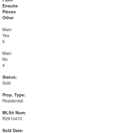
Ensuite
Pieces
Other
Main
Yes
6
Main
No
4
Status:
Sold
Prop. Type:
Residential
MLS® Num:
R2910470
Sold Date: