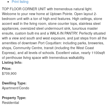
Print listing
TOP FLOOR CORNER UNIT with tremendous natural light.
Welcome to your new home at Uptown Pointe. Open layout 2-
bedroom unit with a ton of high-end features. High ceilings, stone
accent wall in the living room, stone counter tops, stainless steel
appliances, oversized steel undermount sink, luxurious master
ensuite, custom built-ins and a WALK-IN PANTRY. Perfectly situated
with a view and south and west exposure, and just steps from all the
amenities of downtown Port Coquitlam: including parks, breweries,
shops, Community Centre, transit (including the West Coast
Express), and all levels of schools. Excellent value, nearly 1100sqft
of penthouse living space with tremendous walkability.
Listing Info:
Price:
$709,900
Dwelling Type:
Apartment/Condo
Property Type:
Residential