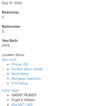
Aug 15, 2024
Bedrooms:
2
Bathrooms:
2
Year Built:
2016
Location Score
See more
Photos (35)
Contact about details
Send listing
Mortgage calculator
Print listing
more maps
GARRY REIMER
Engel & Volkers
604-897-7405