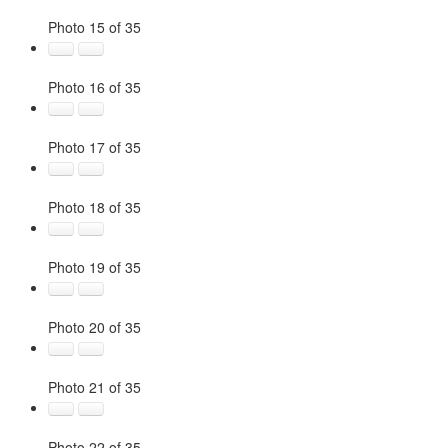
Photo 15 of 35
Photo 16 of 35
Photo 17 of 35
Photo 18 of 35
Photo 19 of 35
Photo 20 of 35
Photo 21 of 35
Photo 22 of 35