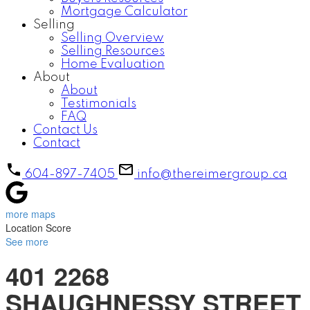
Mortgage Calculator
Selling
Selling Overview
Selling Resources
Home Evaluation
About
About
Testimonials
FAQ
Contact Us
Contact
604-897-7405
info@thereimergroup.ca
more maps
Location Score
See more
401 2268
SHAUGHNESSY STREET