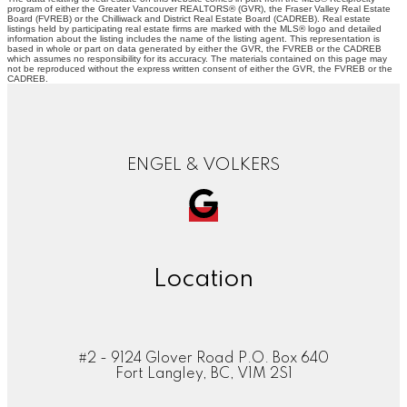
program of either the Greater Vancouver REALTORS® (GVR), the Fraser Valley Real Estate
Board (FVREB) or the Chilliwack and District Real Estate Board (CADREB). Real estate
listings held by participating real estate firms are marked with the MLS® logo and detailed
information about the listing includes the name of the listing agent. This representation is
based in whole or part on data generated by either the GVR, the FVREB or the CADREB
which assumes no responsibility for its accuracy. The materials contained on this page may
not be reproduced without the express written consent of either the GVR, the FVREB or the
CADREB.
ENGEL & VOLKERS
Location
#2 - 9124 Glover Road P.O. Box 640
Fort Langley, BC, V1M 2S1