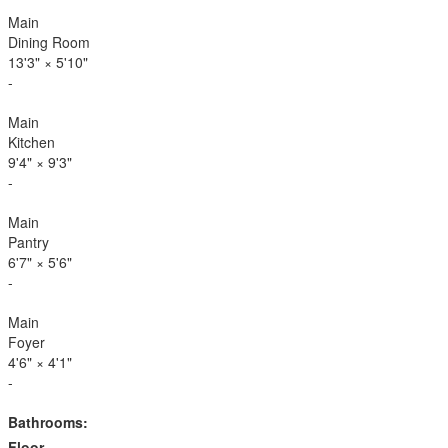
Main
Dining Room
13'3"
×
5'10"
-
Main
Kitchen
9'4"
×
9'3"
-
Main
Pantry
6'7"
×
5'6"
-
Main
Foyer
4'6"
×
4'1"
-
Bathrooms:
Floor