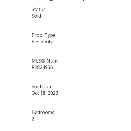
Status:
Sold
Prop. Type:
Residential
MLS® Num:
R2824936
Sold Date:
Oct 18, 2023
Bedrooms:
2