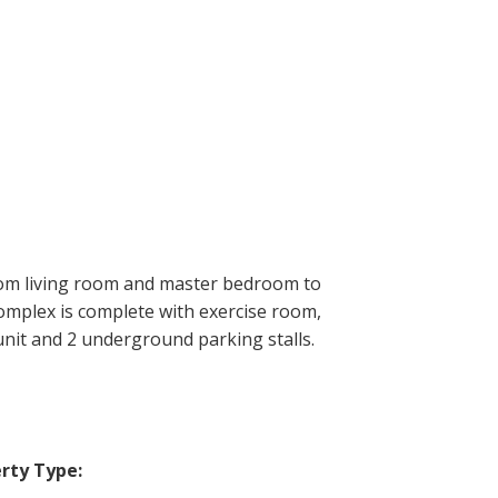
from living room and master bedroom to
omplex is complete with exercise room,
unit and 2 underground parking stalls.
rty Type: