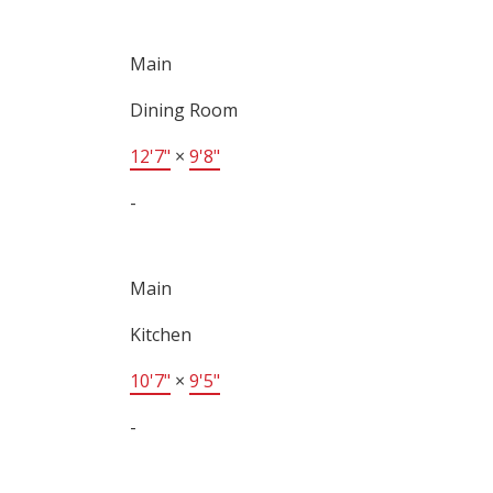
Main
Dining Room
12'7"
×
9'8"
-
Main
Kitchen
10'7"
×
9'5"
-