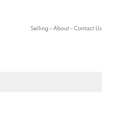
Selling
About
Contact Us