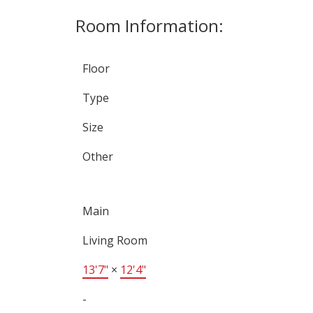
Room Information:
Floor
Type
Size
Other
Main
Living Room
13'7"
×
12'4"
-