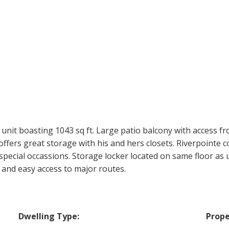
unit boasting 1043 sq ft. Large patio balcony with access 
fers great storage with his and hers closets. Riverpointe c
pecial occassions. Storage locker located on same floor as 
 and easy access to major routes.
Dwelling Type:
Prope