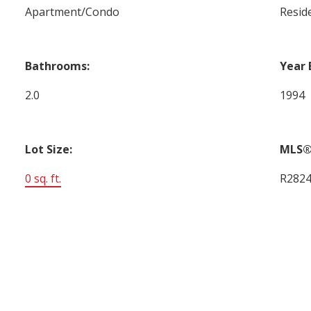
Apartment/Condo
Reside
Bathrooms:
Year 
2.0
1994
Lot Size:
MLS®
0 sq. ft.
R282