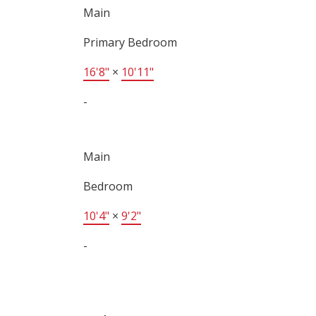
Main
Primary Bedroom
16'8"
×
10'11"
-
Main
Bedroom
10'4"
×
9'2"
-