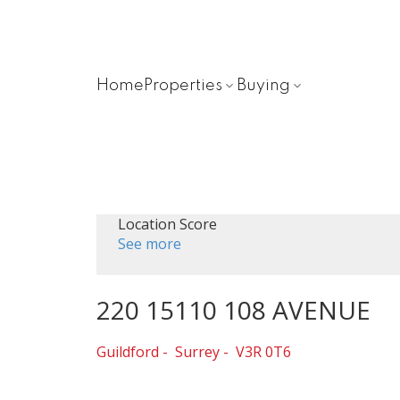
Home
Properties
Buying
Location Score
See more
220 15110 108 AVENUE
Guildford
Surrey
V3R 0T6