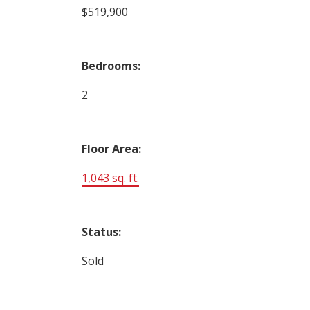
$519,900
Bedrooms:
2
Floor Area:
1,043 sq. ft.
Status:
Sold