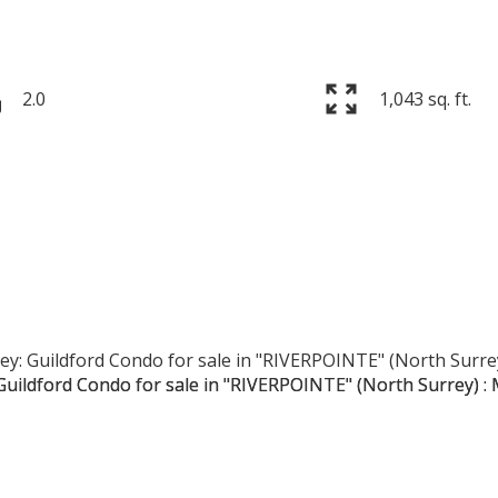
2.0
1,043 sq. ft.