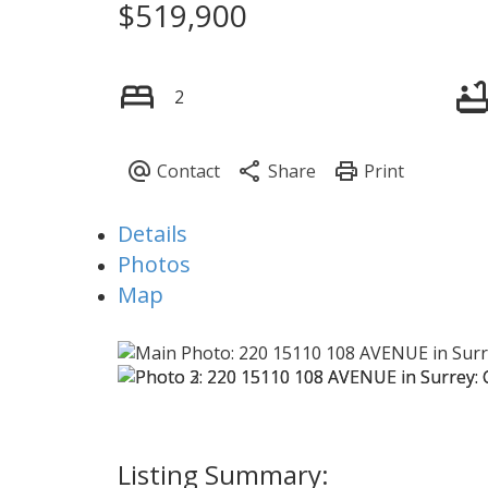
$519,900
2
Details
Photos
Map