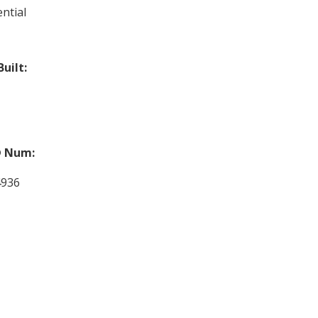
ntial
Built:
 Num:
4936