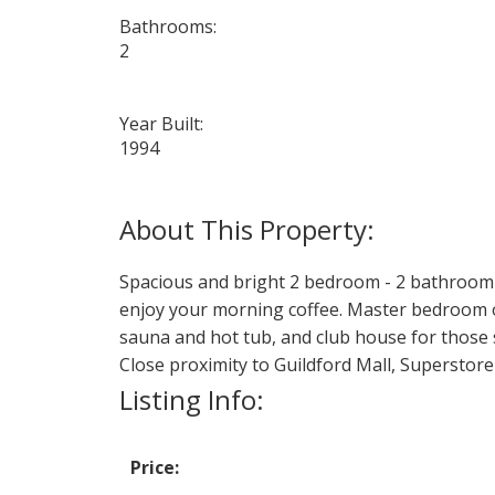
Bathrooms:
2
Year Built:
1994
Spacious and bright 2 bedroom - 2 bathroom 
enjoy your morning coffee. Master bedroom of
sauna and hot tub, and club house for those s
Close proximity to Guildford Mall, Superstore
Listing Info:
Price: