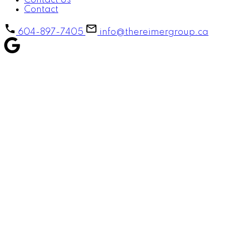
Contact Us
Contact
604-897-7405
info@thereimergroup.ca
184 18701 66TH AVENUE
$676,000
Cloverdale BC
Surrey
V3S
4
3.0
Residential
beds:
baths:
4P3
2005
1,628 sq. ft.
built:
Details
Photos
Map