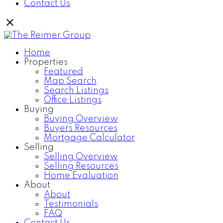
Contact Us
Home
Properties
Featured
Map Search
Search Listings
Office Listings
Buying
Buying Overview
Buyers Resources
Mortgage Calculator
Selling
Selling Overview
Selling Resources
Home Evaluation
About
About
Testimonials
FAQ