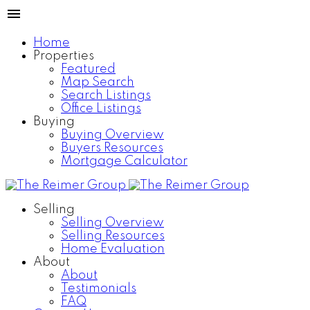
Home
Properties
Featured
Map Search
Search Listings
Office Listings
Buying
Buying Overview
Buyers Resources
Mortgage Calculator
Selling
Selling Overview
Selling Resources
Home Evaluation
About
About
Testimonials
FAQ