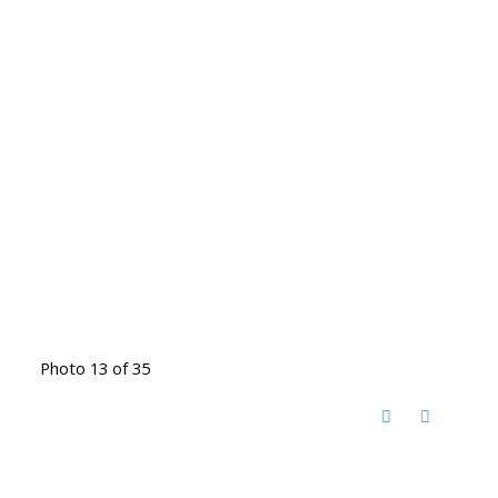
Photo 13 of 35