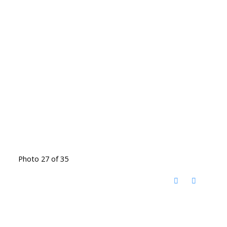
Photo 27 of 35