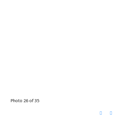
Photo 26 of 35