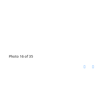
Photo 16 of 35