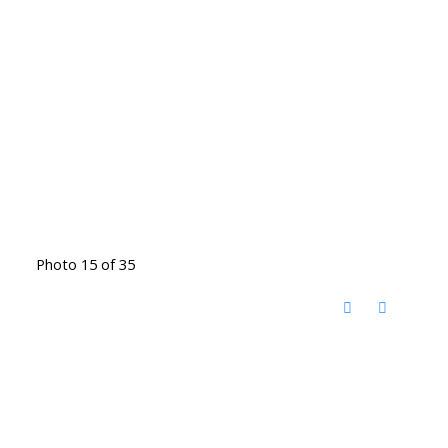
Photo 15 of 35