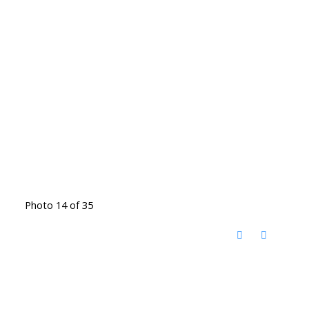
Photo 14 of 35