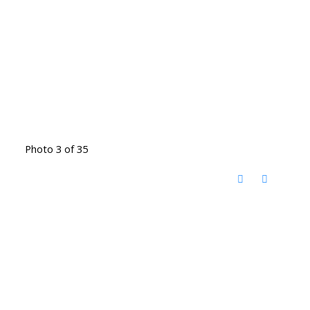
Photo 3 of 35