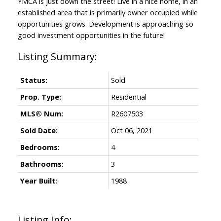
YMCA is just down the street! Live in a nice home, in an
established area that is primarily owner occupied while
opportunities grows. Development is approaching so
good investment opportunities in the future!
Status:
Sold
Prop. Type:
Residential
MLS® Num:
R2607503
Sold Date:
Oct 06, 2021
Bedrooms:
4
Bathrooms:
3
Year Built:
1988
Listing Info: