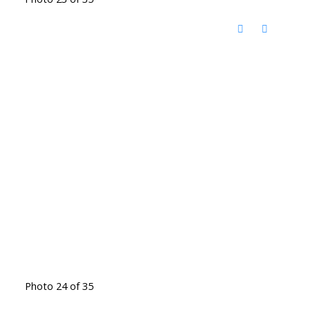
Photo 24 of 35