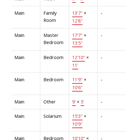
Main
Family
13'7"
×
-
Room
12'8"
Main
Master
17'7"
×
-
Bedroom
13'5"
Main
Bedroom
12'10"
×
-
11'
Main
Bedroom
11'9"
×
-
10'6"
Main
Other
9'
×
5'
-
Main
Solarium
15'3"
×
-
10'9"
Main
Bedroom
10'10"
×
-