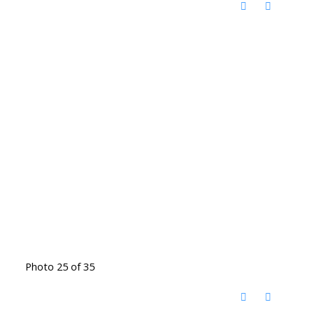
Photo 25 of 35