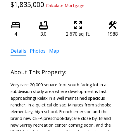
$1,835,000
Calculate Mortgage
4
3.0
2,670 sq. ft.
1988
Details
Photos
Map
Very rare 20,000 square foot south facing lot in a
subdivision study area where development is fast
approaching! Relax in a well maintained spacious
rancher. In a quiet cul de sac. Minutes from schools;
elementary, high school, French emersion and the
brand new CEFA preschool/daycare close by. Brand
new Surrey recreation center coming soon, and the