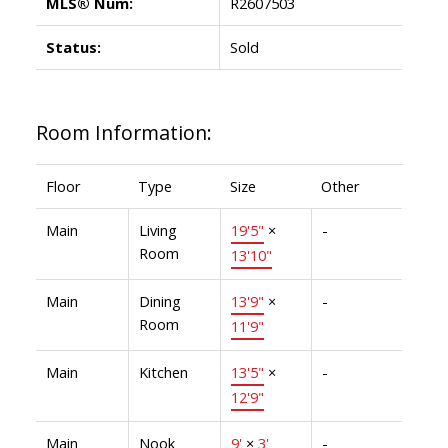
MLS® Num:
R2607503
Status:
Sold
Room Information:
Floor
Type
Size
Other
Main
Living
19'5"
×
-
Room
13'10"
Main
Dining
13'9"
×
-
Room
11'9"
Main
Kitchen
13'5"
×
-
12'9"
Main
Nook
9'
×
3'
-