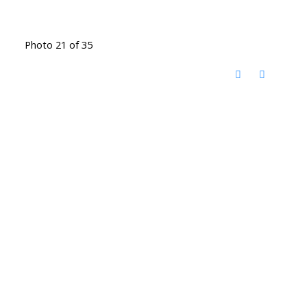
Photo 21 of 35