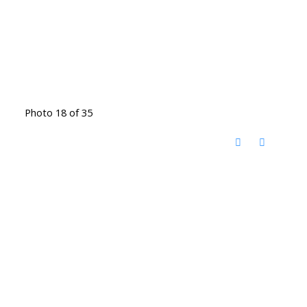
Photo 18 of 35