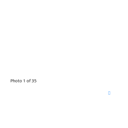
Photo 1 of 35