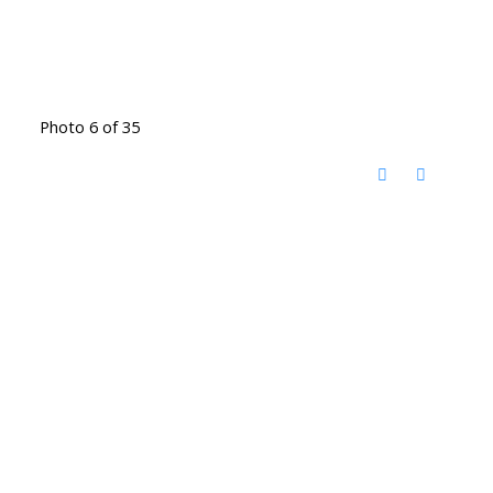
Photo 6 of 35