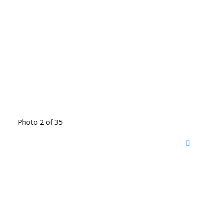
Photo 2 of 35