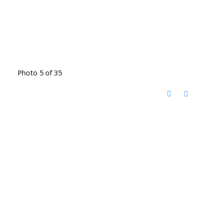
Photo 5 of 35