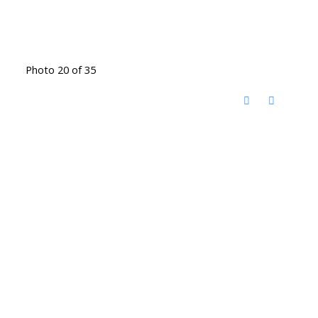
Photo 20 of 35