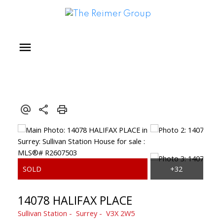
14078 HALIFAX PLACE
Sullivan Station
Surrey
V3X 2W5