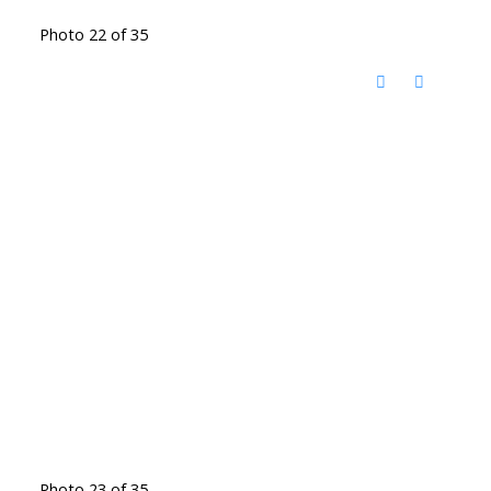
Photo 22 of 35
Photo 23 of 35