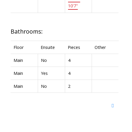
10'7"
Bathrooms:
Floor
Ensuite
Pieces
Other
Main
No
4
Main
Yes
4
Main
No
2