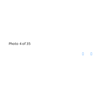
Photo 4 of 35