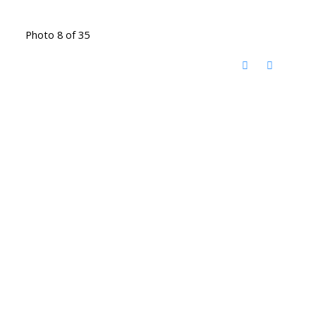
Photo 8 of 35