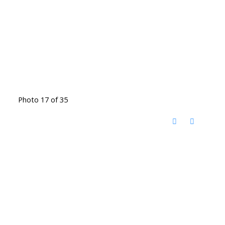
Photo 17 of 35