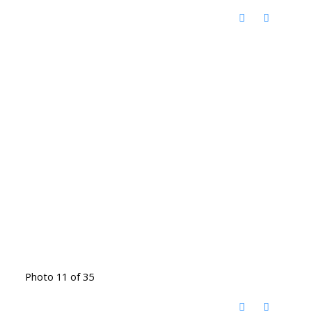
Photo 11 of 35