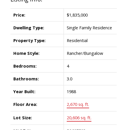
Price:
$1,835,000
Dwelling Type:
Single Family Residence
Property Type:
Residential
Home Style:
Rancher/Bungalow
Bedrooms:
4
Bathrooms:
3.0
Year Built:
1988
Floor Area:
2,670 sq. ft.
Lot Size:
20,606 sq. ft.