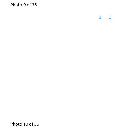
Photo 9 of 35
Photo 10 of 35