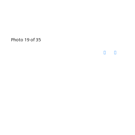
Photo 19 of 35