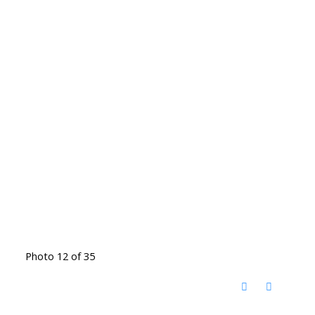
Photo 12 of 35