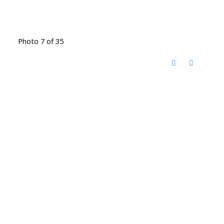
Photo 7 of 35