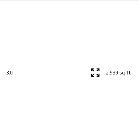
3.0
2,939 sq. ft.