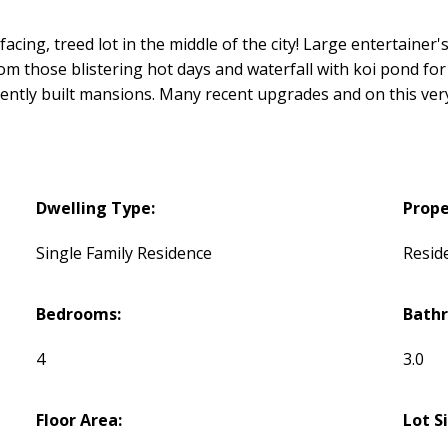
acing, treed lot in the middle of the city! Large entertainer'
rom those blistering hot days and waterfall with koi pond for t
cently built mansions. Many recent upgrades and on this very 
Dwelling Type:
Prope
Single Family Residence
Reside
Bedrooms:
Bath
4
3.0
Floor Area:
Lot S