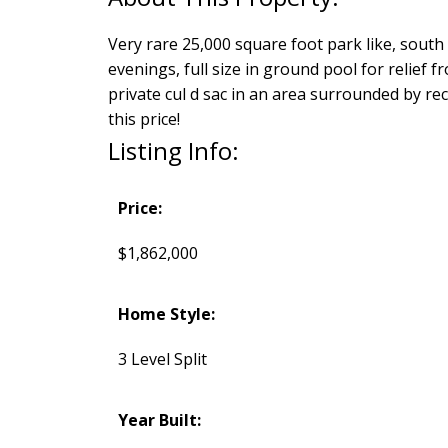
Very rare 25,000 square foot park like, south f
evenings, full size in ground pool for relief f
private cul d sac in an area surrounded by re
this price!
Listing Info:
Price:
$1,862,000
Home Style:
3 Level Split
Year Built: