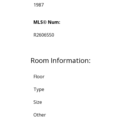
1987
MLS® Num:
R2606550
Room Information:
Floor
Type
Size
Other