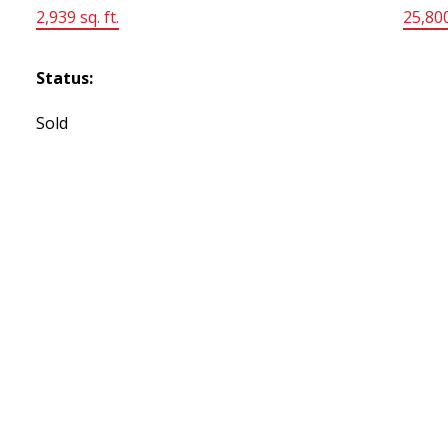
2,939 sq. ft.
25,800
Status:
Sold