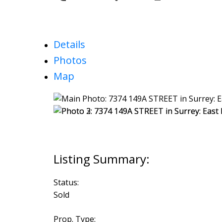
Details
Photos
Map
Status:
Sold
Prop. Type: