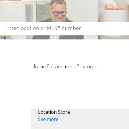
Start your search
Home
Properties
Buying
Location Score
See more