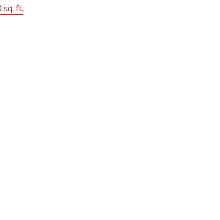
 sq. ft.