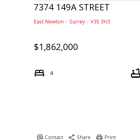
7374 149A STREET
East Newton
Surrey
V3S 3H3
$1,862,000
4