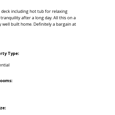
s deck including hot tub for relaxing
ranquility after a long day. All this on a
well built home. Definitely a bargain at
rty Type:
ntial
rooms:
ize: