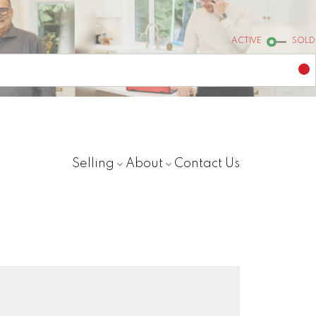
ACTIVE
SOLD
Selling
About
Contact Us