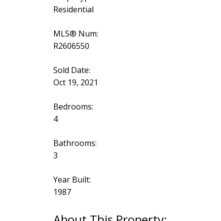
Residential
MLS® Num:
R2606550
Sold Date:
Oct 19, 2021
Bedrooms:
4
Bathrooms:
3
Year Built:
1987