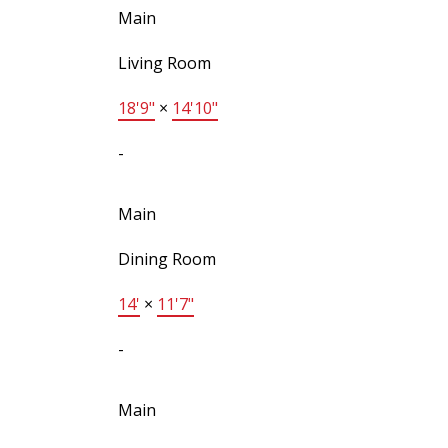
Main
Living Room
18'9"
×
14'10"
-
Main
Dining Room
14'
×
11'7"
-
Main