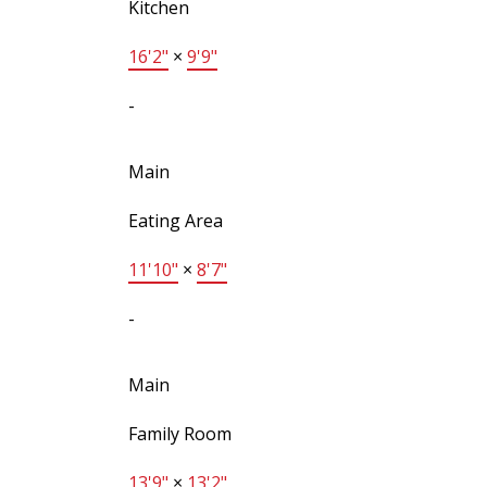
Kitchen
16'2"
×
9'9"
-
Main
Eating Area
11'10"
×
8'7"
-
Main
Family Room
13'9"
×
13'2"