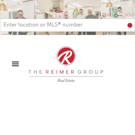
Start your search
ACTIVE
SOLD
15 7665 209 STREET
Willoughby Heights
Langley
V2Y 0V2