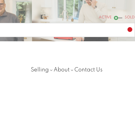
ACTIVE
SOLD
Selling
About
Contact Us