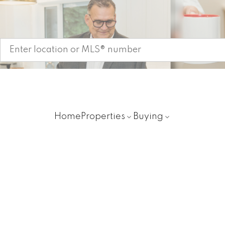
Start your search
Home
Properties
Buying
11837 190TH STREET