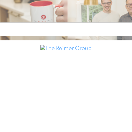
$998,800