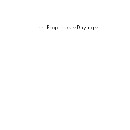
Home
Properties
Buying
48 65367 KAWKAWA LAK
H9T
Hope
V0X 1L3