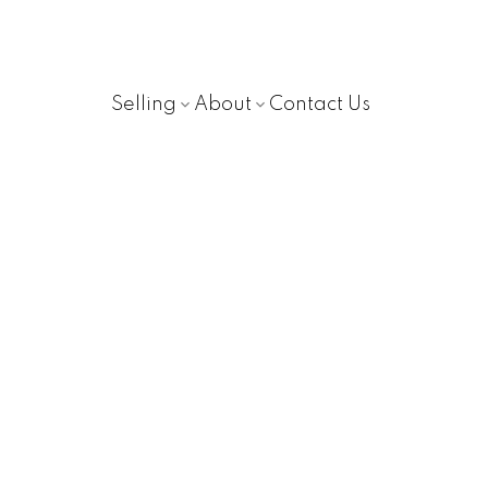
Selling
About
Contact Us