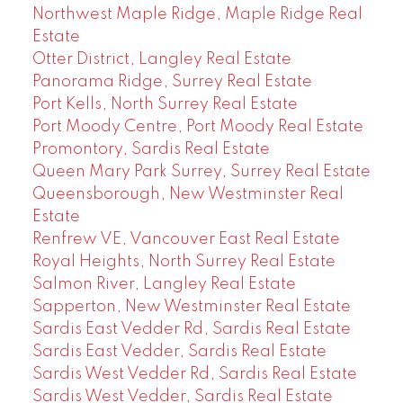
Northwest Maple Ridge, Maple Ridge Real
Estate
Otter District, Langley Real Estate
Panorama Ridge, Surrey Real Estate
Port Kells, North Surrey Real Estate
Port Moody Centre, Port Moody Real Estate
Promontory, Sardis Real Estate
Queen Mary Park Surrey, Surrey Real Estate
Queensborough, New Westminster Real
Estate
Renfrew VE, Vancouver East Real Estate
Royal Heights, North Surrey Real Estate
Salmon River, Langley Real Estate
Sapperton, New Westminster Real Estate
Sardis East Vedder Rd, Sardis Real Estate
Sardis East Vedder, Sardis Real Estate
Sardis West Vedder Rd, Sardis Real Estate
Sardis West Vedder, Sardis Real Estate