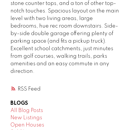
stone counter tops, and a ton of other top-
notch touches. Spacious layout on the main
level with two living areas, large
bedrooms, hue rec room downstairs. Side-
by-side double garage offering plenty of
parking space (and fits a pickup truck).
Excellent school catchments, just minutes
from golf courses, walking trails, parks
amenities and an easy commute in any
direction.
RSS
BLOGS
All Blog Posts
New Listings
Open Houses