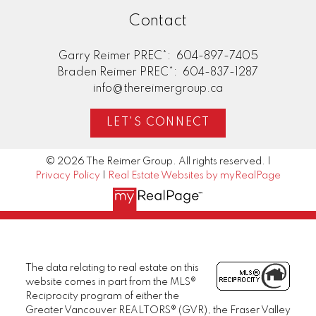
Contact
Garry Reimer PREC*:
604-897-7405
Braden Reimer PREC*:
604-837-1287
info@thereimergroup.ca
LET'S CONNECT
© 2026 The Reimer Group. All rights reserved. |
Privacy Policy
|
Real Estate Websites by myRealPage
The data relating to real estate on this
website comes in part from the MLS®
Reciprocity program of either the
Greater Vancouver REALTORS® (GVR), the Fraser Valley