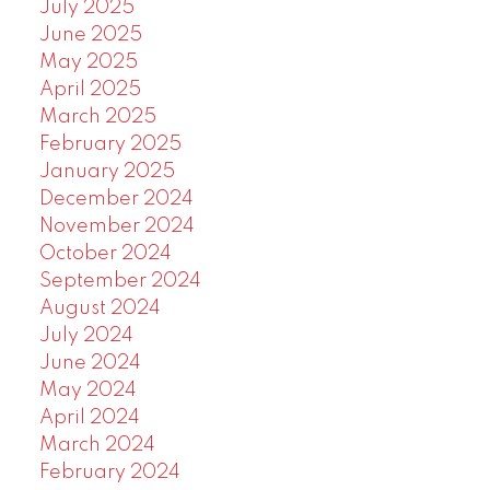
July 2025
June 2025
May 2025
April 2025
March 2025
February 2025
January 2025
December 2024
November 2024
October 2024
September 2024
August 2024
July 2024
June 2024
May 2024
April 2024
March 2024
February 2024