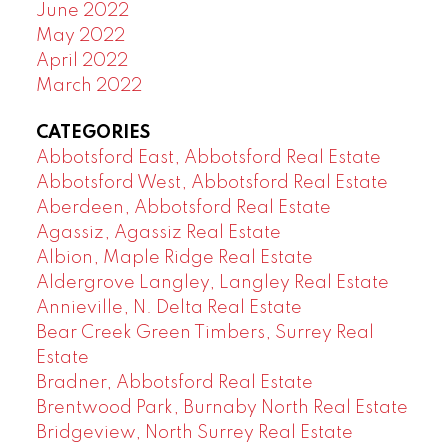
June 2022
May 2022
April 2022
March 2022
CATEGORIES
Abbotsford East, Abbotsford Real Estate
Abbotsford West, Abbotsford Real Estate
Aberdeen, Abbotsford Real Estate
Agassiz, Agassiz Real Estate
Albion, Maple Ridge Real Estate
Aldergrove Langley, Langley Real Estate
Annieville, N. Delta Real Estate
Bear Creek Green Timbers, Surrey Real
Estate
Bradner, Abbotsford Real Estate
Brentwood Park, Burnaby North Real Estate
Bridgeview, North Surrey Real Estate