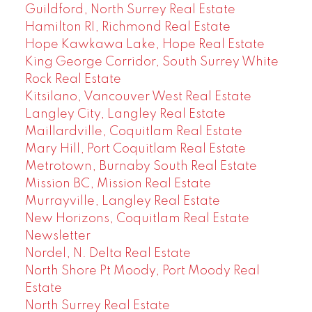
Guildford, North Surrey Real Estate
Hamilton RI, Richmond Real Estate
Hope Kawkawa Lake, Hope Real Estate
King George Corridor, South Surrey White
Rock Real Estate
Kitsilano, Vancouver West Real Estate
Langley City, Langley Real Estate
Maillardville, Coquitlam Real Estate
Mary Hill, Port Coquitlam Real Estate
Metrotown, Burnaby South Real Estate
Mission BC, Mission Real Estate
Murrayville, Langley Real Estate
New Horizons, Coquitlam Real Estate
Newsletter
Nordel, N. Delta Real Estate
North Shore Pt Moody, Port Moody Real
Estate
North Surrey Real Estate