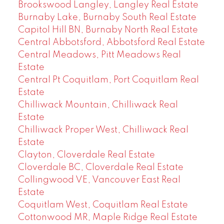
Brookswood Langley, Langley Real Estate
Burnaby Lake, Burnaby South Real Estate
Capitol Hill BN, Burnaby North Real Estate
Central Abbotsford, Abbotsford Real Estate
Central Meadows, Pitt Meadows Real
Estate
Central Pt Coquitlam, Port Coquitlam Real
Estate
Chilliwack Mountain, Chilliwack Real
Estate
Chilliwack Proper West, Chilliwack Real
Estate
Clayton, Cloverdale Real Estate
Cloverdale BC, Cloverdale Real Estate
Collingwood VE, Vancouver East Real
Estate
Coquitlam West, Coquitlam Real Estate
Cottonwood MR, Maple Ridge Real Estate