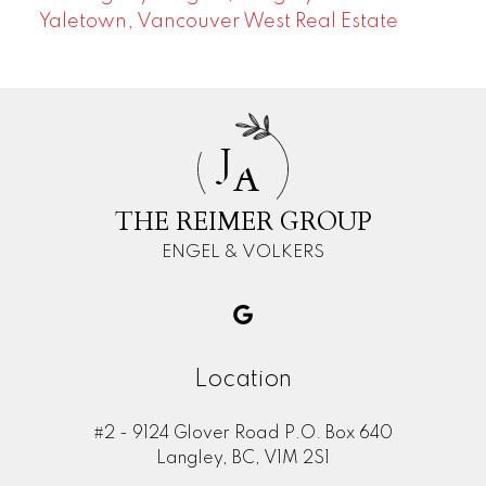
Yaletown, Vancouver West Real Estate
J
A
THE REIMER GROUP
ENGEL & VOLKERS
Location
#2 - 9124 Glover Road P.O. Box 640
Langley, BC, V1M 2S1