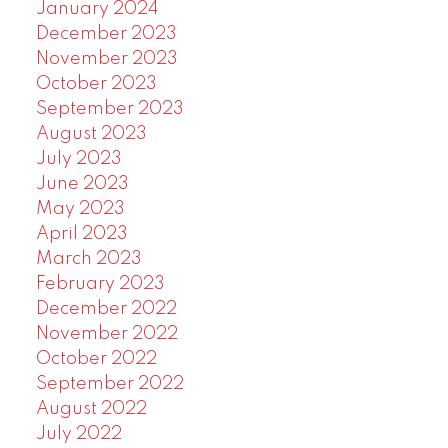
January 2024
December 2023
November 2023
October 2023
September 2023
August 2023
July 2023
June 2023
May 2023
April 2023
March 2023
February 2023
December 2022
November 2022
October 2022
September 2022
August 2022
July 2022