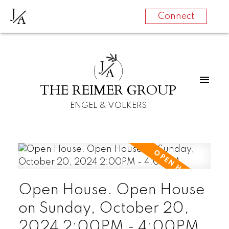
J
A
Connect
J
A
THE REIMER GROUP
ENGEL & VOLKERS
Open House. Open House
on Sunday, October 20,
2024 2:00PM - 4:00PM