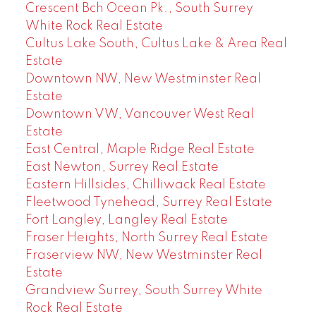
Crescent Bch Ocean Pk., South Surrey
White Rock Real Estate
Cultus Lake South, Cultus Lake & Area Real
Estate
Downtown NW, New Westminster Real
Estate
Downtown VW, Vancouver West Real
Estate
East Central, Maple Ridge Real Estate
East Newton, Surrey Real Estate
Eastern Hillsides, Chilliwack Real Estate
Fleetwood Tynehead, Surrey Real Estate
Fort Langley, Langley Real Estate
Fraser Heights, North Surrey Real Estate
Fraserview NW, New Westminster Real
Estate
Grandview Surrey, South Surrey White
Rock Real Estate