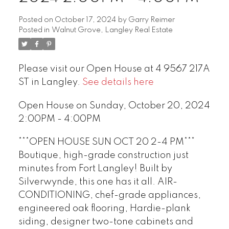
Posted on
October 17, 2024
by
Garry Reimer
Posted in
Walnut Grove, Langley Real Estate
Please visit our Open House at 4 9567 217A
ST in Langley.
See details here
Open House on Sunday, October 20, 2024
2:00PM - 4:00PM
***OPEN HOUSE SUN OCT 20 2-4 PM***
Boutique, high-grade construction just
minutes from Fort Langley! Built by
Silverwynde, this one has it all. AIR-
CONDITIONING, chef-grade appliances,
engineered oak flooring, Hardie-plank
siding, designer two-tone cabinets and