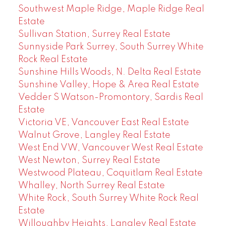
Southwest Maple Ridge, Maple Ridge Real
Estate
Sullivan Station, Surrey Real Estate
Sunnyside Park Surrey, South Surrey White
Rock Real Estate
Sunshine Hills Woods, N. Delta Real Estate
Sunshine Valley, Hope & Area Real Estate
Vedder S Watson-Promontory, Sardis Real
Estate
Victoria VE, Vancouver East Real Estate
Walnut Grove, Langley Real Estate
West End VW, Vancouver West Real Estate
West Newton, Surrey Real Estate
Westwood Plateau, Coquitlam Real Estate
Whalley, North Surrey Real Estate
White Rock, South Surrey White Rock Real
Estate
Willoughby Heights, Langley Real Estate