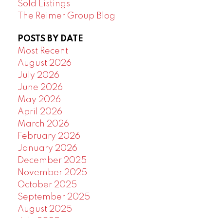
Sold Listings
The Reimer Group Blog
POSTS BY DATE
Most Recent
August 2026
July 2026
June 2026
May 2026
April 2026
March 2026
February 2026
January 2026
December 2025
November 2025
October 2025
September 2025
August 2025