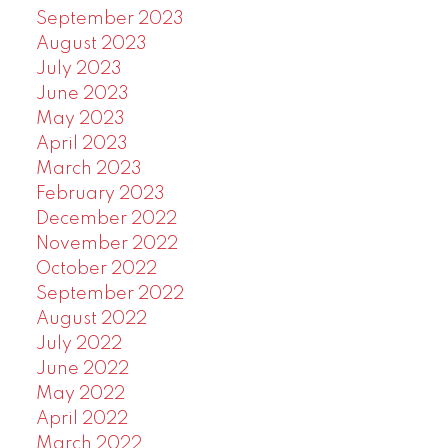
September 2023
August 2023
July 2023
June 2023
May 2023
April 2023
March 2023
February 2023
December 2022
November 2022
October 2022
September 2022
August 2022
July 2022
June 2022
May 2022
April 2022
March 2022