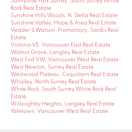
Sunnyside Park Surrey, South Surrey White
Rock Real Estate
Sunshine Hills Woods, N. Delta Real Estate
Sunshine Valley, Hope & Area Real Estate
Vedder S Watson-Promontory, Sardis Real
Estate
Victoria VE, Vancouver East Real Estate
Walnut Grove, Langley Real Estate
West End VW, Vancouver West Real Estate
West Newton, Surrey Real Estate
Westwood Plateau, Coquitlam Real Estate
Whalley, North Surrey Real Estate
White Rock, South Surrey White Rock Real
Estate
Willoughby Heights, Langley Real Estate
Yaletown, Vancouver West Real Estate