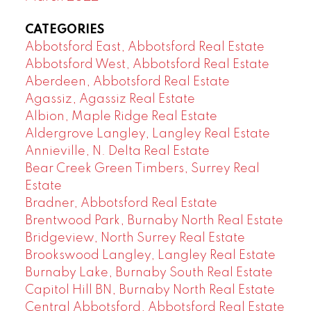
CATEGORIES
Abbotsford East, Abbotsford Real Estate
Abbotsford West, Abbotsford Real Estate
Aberdeen, Abbotsford Real Estate
Agassiz, Agassiz Real Estate
Albion, Maple Ridge Real Estate
Aldergrove Langley, Langley Real Estate
Annieville, N. Delta Real Estate
Bear Creek Green Timbers, Surrey Real
Estate
Bradner, Abbotsford Real Estate
Brentwood Park, Burnaby North Real Estate
Bridgeview, North Surrey Real Estate
Brookswood Langley, Langley Real Estate
Burnaby Lake, Burnaby South Real Estate
Capitol Hill BN, Burnaby North Real Estate
Central Abbotsford, Abbotsford Real Estate