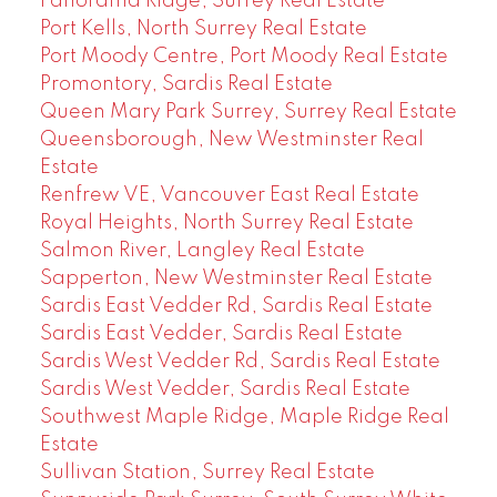
Panorama Ridge, Surrey Real Estate
Port Kells, North Surrey Real Estate
Port Moody Centre, Port Moody Real Estate
Promontory, Sardis Real Estate
Queen Mary Park Surrey, Surrey Real Estate
Queensborough, New Westminster Real
Estate
Renfrew VE, Vancouver East Real Estate
Royal Heights, North Surrey Real Estate
Salmon River, Langley Real Estate
Sapperton, New Westminster Real Estate
Sardis East Vedder Rd, Sardis Real Estate
Sardis East Vedder, Sardis Real Estate
Sardis West Vedder Rd, Sardis Real Estate
Sardis West Vedder, Sardis Real Estate
Southwest Maple Ridge, Maple Ridge Real
Estate
Sullivan Station, Surrey Real Estate