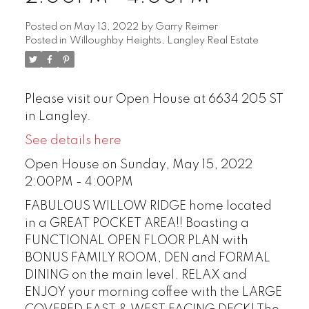
Posted on
May 13, 2022
by
Garry Reimer
Posted in
Willoughby Heights, Langley Real Estate
Please visit our Open House at 6634 205 ST
in Langley.
See details here
Open House on Sunday, May 15, 2022
2:00PM - 4:00PM
FABULOUS WILLOW RIDGE home located
in a GREAT POCKET AREA!! Boasting a
FUNCTIONAL OPEN FLOOR PLAN with
BONUS FAMILY ROOM, DEN and FORMAL
DINING on the main level. RELAX and
ENJOY your morning coffee with the LARGE