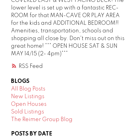
COVERED EAST & WEST FACING DECK! The
lower level is set up with a fantastic REC-
ROOM for that MAN-CAVE OR PLAY AREA
for the kids and ADDITIONAL BEDROOM!!
Amenities, transportation, schools and
shopping all close by. Don't miss out on this
great home! *** OPEN HOUSE SAT & SUN
MAY 14/15 (2- 4pm)***
RSS
BLOGS
All Blog Posts
New Listings
Open Houses
Sold Listings
The Reimer Group Blog
POSTS BY DATE