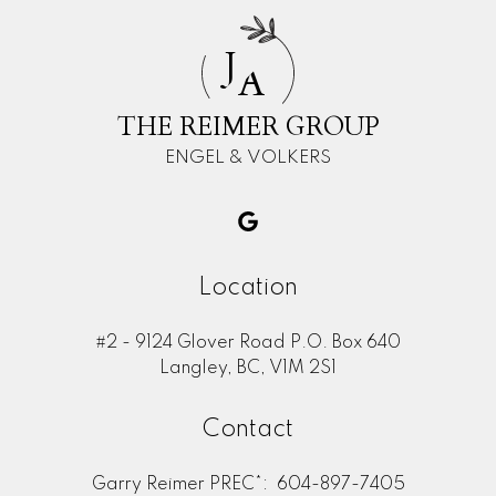
J
A
THE REIMER GROUP
ENGEL & VOLKERS
Location
#2 - 9124 Glover Road P.O. Box 640
Langley, BC, V1M 2S1
Contact
Garry Reimer PREC*:
604-897-7405