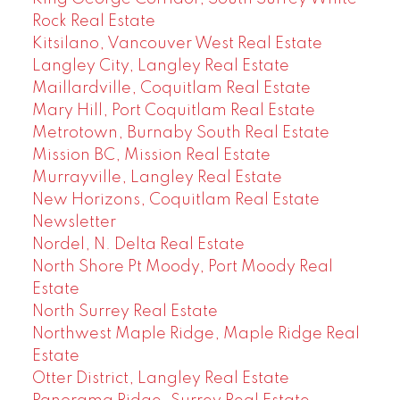
Rock Real Estate
Kitsilano, Vancouver West Real Estate
Langley City, Langley Real Estate
Maillardville, Coquitlam Real Estate
Mary Hill, Port Coquitlam Real Estate
Metrotown, Burnaby South Real Estate
Mission BC, Mission Real Estate
Murrayville, Langley Real Estate
New Horizons, Coquitlam Real Estate
Newsletter
Nordel, N. Delta Real Estate
North Shore Pt Moody, Port Moody Real
Estate
North Surrey Real Estate
Northwest Maple Ridge, Maple Ridge Real
Estate
Otter District, Langley Real Estate