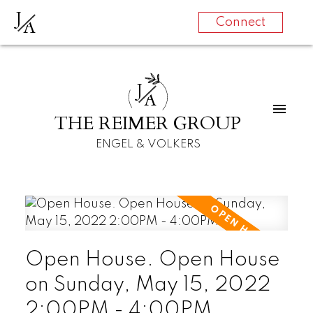
J
A
Connect
J
A
THE REIMER GROUP
ENGEL & VOLKERS
Open House. Open House
on Sunday, May 15, 2022
2:00PM - 4:00PM