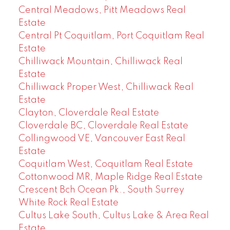
Central Meadows, Pitt Meadows Real
Estate
Central Pt Coquitlam, Port Coquitlam Real
Estate
Chilliwack Mountain, Chilliwack Real
Estate
Chilliwack Proper West, Chilliwack Real
Estate
Clayton, Cloverdale Real Estate
Cloverdale BC, Cloverdale Real Estate
Collingwood VE, Vancouver East Real
Estate
Coquitlam West, Coquitlam Real Estate
Cottonwood MR, Maple Ridge Real Estate
Crescent Bch Ocean Pk., South Surrey
White Rock Real Estate
Cultus Lake South, Cultus Lake & Area Real
Estate