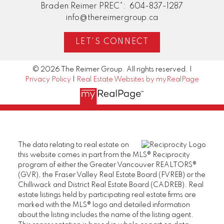
Braden Reimer PREC*:
604-837-1287
info@thereimergroup.ca
LET'S CONNECT
© 2026 The Reimer Group. All rights reserved. |
Privacy Policy
|
Real Estate Websites by myRealPage
The data relating to real estate on
this website comes in part from the MLS® Reciprocity
program of either the Greater Vancouver REALTORS®
(GVR), the Fraser Valley Real Estate Board (FVREB) or the
Chilliwack and District Real Estate Board (CADREB). Real
estate listings held by participating real estate firms are
marked with the MLS® logo and detailed information
about the listing includes the name of the listing agent.