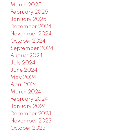
March 2025
February 2025
January 2025
December 2024
November 2024
October 2024
September 2024
August 2024
July 2024
June 2024
May 2024
April 2024
March 2024
February 2024
January 2024
December 2023
November 2023
October 2023