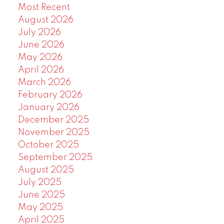
Most Recent
August 2026
July 2026
June 2026
May 2026
April 2026
March 2026
February 2026
January 2026
December 2025
November 2025
October 2025
September 2025
August 2025
July 2025
June 2025
May 2025
April 2025