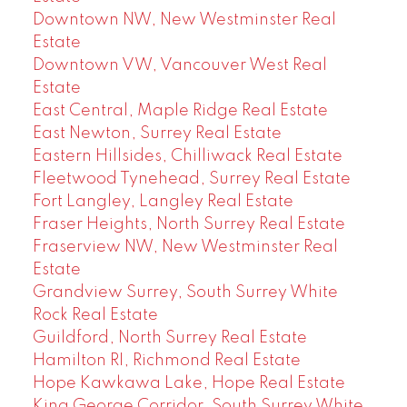
Downtown NW, New Westminster Real
Estate
Downtown VW, Vancouver West Real
Estate
East Central, Maple Ridge Real Estate
East Newton, Surrey Real Estate
Eastern Hillsides, Chilliwack Real Estate
Fleetwood Tynehead, Surrey Real Estate
Fort Langley, Langley Real Estate
Fraser Heights, North Surrey Real Estate
Fraserview NW, New Westminster Real
Estate
Grandview Surrey, South Surrey White
Rock Real Estate
Guildford, North Surrey Real Estate
Hamilton RI, Richmond Real Estate
Hope Kawkawa Lake, Hope Real Estate
King George Corridor, South Surrey White