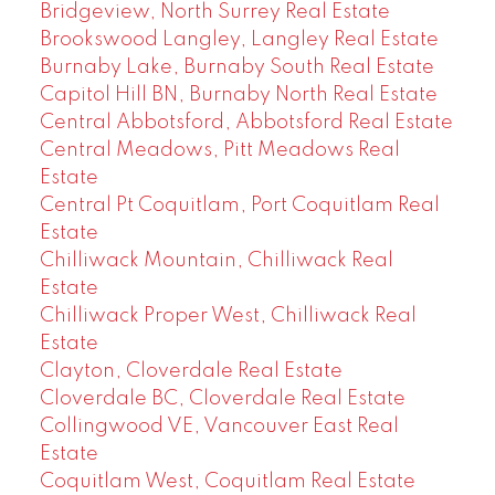
Bridgeview, North Surrey Real Estate
Brookswood Langley, Langley Real Estate
Burnaby Lake, Burnaby South Real Estate
Capitol Hill BN, Burnaby North Real Estate
Central Abbotsford, Abbotsford Real Estate
Central Meadows, Pitt Meadows Real
Estate
Central Pt Coquitlam, Port Coquitlam Real
Estate
Chilliwack Mountain, Chilliwack Real
Estate
Chilliwack Proper West, Chilliwack Real
Estate
Clayton, Cloverdale Real Estate
Cloverdale BC, Cloverdale Real Estate
Collingwood VE, Vancouver East Real
Estate
Coquitlam West, Coquitlam Real Estate