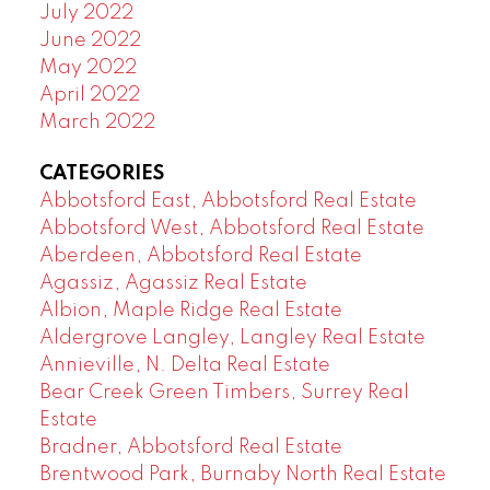
July 2022
June 2022
May 2022
April 2022
March 2022
CATEGORIES
Abbotsford East, Abbotsford Real Estate
Abbotsford West, Abbotsford Real Estate
Aberdeen, Abbotsford Real Estate
Agassiz, Agassiz Real Estate
Albion, Maple Ridge Real Estate
Aldergrove Langley, Langley Real Estate
Annieville, N. Delta Real Estate
Bear Creek Green Timbers, Surrey Real
Estate
Bradner, Abbotsford Real Estate
Brentwood Park, Burnaby North Real Estate