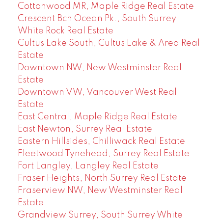
Cottonwood MR, Maple Ridge Real Estate
Crescent Bch Ocean Pk., South Surrey
White Rock Real Estate
Cultus Lake South, Cultus Lake & Area Real
Estate
Downtown NW, New Westminster Real
Estate
Downtown VW, Vancouver West Real
Estate
East Central, Maple Ridge Real Estate
East Newton, Surrey Real Estate
Eastern Hillsides, Chilliwack Real Estate
Fleetwood Tynehead, Surrey Real Estate
Fort Langley, Langley Real Estate
Fraser Heights, North Surrey Real Estate
Fraserview NW, New Westminster Real
Estate
Grandview Surrey, South Surrey White