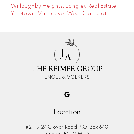
Willoughby Heights, Langley Real Estate
Yaletown, Vancouver West Real Estate
J
A
THE REIMER GROUP
ENGEL & VOLKERS
Location
#2 - 9124 Glover Road P.O. Box 640