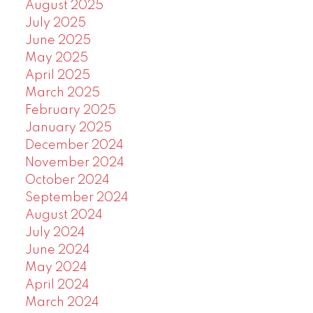
August 2025
July 2025
June 2025
May 2025
April 2025
March 2025
February 2025
January 2025
December 2024
November 2024
October 2024
September 2024
August 2024
July 2024
June 2024
May 2024
April 2024
March 2024