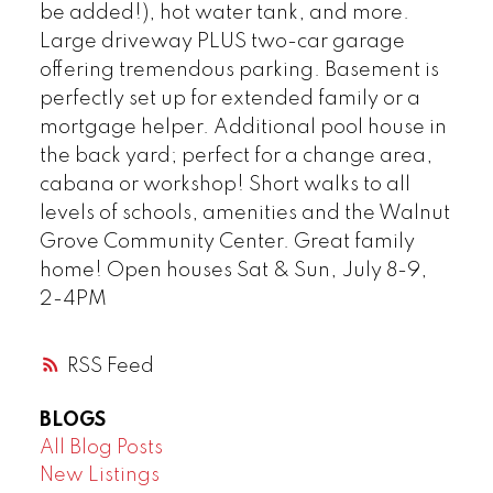
be added!), hot water tank, and more.
Large driveway PLUS two-car garage
offering tremendous parking. Basement is
perfectly set up for extended family or a
mortgage helper. Additional pool house in
the back yard; perfect for a change area,
cabana or workshop! Short walks to all
levels of schools, amenities and the Walnut
Grove Community Center. Great family
home! Open houses Sat & Sun, July 8-9,
2-4PM
RSS
BLOGS
All Blog Posts
New Listings