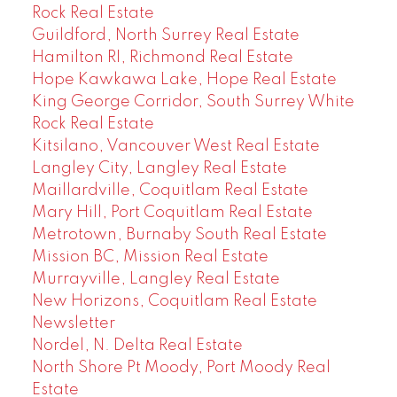
Rock Real Estate
Guildford, North Surrey Real Estate
Hamilton RI, Richmond Real Estate
Hope Kawkawa Lake, Hope Real Estate
King George Corridor, South Surrey White
Rock Real Estate
Kitsilano, Vancouver West Real Estate
Langley City, Langley Real Estate
Maillardville, Coquitlam Real Estate
Mary Hill, Port Coquitlam Real Estate
Metrotown, Burnaby South Real Estate
Mission BC, Mission Real Estate
Murrayville, Langley Real Estate
New Horizons, Coquitlam Real Estate
Newsletter
Nordel, N. Delta Real Estate
North Shore Pt Moody, Port Moody Real
Estate