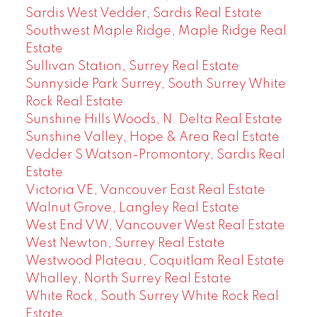
Sardis West Vedder, Sardis Real Estate
Southwest Maple Ridge, Maple Ridge Real
Estate
Sullivan Station, Surrey Real Estate
Sunnyside Park Surrey, South Surrey White
Rock Real Estate
Sunshine Hills Woods, N. Delta Real Estate
Sunshine Valley, Hope & Area Real Estate
Vedder S Watson-Promontory, Sardis Real
Estate
Victoria VE, Vancouver East Real Estate
Walnut Grove, Langley Real Estate
West End VW, Vancouver West Real Estate
West Newton, Surrey Real Estate
Westwood Plateau, Coquitlam Real Estate
Whalley, North Surrey Real Estate
White Rock, South Surrey White Rock Real
Estate