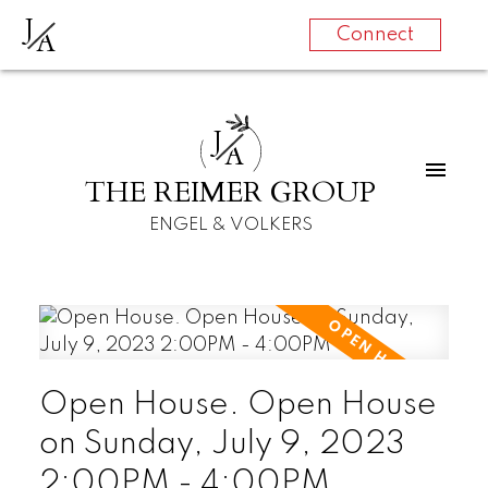
J
A
Connect
J
A
THE REIMER GROUP
ENGEL & VOLKERS
Open House. Open House
on Sunday, July 9, 2023
2:00PM - 4:00PM