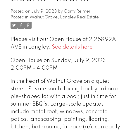
Posted on
July 9, 2023
by
Garry Reimer
Posted in
Walnut Grove, Langley Real Estate
Please visit our Open House at 21258 92A
AVE in Langley.
See details here
Open House on Sunday, July 9, 2023
2:00PM - 4:00PM
In the heart of Walnut Grove on a quiet
street! Private south-facing back yard on a
pie-shaped lot with a pool; just in time for
summer BBQ's! Large-scale updates
include metal roof, windows, concrete
patios, landscaping, painting, flooring,
kitchen, bathrooms, furnace (a/c can easily