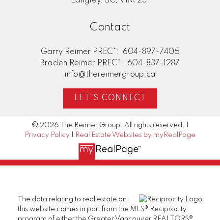
Langley, BC, V1M 2S1
Contact
Garry Reimer PREC*:
604-897-7405
Braden Reimer PREC*:
604-837-1287
info@thereimergroup.ca
LET'S CONNECT
© 2026 The Reimer Group. All rights reserved. |
Privacy Policy
|
Real Estate Websites by myRealPage
The data relating to real estate on
this website comes in part from the MLS® Reciprocity
program of either the Greater Vancouver REALTORS®