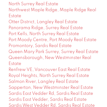
North Surrey Real Estate
Northwest Maple Ridge, Maple Ridge Real
Estate
Otter District, Langley Real Estate
Panorama Ridge, Surrey Real Estate
Port Kells, North Surrey Real Estate
Port Moody Centre, Port Moody Real Estate
Promontory, Sardis Real Estate
Queen Mary Park Surrey, Surrey Real Estate
Queensborough, New Westminster Real
Estate
Renfrew VE, Vancouver East Real Estate
Royal Heights, North Surrey Real Estate
Salmon River, Langley Real Estate
Sapperton, New Westminster Real Estate
Sardis East Vedder Rd, Sardis Real Estate
Sardis East Vedder, Sardis Real Estate
Sardis West Vedder Rd, Sardis Real Estate