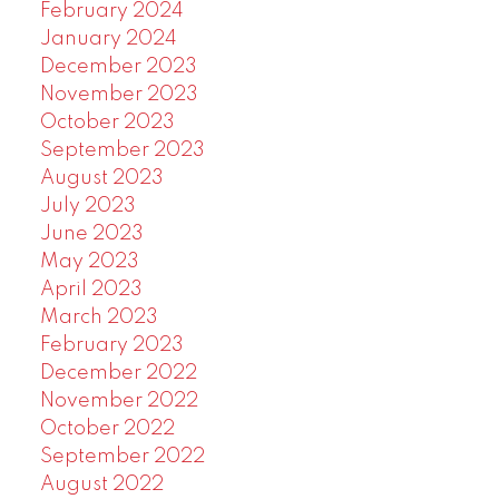
February 2024
January 2024
December 2023
November 2023
October 2023
September 2023
August 2023
July 2023
June 2023
May 2023
April 2023
March 2023
February 2023
December 2022
November 2022
October 2022
September 2022
August 2022