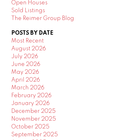
Open Houses
Sold Listings
The Reimer Group Blog
POSTS BY DATE
Most Recent
August 2026
July 2026
June 2026
May 2026
April 2026
March 2026
February 2026
January 2026
December 2025
November 2025
October 2025
September 2025