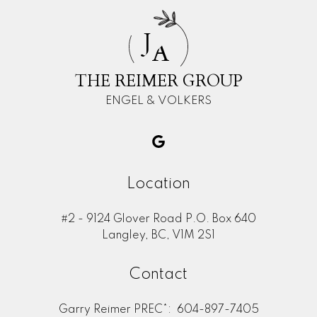
J
A
THE REIMER GROUP
ENGEL & VOLKERS
Location
#2 - 9124 Glover Road P.O. Box 640
Langley, BC, V1M 2S1
Contact
Garry Reimer PREC*:
604-897-7405