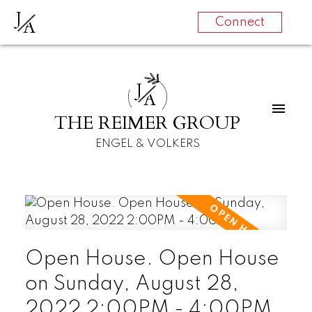
J
A
Connect
J
A
THE REIMER GROUP
ENGEL & VOLKERS
Open House. Open House
on Sunday, August 28,
2022 2:00PM - 4:00PM