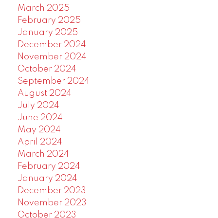
March 2025
February 2025
January 2025
December 2024
November 2024
October 2024
September 2024
August 2024
July 2024
June 2024
May 2024
April 2024
March 2024
February 2024
January 2024
December 2023
November 2023
October 2023