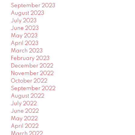
September 2023
August 2023
July 2023
June 2023
May 2023
April 2023
March 2023
February 2023
December 2022
November 2022
October 2022
September 2022
August 2022
July 2022
June 2022
May 2022
April 2022
March 2022