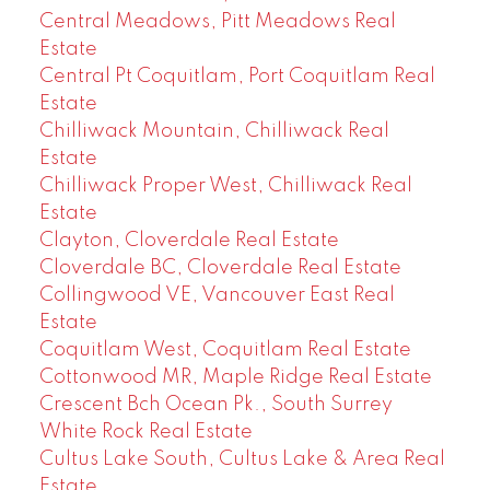
Central Meadows, Pitt Meadows Real
Estate
Central Pt Coquitlam, Port Coquitlam Real
Estate
Chilliwack Mountain, Chilliwack Real
Estate
Chilliwack Proper West, Chilliwack Real
Estate
Clayton, Cloverdale Real Estate
Cloverdale BC, Cloverdale Real Estate
Collingwood VE, Vancouver East Real
Estate
Coquitlam West, Coquitlam Real Estate
Cottonwood MR, Maple Ridge Real Estate
Crescent Bch Ocean Pk., South Surrey
White Rock Real Estate
Cultus Lake South, Cultus Lake & Area Real
Estate