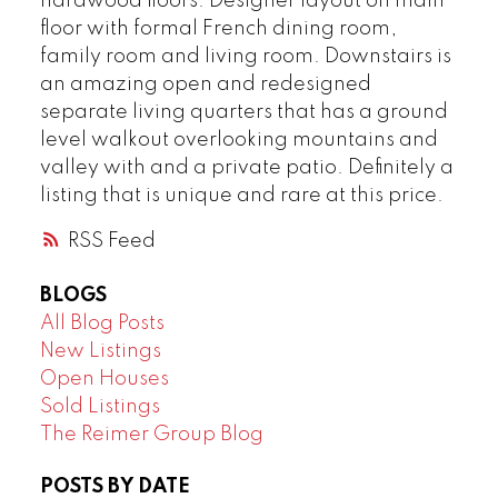
hardwood floors. Designer layout on main
floor with formal French dining room,
family room and living room. Downstairs is
an amazing open and redesigned
separate living quarters that has a ground
level walkout overlooking mountains and
valley with and a private patio. Definitely a
listing that is unique and rare at this price.
RSS
BLOGS
All Blog Posts
New Listings
Open Houses
Sold Listings
The Reimer Group Blog
POSTS BY DATE