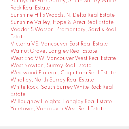
Sunnyside Park Surrey, South Surrey White
Rock Real Estate
Sunshine Hills Woods, N. Delta Real Estate
Sunshine Valley, Hope & Area Real Estate
Vedder S Watson-Promontory, Sardis Real
Estate
Victoria VE, Vancouver East Real Estate
Walnut Grove, Langley Real Estate
West End VW, Vancouver West Real Estate
West Newton, Surrey Real Estate
Westwood Plateau, Coquitlam Real Estate
Whalley, North Surrey Real Estate
White Rock, South Surrey White Rock Real
Estate
Willoughby Heights, Langley Real Estate
Yaletown, Vancouver West Real Estate