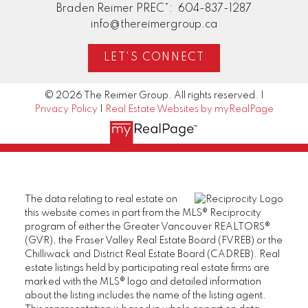
Braden Reimer PREC*:
604-837-1287
info@thereimergroup.ca
LET'S CONNECT
© 2026 The Reimer Group. All rights reserved. |
Privacy Policy
|
Real Estate Websites by myRealPage
The data relating to real estate on
this website comes in part from the MLS® Reciprocity
program of either the Greater Vancouver REALTORS®
(GVR), the Fraser Valley Real Estate Board (FVREB) or the
Chilliwack and District Real Estate Board (CADREB). Real
estate listings held by participating real estate firms are
marked with the MLS® logo and detailed information
about the listing includes the name of the listing agent.