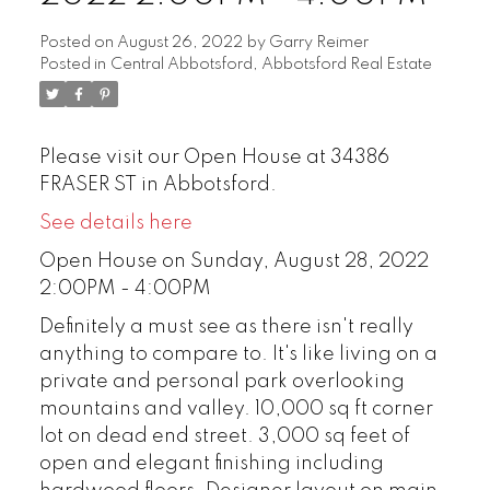
Posted on
August 26, 2022
by
Garry Reimer
Posted in
Central Abbotsford, Abbotsford Real Estate
Please visit our Open House at 34386
FRASER ST in Abbotsford.
See details here
Open House on Sunday, August 28, 2022
2:00PM - 4:00PM
Definitely a must see as there isn't really
anything to compare to. It's like living on a
private and personal park overlooking
mountains and valley. 10,000 sq ft corner
lot on dead end street. 3,000 sq feet of
open and elegant finishing including