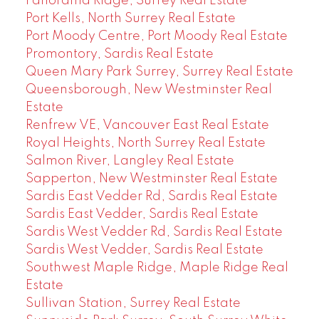
Panorama Ridge, Surrey Real Estate
Port Kells, North Surrey Real Estate
Port Moody Centre, Port Moody Real Estate
Promontory, Sardis Real Estate
Queen Mary Park Surrey, Surrey Real Estate
Queensborough, New Westminster Real
Estate
Renfrew VE, Vancouver East Real Estate
Royal Heights, North Surrey Real Estate
Salmon River, Langley Real Estate
Sapperton, New Westminster Real Estate
Sardis East Vedder Rd, Sardis Real Estate
Sardis East Vedder, Sardis Real Estate
Sardis West Vedder Rd, Sardis Real Estate
Sardis West Vedder, Sardis Real Estate
Southwest Maple Ridge, Maple Ridge Real
Estate
Sullivan Station, Surrey Real Estate