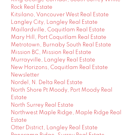
Rock Real Estate
Kitsilano, Vancouver West Real Estate
Langley City, Langley Real Estate
Maillardville, Coquitlam Real Estate
Mary Hill, Port Coquitlam Real Estate
Metrotown, Burnaby South Real Estate
Mission BC, Mission Real Estate
Murrayville, Langley Real Estate
New Horizons, Coquitlam Real Estate
Newsletter
Nordel, N. Delta Real Estate
North Shore Pt Moody, Port Moody Real
Estate
North Surrey Real Estate
Northwest Maple Ridge, Maple Ridge Real
Estate
Otter District, Langley Real Estate