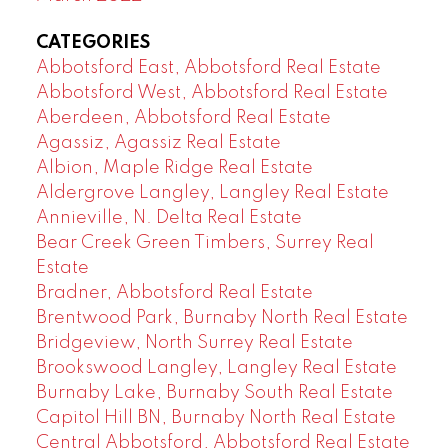
CATEGORIES
Abbotsford East, Abbotsford Real Estate
Abbotsford West, Abbotsford Real Estate
Aberdeen, Abbotsford Real Estate
Agassiz, Agassiz Real Estate
Albion, Maple Ridge Real Estate
Aldergrove Langley, Langley Real Estate
Annieville, N. Delta Real Estate
Bear Creek Green Timbers, Surrey Real
Estate
Bradner, Abbotsford Real Estate
Brentwood Park, Burnaby North Real Estate
Bridgeview, North Surrey Real Estate
Brookswood Langley, Langley Real Estate
Burnaby Lake, Burnaby South Real Estate
Capitol Hill BN, Burnaby North Real Estate
Central Abbotsford, Abbotsford Real Estate