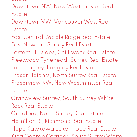
Downtown NW, New Westminster Real
Estate
Downtown VW, Vancouver West Real
Estate
East Central, Maple Ridge Real Estate
East Newton, Surrey Real Estate
Eastern Hillsides, Chilliwack Real Estate
Fleetwood Tynehead, Surrey Real Estate
Fort Langley, Langley Real Estate
Fraser Heights, North Surrey Real Estate
Fraserview NW, New Westminster Real
Estate
Grandview Surrey, South Surrey White
Rock Real Estate
Guildford, North Surrey Real Estate
Hamilton RI, Richmond Real Estate
Hope Kawkawa Lake, Hope Real Estate
King George Corridor, South Surrey White