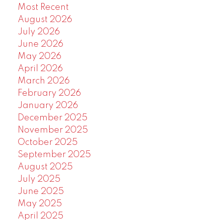
Most Recent
August 2026
July 2026
June 2026
May 2026
April 2026
March 2026
February 2026
January 2026
December 2025
November 2025
October 2025
September 2025
August 2025
July 2025
June 2025
May 2025
April 2025