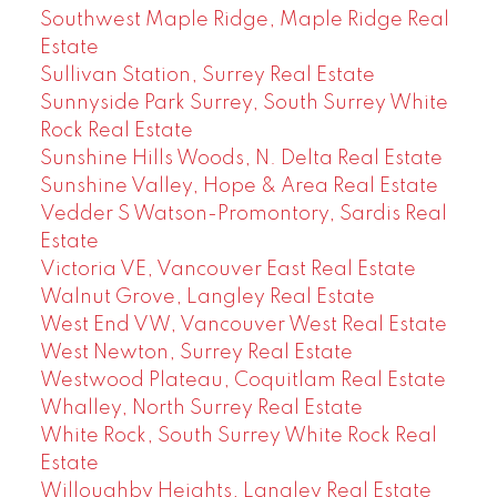
Southwest Maple Ridge, Maple Ridge Real
Estate
Sullivan Station, Surrey Real Estate
Sunnyside Park Surrey, South Surrey White
Rock Real Estate
Sunshine Hills Woods, N. Delta Real Estate
Sunshine Valley, Hope & Area Real Estate
Vedder S Watson-Promontory, Sardis Real
Estate
Victoria VE, Vancouver East Real Estate
Walnut Grove, Langley Real Estate
West End VW, Vancouver West Real Estate
West Newton, Surrey Real Estate
Westwood Plateau, Coquitlam Real Estate
Whalley, North Surrey Real Estate
White Rock, South Surrey White Rock Real
Estate
Willoughby Heights, Langley Real Estate