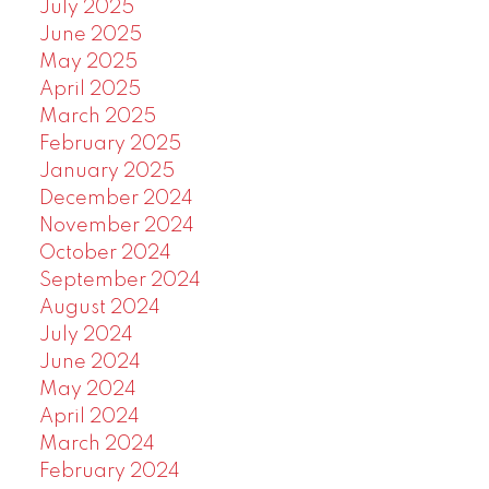
July 2025
June 2025
May 2025
April 2025
March 2025
February 2025
January 2025
December 2024
November 2024
October 2024
September 2024
August 2024
July 2024
June 2024
May 2024
April 2024
March 2024
February 2024