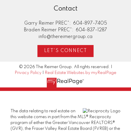
Contact
Garry Reimer PREC*:
604-897-7405
Braden Reimer PREC*:
604-837-1287
info@thereimergroup.ca
LET'S CONNECT
© 2026 The Reimer Group. All rights reserved. |
Privacy Policy
|
Real Estate Websites by myRealPage
The data relating to real estate on
this website comes in part from the MLS® Reciprocity
program of either the Greater Vancouver REALTORS®
(GVR), the Fraser Valley Real Estate Board (FVREB) or the