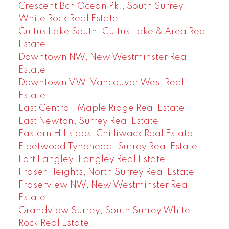
Crescent Bch Ocean Pk., South Surrey
White Rock Real Estate
Cultus Lake South, Cultus Lake & Area Real
Estate
Downtown NW, New Westminster Real
Estate
Downtown VW, Vancouver West Real
Estate
East Central, Maple Ridge Real Estate
East Newton, Surrey Real Estate
Eastern Hillsides, Chilliwack Real Estate
Fleetwood Tynehead, Surrey Real Estate
Fort Langley, Langley Real Estate
Fraser Heights, North Surrey Real Estate
Fraserview NW, New Westminster Real
Estate
Grandview Surrey, South Surrey White
Rock Real Estate