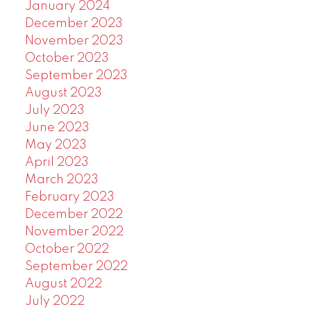
January 2024
December 2023
November 2023
October 2023
September 2023
August 2023
July 2023
June 2023
May 2023
April 2023
March 2023
February 2023
December 2022
November 2022
October 2022
September 2022
August 2022
July 2022