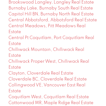
Brookswood Langley, Langley Real Estate
Burnaby Lake, Burnaby South Real Estate
Capitol Hill BN, Burnaby North Real Estate
Central Abbotsford, Abbotsford Real Estate
Central Meadows, Pitt Meadows Real
Estate
Central Pt Coquitlam, Port Coquitlam Real
Estate
Chilliwack Mountain, Chilliwack Real
Estate
Chilliwack Proper West, Chilliwack Real
Estate
Clayton, Cloverdale Real Estate
Cloverdale BC, Cloverdale Real Estate
Collingwood VE, Vancouver East Real
Estate
Coquitlam West, Coquitlam Real Estate
Cottonwood MR, Maple Ridge Real Estate