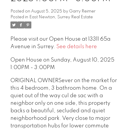
Posted on
August 5, 2025
by
Garry Reimer
Posted in
East Newton, Surrey Real Estate
Please visit our Open House at 13311 65a
Avenue in Surrey.
See details here
Open House on Sunday, August 10, 2025
1:00PM - 3:00PM
ORIGINAL OWNERSever on the market for
this 4 bedroom, 3 bathroom home. On a
quiet out of the way cul de sac with a
neighbor only on one side, this property
backs a beautiful, secluded and quiet
neighborhood park. Very close to major
transportation hubs for lower commute