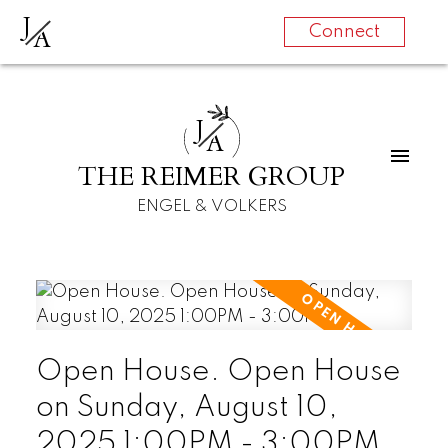
J
A
Connect
J
A
THE REIMER GROUP
ENGEL & VOLKERS
Open House. Open House
on Sunday, August 10,
2025 1:00PM - 3:00PM