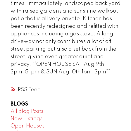
times. Immaculately landscaped back yard
with raised gardens and sunshine walkout
patio that is all very private. Kitchen has
been recently redesigned and refitted with
appliances including a gas stove. A long
driveway not only contributes a lot of off
street parking but also a set back from the
street, giving even greater quiet and
privacy. **OPEN HOUSE SAT Aug 9th,
3pm-5-pm & SUN Aug 10th 1pm-3pm**
RSS
BLOGS
All Blog Posts
New Listings
Open Houses