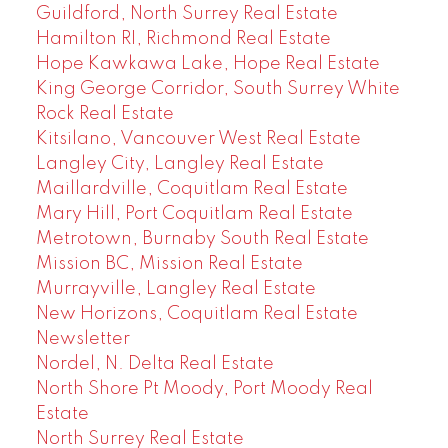
Guildford, North Surrey Real Estate
Hamilton RI, Richmond Real Estate
Hope Kawkawa Lake, Hope Real Estate
King George Corridor, South Surrey White
Rock Real Estate
Kitsilano, Vancouver West Real Estate
Langley City, Langley Real Estate
Maillardville, Coquitlam Real Estate
Mary Hill, Port Coquitlam Real Estate
Metrotown, Burnaby South Real Estate
Mission BC, Mission Real Estate
Murrayville, Langley Real Estate
New Horizons, Coquitlam Real Estate
Newsletter
Nordel, N. Delta Real Estate
North Shore Pt Moody, Port Moody Real
Estate
North Surrey Real Estate