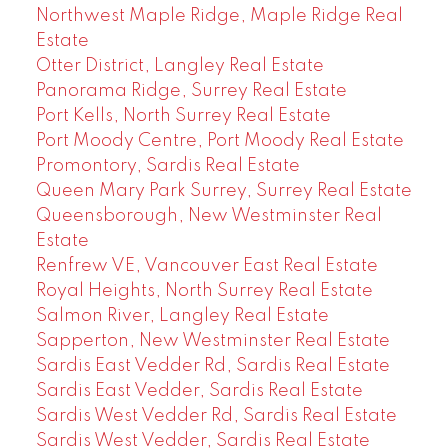
Northwest Maple Ridge, Maple Ridge Real
Estate
Otter District, Langley Real Estate
Panorama Ridge, Surrey Real Estate
Port Kells, North Surrey Real Estate
Port Moody Centre, Port Moody Real Estate
Promontory, Sardis Real Estate
Queen Mary Park Surrey, Surrey Real Estate
Queensborough, New Westminster Real
Estate
Renfrew VE, Vancouver East Real Estate
Royal Heights, North Surrey Real Estate
Salmon River, Langley Real Estate
Sapperton, New Westminster Real Estate
Sardis East Vedder Rd, Sardis Real Estate
Sardis East Vedder, Sardis Real Estate
Sardis West Vedder Rd, Sardis Real Estate
Sardis West Vedder, Sardis Real Estate