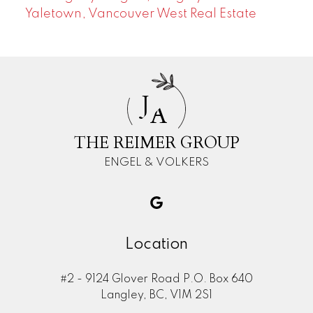
Yaletown, Vancouver West Real Estate
J
A
THE REIMER GROUP
ENGEL & VOLKERS
Location
#2 - 9124 Glover Road P.O. Box 640
Langley, BC, V1M 2S1