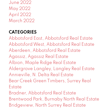
June 2022
May 2022
April 2022
March 2022
CATEGORIES
Abbotsford East, Abbotsford Real Estate
Abbotsford West, Abbotsford Real Estate
Aberdeen, Abbotsford Real Estate
Agassiz, Agassiz Real Estate
Albion, Maple Ridge Real Estate
Aldergrove Langley, Langley Real Estate
Annieville, N. Delta Real Estate
Bear Creek Green Timbers, Surrey Real
Estate
Bradner, Abbotsford Real Estate
Brentwood Park, Burnaby North Real Estate
Bridgeview, North Surrey Real Estate