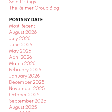
Sold Listings
The Reimer Group Blog
POSTS BY DATE
Most Recent
August 2026
July 2026
June 2026
May 2026
April 2026
March 2026
February 2026
January 2026
December 2025
November 2025
October 2025
September 2025
August 2025