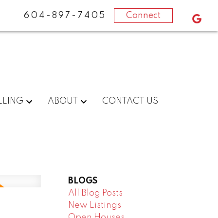
604-897-7405
Connect
LLING
ABOUT
CONTACT US
BLOGS
All Blog Posts
New Listings
Open Houses