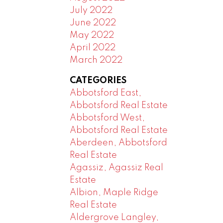
July 2022
June 2022
May 2022
April 2022
March 2022
CATEGORIES
Abbotsford East,
Abbotsford Real Estate
Abbotsford West,
Abbotsford Real Estate
Aberdeen, Abbotsford
Real Estate
Agassiz, Agassiz Real
Estate
Albion, Maple Ridge
Real Estate
Aldergrove Langley,