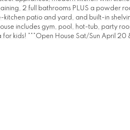
rtaining, 2 full bathrooms PLUS a powder r
-kitchen patio and yard, and built-in shelvi
ouse includes gym, pool, hot-tub, party ro
 for kids! ***Open House Sat/Sun April 20 