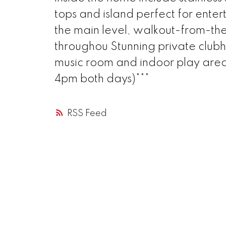
tops and island perfect for ente
the main level, walkout-from-the
throughou Stunning private clubh
music room and indoor play area
4pm both days)***
RSS