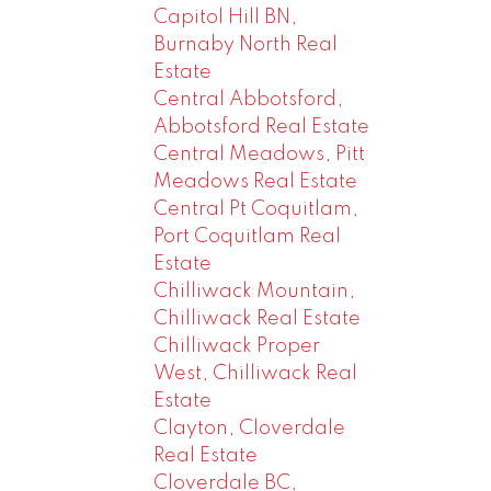
Capitol Hill BN,
Burnaby North Real
Estate
Central Abbotsford,
Abbotsford Real Estate
Central Meadows, Pitt
Meadows Real Estate
Central Pt Coquitlam,
Port Coquitlam Real
Estate
Chilliwack Mountain,
Chilliwack Real Estate
Chilliwack Proper
West, Chilliwack Real
Estate
Clayton, Cloverdale
Real Estate
Cloverdale BC,