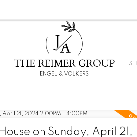
J
A
THE REIMER GROUP
SE
ENGEL & VOLKERS
ouse on Sunday, April 21,