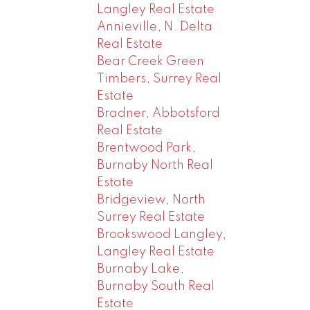
Langley Real Estate
Annieville, N. Delta
Real Estate
Bear Creek Green
Timbers, Surrey Real
Estate
Bradner, Abbotsford
Real Estate
Brentwood Park,
Burnaby North Real
Estate
Bridgeview, North
Surrey Real Estate
Brookswood Langley,
Langley Real Estate
Burnaby Lake,
Burnaby South Real
Estate