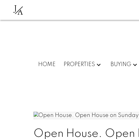
J
A
HOME
PROPERTIES
BUYING
Open House. Open H