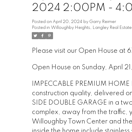
2024 2:00PM - 4
Posted on
April 20, 2024
by
Garry Reimer
Posted in
Willoughby Heights, Langley Real Estate
Please visit our Open House at 
Open House on Sunday, April 
IMPECCABLE PREMIUM HOME IN
construction quality, delivered 
SIDE DOUBLE GARAGE in a two-be
complex, away from the traffic, y
Willoughby Town Center and the
inside the home include stainless