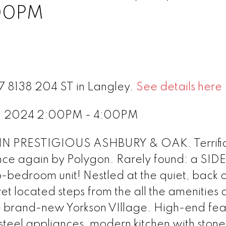
:00PM
67 8138 204 ST in Langley.
See details here
21, 2024 2:00PM - 4:00PM
 PRESTIGIOUS ASHBURY & OAK. Terrifi
once again by Polygon. Rarely found: a SID
droom unit! Nestled at the quiet, back o
et located steps from the all the amenities o
 brand-new Yorkson VIllage. High-end fea
 steel appliances, modern kitchen with ston