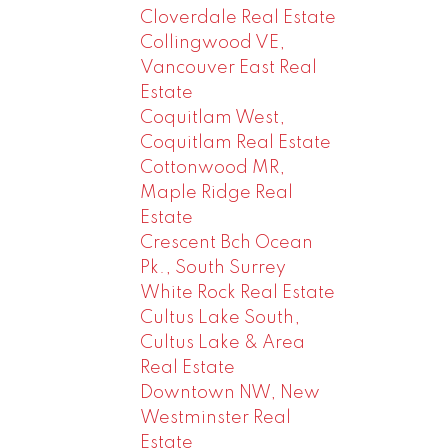
Cloverdale Real Estate
Collingwood VE,
Vancouver East Real
Estate
Coquitlam West,
Coquitlam Real Estate
Cottonwood MR,
Maple Ridge Real
Estate
Crescent Bch Ocean
Pk., South Surrey
White Rock Real Estate
Cultus Lake South,
Cultus Lake & Area
Real Estate
Downtown NW, New
Westminster Real
Estate