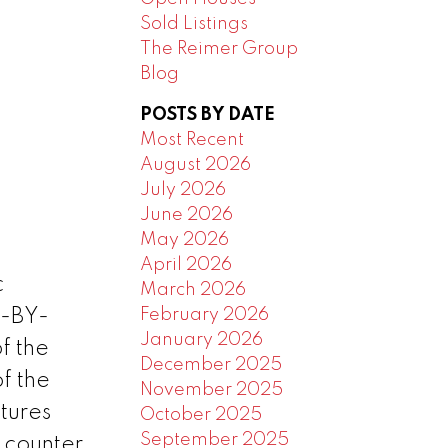
Sold Listings
The Reimer Group
Blog
POSTS BY DATE
Most Recent
August 2026
July 2026
June 2026
May 2026
April 2026
c
March 2026
February 2026
E-BY-
January 2026
f the
December 2025
f the
November 2025
tures
October 2025
September 2025
e counter