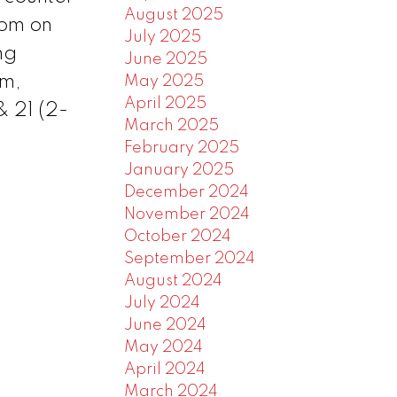
August 2025
oom on
July 2025
ng
June 2025
om,
May 2025
April 2025
& 21 (2-
March 2025
February 2025
January 2025
December 2024
November 2024
October 2024
September 2024
August 2024
July 2024
June 2024
May 2024
April 2024
March 2024