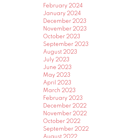
February 2024
January 2024
December 2023
November 2023
October 2023
September 2023
August 2023
July 2023
June 2023
May 2023
April 2023
March 2023
February 2023
December 2022
November 2022
October 2022
September 2022
August 2022