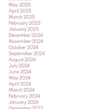
May 2025
April 2025
March 2025
February 2025
January 2025
December 2024
November 2024
October 2024
September 2024
August 2024
July 2024
June 2024
May 2024
April 2024
March 2024
February 2024
January 2024
December 2023