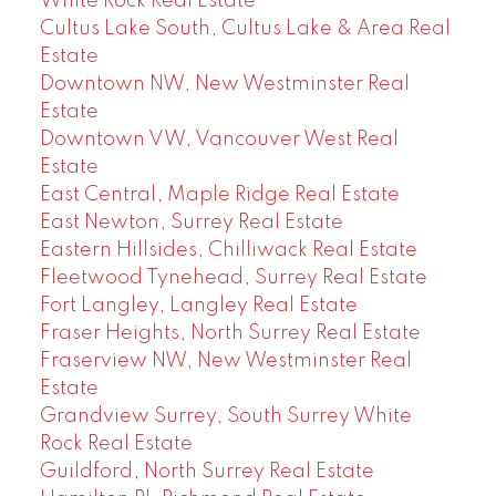
White Rock Real Estate
Cultus Lake South, Cultus Lake & Area Real
Estate
Downtown NW, New Westminster Real
Estate
Downtown VW, Vancouver West Real
Estate
East Central, Maple Ridge Real Estate
East Newton, Surrey Real Estate
Eastern Hillsides, Chilliwack Real Estate
Fleetwood Tynehead, Surrey Real Estate
Fort Langley, Langley Real Estate
Fraser Heights, North Surrey Real Estate
Fraserview NW, New Westminster Real
Estate
Grandview Surrey, South Surrey White
Rock Real Estate
Guildford, North Surrey Real Estate