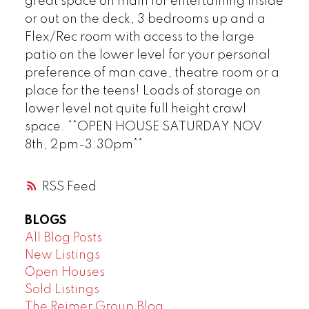
great space on main for entertaining inside
or out on the deck, 3 bedrooms up and a
Flex/Rec room with access to the large
patio on the lower level for your personal
preference of man cave, theatre room or a
place for the teens! Loads of storage on
lower level not quite full height crawl
space. **OPEN HOUSE SATURDAY NOV
8th, 2pm-3:30pm**
RSS
BLOGS
All Blog Posts
New Listings
Open Houses
Sold Listings
The Reimer Group Blog