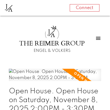
J
A
Connect
J
A
THE REIMER GROUP
ENGEL & VOLKERS
Open House. Open House
on Saturday, November 8,
2025 2:00PM - 3:30PM