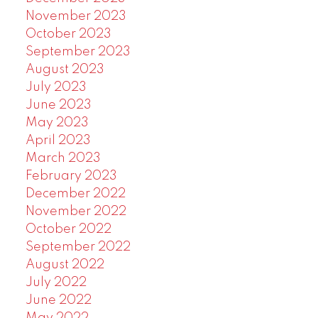
November 2023
October 2023
September 2023
August 2023
July 2023
June 2023
May 2023
April 2023
March 2023
February 2023
December 2022
November 2022
October 2022
September 2022
August 2022
July 2022
June 2022
May 2022