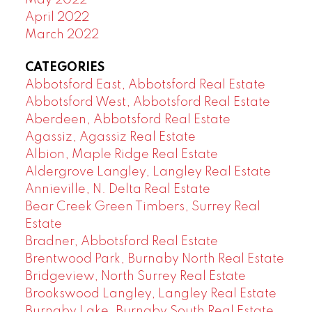
April 2022
March 2022
CATEGORIES
Abbotsford East, Abbotsford Real Estate
Abbotsford West, Abbotsford Real Estate
Aberdeen, Abbotsford Real Estate
Agassiz, Agassiz Real Estate
Albion, Maple Ridge Real Estate
Aldergrove Langley, Langley Real Estate
Annieville, N. Delta Real Estate
Bear Creek Green Timbers, Surrey Real
Estate
Bradner, Abbotsford Real Estate
Brentwood Park, Burnaby North Real Estate
Bridgeview, North Surrey Real Estate
Brookswood Langley, Langley Real Estate
Burnaby Lake, Burnaby South Real Estate