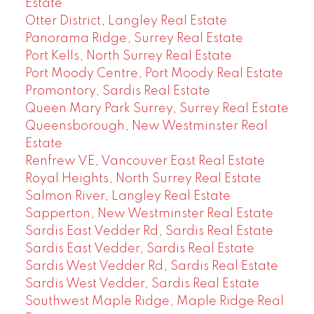
Estate
Otter District, Langley Real Estate
Panorama Ridge, Surrey Real Estate
Port Kells, North Surrey Real Estate
Port Moody Centre, Port Moody Real Estate
Promontory, Sardis Real Estate
Queen Mary Park Surrey, Surrey Real Estate
Queensborough, New Westminster Real
Estate
Renfrew VE, Vancouver East Real Estate
Royal Heights, North Surrey Real Estate
Salmon River, Langley Real Estate
Sapperton, New Westminster Real Estate
Sardis East Vedder Rd, Sardis Real Estate
Sardis East Vedder, Sardis Real Estate
Sardis West Vedder Rd, Sardis Real Estate
Sardis West Vedder, Sardis Real Estate
Southwest Maple Ridge, Maple Ridge Real