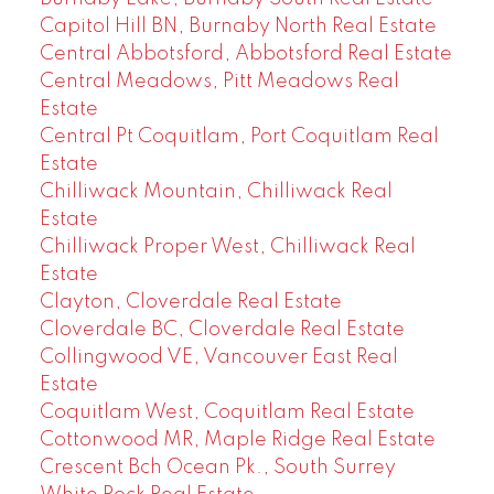
Capitol Hill BN, Burnaby North Real Estate
Central Abbotsford, Abbotsford Real Estate
Central Meadows, Pitt Meadows Real
Estate
Central Pt Coquitlam, Port Coquitlam Real
Estate
Chilliwack Mountain, Chilliwack Real
Estate
Chilliwack Proper West, Chilliwack Real
Estate
Clayton, Cloverdale Real Estate
Cloverdale BC, Cloverdale Real Estate
Collingwood VE, Vancouver East Real
Estate
Coquitlam West, Coquitlam Real Estate
Cottonwood MR, Maple Ridge Real Estate
Crescent Bch Ocean Pk., South Surrey