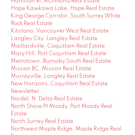
Hamilton RI, Richmond Real Estate
Hope Kawkawa Lake, Hope Real Estate
King George Corridor, South Surrey White
Rock Real Estate
Kitsilano, Vancouver West Real Estate
Langley City, Langley Real Estate
Maillardville, Coquitlam Real Estate
Mary Hill, Port Coquitlam Real Estate
Metrotown, Burnaby South Real Estate
Mission BC, Mission Real Estate
Murrayville, Langley Real Estate
New Horizons, Coquitlam Real Estate
Newsletter
Nordel, N. Delta Real Estate
North Shore Pt Moody, Port Moody Real
Estate
North Surrey Real Estate
Northwest Maple Ridge, Maple Ridge Real