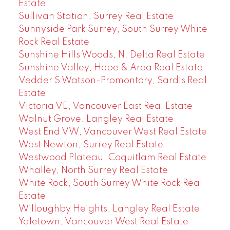
Estate
Sullivan Station, Surrey Real Estate
Sunnyside Park Surrey, South Surrey White
Rock Real Estate
Sunshine Hills Woods, N. Delta Real Estate
Sunshine Valley, Hope & Area Real Estate
Vedder S Watson-Promontory, Sardis Real
Estate
Victoria VE, Vancouver East Real Estate
Walnut Grove, Langley Real Estate
West End VW, Vancouver West Real Estate
West Newton, Surrey Real Estate
Westwood Plateau, Coquitlam Real Estate
Whalley, North Surrey Real Estate
White Rock, South Surrey White Rock Real
Estate
Willoughby Heights, Langley Real Estate
Yaletown, Vancouver West Real Estate