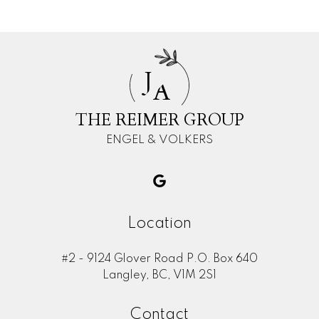
J
A
THE REIMER GROUP
ENGEL & VOLKERS
Location
#2 - 9124 Glover Road P.O. Box 640
Langley, BC, V1M 2S1
Contact