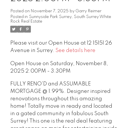
Posted on
November 7, 2025
by
Garry Reimer
Posted in
Sunnyside Park Surrey, South Surrey White
Rock Real Estate
Please visit our Open House at 12 15151 26
Avenue in Surrey.
See details here
Open House on Saturday, November 8,
2025 2:00PM - 3:30PM
FULLY RENO'D and ASSUMABLE
MORTGAGE @ 1.99%. Designer inspired
renovations throughout this amazing
home! Totally move in ready and located
in a gated community in fabulous South
Surrey! This one is the real deal featuring