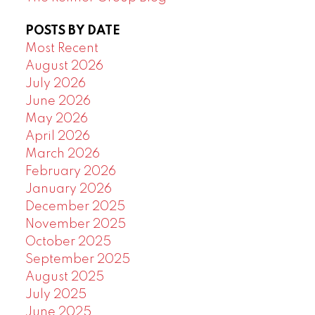
POSTS BY DATE
Most Recent
August 2026
July 2026
June 2026
May 2026
April 2026
March 2026
February 2026
January 2026
December 2025
November 2025
October 2025
September 2025
August 2025
July 2025
June 2025