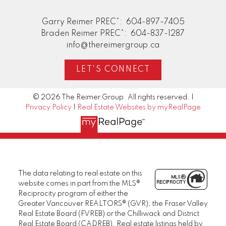
Garry Reimer PREC*:
604-897-7405
Braden Reimer PREC*:
604-837-1287
info@thereimergroup.ca
LET'S CONNECT
© 2026 The Reimer Group. All rights reserved. |
Privacy Policy
|
Real Estate Websites by myRealPage
The data relating to real estate on this
website comes in part from the MLS®
Reciprocity program of either the
Greater Vancouver REALTORS® (GVR), the Fraser Valley
Real Estate Board (FVREB) or the Chilliwack and District
Real Estate Board (CADREB). Real estate listings held by