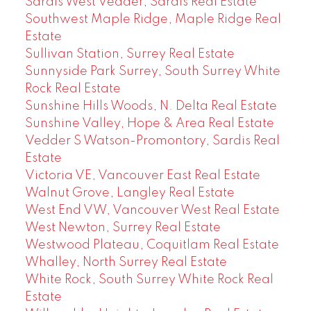
Sardis West Vedder, Sardis Real Estate
Southwest Maple Ridge, Maple Ridge Real
Estate
Sullivan Station, Surrey Real Estate
Sunnyside Park Surrey, South Surrey White
Rock Real Estate
Sunshine Hills Woods, N. Delta Real Estate
Sunshine Valley, Hope & Area Real Estate
Vedder S Watson-Promontory, Sardis Real
Estate
Victoria VE, Vancouver East Real Estate
Walnut Grove, Langley Real Estate
West End VW, Vancouver West Real Estate
West Newton, Surrey Real Estate
Westwood Plateau, Coquitlam Real Estate
Whalley, North Surrey Real Estate
White Rock, South Surrey White Rock Real
Estate