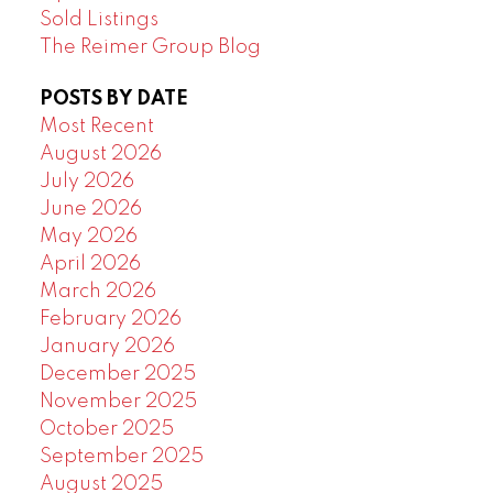
Sold Listings
The Reimer Group Blog
POSTS BY DATE
Most Recent
August 2026
July 2026
June 2026
May 2026
April 2026
March 2026
February 2026
January 2026
December 2025
November 2025
October 2025
September 2025
August 2025