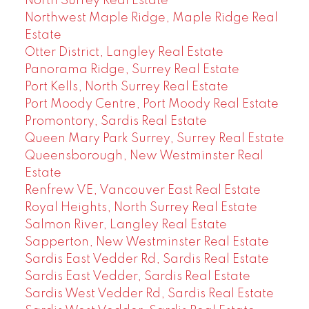
North Surrey Real Estate
Northwest Maple Ridge, Maple Ridge Real
Estate
Otter District, Langley Real Estate
Panorama Ridge, Surrey Real Estate
Port Kells, North Surrey Real Estate
Port Moody Centre, Port Moody Real Estate
Promontory, Sardis Real Estate
Queen Mary Park Surrey, Surrey Real Estate
Queensborough, New Westminster Real
Estate
Renfrew VE, Vancouver East Real Estate
Royal Heights, North Surrey Real Estate
Salmon River, Langley Real Estate
Sapperton, New Westminster Real Estate
Sardis East Vedder Rd, Sardis Real Estate
Sardis East Vedder, Sardis Real Estate
Sardis West Vedder Rd, Sardis Real Estate