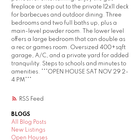
fireplace or step out to the private 12x11 deck
for barbecues and outdoor dining. Three
bedrooms and two full baths up, plus a
main-level powder room. The lower level
offers a large bedroom that can double as
a rec or games room. Oversized 400+sqft
garage, A/C, and a private yard for added
tranquility. Steps to schools and minutes to
amenities. ***OPEN HOUSE SAT NOV 29 2-
4 PM***
RSS
BLOGS
All Blog Posts
New Listings
Open Houses