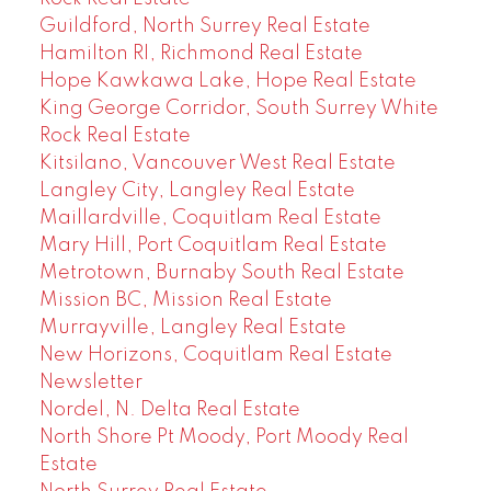
Guildford, North Surrey Real Estate
Hamilton RI, Richmond Real Estate
Hope Kawkawa Lake, Hope Real Estate
King George Corridor, South Surrey White
Rock Real Estate
Kitsilano, Vancouver West Real Estate
Langley City, Langley Real Estate
Maillardville, Coquitlam Real Estate
Mary Hill, Port Coquitlam Real Estate
Metrotown, Burnaby South Real Estate
Mission BC, Mission Real Estate
Murrayville, Langley Real Estate
New Horizons, Coquitlam Real Estate
Newsletter
Nordel, N. Delta Real Estate
North Shore Pt Moody, Port Moody Real
Estate