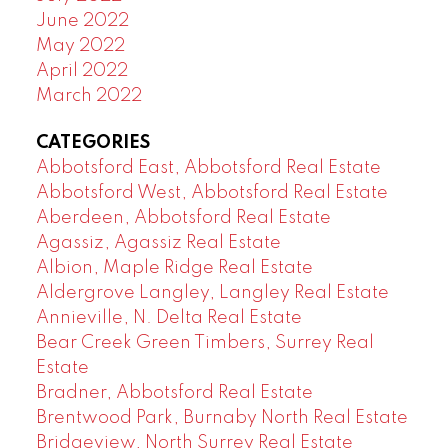
June 2022
May 2022
April 2022
March 2022
CATEGORIES
Abbotsford East, Abbotsford Real Estate
Abbotsford West, Abbotsford Real Estate
Aberdeen, Abbotsford Real Estate
Agassiz, Agassiz Real Estate
Albion, Maple Ridge Real Estate
Aldergrove Langley, Langley Real Estate
Annieville, N. Delta Real Estate
Bear Creek Green Timbers, Surrey Real
Estate
Bradner, Abbotsford Real Estate
Brentwood Park, Burnaby North Real Estate
Bridgeview, North Surrey Real Estate