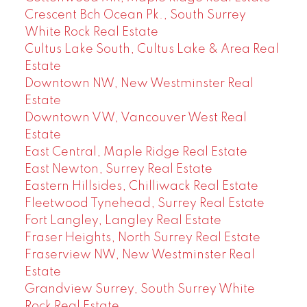
Crescent Bch Ocean Pk., South Surrey
White Rock Real Estate
Cultus Lake South, Cultus Lake & Area Real
Estate
Downtown NW, New Westminster Real
Estate
Downtown VW, Vancouver West Real
Estate
East Central, Maple Ridge Real Estate
East Newton, Surrey Real Estate
Eastern Hillsides, Chilliwack Real Estate
Fleetwood Tynehead, Surrey Real Estate
Fort Langley, Langley Real Estate
Fraser Heights, North Surrey Real Estate
Fraserview NW, New Westminster Real
Estate
Grandview Surrey, South Surrey White
Rock Real Estate