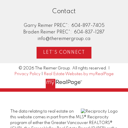
Contact
Garry Reimer PREC*:
604-897-7405
Braden Reimer PREC*:
604-837-1287
info@thereimergroup.ca
LET'S CONNECT
© 2026 The Reimer Group. All rights reserved. |
Privacy Policy
|
Real Estate Websites by myRealPage
The data relating to real estate on
this website comes in part from the MLS® Reciprocity
program of either the Greater Vancouver REALTORS®