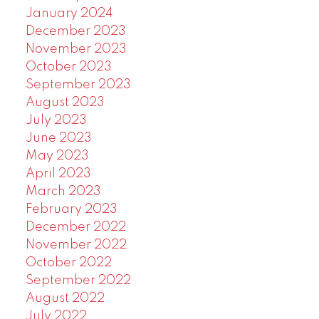
January 2024
December 2023
November 2023
October 2023
September 2023
August 2023
July 2023
June 2023
May 2023
April 2023
March 2023
February 2023
December 2022
November 2022
October 2022
September 2022
August 2022
July 2022