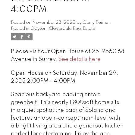
4:00PM
Posted on
November 28, 2025
by
Garry Reimer
Posted in
Clayton, Cloverdale Real Estate
Please visit our Open House at 25 19560 68
Avenue in Surrey.
See details here
Open House on Saturday, November 29,
2025 2:00PM - 4:00PM
Spacious backyard backing onto a
greenbelt! This nearly 1,800sqft home sits
in a quiet spot at the back of Solana and
features an open-concept main level with
a bright living area and a generous kitchen
perfect for entertaining. Enjoy the gas