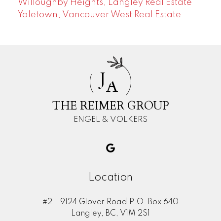
Willoughby Heights, Langley Real Estate
Yaletown, Vancouver West Real Estate
J
A
THE REIMER GROUP
ENGEL & VOLKERS
Location
#2 - 9124 Glover Road P.O. Box 640
Langley, BC, V1M 2S1