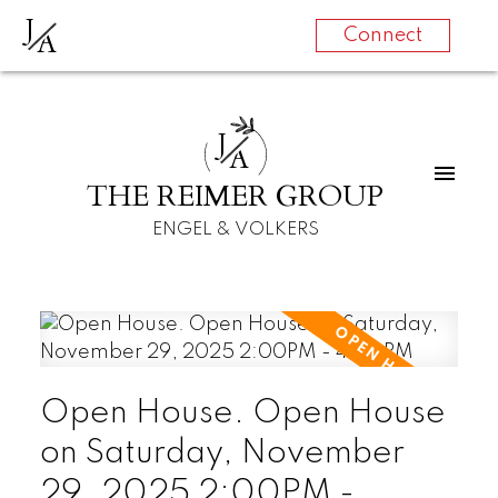
J
A
Connect
J
A
THE REIMER GROUP
ENGEL & VOLKERS
Open House. Open House
on Saturday, November
29, 2025 2:00PM -