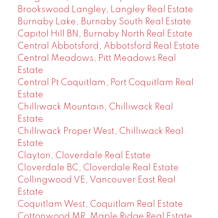
Brookswood Langley, Langley Real Estate
Burnaby Lake, Burnaby South Real Estate
Capitol Hill BN, Burnaby North Real Estate
Central Abbotsford, Abbotsford Real Estate
Central Meadows, Pitt Meadows Real
Estate
Central Pt Coquitlam, Port Coquitlam Real
Estate
Chilliwack Mountain, Chilliwack Real
Estate
Chilliwack Proper West, Chilliwack Real
Estate
Clayton, Cloverdale Real Estate
Cloverdale BC, Cloverdale Real Estate
Collingwood VE, Vancouver East Real
Estate
Coquitlam West, Coquitlam Real Estate
Cottonwood MR, Maple Ridge Real Estate