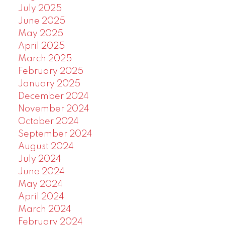
July 2025
June 2025
May 2025
April 2025
March 2025
February 2025
January 2025
December 2024
November 2024
October 2024
September 2024
August 2024
July 2024
June 2024
May 2024
April 2024
March 2024
February 2024