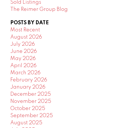
Sold Listings
The Reimer Group Blog
POSTS BY DATE
Most Recent
August 2026
July 2026
June 2026
May 2026
April 2026
March 2026
February 2026
January 2026
December 2025
November 2025
October 2025
September 2025
August 2025