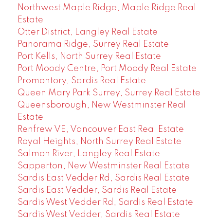
Northwest Maple Ridge, Maple Ridge Real
Estate
Otter District, Langley Real Estate
Panorama Ridge, Surrey Real Estate
Port Kells, North Surrey Real Estate
Port Moody Centre, Port Moody Real Estate
Promontory, Sardis Real Estate
Queen Mary Park Surrey, Surrey Real Estate
Queensborough, New Westminster Real
Estate
Renfrew VE, Vancouver East Real Estate
Royal Heights, North Surrey Real Estate
Salmon River, Langley Real Estate
Sapperton, New Westminster Real Estate
Sardis East Vedder Rd, Sardis Real Estate
Sardis East Vedder, Sardis Real Estate
Sardis West Vedder Rd, Sardis Real Estate
Sardis West Vedder, Sardis Real Estate