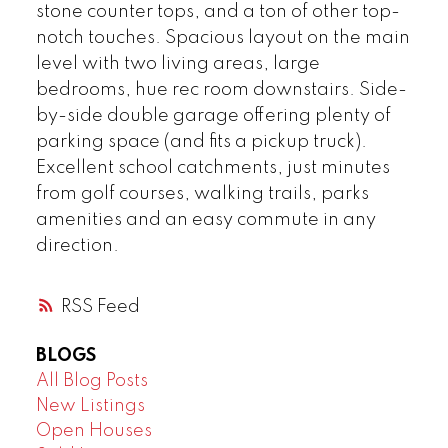
stone counter tops, and a ton of other top-
notch touches. Spacious layout on the main
level with two living areas, large
bedrooms, hue rec room downstairs. Side-
by-side double garage offering plenty of
parking space (and fits a pickup truck).
Excellent school catchments, just minutes
from golf courses, walking trails, parks
amenities and an easy commute in any
direction.
RSS
BLOGS
All Blog Posts
New Listings
Open Houses