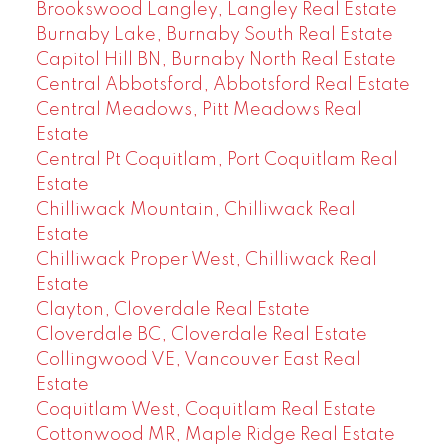
Brookswood Langley, Langley Real Estate
Burnaby Lake, Burnaby South Real Estate
Capitol Hill BN, Burnaby North Real Estate
Central Abbotsford, Abbotsford Real Estate
Central Meadows, Pitt Meadows Real
Estate
Central Pt Coquitlam, Port Coquitlam Real
Estate
Chilliwack Mountain, Chilliwack Real
Estate
Chilliwack Proper West, Chilliwack Real
Estate
Clayton, Cloverdale Real Estate
Cloverdale BC, Cloverdale Real Estate
Collingwood VE, Vancouver East Real
Estate
Coquitlam West, Coquitlam Real Estate
Cottonwood MR, Maple Ridge Real Estate