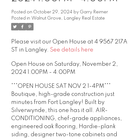
Posted on
October 29, 2024
by
Garry Reimer
Posted in
Walnut Grove, Langley Real Estate
Please visit our Open House at 4 9567 217A
ST in Langley.
See details here
Open House on Saturday, November 2,
2024 1:00PM - 4:00PM
***OPEN HOUSE SAT NOV 2 1-4PM***
Boutique, high-grade construction just
minutes from Fort Langley! Built by
Silverwynde, this one has it all. AIR-
CONDITIONING, chef-grade appliances,
engineered oak flooring, Hardie-plank
siding, designer two-tone cabinets and