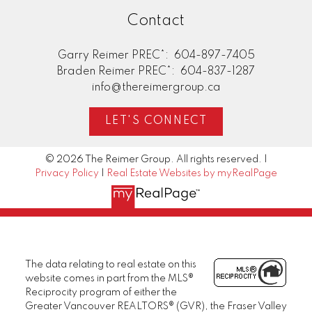
Contact
Garry Reimer PREC*:
604-897-7405
Braden Reimer PREC*:
604-837-1287
info@thereimergroup.ca
LET'S CONNECT
© 2026 The Reimer Group. All rights reserved. |
Privacy Policy
|
Real Estate Websites by myRealPage
The data relating to real estate on this
website comes in part from the MLS®
Reciprocity program of either the
Greater Vancouver REALTORS® (GVR), the Fraser Valley