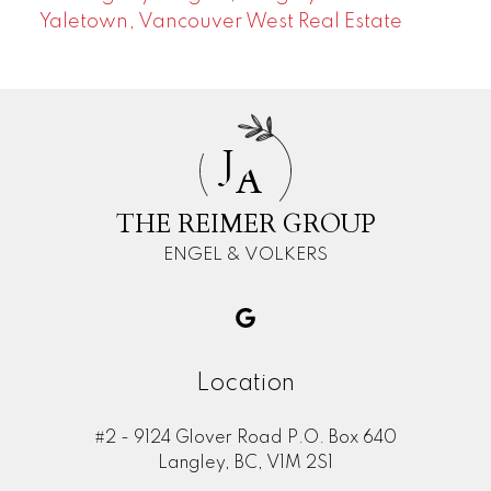
Yaletown, Vancouver West Real Estate
J
A
THE REIMER GROUP
ENGEL & VOLKERS
Location
#2 - 9124 Glover Road P.O. Box 640
Langley, BC, V1M 2S1