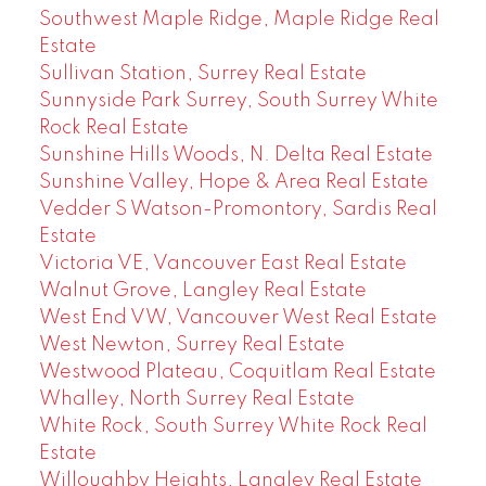
Southwest Maple Ridge, Maple Ridge Real
Estate
Sullivan Station, Surrey Real Estate
Sunnyside Park Surrey, South Surrey White
Rock Real Estate
Sunshine Hills Woods, N. Delta Real Estate
Sunshine Valley, Hope & Area Real Estate
Vedder S Watson-Promontory, Sardis Real
Estate
Victoria VE, Vancouver East Real Estate
Walnut Grove, Langley Real Estate
West End VW, Vancouver West Real Estate
West Newton, Surrey Real Estate
Westwood Plateau, Coquitlam Real Estate
Whalley, North Surrey Real Estate
White Rock, South Surrey White Rock Real
Estate
Willoughby Heights, Langley Real Estate