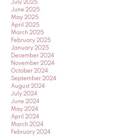
July 2025
June 2025
May 2025
April 2025
March 2025
February 2025
January 2025
December 2024
November 2024
October 2024
September 2024
August 2024
July 2024
June 2024
May 2024
April 2024
March 2024
February 2024