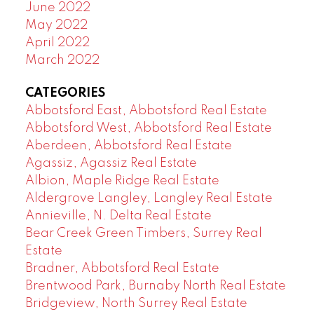
June 2022
May 2022
April 2022
March 2022
CATEGORIES
Abbotsford East, Abbotsford Real Estate
Abbotsford West, Abbotsford Real Estate
Aberdeen, Abbotsford Real Estate
Agassiz, Agassiz Real Estate
Albion, Maple Ridge Real Estate
Aldergrove Langley, Langley Real Estate
Annieville, N. Delta Real Estate
Bear Creek Green Timbers, Surrey Real
Estate
Bradner, Abbotsford Real Estate
Brentwood Park, Burnaby North Real Estate
Bridgeview, North Surrey Real Estate