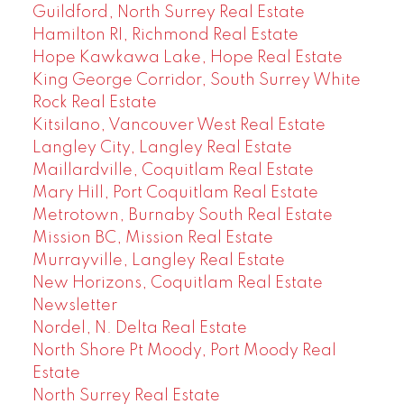
Guildford, North Surrey Real Estate
Hamilton RI, Richmond Real Estate
Hope Kawkawa Lake, Hope Real Estate
King George Corridor, South Surrey White
Rock Real Estate
Kitsilano, Vancouver West Real Estate
Langley City, Langley Real Estate
Maillardville, Coquitlam Real Estate
Mary Hill, Port Coquitlam Real Estate
Metrotown, Burnaby South Real Estate
Mission BC, Mission Real Estate
Murrayville, Langley Real Estate
New Horizons, Coquitlam Real Estate
Newsletter
Nordel, N. Delta Real Estate
North Shore Pt Moody, Port Moody Real
Estate
North Surrey Real Estate