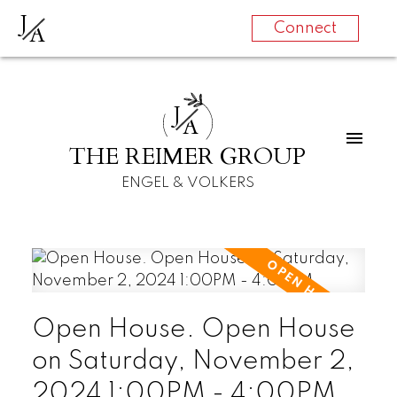
J
A
Connect
J
A
THE REIMER GROUP
ENGEL & VOLKERS
Open House. Open House
on Saturday, November 2,
2024 1:00PM - 4:00PM