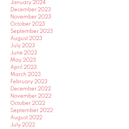
January 2024
December 2023
November 2023
October 2023
September 2023
August 2023
July 2023
June 2023
May 2023
April 2023
March 2023
February 2023
December 2022
November 2022
October 2022
September 2022
August 2022
July 2022