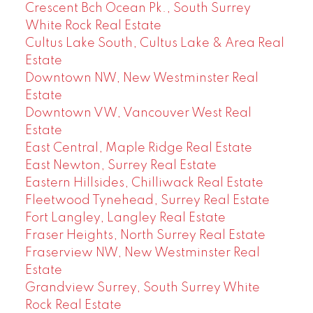
Crescent Bch Ocean Pk., South Surrey
White Rock Real Estate
Cultus Lake South, Cultus Lake & Area Real
Estate
Downtown NW, New Westminster Real
Estate
Downtown VW, Vancouver West Real
Estate
East Central, Maple Ridge Real Estate
East Newton, Surrey Real Estate
Eastern Hillsides, Chilliwack Real Estate
Fleetwood Tynehead, Surrey Real Estate
Fort Langley, Langley Real Estate
Fraser Heights, North Surrey Real Estate
Fraserview NW, New Westminster Real
Estate
Grandview Surrey, South Surrey White
Rock Real Estate