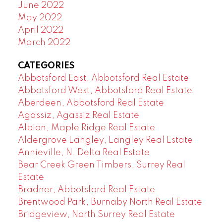
June 2022
May 2022
April 2022
March 2022
CATEGORIES
Abbotsford East, Abbotsford Real Estate
Abbotsford West, Abbotsford Real Estate
Aberdeen, Abbotsford Real Estate
Agassiz, Agassiz Real Estate
Albion, Maple Ridge Real Estate
Aldergrove Langley, Langley Real Estate
Annieville, N. Delta Real Estate
Bear Creek Green Timbers, Surrey Real
Estate
Bradner, Abbotsford Real Estate
Brentwood Park, Burnaby North Real Estate
Bridgeview, North Surrey Real Estate