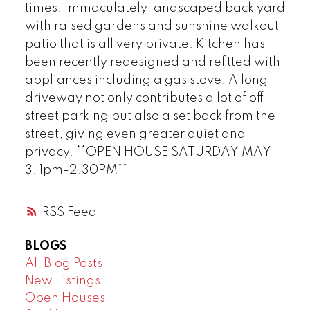
times. Immaculately landscaped back yard
with raised gardens and sunshine walkout
patio that is all very private. Kitchen has
been recently redesigned and refitted with
appliances including a gas stove. A long
driveway not only contributes a lot of off
street parking but also a set back from the
street, giving even greater quiet and
privacy. **OPEN HOUSE SATURDAY MAY
3, 1pm-2:30PM**
RSS
BLOGS
All Blog Posts
New Listings
Open Houses