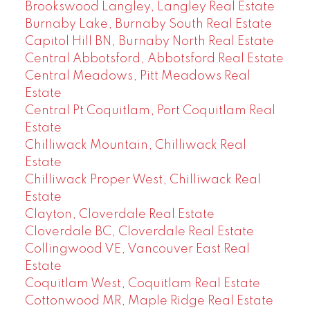
Brookswood Langley, Langley Real Estate
Burnaby Lake, Burnaby South Real Estate
Capitol Hill BN, Burnaby North Real Estate
Central Abbotsford, Abbotsford Real Estate
Central Meadows, Pitt Meadows Real
Estate
Central Pt Coquitlam, Port Coquitlam Real
Estate
Chilliwack Mountain, Chilliwack Real
Estate
Chilliwack Proper West, Chilliwack Real
Estate
Clayton, Cloverdale Real Estate
Cloverdale BC, Cloverdale Real Estate
Collingwood VE, Vancouver East Real
Estate
Coquitlam West, Coquitlam Real Estate
Cottonwood MR, Maple Ridge Real Estate