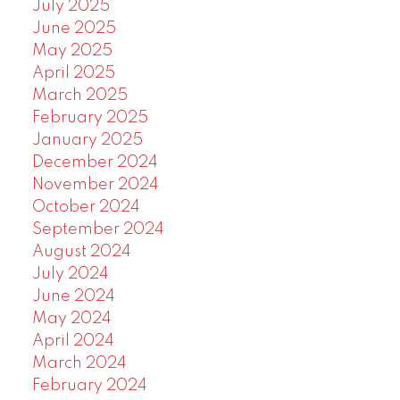
July 2025
June 2025
May 2025
April 2025
March 2025
February 2025
January 2025
December 2024
November 2024
October 2024
September 2024
August 2024
July 2024
June 2024
May 2024
April 2024
March 2024
February 2024