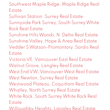
Southwest Maple Ridge, Maple Ridge Real
Estate
Sullivan Station, Surrey Real Estate
Sunnyside Park Surrey, South Surrey White
Rock Real Estate
Sunshine Hills Woods, N. Delta Real Estate
Sunshine Valley, Hope & Area Real Estate
Vedder S Watson-Promontory, Sardis Real
Estate
Victoria VE, Vancouver East Real Estate
Walnut Grove, Langley Real Estate
West End VW, Vancouver West Real Estate
West Newton, Surrey Real Estate
Westwood Plateau, Coquitlam Real Estate
Whalley, North Surrey Real Estate
White Rock, South Surrey White Rock Real
Estate
Willoughby Heights, Langley Real Estate