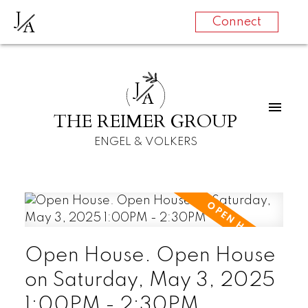
J
A
Connect
J
A
THE REIMER GROUP
ENGEL & VOLKERS
Open House. Open House
on Saturday, May 3, 2025
1:00PM - 2:30PM