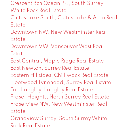
Crescent Bch Ocean Pk., South Surrey
White Rock Real Estate
Cultus Lake South, Cultus Lake & Area Real
Estate
Downtown NW, New Westminster Real
Estate
Downtown VW, Vancouver West Real
Estate
East Central, Maple Ridge Real Estate
East Newton, Surrey Real Estate
Eastern Hillsides, Chilliwack Real Estate
Fleetwood Tynehead, Surrey Real Estate
Fort Langley, Langley Real Estate
Fraser Heights, North Surrey Real Estate
Fraserview NW, New Westminster Real
Estate
Grandview Surrey, South Surrey White
Rock Real Estate