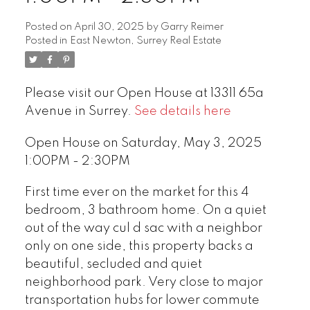
Posted on
April 30, 2025
by
Garry Reimer
Posted in
East Newton, Surrey Real Estate
Please visit our Open House at 13311 65a
Avenue in Surrey.
See details here
Open House on Saturday, May 3, 2025
1:00PM - 2:30PM
First time ever on the market for this 4
bedroom, 3 bathroom home. On a quiet
out of the way cul d sac with a neighbor
only on one side, this property backs a
beautiful, secluded and quiet
neighborhood park. Very close to major
transportation hubs for lower commute