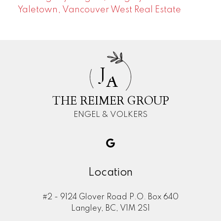
Yaletown, Vancouver West Real Estate
J
A
THE REIMER GROUP
ENGEL & VOLKERS
Location
#2 - 9124 Glover Road P.O. Box 640
Langley, BC, V1M 2S1