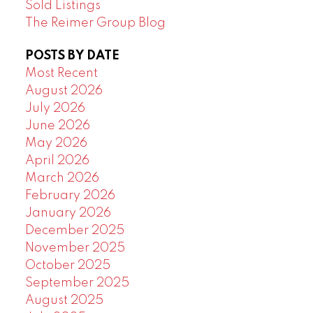
Sold Listings
The Reimer Group Blog
POSTS BY DATE
Most Recent
August 2026
July 2026
June 2026
May 2026
April 2026
March 2026
February 2026
January 2026
December 2025
November 2025
October 2025
September 2025
August 2025