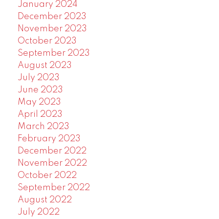
January 2024
December 2023
November 2023
October 2023
September 2023
August 2023
July 2023
June 2023
May 2023
April 2023
March 2023
February 2023
December 2022
November 2022
October 2022
September 2022
August 2022
July 2022