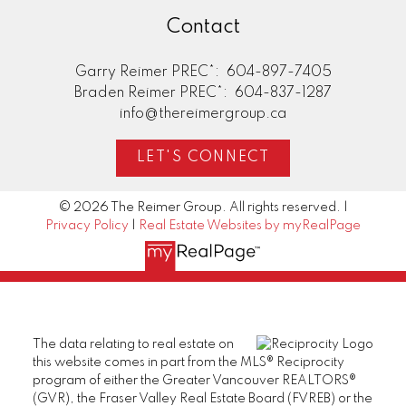
Contact
Garry Reimer PREC*:
604-897-7405
Braden Reimer PREC*:
604-837-1287
info@thereimergroup.ca
LET'S CONNECT
© 2026 The Reimer Group. All rights reserved. |
Privacy Policy
|
Real Estate Websites by myRealPage
The data relating to real estate on
this website comes in part from the MLS® Reciprocity
program of either the Greater Vancouver REALTORS®
(GVR), the Fraser Valley Real Estate Board (FVREB) or the