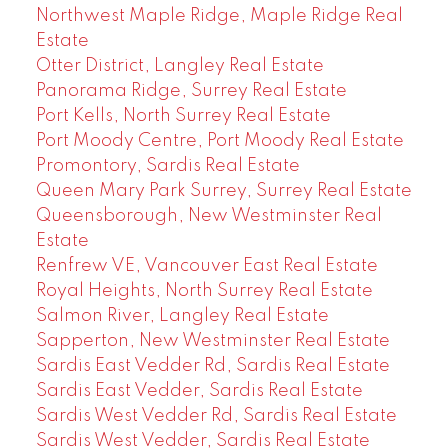
Northwest Maple Ridge, Maple Ridge Real
Estate
Otter District, Langley Real Estate
Panorama Ridge, Surrey Real Estate
Port Kells, North Surrey Real Estate
Port Moody Centre, Port Moody Real Estate
Promontory, Sardis Real Estate
Queen Mary Park Surrey, Surrey Real Estate
Queensborough, New Westminster Real
Estate
Renfrew VE, Vancouver East Real Estate
Royal Heights, North Surrey Real Estate
Salmon River, Langley Real Estate
Sapperton, New Westminster Real Estate
Sardis East Vedder Rd, Sardis Real Estate
Sardis East Vedder, Sardis Real Estate
Sardis West Vedder Rd, Sardis Real Estate
Sardis West Vedder, Sardis Real Estate