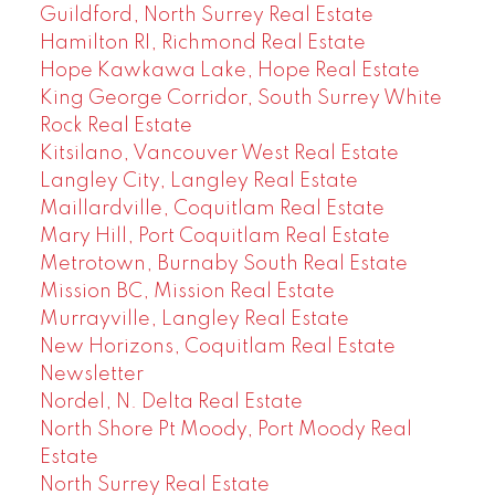
Guildford, North Surrey Real Estate
Hamilton RI, Richmond Real Estate
Hope Kawkawa Lake, Hope Real Estate
King George Corridor, South Surrey White
Rock Real Estate
Kitsilano, Vancouver West Real Estate
Langley City, Langley Real Estate
Maillardville, Coquitlam Real Estate
Mary Hill, Port Coquitlam Real Estate
Metrotown, Burnaby South Real Estate
Mission BC, Mission Real Estate
Murrayville, Langley Real Estate
New Horizons, Coquitlam Real Estate
Newsletter
Nordel, N. Delta Real Estate
North Shore Pt Moody, Port Moody Real
Estate
North Surrey Real Estate