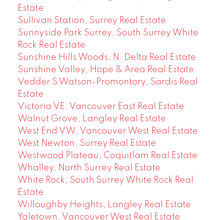
Estate
Sullivan Station, Surrey Real Estate
Sunnyside Park Surrey, South Surrey White
Rock Real Estate
Sunshine Hills Woods, N. Delta Real Estate
Sunshine Valley, Hope & Area Real Estate
Vedder S Watson-Promontory, Sardis Real
Estate
Victoria VE, Vancouver East Real Estate
Walnut Grove, Langley Real Estate
West End VW, Vancouver West Real Estate
West Newton, Surrey Real Estate
Westwood Plateau, Coquitlam Real Estate
Whalley, North Surrey Real Estate
White Rock, South Surrey White Rock Real
Estate
Willoughby Heights, Langley Real Estate
Yaletown, Vancouver West Real Estate