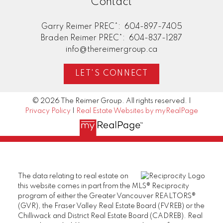
Contact
Garry Reimer PREC*:
604-897-7405
Braden Reimer PREC*:
604-837-1287
info@thereimergroup.ca
LET'S CONNECT
© 2026 The Reimer Group. All rights reserved. |
Privacy Policy
|
Real Estate Websites by myRealPage
The data relating to real estate on
this website comes in part from the MLS® Reciprocity
program of either the Greater Vancouver REALTORS®
(GVR), the Fraser Valley Real Estate Board (FVREB) or the
Chilliwack and District Real Estate Board (CADREB). Real