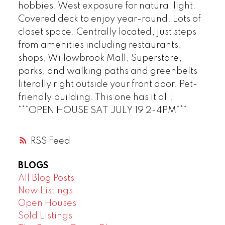
hobbies. West exposure for natural light.
Covered deck to enjoy year-round. Lots of
closet space. Centrally located, just steps
from amenities including restaurants,
shops, Willowbrook Mall, Superstore,
parks, and walking paths and greenbelts
literally right outside your front door. Pet-
friendly building. This one has it all!
***OPEN HOUSE SAT JULY 19 2-4PM***
RSS
BLOGS
All Blog Posts
New Listings
Open Houses
Sold Listings