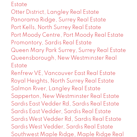
Estate
Otter District, Langley Real Estate
Panorama Ridge, Surrey Real Estate
Port Kells, North Surrey Real Estate
Port Moody Centre, Port Moody Real Estate
Promontory, Sardis Real Estate
Queen Mary Park Surrey, Surrey Real Estate
Queensborough, New Westminster Real
Estate
Renfrew VE, Vancouver East Real Estate
Royal Heights, North Surrey Real Estate
Salmon River, Langley Real Estate
Sapperton, New Westminster Real Estate
Sardis East Vedder Rd, Sardis Real Estate
Sardis East Vedder, Sardis Real Estate
Sardis West Vedder Rd, Sardis Real Estate
Sardis West Vedder, Sardis Real Estate
Southwest Maple Ridge, Maple Ridge Real