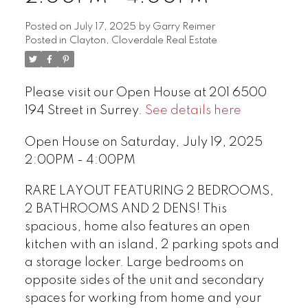
Posted on
July 17, 2025
by
Garry Reimer
Posted in
Clayton, Cloverdale Real Estate
Please visit our Open House at 201 6500
194 Street in Surrey.
See details here
Open House on Saturday, July 19, 2025
2:00PM - 4:00PM
RARE LAYOUT FEATURING 2 BEDROOMS,
2 BATHROOMS AND 2 DENS! This
spacious, home also features an open
kitchen with an island, 2 parking spots and
a storage locker. Large bedrooms on
opposite sides of the unit and secondary
spaces for working from home and your