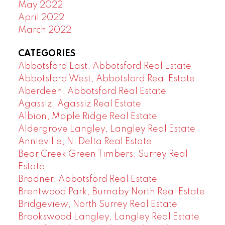
May 2022
April 2022
March 2022
CATEGORIES
Abbotsford East, Abbotsford Real Estate
Abbotsford West, Abbotsford Real Estate
Aberdeen, Abbotsford Real Estate
Agassiz, Agassiz Real Estate
Albion, Maple Ridge Real Estate
Aldergrove Langley, Langley Real Estate
Annieville, N. Delta Real Estate
Bear Creek Green Timbers, Surrey Real
Estate
Bradner, Abbotsford Real Estate
Brentwood Park, Burnaby North Real Estate
Bridgeview, North Surrey Real Estate
Brookswood Langley, Langley Real Estate