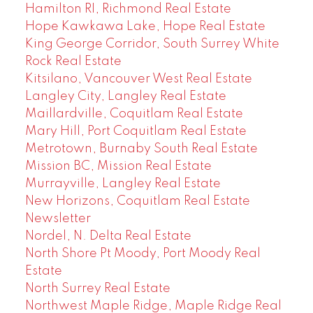
Hamilton RI, Richmond Real Estate
Hope Kawkawa Lake, Hope Real Estate
King George Corridor, South Surrey White
Rock Real Estate
Kitsilano, Vancouver West Real Estate
Langley City, Langley Real Estate
Maillardville, Coquitlam Real Estate
Mary Hill, Port Coquitlam Real Estate
Metrotown, Burnaby South Real Estate
Mission BC, Mission Real Estate
Murrayville, Langley Real Estate
New Horizons, Coquitlam Real Estate
Newsletter
Nordel, N. Delta Real Estate
North Shore Pt Moody, Port Moody Real
Estate
North Surrey Real Estate
Northwest Maple Ridge, Maple Ridge Real