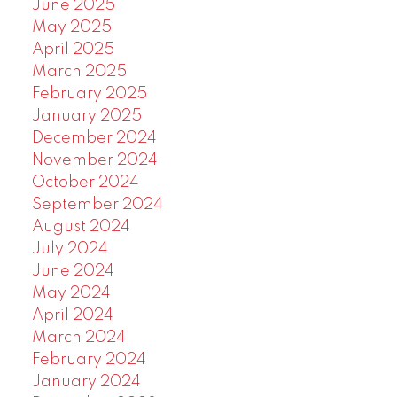
June 2025
May 2025
April 2025
March 2025
February 2025
January 2025
December 2024
November 2024
October 2024
September 2024
August 2024
July 2024
June 2024
May 2024
April 2024
March 2024
February 2024
January 2024