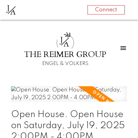
J
A
Connect
J
A
THE REIMER GROUP
ENGEL & VOLKERS
Open House. Open House
on Saturday, July 19, 2025
2:00PM - 4:00PM