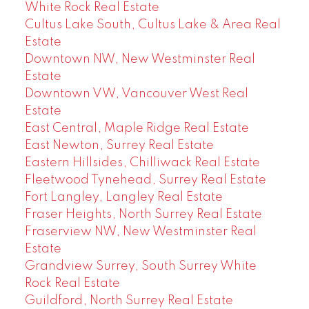
White Rock Real Estate
Cultus Lake South, Cultus Lake & Area Real
Estate
Downtown NW, New Westminster Real
Estate
Downtown VW, Vancouver West Real
Estate
East Central, Maple Ridge Real Estate
East Newton, Surrey Real Estate
Eastern Hillsides, Chilliwack Real Estate
Fleetwood Tynehead, Surrey Real Estate
Fort Langley, Langley Real Estate
Fraser Heights, North Surrey Real Estate
Fraserview NW, New Westminster Real
Estate
Grandview Surrey, South Surrey White
Rock Real Estate
Guildford, North Surrey Real Estate