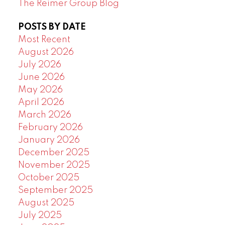
The Reimer Group Blog
POSTS BY DATE
Most Recent
August 2026
July 2026
June 2026
May 2026
April 2026
March 2026
February 2026
January 2026
December 2025
November 2025
October 2025
September 2025
August 2025
July 2025