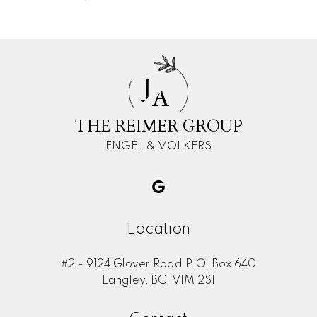
J
A
THE REIMER GROUP
ENGEL & VOLKERS
Location
#2 - 9124 Glover Road P.O. Box 640
Langley, BC, V1M 2S1