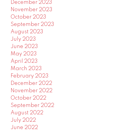
December 2023
November 2023
October 2023
September 2023
August 2023
July 2023
June 2023
May 2023
April 2023
March 2023
February 2023
December 2022
November 2022
October 2022
September 2022
August 2022
July 2022
June 2022