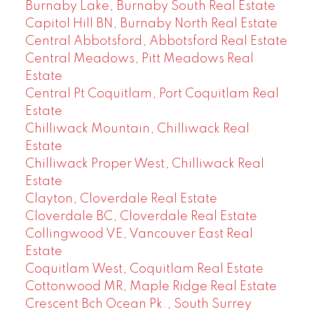
Burnaby Lake, Burnaby South Real Estate
Capitol Hill BN, Burnaby North Real Estate
Central Abbotsford, Abbotsford Real Estate
Central Meadows, Pitt Meadows Real
Estate
Central Pt Coquitlam, Port Coquitlam Real
Estate
Chilliwack Mountain, Chilliwack Real
Estate
Chilliwack Proper West, Chilliwack Real
Estate
Clayton, Cloverdale Real Estate
Cloverdale BC, Cloverdale Real Estate
Collingwood VE, Vancouver East Real
Estate
Coquitlam West, Coquitlam Real Estate
Cottonwood MR, Maple Ridge Real Estate
Crescent Bch Ocean Pk., South Surrey