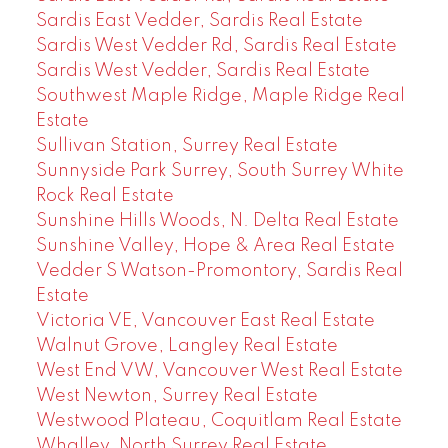
Sardis East Vedder, Sardis Real Estate
Sardis West Vedder Rd, Sardis Real Estate
Sardis West Vedder, Sardis Real Estate
Southwest Maple Ridge, Maple Ridge Real
Estate
Sullivan Station, Surrey Real Estate
Sunnyside Park Surrey, South Surrey White
Rock Real Estate
Sunshine Hills Woods, N. Delta Real Estate
Sunshine Valley, Hope & Area Real Estate
Vedder S Watson-Promontory, Sardis Real
Estate
Victoria VE, Vancouver East Real Estate
Walnut Grove, Langley Real Estate
West End VW, Vancouver West Real Estate
West Newton, Surrey Real Estate
Westwood Plateau, Coquitlam Real Estate
Whalley, North Surrey Real Estate