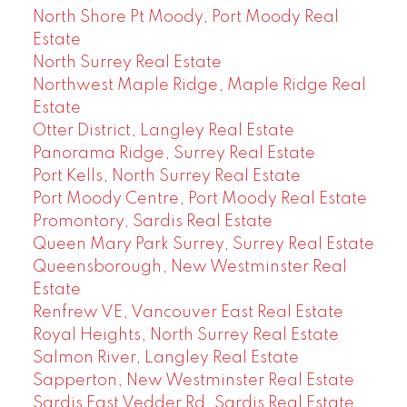
North Shore Pt Moody, Port Moody Real
Estate
North Surrey Real Estate
Northwest Maple Ridge, Maple Ridge Real
Estate
Otter District, Langley Real Estate
Panorama Ridge, Surrey Real Estate
Port Kells, North Surrey Real Estate
Port Moody Centre, Port Moody Real Estate
Promontory, Sardis Real Estate
Queen Mary Park Surrey, Surrey Real Estate
Queensborough, New Westminster Real
Estate
Renfrew VE, Vancouver East Real Estate
Royal Heights, North Surrey Real Estate
Salmon River, Langley Real Estate
Sapperton, New Westminster Real Estate
Sardis East Vedder Rd, Sardis Real Estate