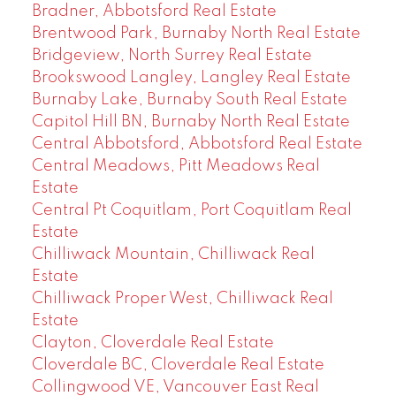
Bradner, Abbotsford Real Estate
Brentwood Park, Burnaby North Real Estate
Bridgeview, North Surrey Real Estate
Brookswood Langley, Langley Real Estate
Burnaby Lake, Burnaby South Real Estate
Capitol Hill BN, Burnaby North Real Estate
Central Abbotsford, Abbotsford Real Estate
Central Meadows, Pitt Meadows Real
Estate
Central Pt Coquitlam, Port Coquitlam Real
Estate
Chilliwack Mountain, Chilliwack Real
Estate
Chilliwack Proper West, Chilliwack Real
Estate
Clayton, Cloverdale Real Estate
Cloverdale BC, Cloverdale Real Estate
Collingwood VE, Vancouver East Real