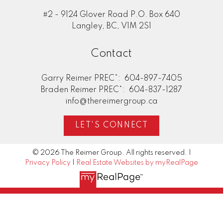
#2 - 9124 Glover Road P.O. Box 640
Langley, BC, V1M 2S1
Contact
Garry Reimer PREC*:
604-897-7405
Braden Reimer PREC*:
604-837-1287
info@thereimergroup.ca
LET'S CONNECT
© 2026 The Reimer Group. All rights reserved. |
Privacy Policy
|
Real Estate Websites by myRealPage