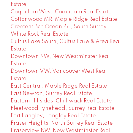
Estate
Coquitlam West, Coquitlam Real Estate
Cottonwood MR, Maple Ridge Real Estate
Crescent Bch Ocean Pk., South Surrey
White Rock Real Estate
Cultus Lake South, Cultus Lake & Area Real
Estate
Downtown NW, New Westminster Real
Estate
Downtown VW, Vancouver West Real
Estate
East Central, Maple Ridge Real Estate
East Newton, Surrey Real Estate
Eastern Hillsides, Chilliwack Real Estate
Fleetwood Tynehead, Surrey Real Estate
Fort Langley, Langley Real Estate
Fraser Heights, North Surrey Real Estate
Fraserview NW, New Westminster Real