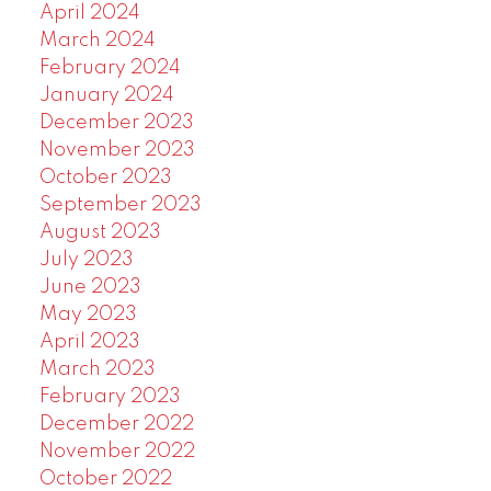
April 2024
March 2024
February 2024
January 2024
December 2023
November 2023
October 2023
September 2023
August 2023
July 2023
June 2023
May 2023
April 2023
March 2023
February 2023
December 2022
November 2022
October 2022