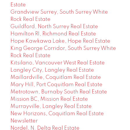
Estate
Grandview Surrey, South Surrey White
Rock Real Estate
Guildford, North Surrey Real Estate
Hamilton RI, Richmond Real Estate
Hope Kawkawa Lake, Hope Real Estate
King George Corridor, South Surrey White
Rock Real Estate
Kitsilano, Vancouver West Real Estate
Langley City, Langley Real Estate
Maillardville, Coquitlam Real Estate
Mary Hill, Port Coquitlam Real Estate
Metrotown, Burnaby South Real Estate
Mission BC, Mission Real Estate
Murrayville, Langley Real Estate
New Horizons, Coquitlam Real Estate
Newsletter
Nordel, N. Delta Real Estate