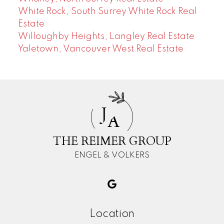
White Rock, South Surrey White Rock Real
Estate
Willoughby Heights, Langley Real Estate
Yaletown, Vancouver West Real Estate
J
A
THE REIMER GROUP
ENGEL & VOLKERS
Location