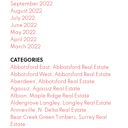
September 2022
August 2022
July 2022
June 2022
May 2022
April 2022
March 2022
CATEGORIES
Abbotsford East, Abbotsford Real Estate
Abbotsford West, Abbotsford Real Estate
Aberdeen, Abbotsford Real Estate
Agassiz, Agassiz Real Estate
Albion, Maple Ridge Real Estate
Aldergrove Langley, Langley Real Estate
Annieville, N. Delta Real Estate
Bear Creek Green Timbers, Surrey Real
Estate