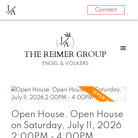
J
A
Connect
J
A
THE REIMER GROUP
ENGEL & VOLKERS
Open House. Open House
on Saturday, July 11, 2026
2:00PM - 4:00PM