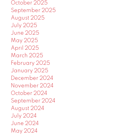
October 2025
September 2025
August 2025
July 2025
June 2025
May 2025
April 2025
March 2025
February 2025
January 2025
December 2024
November 2024
October 2024
September 2024
August 2024
July 2024
June 2024
May 2024