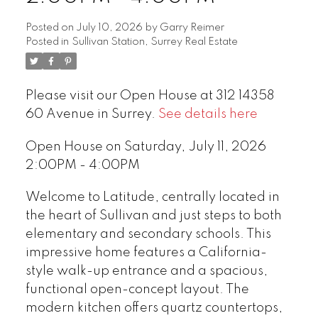
Posted on
July 10, 2026
by
Garry Reimer
Posted in
Sullivan Station, Surrey Real Estate
Please visit our Open House at 312 14358
60 Avenue in Surrey.
See details here
Open House on Saturday, July 11, 2026
2:00PM - 4:00PM
Welcome to Latitude, centrally located in
the heart of Sullivan and just steps to both
elementary and secondary schools. This
impressive home features a California-
style walk-up entrance and a spacious,
functional open-concept layout. The
modern kitchen offers quartz countertops,