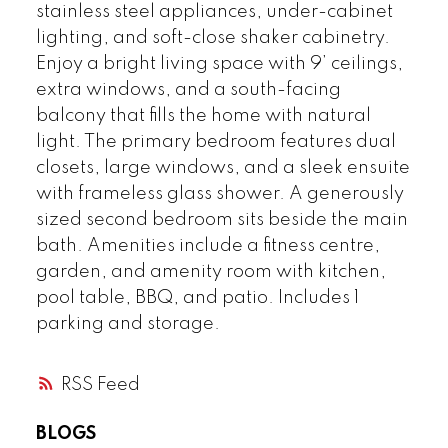
stainless steel appliances, under-cabinet
lighting, and soft-close shaker cabinetry.
Enjoy a bright living space with 9’ ceilings,
extra windows, and a south-facing
balcony that fills the home with natural
light. The primary bedroom features dual
closets, large windows, and a sleek ensuite
with frameless glass shower. A generously
sized second bedroom sits beside the main
bath. Amenities include a fitness centre,
garden, and amenity room with kitchen,
pool table, BBQ, and patio. Includes 1
parking and storage.
RSS
BLOGS