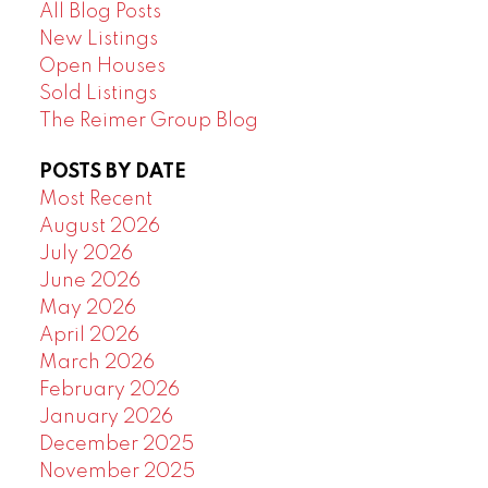
All Blog Posts
New Listings
Open Houses
Sold Listings
The Reimer Group Blog
POSTS BY DATE
Most Recent
August 2026
July 2026
June 2026
May 2026
April 2026
March 2026
February 2026
January 2026
December 2025
November 2025