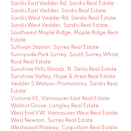
Sardis East Vedder Rd, Sardis Real Estate
Sardis East Vedder, Sardis Real Estate
Sardis West Vedder Rd, Sardis Real Estate
Sardis West Vedder, Sardis Real Estate
Southwest Maple Ridge, Maple Ridge Real
Estate
Sullivan Station, Surrey Real Estate
Sunnyside Park Surrey, South Surrey White
Rock Real Estate
Sunshine Hills Woods, N. Delta Real Estate
Sunshine Valley, Hope & Area Real Estate
Vedder S Watson-Promontory, Sardis Real
Estate
Victoria VE, Vancouver East Real Estate
Walnut Grove, Langley Real Estate
West End VW, Vancouver West Real Estate
West Newton, Surrey Real Estate
Westwood Plateau, Coquitlam Real Estate