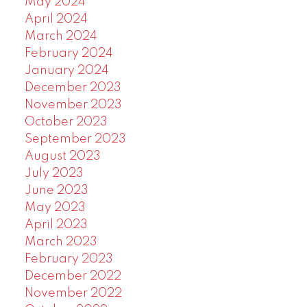
May 2024
April 2024
March 2024
February 2024
January 2024
December 2023
November 2023
October 2023
September 2023
August 2023
July 2023
June 2023
May 2023
April 2023
March 2023
February 2023
December 2022
November 2022