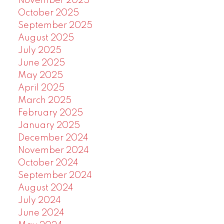
November 2025
October 2025
September 2025
August 2025
July 2025
June 2025
May 2025
April 2025
March 2025
February 2025
January 2025
December 2024
November 2024
October 2024
September 2024
August 2024
July 2024
June 2024