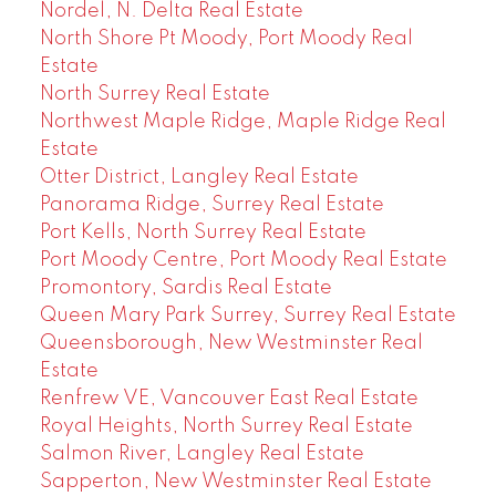
Nordel, N. Delta Real Estate
North Shore Pt Moody, Port Moody Real
Estate
North Surrey Real Estate
Northwest Maple Ridge, Maple Ridge Real
Estate
Otter District, Langley Real Estate
Panorama Ridge, Surrey Real Estate
Port Kells, North Surrey Real Estate
Port Moody Centre, Port Moody Real Estate
Promontory, Sardis Real Estate
Queen Mary Park Surrey, Surrey Real Estate
Queensborough, New Westminster Real
Estate
Renfrew VE, Vancouver East Real Estate
Royal Heights, North Surrey Real Estate
Salmon River, Langley Real Estate
Sapperton, New Westminster Real Estate