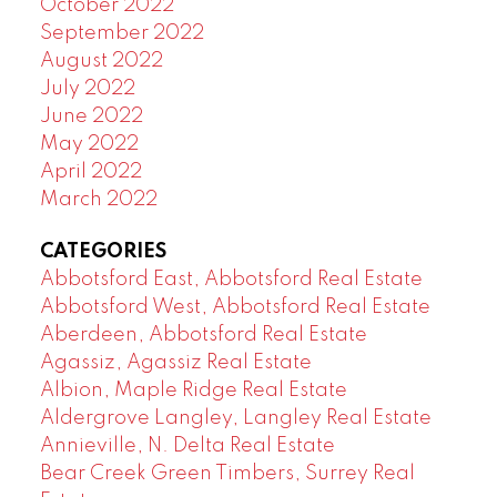
October 2022
September 2022
August 2022
July 2022
June 2022
May 2022
April 2022
March 2022
CATEGORIES
Abbotsford East, Abbotsford Real Estate
Abbotsford West, Abbotsford Real Estate
Aberdeen, Abbotsford Real Estate
Agassiz, Agassiz Real Estate
Albion, Maple Ridge Real Estate
Aldergrove Langley, Langley Real Estate
Annieville, N. Delta Real Estate
Bear Creek Green Timbers, Surrey Real