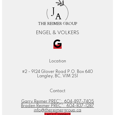
J
A
THE REIMER GROUP
ENGEL & VOLKERS
Location
#2 - 9124 Glover Road P.O. Box 640
Langley, BC, V1M 2S1
Contact
Garry Reimer PREC*:
604-897-7405
Braden Reimer PREC*:
604-837-1287
info@thereimergroup.ca
Let's Connect