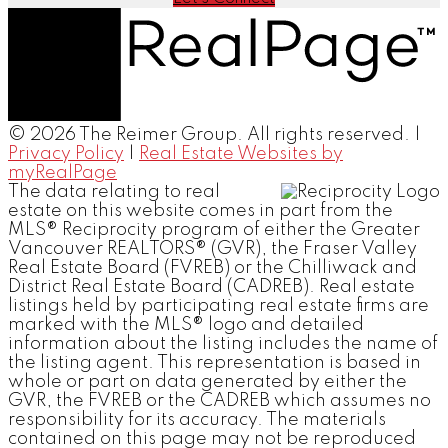
© 2026 The Reimer Group. All rights reserved. |
Privacy Policy
|
Real Estate Websites by
myRealPage
The data relating to real
estate on this website comes in part from the
MLS® Reciprocity program of either the Greater
Vancouver REALTORS® (GVR), the Fraser Valley
Real Estate Board (FVREB) or the Chilliwack and
District Real Estate Board (CADREB). Real estate
listings held by participating real estate firms are
marked with the MLS® logo and detailed
information about the listing includes the name of
the listing agent. This representation is based in
whole or part on data generated by either the
GVR, the FVREB or the CADREB which assumes no
responsibility for its accuracy. The materials
contained on this page may not be reproduced