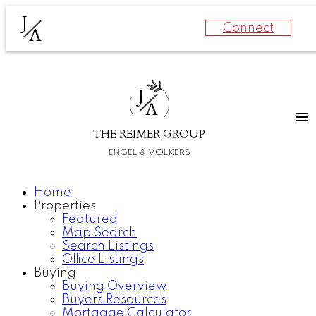
J
Connect
A
J
A
THE REIMER GROUP
ENGEL & VOLKERS
Home
Properties
Featured
Map Search
Search Listings
Office Listings
Buying
Buying Overview
Buyers Resources
Mortgage Calculator