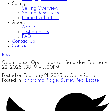
Selling
Selling Overview
Selling Resources
Home Evaluation
About
About
Testimonials
FAQ
Contact Us
Contact
RSS
Open House. Open House on Saturday, February
22, 2025 1:30PM - 3:00PM
Posted on
February 21, 2025
by
Garry Reimer
Posted in
Panorama Ridge, Surrey Real Estate