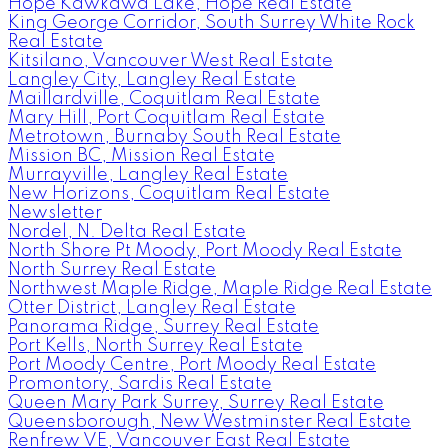
Hope Kawkawa Lake, Hope Real Estate
King George Corridor, South Surrey White Rock
Real Estate
Kitsilano, Vancouver West Real Estate
Langley City, Langley Real Estate
Maillardville, Coquitlam Real Estate
Mary Hill, Port Coquitlam Real Estate
Metrotown, Burnaby South Real Estate
Mission BC, Mission Real Estate
Murrayville, Langley Real Estate
New Horizons, Coquitlam Real Estate
Newsletter
Nordel, N. Delta Real Estate
North Shore Pt Moody, Port Moody Real Estate
North Surrey Real Estate
Northwest Maple Ridge, Maple Ridge Real Estate
Otter District, Langley Real Estate
Panorama Ridge, Surrey Real Estate
Port Kells, North Surrey Real Estate
Port Moody Centre, Port Moody Real Estate
Promontory, Sardis Real Estate
Queen Mary Park Surrey, Surrey Real Estate
Queensborough, New Westminster Real Estate
Renfrew VE, Vancouver East Real Estate