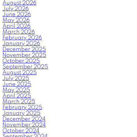
August 2026
July 2026
June 2026
May 2026
April 2026
March 2026
February 2026
January 2026
December 2025
November 2025
October 2025
September 2025
August 2025
July 2025
June 2025
May 2025
April 2025
March 2025
February 2025
January 2025
December 2024
November 2024
October 2024
September 2024