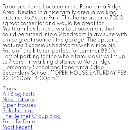
Fabulous Home Located in the Panorama Ridge
Area. Nestled in a nice family area in walking
distance to Aspen Park .This home sits on a 7200
sq foot corner lot and would be great for
Multifamilies.It has a walkout basement that
could be turned into a 2 bedroom Inlaw suite with
a nice great room off the garage. The upstairs
features 3 spacious bedrooms with a nice big
Patio off the kitchen perfect for summer BBQ's.
Lots of parking for the whole family as it will fit up
tp 7 cars . In walking distance to Northridge
Elementary School and Panorama Ridge
Secondary School. **OPEN HOUSE SATURDAY FEB
22, 2:30pm-4:00pm**
Blogs
All Blog Posts
New Listings
Open Houses
Sold Listings
The Reimer Group Blog
Posts By Date
Most Recent