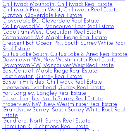
Chilliwack Mountain, Chilliwack Real Estate
Chilliwack Proper West, Chilliwack Real Estate
Clayton, Cloverdale Real Estate
Cloverdale BC, Cloverdale Real Estate
Collingwood VE, Vancouver East Real Estate
Coquitlam West, Coquitlam Real Estate
Cottonwood MR, Maple Ridge Real Estate
Crescent Bch Ocean Pk., South Surrey White Rock
Real Estate
Cultus Lake South, Cultus Lake & Area Real Estate
Downtown NW, New Westminster Real Estate
Downtown VW, Vancouver West Real Estate
East Central, Maple Ridge Real Estate
East Newton, Surrey Real Estate
Eastern Hillsides, Chilliwack Real Estate
Fleetwood Tynehead, Surrey Real Estate
Fort Langley, Langley Real Estate
Fraser Heights, North Surrey Real Estate
Fraserview NW, New Westminster Real Estate
Grandview Surrey, South Surrey White Rock Real
Estate
Guildford, North Surrey Real Estate
Hamilton RI, Richmond Real Estate