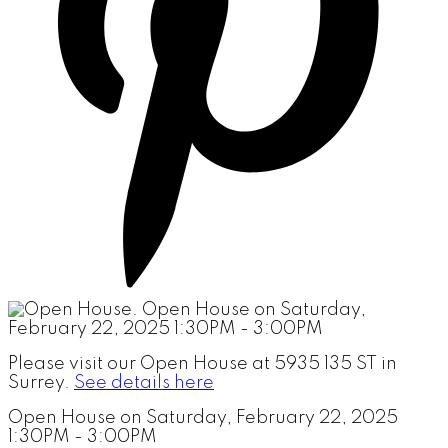
Please visit our Open House at 5935 135 ST in
Surrey.
See details here
Open House on Saturday, February 22, 2025
1:30PM - 3:00PM