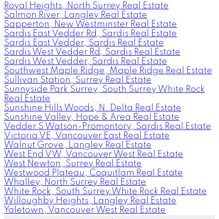
Royal Heights, North Surrey Real Estate
Salmon River, Langley Real Estate
Sapperton, New Westminster Real Estate
Sardis East Vedder Rd, Sardis Real Estate
Sardis East Vedder, Sardis Real Estate
Sardis West Vedder Rd, Sardis Real Estate
Sardis West Vedder, Sardis Real Estate
Southwest Maple Ridge, Maple Ridge Real Estate
Sullivan Station, Surrey Real Estate
Sunnyside Park Surrey, South Surrey White Rock
Real Estate
Sunshine Hills Woods, N. Delta Real Estate
Sunshine Valley, Hope & Area Real Estate
Vedder S Watson-Promontory, Sardis Real Estate
Victoria VE, Vancouver East Real Estate
Walnut Grove, Langley Real Estate
West End VW, Vancouver West Real Estate
West Newton, Surrey Real Estate
Westwood Plateau, Coquitlam Real Estate
Whalley, North Surrey Real Estate
White Rock, South Surrey White Rock Real Estate
Willoughby Heights, Langley Real Estate
Yaletown, Vancouver West Real Estate