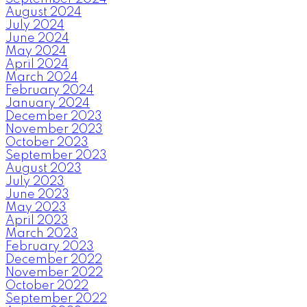
August 2024
July 2024
June 2024
May 2024
April 2024
March 2024
February 2024
January 2024
December 2023
November 2023
October 2023
September 2023
August 2023
July 2023
June 2023
May 2023
April 2023
March 2023
February 2023
December 2022
November 2022
October 2022
September 2022