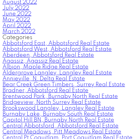
August 2022
July 2022
June 2022
May 2022
April 2022
March 2022
Categories
Abbotsford East, Abbotsford Real Estate
Abbotsford West, Abbotsford Real Estate
Aberdeen, Abbotsford Real Estate
Agassiz, Agassiz Real Estate
Albion, Maple Ridge Real Estate
Aldergrove Langley, Langley Real Estate
Annieville, N. Delta Real Estate
Bear Creek Green Timbers, Surrey Real Estate
Bradner, Abbotsford Real Estate
Brentwood Park, Burnaby North Real Estate
Bridgeview, North Surrey Real Estate
Brookswood Langley, Langley Real Estate
Burnaby Lake, Burnaby South Real Estate
Capitol Hill BN, Burnaby North Real Estate
Central Abbotsford, Abbotsford Real Estate
Central Meadows, Pitt Meadows Real Estate
Central Pt Coquitlam, Port Coquitlam Real Estate