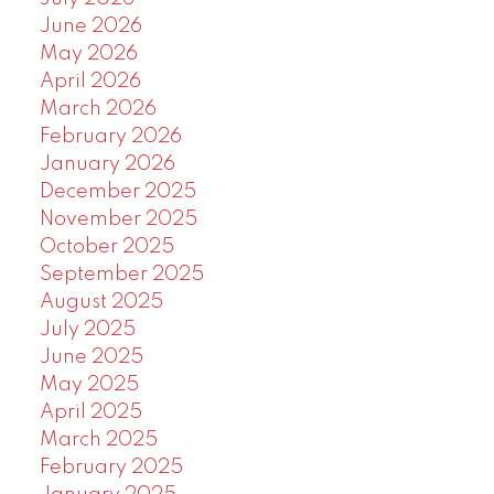
June 2026
May 2026
April 2026
March 2026
February 2026
January 2026
December 2025
November 2025
October 2025
September 2025
August 2025
July 2025
June 2025
May 2025
April 2025
March 2025
February 2025