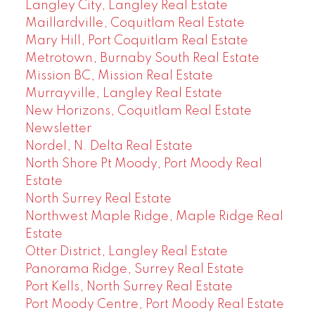
Langley City, Langley Real Estate
Maillardville, Coquitlam Real Estate
Mary Hill, Port Coquitlam Real Estate
Metrotown, Burnaby South Real Estate
Mission BC, Mission Real Estate
Murrayville, Langley Real Estate
New Horizons, Coquitlam Real Estate
Newsletter
Nordel, N. Delta Real Estate
North Shore Pt Moody, Port Moody Real
Estate
North Surrey Real Estate
Northwest Maple Ridge, Maple Ridge Real
Estate
Otter District, Langley Real Estate
Panorama Ridge, Surrey Real Estate
Port Kells, North Surrey Real Estate
Port Moody Centre, Port Moody Real Estate