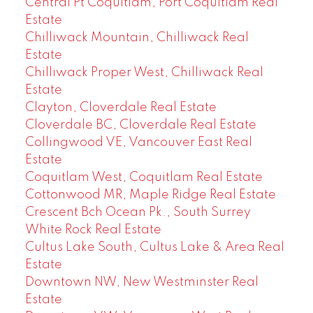
Central Pt Coquitlam, Port Coquitlam Real
Estate
Chilliwack Mountain, Chilliwack Real
Estate
Chilliwack Proper West, Chilliwack Real
Estate
Clayton, Cloverdale Real Estate
Cloverdale BC, Cloverdale Real Estate
Collingwood VE, Vancouver East Real
Estate
Coquitlam West, Coquitlam Real Estate
Cottonwood MR, Maple Ridge Real Estate
Crescent Bch Ocean Pk., South Surrey
White Rock Real Estate
Cultus Lake South, Cultus Lake & Area Real
Estate
Downtown NW, New Westminster Real
Estate