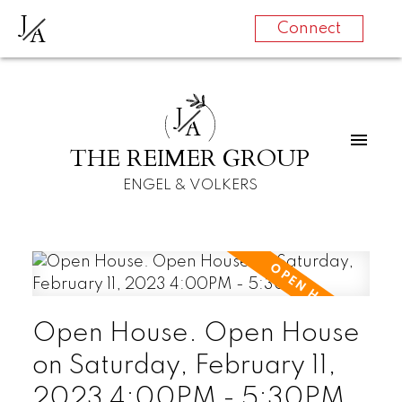
J
A
Connect
J
A
THE REIMER GROUP
ENGEL & VOLKERS
Open House. Open House
on Saturday, February 11,
2023 4:00PM - 5:30PM