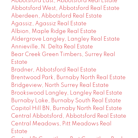
Abbotsford East, Abbotsford Real Estate
Abbotsford West, Abbotsford Real Estate
Aberdeen, Abbotsford Real Estate
Agassiz, Agassiz Real Estate
Albion, Maple Ridge Real Estate
Aldergrove Langley, Langley Real Estate
Annieville, N. Delta Real Estate
Bear Creek Green Timbers, Surrey Real
Estate
Bradner, Abbotsford Real Estate
Brentwood Park, Burnaby North Real Estate
Bridgeview, North Surrey Real Estate
Brookswood Langley, Langley Real Estate
Burnaby Lake, Burnaby South Real Estate
Capitol Hill BN, Burnaby North Real Estate
Central Abbotsford, Abbotsford Real Estate
Central Meadows, Pitt Meadows Real
Estate