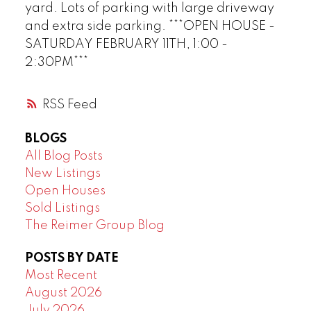
yard. Lots of parking with large driveway
and extra side parking. ***OPEN HOUSE -
SATURDAY FEBRUARY 11TH, 1:00 -
2:30PM***
RSS
BLOGS
All Blog Posts
New Listings
Open Houses
Sold Listings
The Reimer Group Blog
POSTS BY DATE
Most Recent
August 2026
July 2026