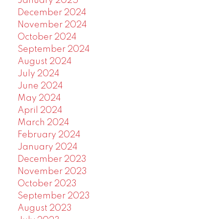
January 2025
December 2024
November 2024
October 2024
September 2024
August 2024
July 2024
June 2024
May 2024
April 2024
March 2024
February 2024
January 2024
December 2023
November 2023
October 2023
September 2023
August 2023