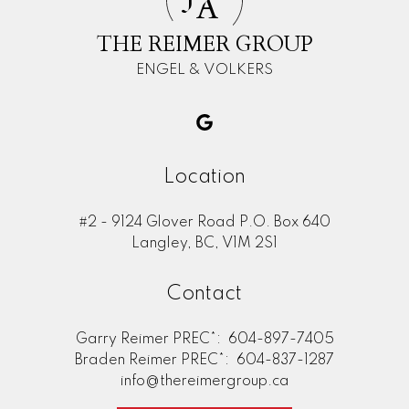
A
THE REIMER GROUP
ENGEL & VOLKERS
Location
#2 - 9124 Glover Road P.O. Box 640
Langley, BC, V1M 2S1
Contact
Garry Reimer PREC*:
604-897-7405
Braden Reimer PREC*:
604-837-1287
info@thereimergroup.ca