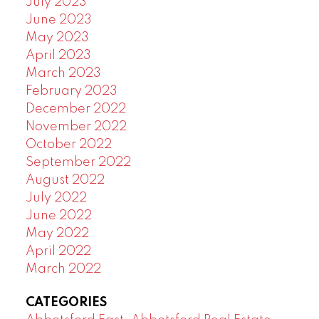
July 2023
June 2023
May 2023
April 2023
March 2023
February 2023
December 2022
November 2022
October 2022
September 2022
August 2022
July 2022
June 2022
May 2022
April 2022
March 2022
CATEGORIES