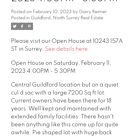
Posted on
February 10, 2023
by
Garry Reimer
Posted in
Guildford, North Surrey Real Estate
Please visit our Open House at 10243 157A
ST in Surrey.
See details here
Open House on Saturday, February 11,
2023 4:00PM - 5:30PM
Central Guildford location but on a quiet
cul d sac with a large 7200 Sq ft lot.
Current owners have been there for 18
years. Well kept and maintained with
extended family facilities. There hasn't
been anything like this come up for quite
awhile. Pie shaped lot with huge back