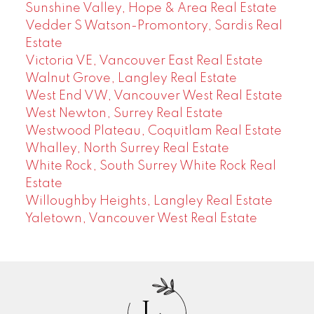
Sunshine Valley, Hope & Area Real Estate
Vedder S Watson-Promontory, Sardis Real
Estate
Victoria VE, Vancouver East Real Estate
Walnut Grove, Langley Real Estate
West End VW, Vancouver West Real Estate
West Newton, Surrey Real Estate
Westwood Plateau, Coquitlam Real Estate
Whalley, North Surrey Real Estate
White Rock, South Surrey White Rock Real
Estate
Willoughby Heights, Langley Real Estate
Yaletown, Vancouver West Real Estate
J