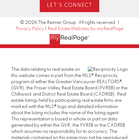
LET'S CONNECT
© 2026 The Reimer Group. All rights reserved. |
Privacy Policy
|
Real Estate Websites by myRealPage
The data relating to real estate on
this website comes in part from the MLS® Reciprocity
program of either the Greater Vancouver REALTORS®
(GVR), the Fraser Valley Real Estate Board (FVREB) or the
Chilliwack and District Real Estate Board (CADREB). Real
estate listings held by participating real estate firms are
marked with the MLS® logo and detailed information
about the listing includes the name of the listing agent.
This representation is based in whole or part on data
generated by either the GVR, the FVREB or the CADREB
which assumes no responsibility for its accuracy. The
materials contained on this page may not be reproduced