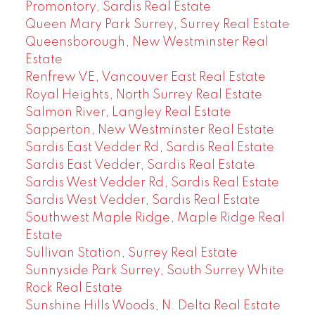
Promontory, Sardis Real Estate
Queen Mary Park Surrey, Surrey Real Estate
Queensborough, New Westminster Real
Estate
Renfrew VE, Vancouver East Real Estate
Royal Heights, North Surrey Real Estate
Salmon River, Langley Real Estate
Sapperton, New Westminster Real Estate
Sardis East Vedder Rd, Sardis Real Estate
Sardis East Vedder, Sardis Real Estate
Sardis West Vedder Rd, Sardis Real Estate
Sardis West Vedder, Sardis Real Estate
Southwest Maple Ridge, Maple Ridge Real
Estate
Sullivan Station, Surrey Real Estate
Sunnyside Park Surrey, South Surrey White
Rock Real Estate
Sunshine Hills Woods, N. Delta Real Estate