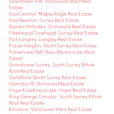
Downtown VW, Vancouver West Real
Estate
East Central, Maple Ridge Real Estate
East Newton, Surrey Real Estate
Eastern Hillsides, Chilliwack Real Estate
Fleetwood Tynehead, Surrey Real Estate
Fort Langley, Langley Real Estate
Fraser Heights, North Surrey Real Estate
Fraserview NW, New Westminster Real
Estate
Grandview Surrey, South Surrey White
Rock Real Estate
Guildford, North Surrey Real Estate
Hamilton RI, Richmond Real Estate
Hope Kawkawa Lake, Hope Real Estate
King George Corridor, South Surrey White
Rock Real Estate
Kitsilano, Vancouver West Real Estate