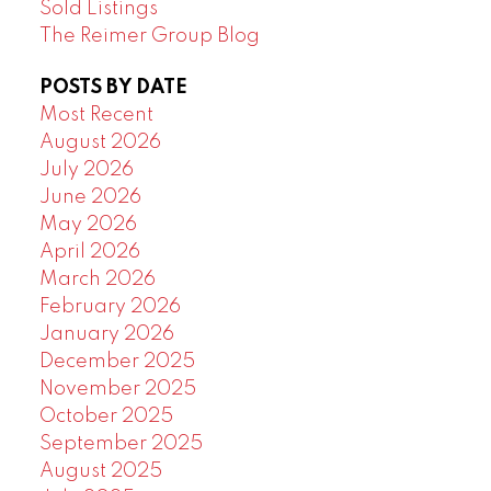
Sold Listings
The Reimer Group Blog
POSTS BY DATE
Most Recent
August 2026
July 2026
June 2026
May 2026
April 2026
March 2026
February 2026
January 2026
December 2025
November 2025
October 2025
September 2025
August 2025