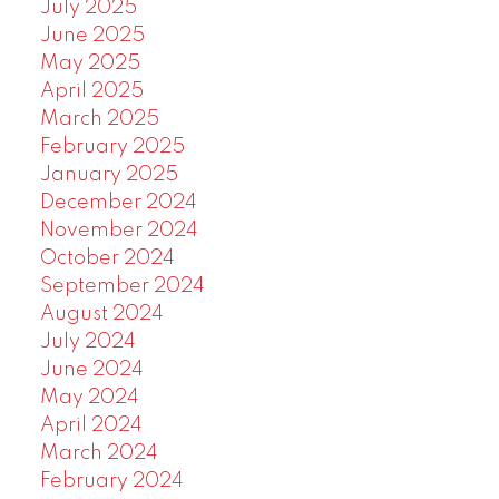
July 2025
June 2025
May 2025
April 2025
March 2025
February 2025
January 2025
December 2024
November 2024
October 2024
September 2024
August 2024
July 2024
June 2024
May 2024
April 2024
March 2024
February 2024