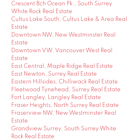
Crescent Bch Ocean Pk., South Surrey
White Rock Real Estate
Cultus Lake South, Cultus Lake & Area Real
Estate
Downtown NW, New Westminster Real
Estate
Downtown VW, Vancouver West Real
Estate
East Central, Maple Ridge Real Estate
East Newton, Surrey Real Estate
Eastern Hillsides, Chilliwack Real Estate
Fleetwood Tynehead, Surrey Real Estate
Fort Langley, Langley Real Estate
Fraser Heights, North Surrey Real Estate
Fraserview NW, New Westminster Real
Estate
Grandview Surrey, South Surrey White
Rock Real Estate