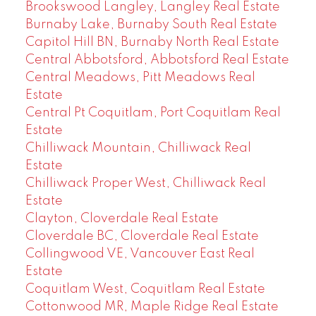
Brookswood Langley, Langley Real Estate
Burnaby Lake, Burnaby South Real Estate
Capitol Hill BN, Burnaby North Real Estate
Central Abbotsford, Abbotsford Real Estate
Central Meadows, Pitt Meadows Real
Estate
Central Pt Coquitlam, Port Coquitlam Real
Estate
Chilliwack Mountain, Chilliwack Real
Estate
Chilliwack Proper West, Chilliwack Real
Estate
Clayton, Cloverdale Real Estate
Cloverdale BC, Cloverdale Real Estate
Collingwood VE, Vancouver East Real
Estate
Coquitlam West, Coquitlam Real Estate
Cottonwood MR, Maple Ridge Real Estate