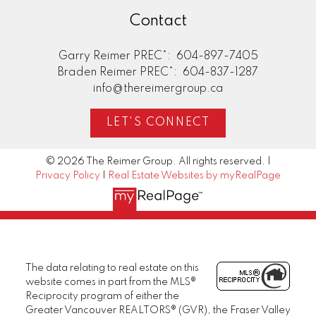
Contact
Garry Reimer PREC*:
604-897-7405
Braden Reimer PREC*:
604-837-1287
info@thereimergroup.ca
LET'S CONNECT
© 2026 The Reimer Group. All rights reserved. |
Privacy Policy
|
Real Estate Websites by myRealPage
The data relating to real estate on this
website comes in part from the MLS®
Reciprocity program of either the
Greater Vancouver REALTORS® (GVR), the Fraser Valley