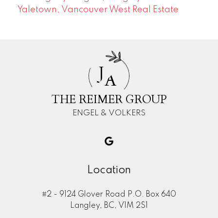
Yaletown, Vancouver West Real Estate
J
A
THE REIMER GROUP
ENGEL & VOLKERS
Location
#2 - 9124 Glover Road P.O. Box 640
Langley, BC, V1M 2S1