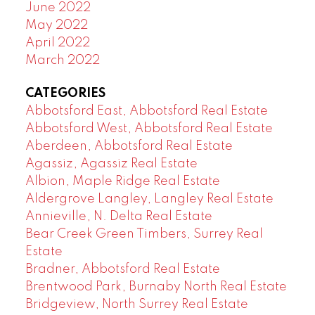
June 2022
May 2022
April 2022
March 2022
CATEGORIES
Abbotsford East, Abbotsford Real Estate
Abbotsford West, Abbotsford Real Estate
Aberdeen, Abbotsford Real Estate
Agassiz, Agassiz Real Estate
Albion, Maple Ridge Real Estate
Aldergrove Langley, Langley Real Estate
Annieville, N. Delta Real Estate
Bear Creek Green Timbers, Surrey Real
Estate
Bradner, Abbotsford Real Estate
Brentwood Park, Burnaby North Real Estate
Bridgeview, North Surrey Real Estate