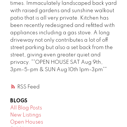
times. Immaculately landscaped back yard
with raised gardens and sunshine walkout
patio that is all very private. Kitchen has
been recently redesigned and refitted with
appliances including a gas stove. A long
driveway not only contributes a lot of off
street parking but also a set back from the
street, giving even greater quiet and
privacy. **OPEN HOUSE SAT Aug 9th,
3pm-5-pm & SUN Aug 10th 1pm-3pm**
RSS
BLOGS
All Blog Posts
New Listings
Open Houses