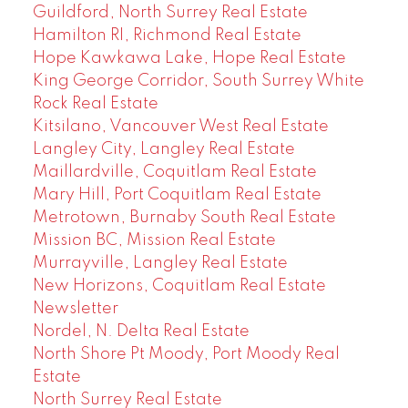
Guildford, North Surrey Real Estate
Hamilton RI, Richmond Real Estate
Hope Kawkawa Lake, Hope Real Estate
King George Corridor, South Surrey White
Rock Real Estate
Kitsilano, Vancouver West Real Estate
Langley City, Langley Real Estate
Maillardville, Coquitlam Real Estate
Mary Hill, Port Coquitlam Real Estate
Metrotown, Burnaby South Real Estate
Mission BC, Mission Real Estate
Murrayville, Langley Real Estate
New Horizons, Coquitlam Real Estate
Newsletter
Nordel, N. Delta Real Estate
North Shore Pt Moody, Port Moody Real
Estate
North Surrey Real Estate