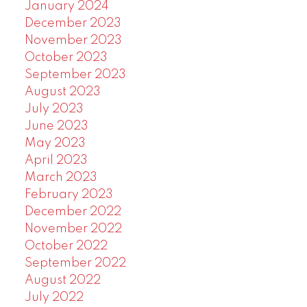
January 2024
December 2023
November 2023
October 2023
September 2023
August 2023
July 2023
June 2023
May 2023
April 2023
March 2023
February 2023
December 2022
November 2022
October 2022
September 2022
August 2022
July 2022