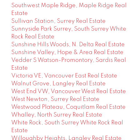
Southwest Maple Ridge, Maple Ridge Real
Estate
Sullivan Station, Surrey Real Estate
Sunnyside Park Surrey, South Surrey White
Rock Real Estate
Sunshine Hills Woods, N. Delta Real Estate
Sunshine Valley, Hope & Area Real Estate
Vedder S Watson-Promontory, Sardis Real
Estate
Victoria VE, Vancouver East Real Estate
Walnut Grove, Langley Real Estate
West End VW, Vancouver West Real Estate
West Newton, Surrey Real Estate
Westwood Plateau, Coquitlam Real Estate
Whalley, North Surrey Real Estate
White Rock, South Surrey White Rock Real
Estate
Willoughby Heights, Langley Real Estate