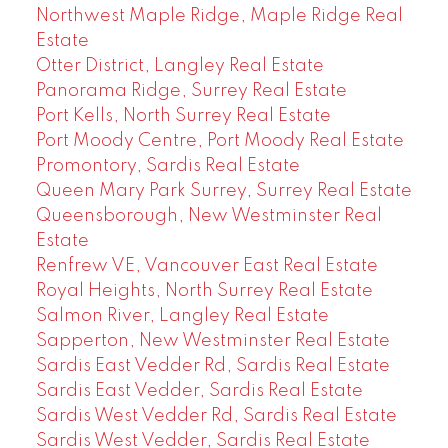
Northwest Maple Ridge, Maple Ridge Real
Estate
Otter District, Langley Real Estate
Panorama Ridge, Surrey Real Estate
Port Kells, North Surrey Real Estate
Port Moody Centre, Port Moody Real Estate
Promontory, Sardis Real Estate
Queen Mary Park Surrey, Surrey Real Estate
Queensborough, New Westminster Real
Estate
Renfrew VE, Vancouver East Real Estate
Royal Heights, North Surrey Real Estate
Salmon River, Langley Real Estate
Sapperton, New Westminster Real Estate
Sardis East Vedder Rd, Sardis Real Estate
Sardis East Vedder, Sardis Real Estate
Sardis West Vedder Rd, Sardis Real Estate
Sardis West Vedder, Sardis Real Estate