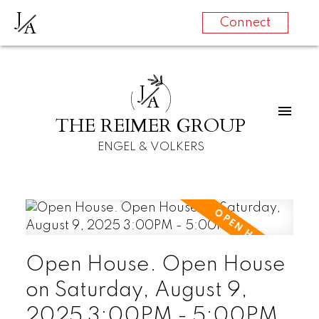
J
A
Connect
J
A
THE REIMER GROUP
ENGEL & VOLKERS
Open House. Open House
on Saturday, August 9,
2025 3:00PM - 5:00PM