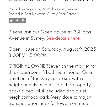
Posted on
August 5, 2025
by
Garry Reimer
Posted in
East Newton, Surrey Real Estate
Please visit our Open House at 13311 65a
Avenue in Surrey.
See details here
Open House on Saturday, August 9, 2025
3:00PM - 5:00PM
ORIGINAL OWNERSever on the market for
this 4 bedroom, 3 bathroom home. On a
quiet out of the way cul de sac with a
neighbor only on one side, this property
backs a beautiful, secluded and quiet
neighborhood park. Very close to major
transportation hubs for lower commute