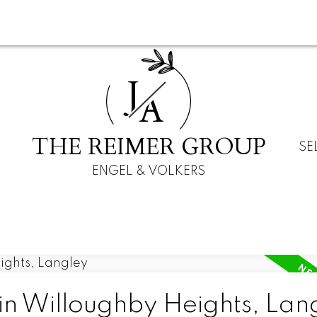
J
A
THE REIMER GROUP
SE
ENGEL & VOLKERS
in Willoughby Heights, Lan