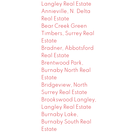
Langley Real Estate
Annieville, N. Delta
Real Estate
Bear Creek Green
Timbers, Surrey Real
Estate
Bradner, Abbotsford
Real Estate
Brentwood Park,
Burnaby North Real
Estate
Bridgeview, North
Surrey Real Estate
Brookswood Langley,
Langley Real Estate
Burnaby Lake,
Burnaby South Real
Estate