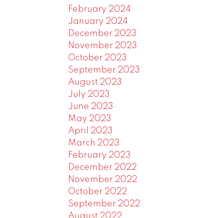
February 2024
January 2024
December 2023
November 2023
October 2023
September 2023
August 2023
July 2023
June 2023
May 2023
April 2023
March 2023
February 2023
December 2022
November 2022
October 2022
September 2022
August 2022