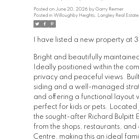
Posted on
June 20, 2026
by
Garry Reimer
Posted in
Willoughby Heights, Langley Real Estate
I have listed a new property at
Bright and beautifully maintaine
Ideally positioned within the co
privacy and peaceful views. Bui
siding and a well-managed strat
and offering a functional layou
perfect for kids or pets. Located 
the sought-after Richard Bulpitt
from the shops, restaurants, an
Centre, making this an ideal fam