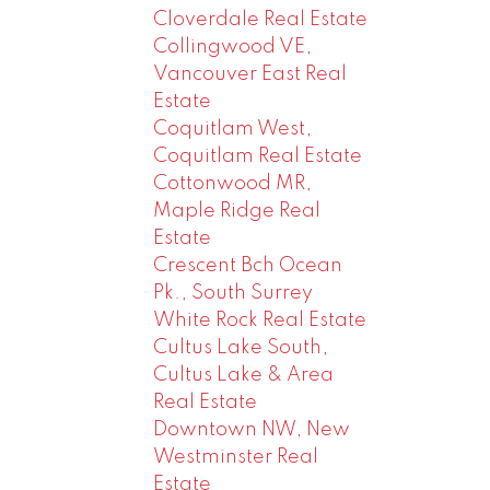
Cloverdale Real Estate
Collingwood VE,
Vancouver East Real
Estate
Coquitlam West,
Coquitlam Real Estate
Cottonwood MR,
Maple Ridge Real
Estate
Crescent Bch Ocean
Pk., South Surrey
White Rock Real Estate
Cultus Lake South,
Cultus Lake & Area
Real Estate
Downtown NW, New
Westminster Real
Estate