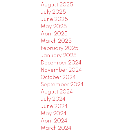
August 2025
July 2025
June 2025
May 2025
April 2025
March 2025
February 2025
January 2025
December 2024
November 2024
October 2024
September 2024
August 2024
July 2024
June 2024
May 2024
April 2024
March 2024