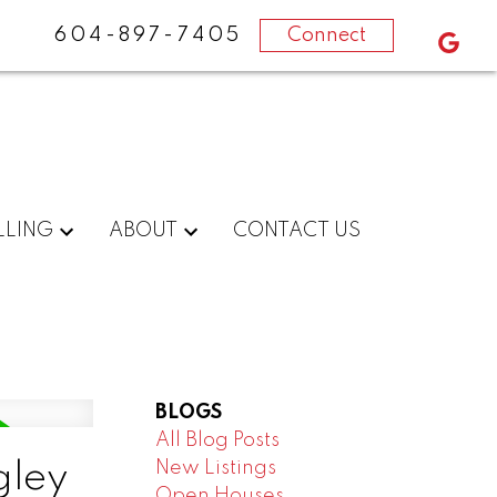
604-897-7405
Connect
LLING
ABOUT
CONTACT US
BLOGS
All Blog Posts
New Listings
gley
Open Houses