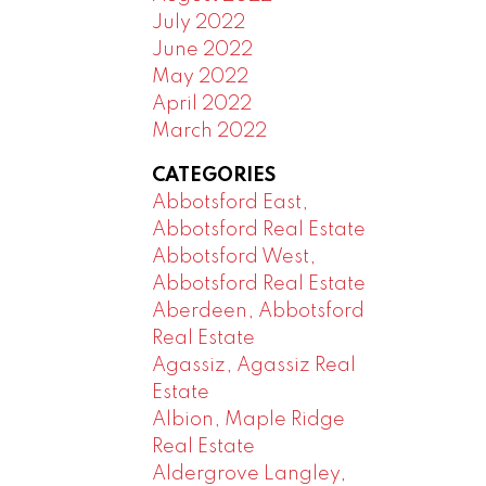
July 2022
June 2022
May 2022
April 2022
March 2022
CATEGORIES
Abbotsford East,
Abbotsford Real Estate
Abbotsford West,
Abbotsford Real Estate
Aberdeen, Abbotsford
Real Estate
Agassiz, Agassiz Real
Estate
Albion, Maple Ridge
Real Estate
Aldergrove Langley,