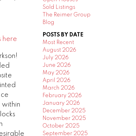
Sold Listings
The Reimer Group
Blog
POSTS BY DATE
s here
Most Recent
August 2026
rkson!
July 2026
June 2026
dded
May 2026
site
April 2026
inted
March 2026
ace
February 2026
January 2026
 within
December 2025
locks
November 2025
n
October 2025
esirable
September 2025