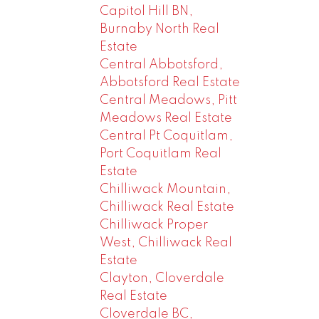
Capitol Hill BN,
Burnaby North Real
Estate
Central Abbotsford,
Abbotsford Real Estate
Central Meadows, Pitt
Meadows Real Estate
Central Pt Coquitlam,
Port Coquitlam Real
Estate
Chilliwack Mountain,
Chilliwack Real Estate
Chilliwack Proper
West, Chilliwack Real
Estate
Clayton, Cloverdale
Real Estate
Cloverdale BC,