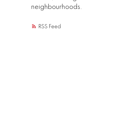
neighbourhoods.
RSS