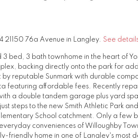
 34 21150 76a Avenue in Langley.
See detail
d 3 bed, 3 bath townhome in the heart of Yo
mplex, backing directly onto the park for a
lt by reputable Sunmark with durable compo
a featuring affordable fees. Recently repa
t with a double tandem garage plus yard sp
just steps to the new Smith Athletic Park and
 Elementary School catchment. Only a few b
d everyday conveniences of Willoughby Tow
ily-friendly home in one of Langley's most d