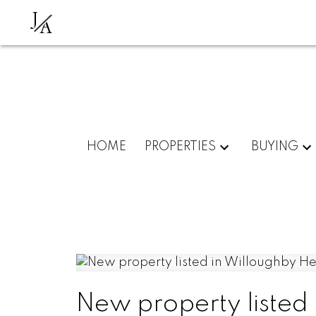
J
A
HOME
PROPERTIES
BUYING
New property listed 