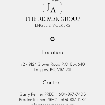
J
A
THE REIMER GROUP
ENGEL & VOLKERS
Location
#2 - 9124 Glover Road P.O. Box 640
Langley, BC, V1M 2S1
Contact
Garry Reimer PREC*:
604-897-7405
Braden Reimer PREC*:
604-837-1287