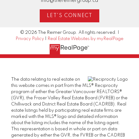
info@thereimergroup.ca
LET'S CONNECT
© 2026 The Reimer Group. All rights reserved. |
Privacy Policy
|
Real Estate Websites by myRealPage
The data relating to real estate on
this website comes in part from the MLS® Reciprocity
program of either the Greater Vancouver REALTORS®
(GVR), the Fraser Valley Real Estate Board (FVREB) or the
Chilliwack and District Real Estate Board (CADREB). Real
estate listings held by participating real estate firms are
marked with the MLS® logo and detailed information
about the listing includes the name of the listing agent.
This representation is based in whole or part on data
generated by either the GVR, the FVREB or the CADREB