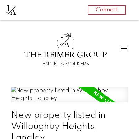
J
A
Connect
J
A
THE REIMER GROUP
ENGEL & VOLKERS
New property listed in
Willoughby Heights,
Langley