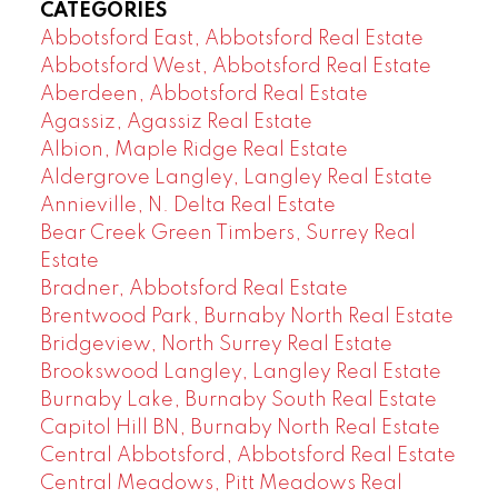
CATEGORIES
Abbotsford East, Abbotsford Real Estate
Abbotsford West, Abbotsford Real Estate
Aberdeen, Abbotsford Real Estate
Agassiz, Agassiz Real Estate
Albion, Maple Ridge Real Estate
Aldergrove Langley, Langley Real Estate
Annieville, N. Delta Real Estate
Bear Creek Green Timbers, Surrey Real
Estate
Bradner, Abbotsford Real Estate
Brentwood Park, Burnaby North Real Estate
Bridgeview, North Surrey Real Estate
Brookswood Langley, Langley Real Estate
Burnaby Lake, Burnaby South Real Estate
Capitol Hill BN, Burnaby North Real Estate
Central Abbotsford, Abbotsford Real Estate
Central Meadows, Pitt Meadows Real