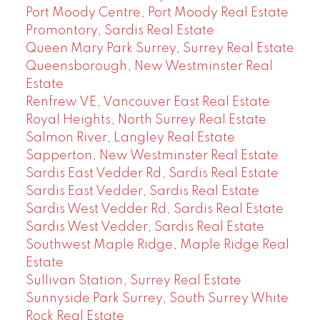
Port Moody Centre, Port Moody Real Estate
Promontory, Sardis Real Estate
Queen Mary Park Surrey, Surrey Real Estate
Queensborough, New Westminster Real
Estate
Renfrew VE, Vancouver East Real Estate
Royal Heights, North Surrey Real Estate
Salmon River, Langley Real Estate
Sapperton, New Westminster Real Estate
Sardis East Vedder Rd, Sardis Real Estate
Sardis East Vedder, Sardis Real Estate
Sardis West Vedder Rd, Sardis Real Estate
Sardis West Vedder, Sardis Real Estate
Southwest Maple Ridge, Maple Ridge Real
Estate
Sullivan Station, Surrey Real Estate
Sunnyside Park Surrey, South Surrey White
Rock Real Estate