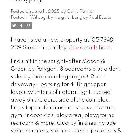
Posted on
June 11, 2025
by
Garry Reimer
Posted in
Willoughby Heights, Langley Real Estate
I have listed a new property at 105 7848
209 Street in Langley.
See details here
End unit in the sought-after Mason &
Green by Polygon! 3 bedrooms plus a den,
side-by-side double garage + 2-car
driveway—parking for 4! Bright open
layout with tons of natural light, tucked
away on the quiet side of the complex.
Enjoy top-notch amenities: pool, hot tub,
gym, indoor kids’ play area, playground,
rec room & more. Quality finishes include
stone counters, stainless steel appliances &