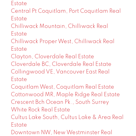
Estate
Central Pt Coquitlam, Port Coquitlam Real
Estate
Chilliwack Mountain, Chilliwack Real
Estate
Chilliwack Proper West, Chilliwack Real
Estate
Clayton, Cloverdale Real Estate
Cloverdale BC, Cloverdale Real Estate
Collingwood VE, Vancouver East Real
Estate
Coquitlam West, Coquitlam Real Estate
Cottonwood MR, Maple Ridge Real Estate
Crescent Bch Ocean Pk., South Surrey
White Rock Real Estate
Cultus Lake South, Cultus Lake & Area Real
Estate
Downtown NW, New Westminster Real