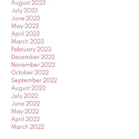
August 2023
July 2023
June 2023
May 2023
April 2023
March 2023
February 2023
December 2022
November 2022
October 2022
September 2022
August 2022
July 2022
June 2022
May 2022
April 2022
March 2022