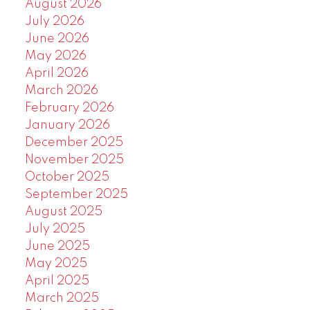
August 2026
July 2026
June 2026
May 2026
April 2026
March 2026
February 2026
January 2026
December 2025
November 2025
October 2025
September 2025
August 2025
July 2025
June 2025
May 2025
April 2025
March 2025