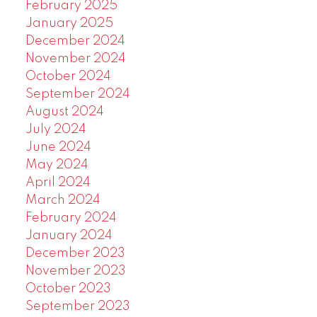
February 2025
January 2025
December 2024
November 2024
October 2024
September 2024
August 2024
July 2024
June 2024
May 2024
April 2024
March 2024
February 2024
January 2024
December 2023
November 2023
October 2023
September 2023