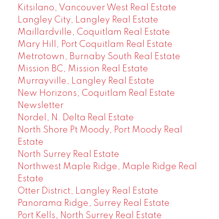
Kitsilano, Vancouver West Real Estate
Langley City, Langley Real Estate
Maillardville, Coquitlam Real Estate
Mary Hill, Port Coquitlam Real Estate
Metrotown, Burnaby South Real Estate
Mission BC, Mission Real Estate
Murrayville, Langley Real Estate
New Horizons, Coquitlam Real Estate
Newsletter
Nordel, N. Delta Real Estate
North Shore Pt Moody, Port Moody Real
Estate
North Surrey Real Estate
Northwest Maple Ridge, Maple Ridge Real
Estate
Otter District, Langley Real Estate
Panorama Ridge, Surrey Real Estate
Port Kells, North Surrey Real Estate