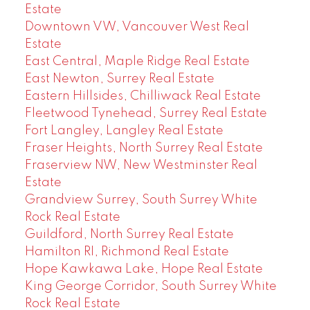
Estate
Downtown VW, Vancouver West Real
Estate
East Central, Maple Ridge Real Estate
East Newton, Surrey Real Estate
Eastern Hillsides, Chilliwack Real Estate
Fleetwood Tynehead, Surrey Real Estate
Fort Langley, Langley Real Estate
Fraser Heights, North Surrey Real Estate
Fraserview NW, New Westminster Real
Estate
Grandview Surrey, South Surrey White
Rock Real Estate
Guildford, North Surrey Real Estate
Hamilton RI, Richmond Real Estate
Hope Kawkawa Lake, Hope Real Estate
King George Corridor, South Surrey White
Rock Real Estate