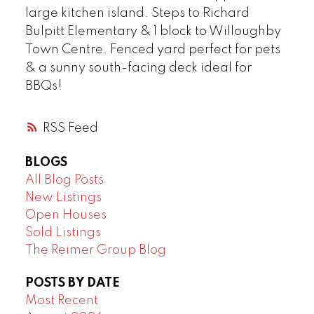
large kitchen island. Steps to Richard
Bulpitt Elementary & 1 block to Willoughby
Town Centre. Fenced yard perfect for pets
& a sunny south-facing deck ideal for
BBQs!
RSS
BLOGS
All Blog Posts
New Listings
Open Houses
Sold Listings
The Reimer Group Blog
POSTS BY DATE
Most Recent