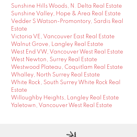
Sunshine Hills Woods, N. Delta Real Estate
Sunshine Valley, Hope & Area Real Estate
Vedder S Watson-Promontory, Sardis Real
Estate
Victoria VE, Vancouver East Real Estate
Walnut Grove, Langley Real Estate
West End VW, Vancouver West Real Estate
West Newton, Surrey Real Estate
Westwood Plateau, Coquitlam Real Estate
Whalley, North Surrey Real Estate
White Rock, South Surrey White Rock Real
Estate
Willoughby Heights, Langley Real Estate
Yaletown, Vancouver West Real Estate