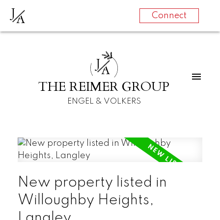
J
A
Connect
J
A
THE REIMER GROUP
ENGEL & VOLKERS
New property listed in
Willoughby Heights,
Langley