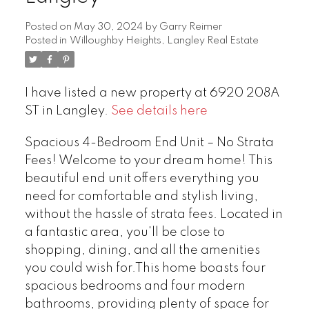
Posted on
May 30, 2024
by
Garry Reimer
Posted in
Willoughby Heights, Langley Real Estate
I have listed a new property at 6920 208A
ST in Langley.
See details here
Spacious 4-Bedroom End Unit – No Strata
Fees! Welcome to your dream home! This
beautiful end unit offers everything you
need for comfortable and stylish living,
without the hassle of strata fees. Located in
a fantastic area, you'll be close to
shopping, dining, and all the amenities
you could wish for.This home boasts four
spacious bedrooms and four modern
bathrooms, providing plenty of space for