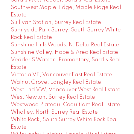
Southwest Maple Ridge, Maple Ridge Real
Estate
Sullivan Station, Surrey Real Estate
Sunnyside Park Surrey, South Surrey White
Rock Real Estate
Sunshine Hills Woods, N. Delta Real Estate
Sunshine Valley, Hope & Area Real Estate
Vedder S Watson-Promontory, Sardis Real
Estate
Victoria VE, Vancouver East Real Estate
Walnut Grove, Langley Real Estate
West End VW, Vancouver West Real Estate
West Newton, Surrey Real Estate
Westwood Plateau, Coquitlam Real Estate
Whalley, North Surrey Real Estate
White Rock, South Surrey White Rock Real
Estate