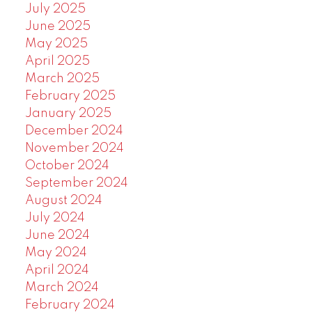
July 2025
June 2025
May 2025
April 2025
March 2025
February 2025
January 2025
December 2024
November 2024
October 2024
September 2024
August 2024
July 2024
June 2024
May 2024
April 2024
March 2024
February 2024