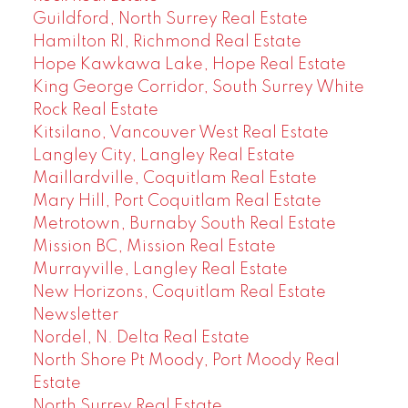
Guildford, North Surrey Real Estate
Hamilton RI, Richmond Real Estate
Hope Kawkawa Lake, Hope Real Estate
King George Corridor, South Surrey White
Rock Real Estate
Kitsilano, Vancouver West Real Estate
Langley City, Langley Real Estate
Maillardville, Coquitlam Real Estate
Mary Hill, Port Coquitlam Real Estate
Metrotown, Burnaby South Real Estate
Mission BC, Mission Real Estate
Murrayville, Langley Real Estate
New Horizons, Coquitlam Real Estate
Newsletter
Nordel, N. Delta Real Estate
North Shore Pt Moody, Port Moody Real
Estate
North Surrey Real Estate