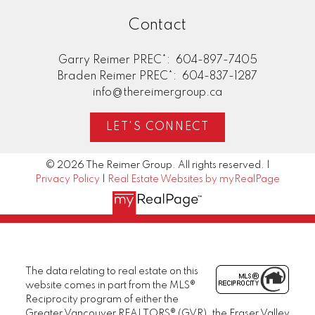
Contact
Garry Reimer PREC*:
604-897-7405
Braden Reimer PREC*:
604-837-1287
info@thereimergroup.ca
LET'S CONNECT
© 2026 The Reimer Group. All rights reserved. |
Privacy Policy
|
Real Estate Websites by myRealPage
The data relating to real estate on this
website comes in part from the MLS®
Reciprocity program of either the
Greater Vancouver REALTORS® (GVR), the Fraser Valley