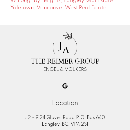
Willoughby Heights, Langley Real Estate
Yaletown, Vancouver West Real Estate
J
A
THE REIMER GROUP
ENGEL & VOLKERS
Location
#2 - 9124 Glover Road P.O. Box 640
Langley, BC, V1M 2S1