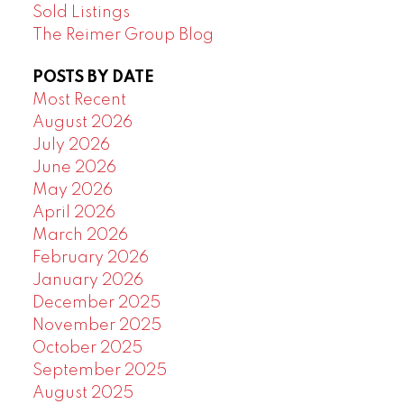
Sold Listings
The Reimer Group Blog
POSTS BY DATE
Most Recent
August 2026
July 2026
June 2026
May 2026
April 2026
March 2026
February 2026
January 2026
December 2025
November 2025
October 2025
September 2025
August 2025