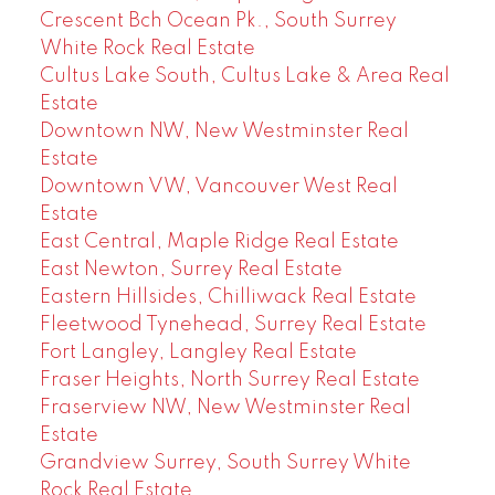
Crescent Bch Ocean Pk., South Surrey
White Rock Real Estate
Cultus Lake South, Cultus Lake & Area Real
Estate
Downtown NW, New Westminster Real
Estate
Downtown VW, Vancouver West Real
Estate
East Central, Maple Ridge Real Estate
East Newton, Surrey Real Estate
Eastern Hillsides, Chilliwack Real Estate
Fleetwood Tynehead, Surrey Real Estate
Fort Langley, Langley Real Estate
Fraser Heights, North Surrey Real Estate
Fraserview NW, New Westminster Real
Estate
Grandview Surrey, South Surrey White
Rock Real Estate