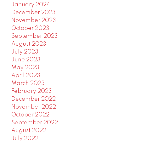
January 2024
December 2023
November 2023
October 2023
September 2023
August 2023
July 2023
June 2023
May 2023
April 2023
March 2023
February 2023
December 2022
November 2022
October 2022
September 2022
August 2022
July 2022