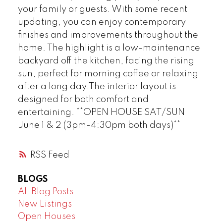
your family or guests. With some recent
updating, you can enjoy contemporary
finishes and improvements throughout the
home. The highlight is a low-maintenance
backyard off the kitchen, facing the rising
sun, perfect for morning coffee or relaxing
after a long day.The interior layout is
designed for both comfort and
entertaining. **OPEN HOUSE SAT/SUN
June 1 & 2 (3pm-4:30pm both days)**
RSS
BLOGS
All Blog Posts
New Listings
Open Houses