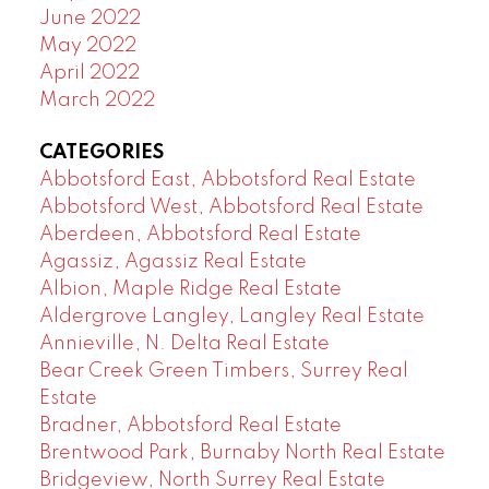
June 2022
May 2022
April 2022
March 2022
CATEGORIES
Abbotsford East, Abbotsford Real Estate
Abbotsford West, Abbotsford Real Estate
Aberdeen, Abbotsford Real Estate
Agassiz, Agassiz Real Estate
Albion, Maple Ridge Real Estate
Aldergrove Langley, Langley Real Estate
Annieville, N. Delta Real Estate
Bear Creek Green Timbers, Surrey Real
Estate
Bradner, Abbotsford Real Estate
Brentwood Park, Burnaby North Real Estate
Bridgeview, North Surrey Real Estate