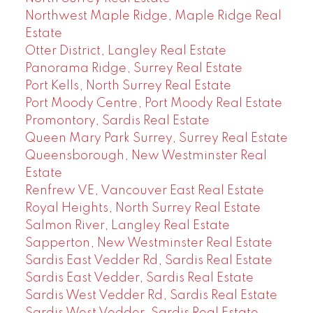
Northwest Maple Ridge, Maple Ridge Real
Estate
Otter District, Langley Real Estate
Panorama Ridge, Surrey Real Estate
Port Kells, North Surrey Real Estate
Port Moody Centre, Port Moody Real Estate
Promontory, Sardis Real Estate
Queen Mary Park Surrey, Surrey Real Estate
Queensborough, New Westminster Real
Estate
Renfrew VE, Vancouver East Real Estate
Royal Heights, North Surrey Real Estate
Salmon River, Langley Real Estate
Sapperton, New Westminster Real Estate
Sardis East Vedder Rd, Sardis Real Estate
Sardis East Vedder, Sardis Real Estate
Sardis West Vedder Rd, Sardis Real Estate
Sardis West Vedder, Sardis Real Estate