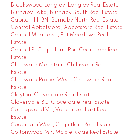
Brookswood Langley, Langley Real Estate
Burnaby Lake, Burnaby South Real Estate
Capitol Hill BN, Burnaby North Real Estate
Central Abbotsford, Abbotsford Real Estate
Central Meadows, Pitt Meadows Real
Estate
Central Pt Coquitlam, Port Coquitlam Real
Estate
Chilliwack Mountain, Chilliwack Real
Estate
Chilliwack Proper West, Chilliwack Real
Estate
Clayton, Cloverdale Real Estate
Cloverdale BC, Cloverdale Real Estate
Collingwood VE, Vancouver East Real
Estate
Coquitlam West, Coquitlam Real Estate
Cottonwood MR, Maple Ridge Real Estate