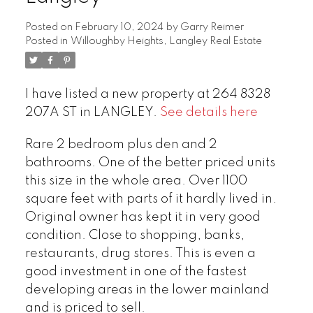
Posted on
February 10, 2024
by
Garry Reimer
Posted in
Willoughby Heights, Langley Real Estate
I have listed a new property at 264 8328
207A ST in LANGLEY.
See details here
Rare 2 bedroom plus den and 2
bathrooms. One of the better priced units
this size in the whole area. Over 1100
square feet with parts of it hardly lived in.
Original owner has kept it in very good
condition. Close to shopping, banks,
restaurants, drug stores. This is even a
good investment in one of the fastest
developing areas in the lower mainland
and is priced to sell.