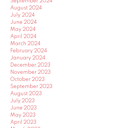
September 2024
August 2024
July 2024
June 2024
May 2024
April 2024
March 2024
February 2024
January 2024
December 2023
November 2023
October 2023
September 2023
August 2023
July 2023
June 2023
May 2023
April 2023