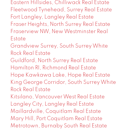
Eastern Hillsides, Chilliwack Real Estate
Fleetwood Tynehead, Surrey Real Estate
Fort Langley, Langley Real Estate
Fraser Heights, North Surrey Real Estate
Fraserview NW, New Westminster Real
Estate
Grandview Surrey, South Surrey White
Rock Real Estate
Guildford, North Surrey Real Estate
Hamilton RI, Richmond Real Estate
Hope Kawkawa Lake, Hope Real Estate
King George Corridor, South Surrey White
Rock Real Estate
Kitsilano, Vancouver West Real Estate
Langley City, Langley Real Estate
Maillardville, Coquitlam Real Estate
Mary Hill, Port Coquitlam Real Estate
Metrotown, Burnaby South Real Estate