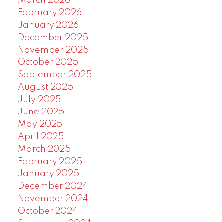
March 2026
February 2026
January 2026
December 2025
November 2025
October 2025
September 2025
August 2025
July 2025
June 2025
May 2025
April 2025
March 2025
February 2025
January 2025
December 2024
November 2024
October 2024