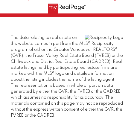
The data relating to real estate on
this website comes in part from the MLS® Reciprocity
program of either the Greater Vancouver REALTORS®
(GVR), the Fraser Valley Real Estate Board (FVREB) or the
Chilliwack and District Real Estate Board (CADREB). Real
estate listings held by participating real estate firms are
marked with the MLS® logo and detailed information
about the listing includes the name of the listing agent.
This representation is based in whole or part on data
generated by either the GVR, the FVREB or the CADREB
which assumes no responsibility for its accuracy. The
materials contained on this page may not be reproduced
without the express written consent of either the GVR, the
FVREB or the CADREB.