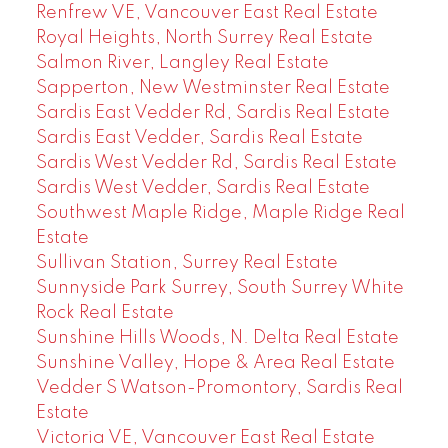
Renfrew VE, Vancouver East Real Estate
Royal Heights, North Surrey Real Estate
Salmon River, Langley Real Estate
Sapperton, New Westminster Real Estate
Sardis East Vedder Rd, Sardis Real Estate
Sardis East Vedder, Sardis Real Estate
Sardis West Vedder Rd, Sardis Real Estate
Sardis West Vedder, Sardis Real Estate
Southwest Maple Ridge, Maple Ridge Real
Estate
Sullivan Station, Surrey Real Estate
Sunnyside Park Surrey, South Surrey White
Rock Real Estate
Sunshine Hills Woods, N. Delta Real Estate
Sunshine Valley, Hope & Area Real Estate
Vedder S Watson-Promontory, Sardis Real
Estate
Victoria VE, Vancouver East Real Estate