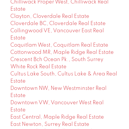
Chilliwack Proper West, Chilliwack Real
Estate
Clayton, Cloverdale Real Estate
Cloverdale BC, Cloverdale Real Estate
Collingwood VE, Vancouver East Real
Estate
Coquitlam West, Coquitlam Real Estate
Cottonwood MR, Maple Ridge Real Estate
Crescent Bch Ocean Pk., South Surrey
White Rock Real Estate
Cultus Lake South, Cultus Lake & Area Real
Estate
Downtown NW, New Westminster Real
Estate
Downtown VW, Vancouver West Real
Estate
East Central, Maple Ridge Real Estate
East Newton, Surrey Real Estate