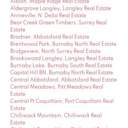
Albion, Maple Ridge Real Estate
Aldergrove Langley, Langley Real Estate
Annieville, N. Delta Real Estate
Bear Creek Green Timbers, Surrey Real
Estate
Bradner, Abbotsford Real Estate
Brentwood Park, Burnaby North Real Estate
Bridgeview, North Surrey Real Estate
Brookswood Langley, Langley Real Estate
Burnaby Lake, Burnaby South Real Estate
Capitol Hill BN, Burnaby North Real Estate
Central Abbotsford, Abbotsford Real Estate
Central Meadows, Pitt Meadows Real
Estate
Central Pt Coquitlam, Port Coquitlam Real
Estate
Chilliwack Mountain, Chilliwack Real
Estate