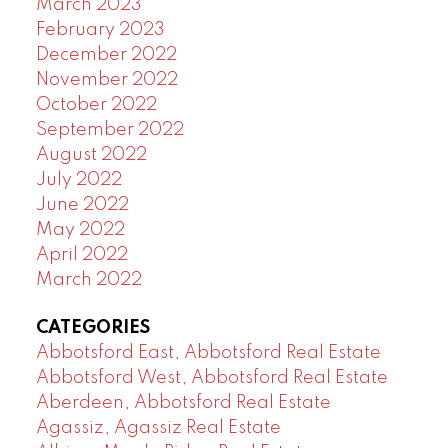
March 2023
February 2023
December 2022
November 2022
October 2022
September 2022
August 2022
July 2022
June 2022
May 2022
April 2022
March 2022
CATEGORIES
Abbotsford East, Abbotsford Real Estate
Abbotsford West, Abbotsford Real Estate
Aberdeen, Abbotsford Real Estate
Agassiz, Agassiz Real Estate