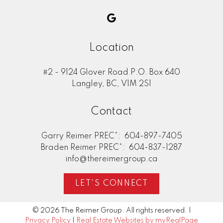
Location
#2 - 9124 Glover Road P.O. Box 640
Langley, BC, V1M 2S1
Contact
Garry Reimer PREC*:
604-897-7405
Braden Reimer PREC*:
604-837-1287
info@thereimergroup.ca
LET'S CONNECT
© 2026 The Reimer Group. All rights reserved. |
Privacy Policy
|
Real Estate Websites by myRealPage