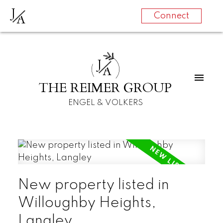
J
A
Connect
J
A
THE REIMER GROUP
ENGEL & VOLKERS
New property listed in
Willoughby Heights,
Langley