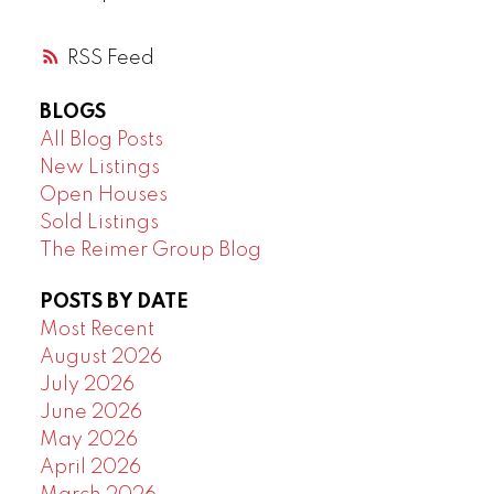
RSS
BLOGS
All Blog Posts
New Listings
Open Houses
Sold Listings
The Reimer Group Blog
POSTS BY DATE
Most Recent
August 2026
July 2026
June 2026
May 2026
April 2026