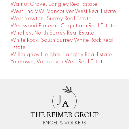
Walnut Grove, Langley Real Estate
West End VW, Vancouver West Real Estate
West Newton, Surrey Real Estate
Westwood Plateau, Coquitlam Real Estate
Whalley, North Surrey Real Estate
White Rock, South Surrey White Rock Real
Estate
Willoughby Heights, Langley Real Estate
Yaletown, Vancouver West Real Estate
J
A
THE REIMER GROUP
ENGEL & VOLKERS