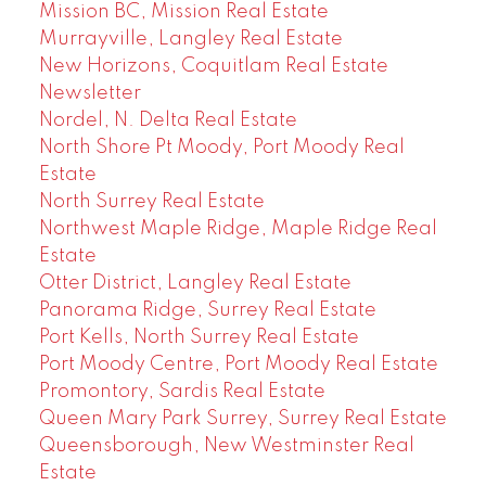
Mission BC, Mission Real Estate
Murrayville, Langley Real Estate
New Horizons, Coquitlam Real Estate
Newsletter
Nordel, N. Delta Real Estate
North Shore Pt Moody, Port Moody Real
Estate
North Surrey Real Estate
Northwest Maple Ridge, Maple Ridge Real
Estate
Otter District, Langley Real Estate
Panorama Ridge, Surrey Real Estate
Port Kells, North Surrey Real Estate
Port Moody Centre, Port Moody Real Estate
Promontory, Sardis Real Estate
Queen Mary Park Surrey, Surrey Real Estate
Queensborough, New Westminster Real
Estate