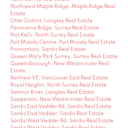
Northwest Maple Ridge, Maple Ridge Real
Estate
Otter District, Langley Real Estate
Panorama Ridge, Surrey Real Estate
Port Kells, North Surrey Real Estate
Port Moody Centre, Port Moody Real Estate
Promontory, Sardis Real Estate
Queen Mary Park Surrey, Surrey Real Estate
Queensborough, New Westminster Real
Estate
Renfrew VE, Vancouver East Real Estate
Royal Heights, North Surrey Real Estate
Salmon River, Langley Real Estate
Sapperton, New Westminster Real Estate
Sardis East Vedder Rd, Sardis Real Estate
Sardis East Vedder, Sardis Real Estate
Sardis West Vedder Rd, Sardis Real Estate
Sardis West Vedder, Sardis Real Estate