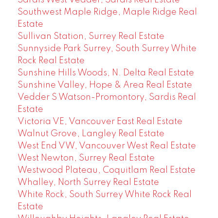
Southwest Maple Ridge, Maple Ridge Real
Estate
Sullivan Station, Surrey Real Estate
Sunnyside Park Surrey, South Surrey White
Rock Real Estate
Sunshine Hills Woods, N. Delta Real Estate
Sunshine Valley, Hope & Area Real Estate
Vedder S Watson-Promontory, Sardis Real
Estate
Victoria VE, Vancouver East Real Estate
Walnut Grove, Langley Real Estate
West End VW, Vancouver West Real Estate
West Newton, Surrey Real Estate
Westwood Plateau, Coquitlam Real Estate
Whalley, North Surrey Real Estate
White Rock, South Surrey White Rock Real
Estate