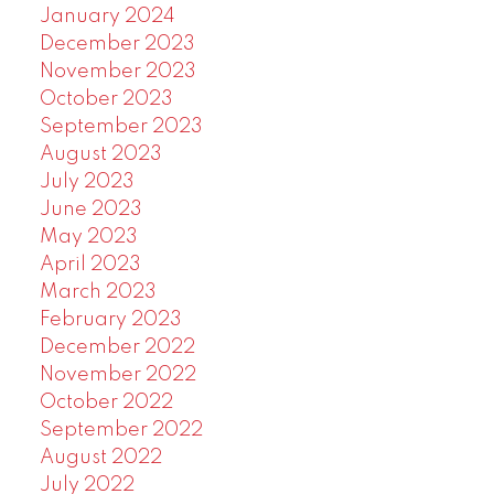
January 2024
December 2023
November 2023
October 2023
September 2023
August 2023
July 2023
June 2023
May 2023
April 2023
March 2023
February 2023
December 2022
November 2022
October 2022
September 2022
August 2022
July 2022