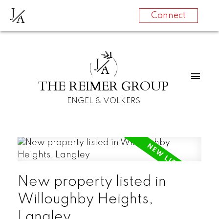
J
A
Connect
J
A
THE REIMER GROUP
ENGEL & VOLKERS
New property listed in
Willoughby Heights,
Langley