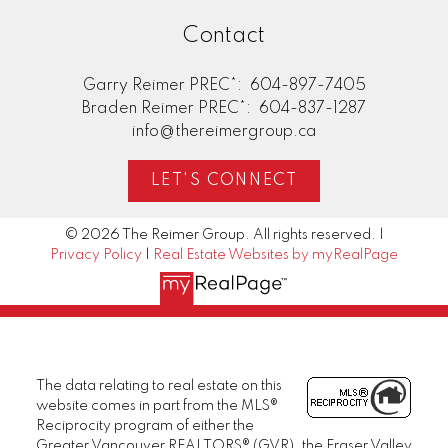
Contact
Garry Reimer PREC*:
604-897-7405
Braden Reimer PREC*:
604-837-1287
info@thereimergroup.ca
LET'S CONNECT
© 2026 The Reimer Group. All rights reserved. |
Privacy Policy
|
Real Estate Websites by myRealPage
The data relating to real estate on this
website comes in part from the MLS®
Reciprocity program of either the
Greater Vancouver REALTORS® (GVR), the Fraser Valley