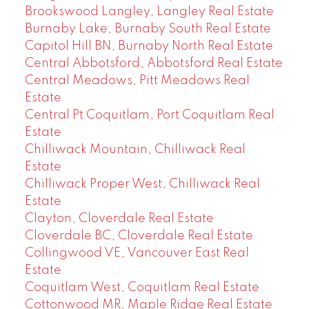
Brookswood Langley, Langley Real Estate
Burnaby Lake, Burnaby South Real Estate
Capitol Hill BN, Burnaby North Real Estate
Central Abbotsford, Abbotsford Real Estate
Central Meadows, Pitt Meadows Real
Estate
Central Pt Coquitlam, Port Coquitlam Real
Estate
Chilliwack Mountain, Chilliwack Real
Estate
Chilliwack Proper West, Chilliwack Real
Estate
Clayton, Cloverdale Real Estate
Cloverdale BC, Cloverdale Real Estate
Collingwood VE, Vancouver East Real
Estate
Coquitlam West, Coquitlam Real Estate
Cottonwood MR, Maple Ridge Real Estate