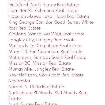
Guildford, North Surrey Real Estate
Hamilton RI, Richmond Real Estate
Hope Kawkawa Lake, Hope Real Estate
King George Corridor, South Surrey White
Rock Real Estate
Kitsilano, Vancouver West Real Estate
Langley City, Langley Real Estate
Maillardville, Coquitlam Real Estate
Mary Hill, Port Coquitlam Real Estate
Metrotown, Burnaby South Real Estate
Mission BC, Mission Real Estate
Murrayville, Langley Real Estate
New Horizons, Coquitlam Real Estate
Newsletter
Nordel, N. Delta Real Estate
North Shore Pt Moody, Port Moody Real
Estate
North Surrey Real Estate