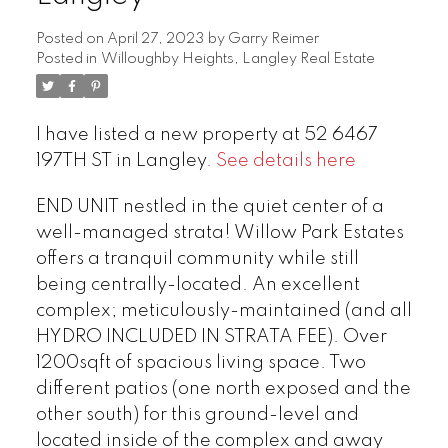
Posted on
April 27, 2023
by
Garry Reimer
Posted in
Willoughby Heights, Langley Real Estate
I have listed a new property at 52 6467
197TH ST in Langley.
See details here
END UNIT nestled in the quiet center of a
well-managed strata! Willow Park Estates
offers a tranquil community while still
being centrally-located. An excellent
complex; meticulously-maintained (and all
HYDRO INCLUDED IN STRATA FEE). Over
1200sqft of spacious living space. Two
different patios (one north exposed and the
other south) for this ground-level and
located inside of the complex and away