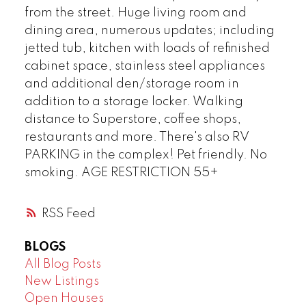
from the street. Huge living room and
dining area, numerous updates; including
jetted tub, kitchen with loads of refinished
cabinet space, stainless steel appliances
and additional den/storage room in
addition to a storage locker. Walking
distance to Superstore, coffee shops,
restaurants and more. There's also RV
PARKING in the complex! Pet friendly. No
smoking. AGE RESTRICTION 55+
RSS
BLOGS
All Blog Posts
New Listings
Open Houses