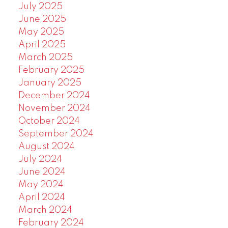
July 2025
June 2025
May 2025
April 2025
March 2025
February 2025
January 2025
December 2024
November 2024
October 2024
September 2024
August 2024
July 2024
June 2024
May 2024
April 2024
March 2024
February 2024