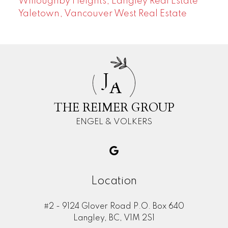
Willoughby Heights, Langley Real Estate
Yaletown, Vancouver West Real Estate
J
A
THE REIMER GROUP
ENGEL & VOLKERS
Location
#2 - 9124 Glover Road P.O. Box 640
Langley, BC, V1M 2S1