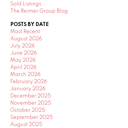
Sold Listings
The Reimer Group Blog
POSTS BY DATE
Most Recent
August 2026
July 2026
June 2026
May 2026
April 2026
March 2026
February 2026
January 2026
December 2025
November 2025
October 2025
September 2025
August 2025