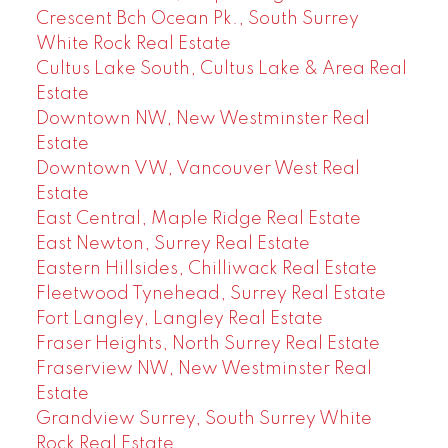
Crescent Bch Ocean Pk., South Surrey
White Rock Real Estate
Cultus Lake South, Cultus Lake & Area Real
Estate
Downtown NW, New Westminster Real
Estate
Downtown VW, Vancouver West Real
Estate
East Central, Maple Ridge Real Estate
East Newton, Surrey Real Estate
Eastern Hillsides, Chilliwack Real Estate
Fleetwood Tynehead, Surrey Real Estate
Fort Langley, Langley Real Estate
Fraser Heights, North Surrey Real Estate
Fraserview NW, New Westminster Real
Estate
Grandview Surrey, South Surrey White
Rock Real Estate