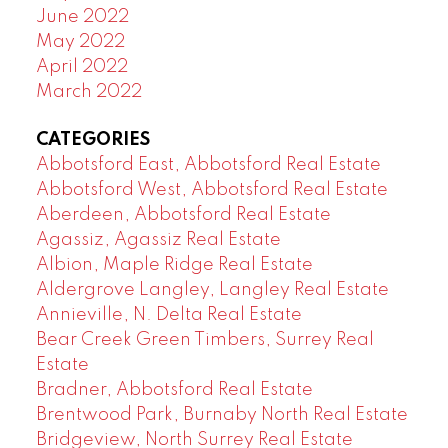
June 2022
May 2022
April 2022
March 2022
CATEGORIES
Abbotsford East, Abbotsford Real Estate
Abbotsford West, Abbotsford Real Estate
Aberdeen, Abbotsford Real Estate
Agassiz, Agassiz Real Estate
Albion, Maple Ridge Real Estate
Aldergrove Langley, Langley Real Estate
Annieville, N. Delta Real Estate
Bear Creek Green Timbers, Surrey Real
Estate
Bradner, Abbotsford Real Estate
Brentwood Park, Burnaby North Real Estate
Bridgeview, North Surrey Real Estate