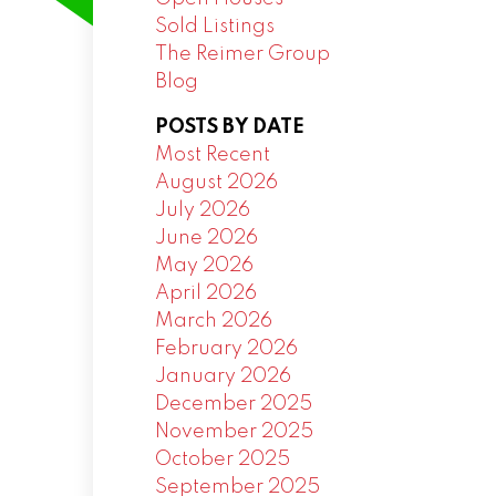
Sold Listings
The Reimer Group
Blog
POSTS BY DATE
Most Recent
August 2026
July 2026
June 2026
May 2026
April 2026
March 2026
February 2026
January 2026
December 2025
November 2025
October 2025
September 2025