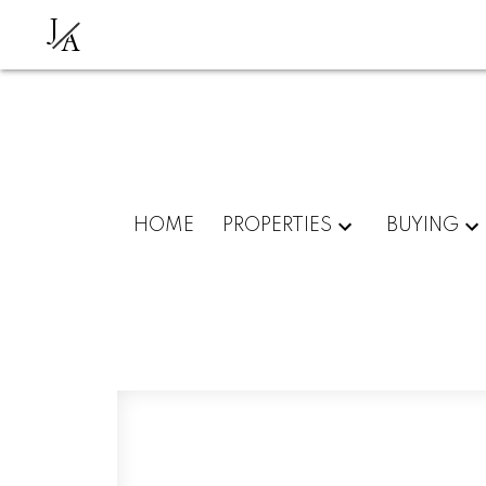
J
A
HOME
PROPERTIES
BUYING