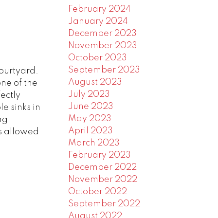
February 2024
January 2024
December 2023
November 2023
October 2023
September 2023
courtyard.
August 2023
ne of the
July 2023
fectly
June 2023
e sinks in
May 2023
ng
April 2023
s allowed
March 2023
February 2023
December 2022
November 2022
October 2022
September 2022
August 2022