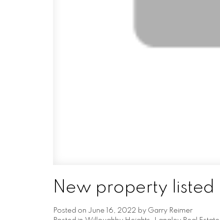
New property listed 
Posted on
June 16, 2022
by
Garry Reimer