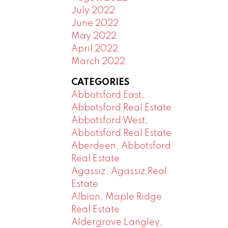
July 2022
June 2022
May 2022
April 2022
March 2022
CATEGORIES
Abbotsford East,
Abbotsford Real Estate
Abbotsford West,
Abbotsford Real Estate
Aberdeen, Abbotsford
Real Estate
Agassiz, Agassiz Real
Estate
Albion, Maple Ridge
Real Estate
Aldergrove Langley,