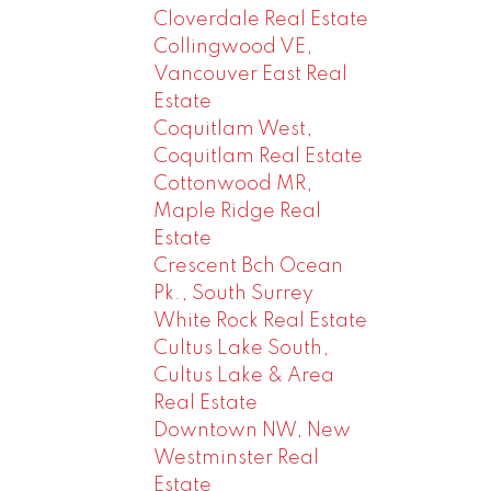
Cloverdale Real Estate
Collingwood VE,
Vancouver East Real
Estate
Coquitlam West,
Coquitlam Real Estate
Cottonwood MR,
Maple Ridge Real
Estate
Crescent Bch Ocean
Pk., South Surrey
White Rock Real Estate
Cultus Lake South,
Cultus Lake & Area
Real Estate
Downtown NW, New
Westminster Real
Estate