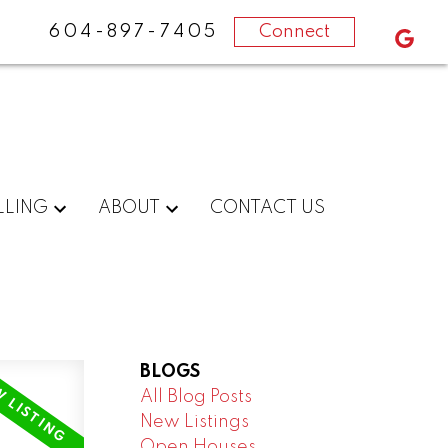
604-897-7405
Connect
LLING
ABOUT
CONTACT US
BLOGS
All Blog Posts
New Listings
Open Houses