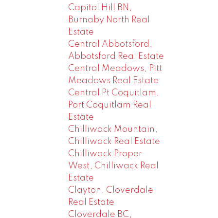
Capitol Hill BN,
Burnaby North Real
Estate
Central Abbotsford,
Abbotsford Real Estate
Central Meadows, Pitt
Meadows Real Estate
Central Pt Coquitlam,
Port Coquitlam Real
Estate
Chilliwack Mountain,
Chilliwack Real Estate
Chilliwack Proper
West, Chilliwack Real
Estate
Clayton, Cloverdale
Real Estate
Cloverdale BC,