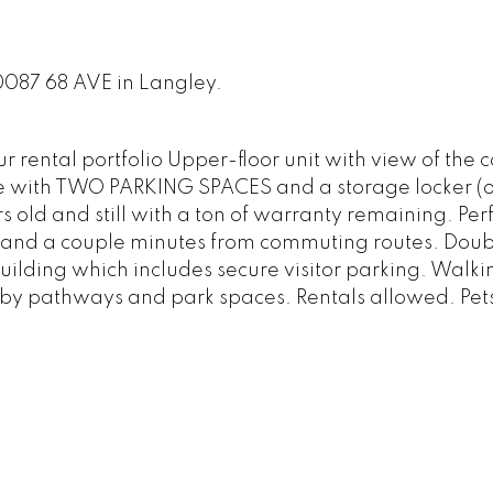
0087 68 AVE in Langley.
 rental portfolio Upper-floor unit with view of the 
with TWO PARKING SPACES and a storage locker (o
s old and still with a ton of warranty remaining. Per
ls and a couple minutes from commuting routes. Doubl
lding which includes secure visitor parking. Walki
 by pathways and park spaces. Rentals allowed. Pet