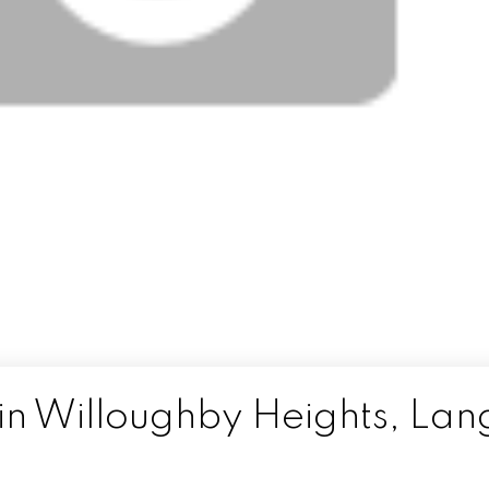
in Willoughby Heights, Lan