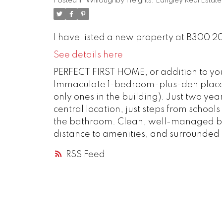
Posted in
Willoughby Heights, Langley Real Estate
I have listed a new property at B300 2
See details here
PERFECT FIRST HOME, or addition to your
Immaculate 1-bedroom-plus-den place 
only ones in the building). Just two year
central location, just steps from schoo
the bathroom. Clean, well-managed bui
distance to amenities, and surrounded
RSS