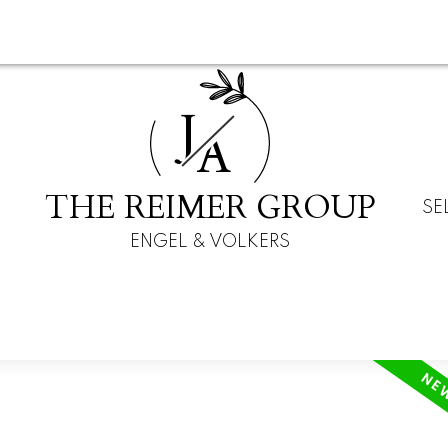
J
A
THE REIMER GROUP
SE
ENGEL & VOLKERS