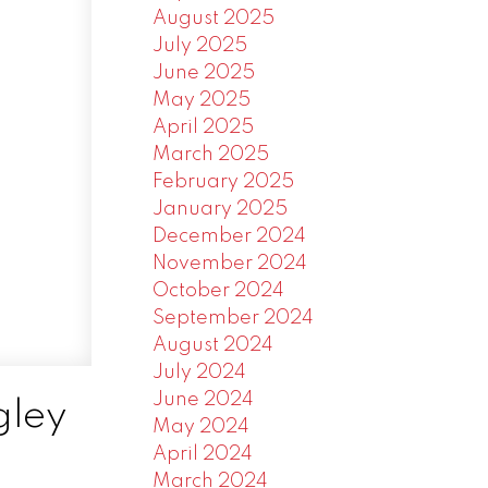
August 2025
July 2025
June 2025
May 2025
April 2025
March 2025
February 2025
January 2025
December 2024
November 2024
October 2024
September 2024
August 2024
July 2024
June 2024
gley
May 2024
April 2024
March 2024