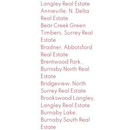
Langley Real Estate
Annieville, N. Delta
Real Estate
Bear Creek Green
Timbers, Surrey Real
Estate
Bradner, Abbotsford
Real Estate
Brentwood Park,
Burnaby North Real
Estate
Bridgeview, North
Surrey Real Estate
Brookswood Langley,
Langley Real Estate
Burnaby Lake,
Burnaby South Real
Estate