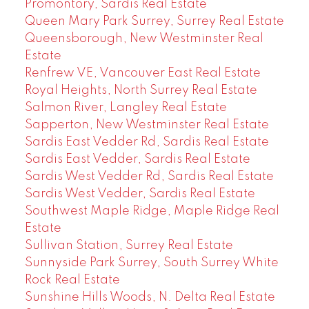
Promontory, Sardis Real Estate
Queen Mary Park Surrey, Surrey Real Estate
Queensborough, New Westminster Real
Estate
Renfrew VE, Vancouver East Real Estate
Royal Heights, North Surrey Real Estate
Salmon River, Langley Real Estate
Sapperton, New Westminster Real Estate
Sardis East Vedder Rd, Sardis Real Estate
Sardis East Vedder, Sardis Real Estate
Sardis West Vedder Rd, Sardis Real Estate
Sardis West Vedder, Sardis Real Estate
Southwest Maple Ridge, Maple Ridge Real
Estate
Sullivan Station, Surrey Real Estate
Sunnyside Park Surrey, South Surrey White
Rock Real Estate
Sunshine Hills Woods, N. Delta Real Estate