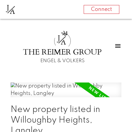
J
A
Connect
J
A
THE REIMER GROUP
ENGEL & VOLKERS
New property listed in
Willoughby Heights,
Langley