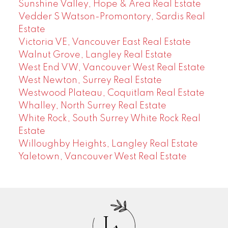
Sunshine Valley, Hope & Area Real Estate
Vedder S Watson-Promontory, Sardis Real
Estate
Victoria VE, Vancouver East Real Estate
Walnut Grove, Langley Real Estate
West End VW, Vancouver West Real Estate
West Newton, Surrey Real Estate
Westwood Plateau, Coquitlam Real Estate
Whalley, North Surrey Real Estate
White Rock, South Surrey White Rock Real
Estate
Willoughby Heights, Langley Real Estate
Yaletown, Vancouver West Real Estate
J