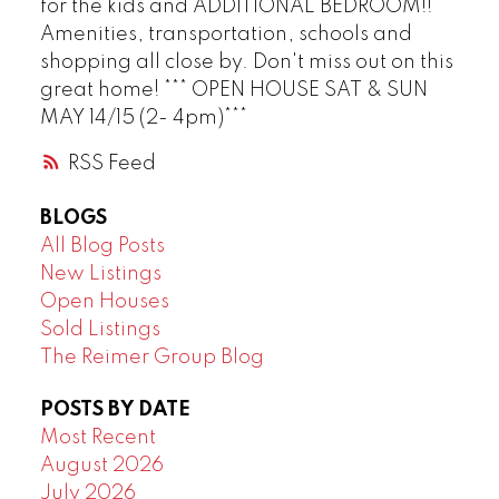
for the kids and ADDITIONAL BEDROOM!!
Amenities, transportation, schools and
shopping all close by. Don't miss out on this
great home! *** OPEN HOUSE SAT & SUN
MAY 14/15 (2- 4pm)***
RSS
BLOGS
All Blog Posts
New Listings
Open Houses
Sold Listings
The Reimer Group Blog
POSTS BY DATE
Most Recent
August 2026
July 2026