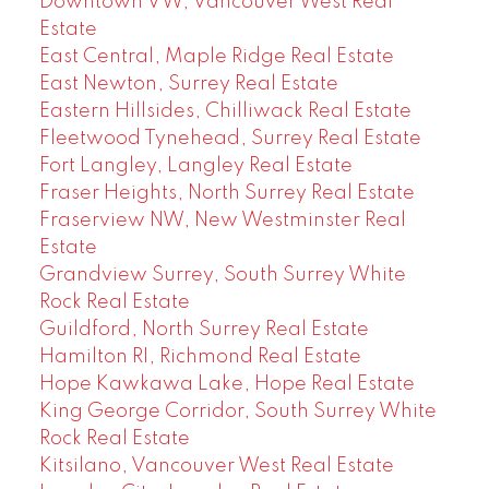
Downtown VW, Vancouver West Real
Estate
East Central, Maple Ridge Real Estate
East Newton, Surrey Real Estate
Eastern Hillsides, Chilliwack Real Estate
Fleetwood Tynehead, Surrey Real Estate
Fort Langley, Langley Real Estate
Fraser Heights, North Surrey Real Estate
Fraserview NW, New Westminster Real
Estate
Grandview Surrey, South Surrey White
Rock Real Estate
Guildford, North Surrey Real Estate
Hamilton RI, Richmond Real Estate
Hope Kawkawa Lake, Hope Real Estate
King George Corridor, South Surrey White
Rock Real Estate
Kitsilano, Vancouver West Real Estate