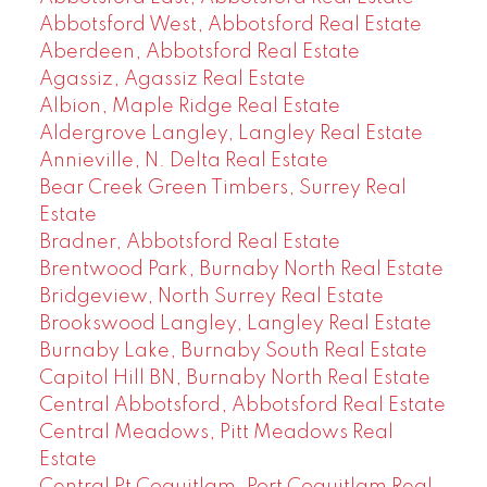
Abbotsford West, Abbotsford Real Estate
Aberdeen, Abbotsford Real Estate
Agassiz, Agassiz Real Estate
Albion, Maple Ridge Real Estate
Aldergrove Langley, Langley Real Estate
Annieville, N. Delta Real Estate
Bear Creek Green Timbers, Surrey Real
Estate
Bradner, Abbotsford Real Estate
Brentwood Park, Burnaby North Real Estate
Bridgeview, North Surrey Real Estate
Brookswood Langley, Langley Real Estate
Burnaby Lake, Burnaby South Real Estate
Capitol Hill BN, Burnaby North Real Estate
Central Abbotsford, Abbotsford Real Estate
Central Meadows, Pitt Meadows Real
Estate