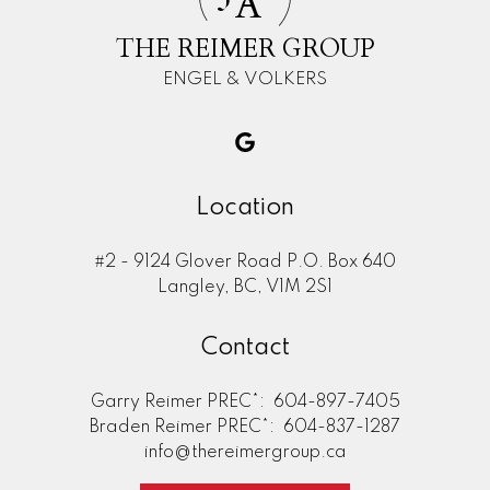
A
THE REIMER GROUP
ENGEL & VOLKERS
Location
#2 - 9124 Glover Road P.O. Box 640
Langley, BC, V1M 2S1
Contact
Garry Reimer PREC*:
604-897-7405
Braden Reimer PREC*:
604-837-1287
info@thereimergroup.ca