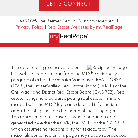
LET'S CONNECT
© 2026 The Reimer Group. All rights reserved. |
Privacy Policy
|
Real Estate Websites by myRealPage
The data relating to real estate on
this website comes in part from the MLS® Reciprocity
program of either the Greater Vancouver REALTORS®
(GVR), the Fraser Valley Real Estate Board (FVREB) or the
Chilliwack and District Real Estate Board (CADREB). Real
estate listings held by participating real estate firms are
marked with the MLS® logo and detailed information
about the listing includes the name of the listing agent.
This representation is based in whole or part on data
generated by either the GVR, the FVREB or the CADREB
which assumes no responsibility for its accuracy. The
materials contained on this page may not be reproduced