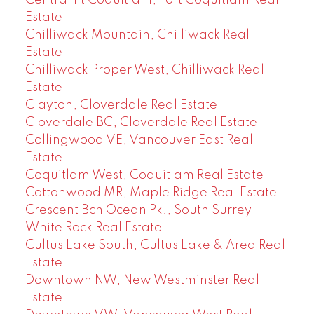
Central Pt Coquitlam, Port Coquitlam Real
Estate
Chilliwack Mountain, Chilliwack Real
Estate
Chilliwack Proper West, Chilliwack Real
Estate
Clayton, Cloverdale Real Estate
Cloverdale BC, Cloverdale Real Estate
Collingwood VE, Vancouver East Real
Estate
Coquitlam West, Coquitlam Real Estate
Cottonwood MR, Maple Ridge Real Estate
Crescent Bch Ocean Pk., South Surrey
White Rock Real Estate
Cultus Lake South, Cultus Lake & Area Real
Estate
Downtown NW, New Westminster Real
Estate