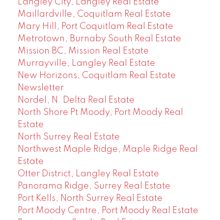
Langley City, Langley Real Estate
Maillardville, Coquitlam Real Estate
Mary Hill, Port Coquitlam Real Estate
Metrotown, Burnaby South Real Estate
Mission BC, Mission Real Estate
Murrayville, Langley Real Estate
New Horizons, Coquitlam Real Estate
Newsletter
Nordel, N. Delta Real Estate
North Shore Pt Moody, Port Moody Real
Estate
North Surrey Real Estate
Northwest Maple Ridge, Maple Ridge Real
Estate
Otter District, Langley Real Estate
Panorama Ridge, Surrey Real Estate
Port Kells, North Surrey Real Estate
Port Moody Centre, Port Moody Real Estate