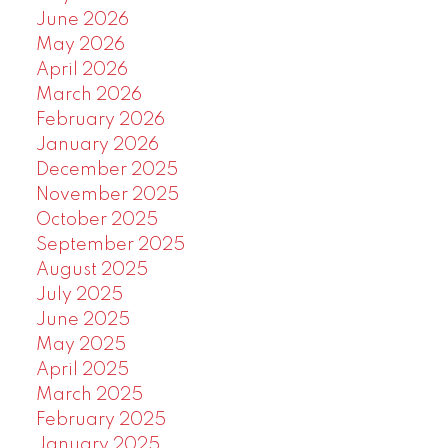
June 2026
May 2026
April 2026
March 2026
February 2026
January 2026
December 2025
November 2025
October 2025
September 2025
August 2025
July 2025
June 2025
May 2025
April 2025
March 2025
February 2025
January 2025