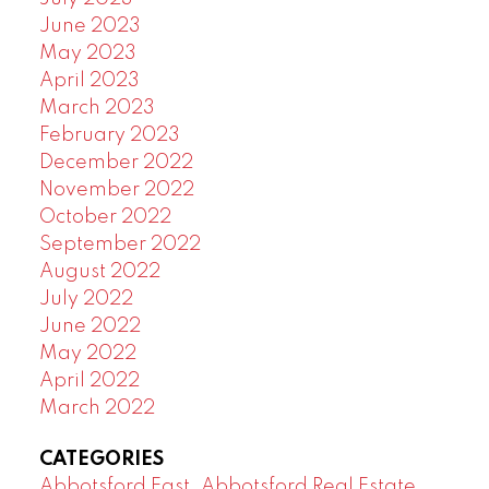
June 2023
May 2023
April 2023
March 2023
February 2023
December 2022
November 2022
October 2022
September 2022
August 2022
July 2022
June 2022
May 2022
April 2022
March 2022
CATEGORIES
Abbotsford East, Abbotsford Real Estate