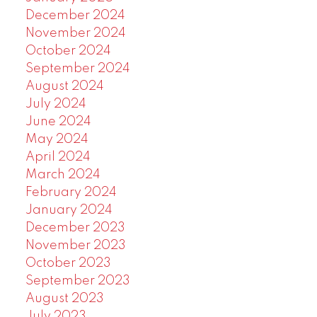
December 2024
November 2024
October 2024
September 2024
August 2024
July 2024
June 2024
May 2024
April 2024
March 2024
February 2024
January 2024
December 2023
November 2023
October 2023
September 2023
August 2023
July 2023