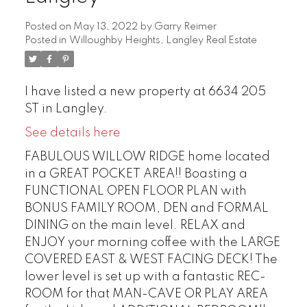
Posted on
May 13, 2022
by
Garry Reimer
Posted in
Willoughby Heights, Langley Real Estate
I have listed a new property at 6634 205
ST in Langley.
See details here
FABULOUS WILLOW RIDGE home located
in a GREAT POCKET AREA!! Boasting a
FUNCTIONAL OPEN FLOOR PLAN with
BONUS FAMILY ROOM, DEN and FORMAL
DINING on the main level. RELAX and
ENJOY your morning coffee with the LARGE
COVERED EAST & WEST FACING DECK! The
lower level is set up with a fantastic REC-
ROOM for that MAN-CAVE OR PLAY AREA