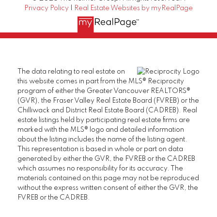
Privacy Policy
|
Real Estate Websites by myRealPage
The data relating to real estate on
this website comes in part from the MLS® Reciprocity
program of either the Greater Vancouver REALTORS®
(GVR), the Fraser Valley Real Estate Board (FVREB) or the
Chilliwack and District Real Estate Board (CADREB). Real
estate listings held by participating real estate firms are
marked with the MLS® logo and detailed information
about the listing includes the name of the listing agent.
This representation is based in whole or part on data
generated by either the GVR, the FVREB or the CADREB
which assumes no responsibility for its accuracy. The
materials contained on this page may not be reproduced
without the express written consent of either the GVR, the
FVREB or the CADREB.