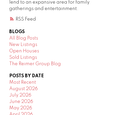
lend to an expansive area for family
gatherings and entertainment.
RSS
BLOGS
All Blog Posts
New Listings
Open Houses
Sold Listings
The Reimer Group Blog
POSTS BY DATE
Most Recent
August 2026
July 2026
June 2026
May 2026
April 2026