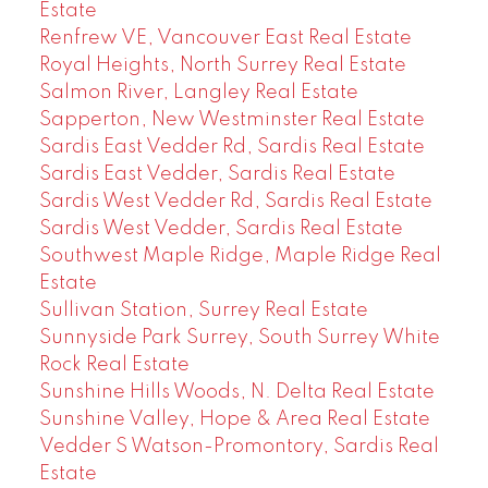
Estate
Renfrew VE, Vancouver East Real Estate
Royal Heights, North Surrey Real Estate
Salmon River, Langley Real Estate
Sapperton, New Westminster Real Estate
Sardis East Vedder Rd, Sardis Real Estate
Sardis East Vedder, Sardis Real Estate
Sardis West Vedder Rd, Sardis Real Estate
Sardis West Vedder, Sardis Real Estate
Southwest Maple Ridge, Maple Ridge Real
Estate
Sullivan Station, Surrey Real Estate
Sunnyside Park Surrey, South Surrey White
Rock Real Estate
Sunshine Hills Woods, N. Delta Real Estate
Sunshine Valley, Hope & Area Real Estate
Vedder S Watson-Promontory, Sardis Real
Estate