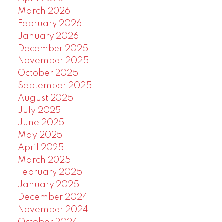
March 2026
February 2026
January 2026
December 2025
November 2025
October 2025
September 2025
August 2025
July 2025
June 2025
May 2025
April 2025
March 2025
February 2025
January 2025
December 2024
November 2024