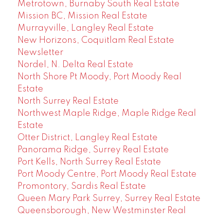
Metrotown, Burnaby South Real Estate
Mission BC, Mission Real Estate
Murrayville, Langley Real Estate
New Horizons, Coquitlam Real Estate
Newsletter
Nordel, N. Delta Real Estate
North Shore Pt Moody, Port Moody Real
Estate
North Surrey Real Estate
Northwest Maple Ridge, Maple Ridge Real
Estate
Otter District, Langley Real Estate
Panorama Ridge, Surrey Real Estate
Port Kells, North Surrey Real Estate
Port Moody Centre, Port Moody Real Estate
Promontory, Sardis Real Estate
Queen Mary Park Surrey, Surrey Real Estate
Queensborough, New Westminster Real