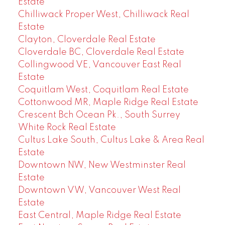
Estate
Chilliwack Proper West, Chilliwack Real
Estate
Clayton, Cloverdale Real Estate
Cloverdale BC, Cloverdale Real Estate
Collingwood VE, Vancouver East Real
Estate
Coquitlam West, Coquitlam Real Estate
Cottonwood MR, Maple Ridge Real Estate
Crescent Bch Ocean Pk., South Surrey
White Rock Real Estate
Cultus Lake South, Cultus Lake & Area Real
Estate
Downtown NW, New Westminster Real
Estate
Downtown VW, Vancouver West Real
Estate
East Central, Maple Ridge Real Estate