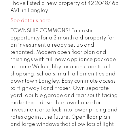
I have listed a new property at 42 20487 65
AVE in Langley.
See details here
TOWNSHIP COMMONS! Fantastic
opportunity for a 3 month old property for
an investment already set up and
tenanted. Modern open floor plan and
finishings with full new appliance package
in prime Willoughby location close to all
shopping, schools, mall, all amenities and
downtown Langley. Easy commute access
to Highway 1 and Fraser. Own separate
yard, double garage and rear south facing
make this a desirable townhouse for
investment or to lock into lower pricing and
rates against the future. Open floor plan
and large windows that allow lots of light