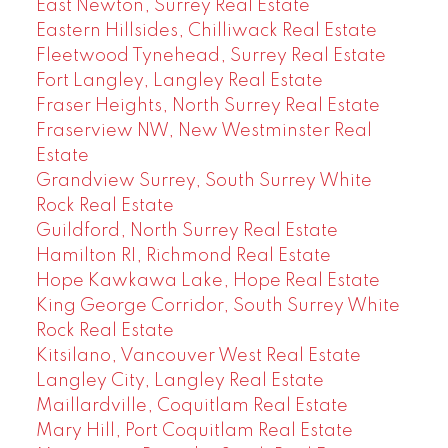
East Newton, Surrey Real Estate
Eastern Hillsides, Chilliwack Real Estate
Fleetwood Tynehead, Surrey Real Estate
Fort Langley, Langley Real Estate
Fraser Heights, North Surrey Real Estate
Fraserview NW, New Westminster Real
Estate
Grandview Surrey, South Surrey White
Rock Real Estate
Guildford, North Surrey Real Estate
Hamilton RI, Richmond Real Estate
Hope Kawkawa Lake, Hope Real Estate
King George Corridor, South Surrey White
Rock Real Estate
Kitsilano, Vancouver West Real Estate
Langley City, Langley Real Estate
Maillardville, Coquitlam Real Estate
Mary Hill, Port Coquitlam Real Estate