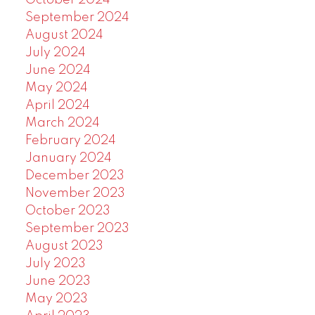
October 2024
September 2024
August 2024
July 2024
June 2024
May 2024
April 2024
March 2024
February 2024
January 2024
December 2023
November 2023
October 2023
September 2023
August 2023
July 2023
June 2023
May 2023