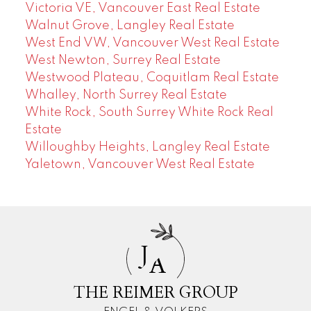
Victoria VE, Vancouver East Real Estate
Walnut Grove, Langley Real Estate
West End VW, Vancouver West Real Estate
West Newton, Surrey Real Estate
Westwood Plateau, Coquitlam Real Estate
Whalley, North Surrey Real Estate
White Rock, South Surrey White Rock Real
Estate
Willoughby Heights, Langley Real Estate
Yaletown, Vancouver West Real Estate
J
A
THE REIMER GROUP