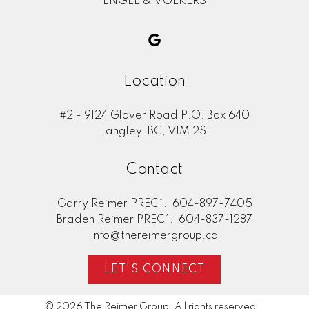
ENGEL & VOLKERS
Location
#2 - 9124 Glover Road P.O. Box 640
Langley, BC, V1M 2S1
Contact
Garry Reimer PREC*:
604-897-7405
Braden Reimer PREC*:
604-837-1287
info@thereimergroup.ca
LET'S CONNECT
© 2026 The Reimer Group. All rights reserved. |