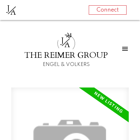
J
A
Connect
J
A
THE REIMER GROUP
ENGEL & VOLKERS