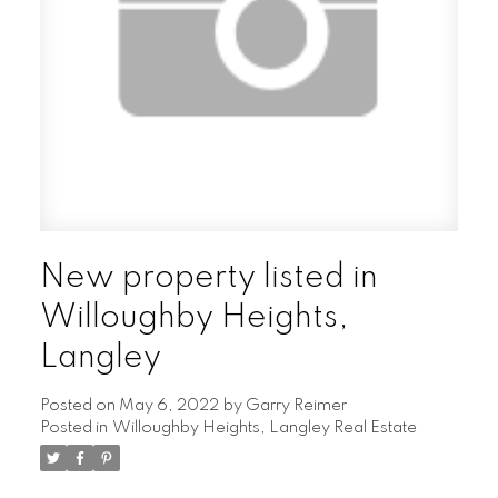
New property listed in
Willoughby Heights,
Langley
Posted on
May 6, 2022
by
Garry Reimer
Posted in
Willoughby Heights, Langley Real Estate