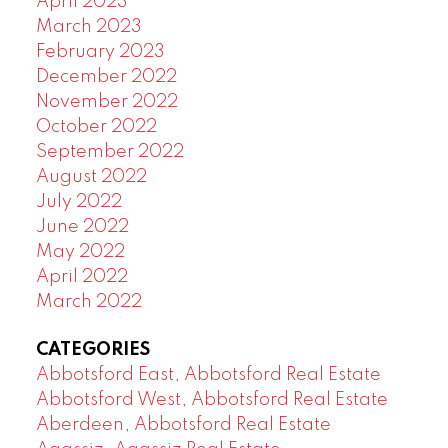
April 2023
March 2023
February 2023
December 2022
November 2022
October 2022
September 2022
August 2022
July 2022
June 2022
May 2022
April 2022
March 2022
CATEGORIES
Abbotsford East, Abbotsford Real Estate
Abbotsford West, Abbotsford Real Estate
Aberdeen, Abbotsford Real Estate