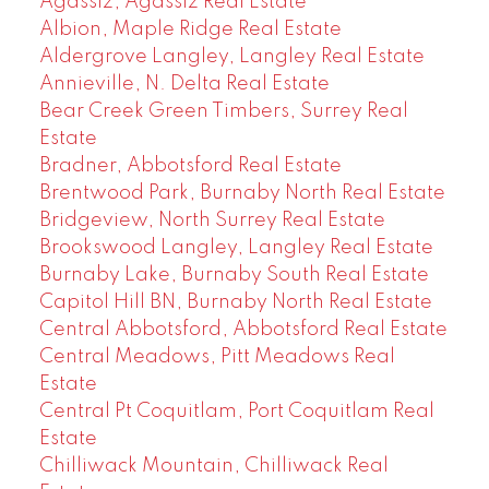
Agassiz, Agassiz Real Estate
Albion, Maple Ridge Real Estate
Aldergrove Langley, Langley Real Estate
Annieville, N. Delta Real Estate
Bear Creek Green Timbers, Surrey Real
Estate
Bradner, Abbotsford Real Estate
Brentwood Park, Burnaby North Real Estate
Bridgeview, North Surrey Real Estate
Brookswood Langley, Langley Real Estate
Burnaby Lake, Burnaby South Real Estate
Capitol Hill BN, Burnaby North Real Estate
Central Abbotsford, Abbotsford Real Estate
Central Meadows, Pitt Meadows Real
Estate
Central Pt Coquitlam, Port Coquitlam Real
Estate
Chilliwack Mountain, Chilliwack Real