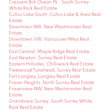
Crescent Bch Ocean Pk., South Surrey
White Rock Real Estate
Cultus Lake South, Cultus Lake & Area Real
Estate
Downtown NW, New Westminster Real
Estate
Downtown VW, Vancouver West Real
Estate
East Central, Maple Ridge Real Estate
East Newton, Surrey Real Estate
Eastern Hillsides, Chilliwack Real Estate
Fleetwood Tynehead, Surrey Real Estate
Fort Langley, Langley Real Estate
Fraser Heights, North Surrey Real Estate
Fraserview NW, New Westminster Real
Estate
Grandview Surrey, South Surrey White
Rock Real Estate