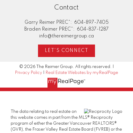
Contact
Garry Reimer PREC*:
604-897-7405
Braden Reimer PREC*:
604-837-1287
info@thereimergroup.ca
LET'S CONNECT
© 2026 The Reimer Group. All rights reserved. |
Privacy Policy
|
Real Estate Websites by myRealPage
The data relating to real estate on
this website comes in part from the MLS® Reciprocity
program of either the Greater Vancouver REALTORS®
(GVR), the Fraser Valley Real Estate Board (FVREB) or the