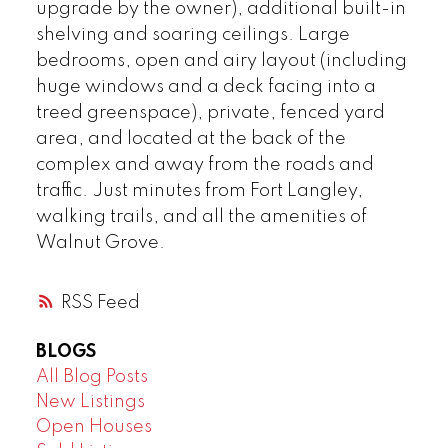
upgrade by the owner), additional built-in
shelving and soaring ceilings. Large
bedrooms, open and airy layout (including
huge windows and a deck facing into a
treed greenspace), private, fenced yard
area, and located at the back of the
complex and away from the roads and
traffic. Just minutes from Fort Langley,
walking trails, and all the amenities of
Walnut Grove.
RSS
BLOGS
All Blog Posts
New Listings
Open Houses