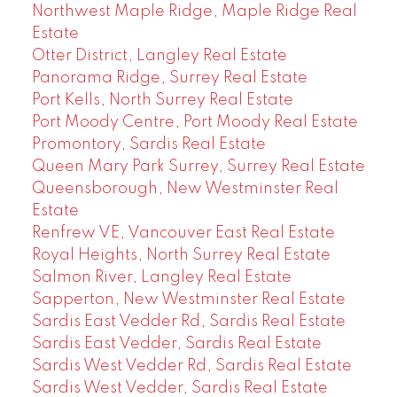
Northwest Maple Ridge, Maple Ridge Real
Estate
Otter District, Langley Real Estate
Panorama Ridge, Surrey Real Estate
Port Kells, North Surrey Real Estate
Port Moody Centre, Port Moody Real Estate
Promontory, Sardis Real Estate
Queen Mary Park Surrey, Surrey Real Estate
Queensborough, New Westminster Real
Estate
Renfrew VE, Vancouver East Real Estate
Royal Heights, North Surrey Real Estate
Salmon River, Langley Real Estate
Sapperton, New Westminster Real Estate
Sardis East Vedder Rd, Sardis Real Estate
Sardis East Vedder, Sardis Real Estate
Sardis West Vedder Rd, Sardis Real Estate
Sardis West Vedder, Sardis Real Estate