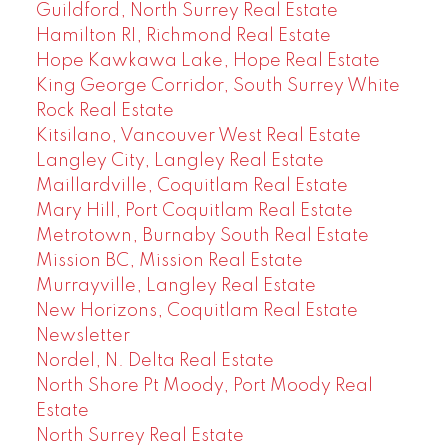
Guildford, North Surrey Real Estate
Hamilton RI, Richmond Real Estate
Hope Kawkawa Lake, Hope Real Estate
King George Corridor, South Surrey White
Rock Real Estate
Kitsilano, Vancouver West Real Estate
Langley City, Langley Real Estate
Maillardville, Coquitlam Real Estate
Mary Hill, Port Coquitlam Real Estate
Metrotown, Burnaby South Real Estate
Mission BC, Mission Real Estate
Murrayville, Langley Real Estate
New Horizons, Coquitlam Real Estate
Newsletter
Nordel, N. Delta Real Estate
North Shore Pt Moody, Port Moody Real
Estate
North Surrey Real Estate