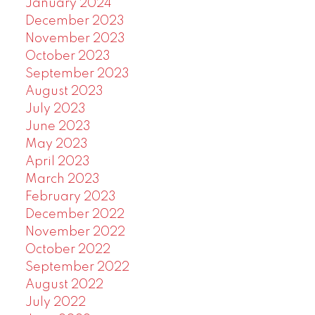
January 2024
December 2023
November 2023
October 2023
September 2023
August 2023
July 2023
June 2023
May 2023
April 2023
March 2023
February 2023
December 2022
November 2022
October 2022
September 2022
August 2022
July 2022