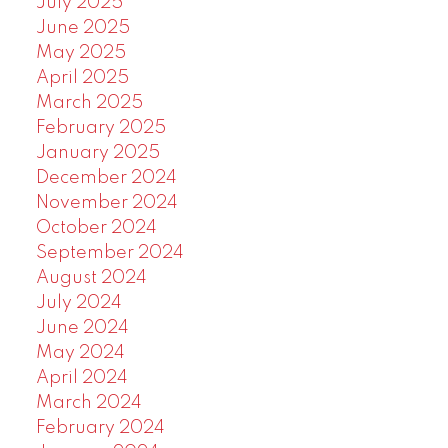
July 2025
June 2025
May 2025
April 2025
March 2025
February 2025
January 2025
December 2024
November 2024
October 2024
September 2024
August 2024
July 2024
June 2024
May 2024
April 2024
March 2024
February 2024