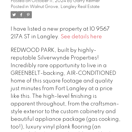
Posted on
October 11, 2024
by
Garry Reimer
Posted in
Walnut Grove, Langley Real Estate
I have listed a new property at 10 9567
217A ST in Langley.
See details here
REDWOOD PARK, built by highly-
reputable Silverwynde Properties!
Incredibly rare opportunity to live in a
GREENBELT-backing, AIR-CONDITIONED
home of this square footage and quality
just minutes from Fort Langley at a price
like this. The high-level finishing is
apparent throughout, from the craftsman-
style exterior to the custom cabinetry and
beautiful appliance package (gas cooking,
too!), luxury vinyl plank flooring (an