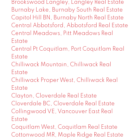
Brookswood Langley, Langley Real Estate
Burnaby Lake, Burnaby South Real Estate
Capitol Hill BN, Burnaby North Real Estate
Central Abbotsford, Abbotsford Real Estate
Central Meadows, Pitt Meadows Real
Estate
Central Pt Coquitlam, Port Coquitlam Real
Estate
Chilliwack Mountain, Chilliwack Real
Estate
Chilliwack Proper West, Chilliwack Real
Estate
Clayton, Cloverdale Real Estate
Cloverdale BC, Cloverdale Real Estate
Collingwood VE, Vancouver East Real
Estate
Coquitlam West, Coquitlam Real Estate
Cottonwood MR, Maple Ridge Real Estate