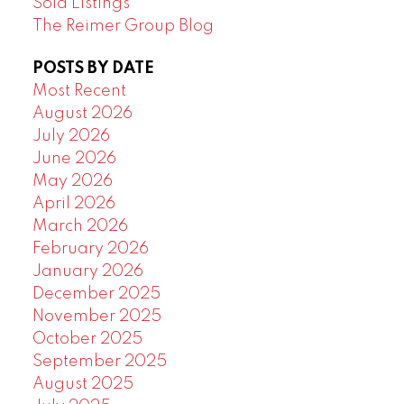
Sold Listings
The Reimer Group Blog
POSTS BY DATE
Most Recent
August 2026
July 2026
June 2026
May 2026
April 2026
March 2026
February 2026
January 2026
December 2025
November 2025
October 2025
September 2025
August 2025