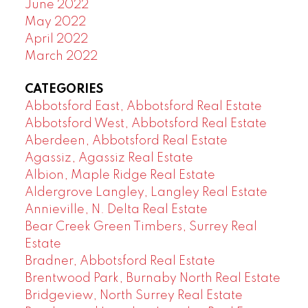
June 2022
May 2022
April 2022
March 2022
CATEGORIES
Abbotsford East, Abbotsford Real Estate
Abbotsford West, Abbotsford Real Estate
Aberdeen, Abbotsford Real Estate
Agassiz, Agassiz Real Estate
Albion, Maple Ridge Real Estate
Aldergrove Langley, Langley Real Estate
Annieville, N. Delta Real Estate
Bear Creek Green Timbers, Surrey Real
Estate
Bradner, Abbotsford Real Estate
Brentwood Park, Burnaby North Real Estate
Bridgeview, North Surrey Real Estate