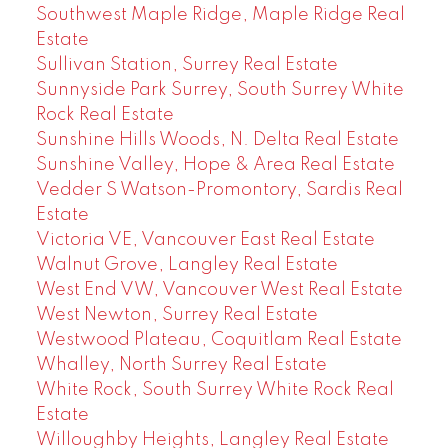
Southwest Maple Ridge, Maple Ridge Real
Estate
Sullivan Station, Surrey Real Estate
Sunnyside Park Surrey, South Surrey White
Rock Real Estate
Sunshine Hills Woods, N. Delta Real Estate
Sunshine Valley, Hope & Area Real Estate
Vedder S Watson-Promontory, Sardis Real
Estate
Victoria VE, Vancouver East Real Estate
Walnut Grove, Langley Real Estate
West End VW, Vancouver West Real Estate
West Newton, Surrey Real Estate
Westwood Plateau, Coquitlam Real Estate
Whalley, North Surrey Real Estate
White Rock, South Surrey White Rock Real
Estate
Willoughby Heights, Langley Real Estate