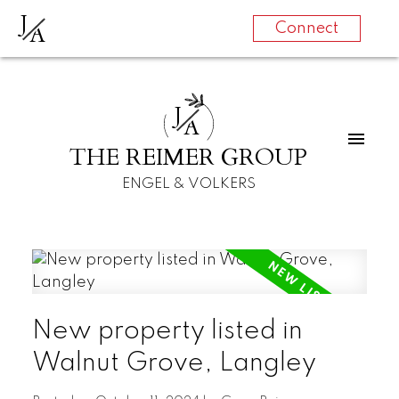
J
A
Connect
J
A
THE REIMER GROUP
ENGEL & VOLKERS
New property listed in
Walnut Grove, Langley