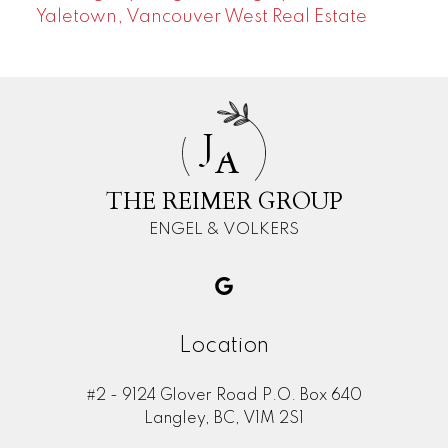
Yaletown, Vancouver West Real Estate
J
A
THE REIMER GROUP
ENGEL & VOLKERS
Location
#2 - 9124 Glover Road P.O. Box 640
Langley, BC, V1M 2S1