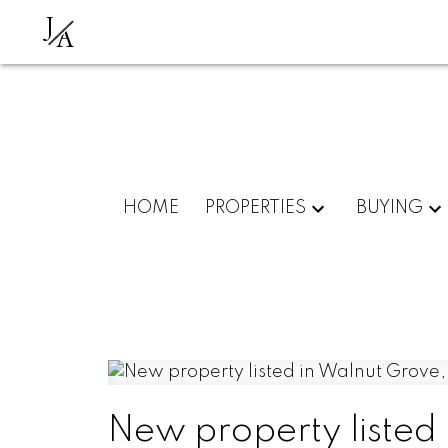
J
A
HOME
PROPERTIES
BUYING
New property listed