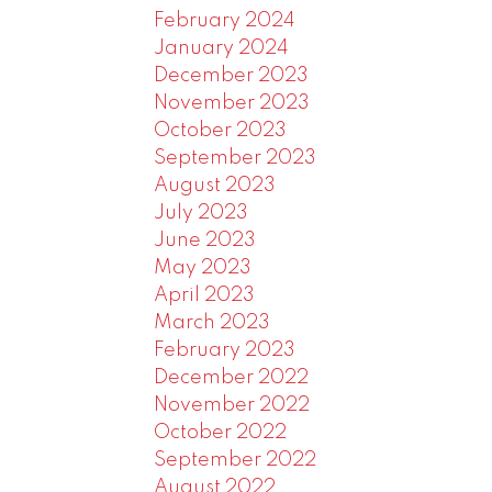
February 2024
January 2024
December 2023
November 2023
October 2023
September 2023
August 2023
July 2023
June 2023
May 2023
April 2023
March 2023
February 2023
December 2022
November 2022
October 2022
September 2022
August 2022