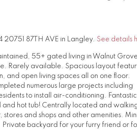
 74 20751 87TH AVE in Langley.
See details 
tained, 55+ gated living in Walnut Grove
 Rarely available. Spacious layout featur
, and open living spaces all on one floor.
ompleted numerous large projects including
idents to install air-conditioning. Fantastic
 and hot tub! Centrally located and walkin
, stores and shops and other amenities. Min
. Private backyard for your furry friend or for