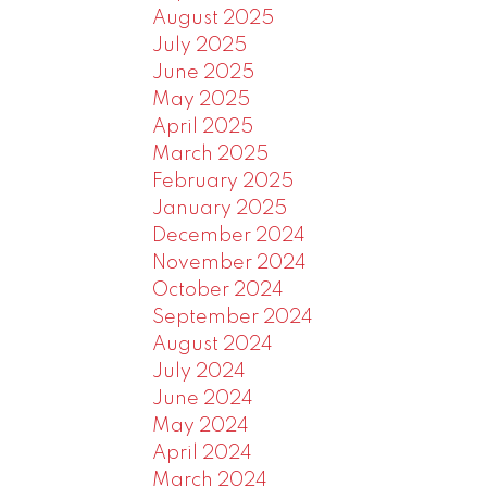
August 2025
July 2025
June 2025
May 2025
April 2025
March 2025
February 2025
January 2025
December 2024
November 2024
October 2024
September 2024
August 2024
July 2024
June 2024
May 2024
April 2024
March 2024