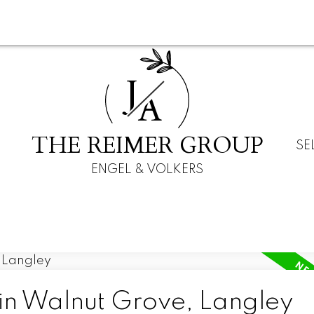
J
A
THE REIMER GROUP
SE
ENGEL & VOLKERS
 in Walnut Grove, Langley