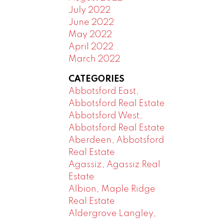
July 2022
June 2022
May 2022
April 2022
March 2022
CATEGORIES
Abbotsford East,
Abbotsford Real Estate
Abbotsford West,
Abbotsford Real Estate
Aberdeen, Abbotsford
Real Estate
Agassiz, Agassiz Real
Estate
Albion, Maple Ridge
Real Estate
Aldergrove Langley,