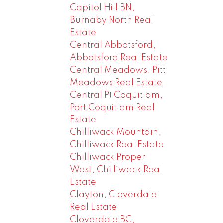
Capitol Hill BN,
Burnaby North Real
Estate
Central Abbotsford,
Abbotsford Real Estate
Central Meadows, Pitt
Meadows Real Estate
Central Pt Coquitlam,
Port Coquitlam Real
Estate
Chilliwack Mountain,
Chilliwack Real Estate
Chilliwack Proper
West, Chilliwack Real
Estate
Clayton, Cloverdale
Real Estate
Cloverdale BC,