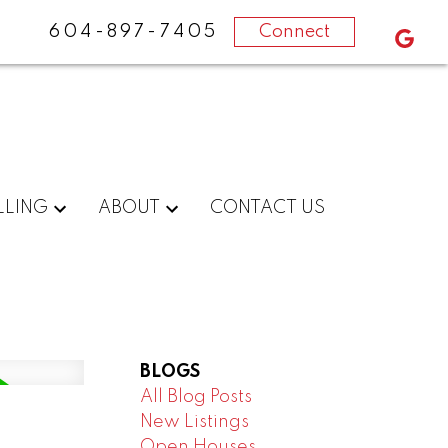
604-897-7405
Connect
LLING
ABOUT
CONTACT US
BLOGS
All Blog Posts
New Listings
Open Houses