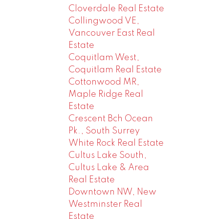
Cloverdale Real Estate
Collingwood VE,
Vancouver East Real
Estate
Coquitlam West,
Coquitlam Real Estate
Cottonwood MR,
Maple Ridge Real
Estate
Crescent Bch Ocean
Pk., South Surrey
White Rock Real Estate
Cultus Lake South,
Cultus Lake & Area
Real Estate
Downtown NW, New
Westminster Real
Estate