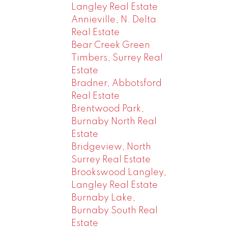
Langley Real Estate
Annieville, N. Delta
Real Estate
Bear Creek Green
Timbers, Surrey Real
Estate
Bradner, Abbotsford
Real Estate
Brentwood Park,
Burnaby North Real
Estate
Bridgeview, North
Surrey Real Estate
Brookswood Langley,
Langley Real Estate
Burnaby Lake,
Burnaby South Real
Estate