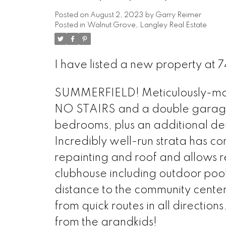
Posted on
August 2, 2023
by
Garry Reimer
Posted in
Walnut Grove, Langley Real Estate
I have listed a new property at
SUMMERFIELD! Meticulously-main
NO STAIRS and a double garage.
bedrooms, plus an additional den
Incredibly well-run strata has c
repainting and roof and allows res
clubhouse including outdoor pool
distance to the community center
from quick routes in all directions
from the grandkids!