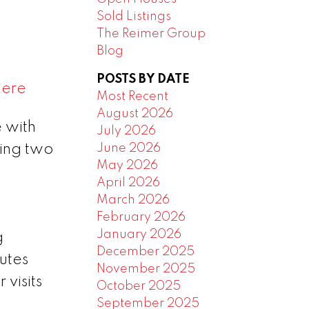
Sold Listings
The Reimer Group
Blog
POSTS BY DATE
here
Most Recent
August 2026
 with
July 2026
June 2026
ing two
May 2026
April 2026
March 2026
February 2026
January 2026
g
December 2025
utes
November 2025
 visits
October 2025
September 2025