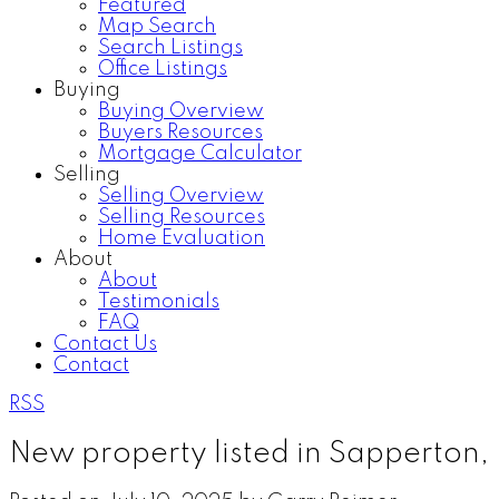
Featured
Map Search
Search Listings
Office Listings
Buying
Buying Overview
Buyers Resources
Mortgage Calculator
Selling
Selling Overview
Selling Resources
Home Evaluation
About
About
Testimonials
FAQ
Contact Us
Contact
RSS
New property listed in Sapperton