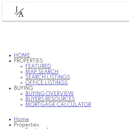
J
A
HOME
PROPERTIES
FEATURED
MAP SEARCH
SEARCH LISTINGS
OFFICE LISTINGS
BUYING
BUYING OVERVIEW
BUYERS RESOURCES
MORTGAGE CALCULATOR
Home
Properties