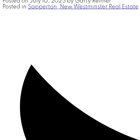
Posted on
July 10, 2025
by
Garry Reimer
Posted in
Sapperton, New Westminster Real Estate