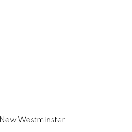
, New Westminster