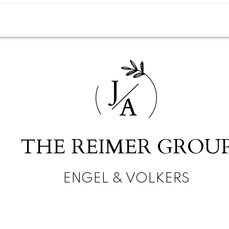
J
A
THE REIMER GROU
ENGEL & VOLKERS