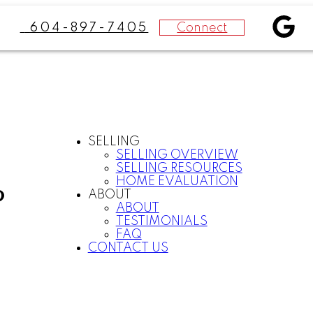
Connect
604-897-7405
SELLING
SELLING OVERVIEW
SELLING RESOURCES
HOME EVALUATION
P
ABOUT
ABOUT
TESTIMONIALS
FAQ
CONTACT US