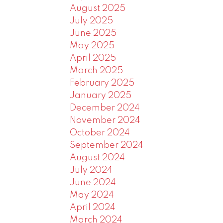
August 2025
July 2025
June 2025
May 2025
April 2025
March 2025
February 2025
January 2025
December 2024
November 2024
October 2024
September 2024
August 2024
July 2024
June 2024
May 2024
April 2024
March 2024