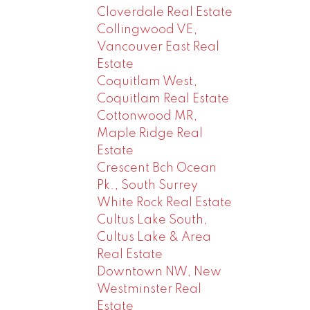
Cloverdale Real Estate
Collingwood VE,
Vancouver East Real
Estate
Coquitlam West,
Coquitlam Real Estate
Cottonwood MR,
Maple Ridge Real
Estate
Crescent Bch Ocean
Pk., South Surrey
White Rock Real Estate
Cultus Lake South,
Cultus Lake & Area
Real Estate
Downtown NW, New
Westminster Real
Estate