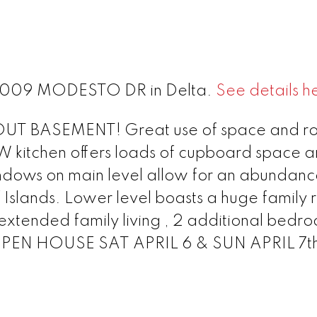
t 8009 MODESTO DR in Delta.
See details h
 BASEMENT! Great use of space and ro
 kitchen offers loads of cupboard space 
ndows on main level allow for an abundanc
f Islands. Lower level boasts a huge family
 extended family living , 2 additional bedr
*OPEN HOUSE SAT APRIL 6 & SUN APRIL 7t