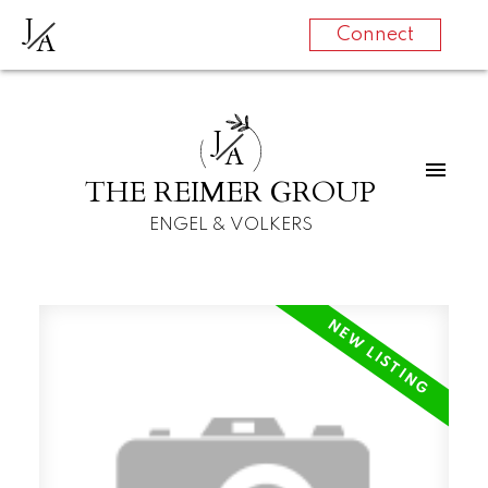
J
A
Connect
J
A
THE REIMER GROUP
ENGEL & VOLKERS