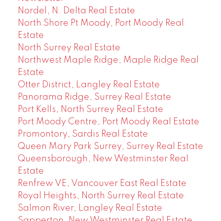
Nordel, N. Delta Real Estate
North Shore Pt Moody, Port Moody Real
Estate
North Surrey Real Estate
Northwest Maple Ridge, Maple Ridge Real
Estate
Otter District, Langley Real Estate
Panorama Ridge, Surrey Real Estate
Port Kells, North Surrey Real Estate
Port Moody Centre, Port Moody Real Estate
Promontory, Sardis Real Estate
Queen Mary Park Surrey, Surrey Real Estate
Queensborough, New Westminster Real
Estate
Renfrew VE, Vancouver East Real Estate
Royal Heights, North Surrey Real Estate
Salmon River, Langley Real Estate
Sapperton, New Westminster Real Estate