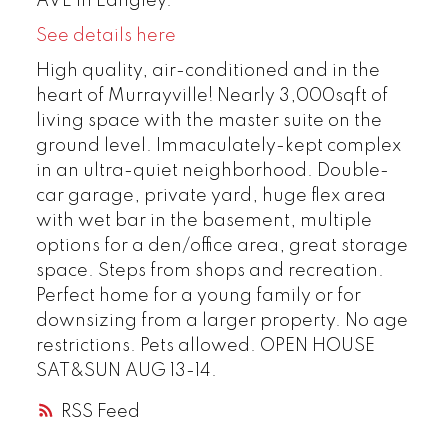
AVE in Langley.
See details here
High quality, air-conditioned and in the
heart of Murrayville! Nearly 3,000sqft of
living space with the master suite on the
ground level. Immaculately-kept complex
in an ultra-quiet neighborhood. Double-
car garage, private yard, huge flex area
with wet bar in the basement, multiple
options for a den/office area, great storage
space. Steps from shops and recreation.
Perfect home for a young family or for
downsizing from a larger property. No age
restrictions. Pets allowed. OPEN HOUSE
SAT&SUN AUG 13-14.
RSS