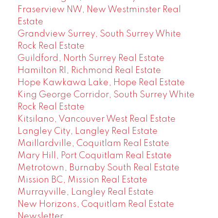
Fraserview NW, New Westminster Real
Estate
Grandview Surrey, South Surrey White
Rock Real Estate
Guildford, North Surrey Real Estate
Hamilton RI, Richmond Real Estate
Hope Kawkawa Lake, Hope Real Estate
King George Corridor, South Surrey White
Rock Real Estate
Kitsilano, Vancouver West Real Estate
Langley City, Langley Real Estate
Maillardville, Coquitlam Real Estate
Mary Hill, Port Coquitlam Real Estate
Metrotown, Burnaby South Real Estate
Mission BC, Mission Real Estate
Murrayville, Langley Real Estate
New Horizons, Coquitlam Real Estate
Newsletter