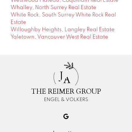
Westwood Plateau, Coquitlam Real Estate
Whalley, North Surrey Real Estate
White Rock, South Surrey White Rock Real
Estate
Willoughby Heights, Langley Real Estate
Yaletown, Vancouver West Real Estate
J
A
THE REIMER GROUP
ENGEL & VOLKERS