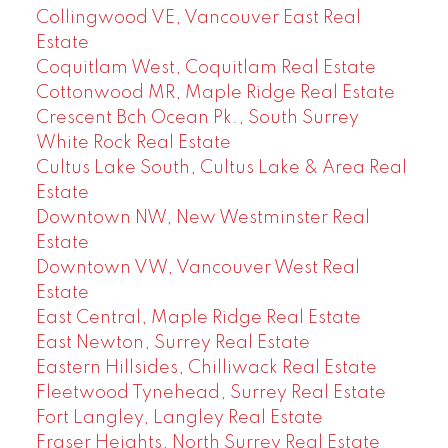
Collingwood VE, Vancouver East Real
Estate
Coquitlam West, Coquitlam Real Estate
Cottonwood MR, Maple Ridge Real Estate
Crescent Bch Ocean Pk., South Surrey
White Rock Real Estate
Cultus Lake South, Cultus Lake & Area Real
Estate
Downtown NW, New Westminster Real
Estate
Downtown VW, Vancouver West Real
Estate
East Central, Maple Ridge Real Estate
East Newton, Surrey Real Estate
Eastern Hillsides, Chilliwack Real Estate
Fleetwood Tynehead, Surrey Real Estate
Fort Langley, Langley Real Estate
Fraser Heights, North Surrey Real Estate