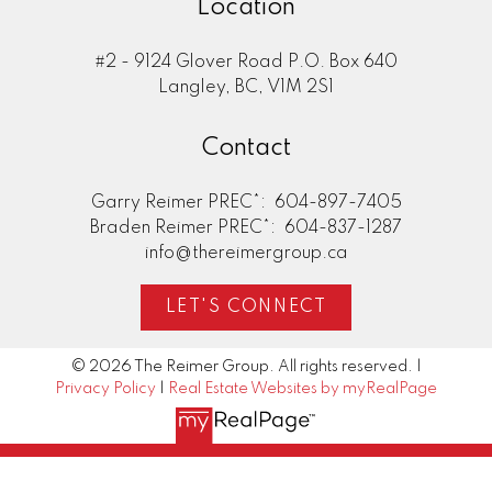
Location
#2 - 9124 Glover Road P.O. Box 640
Langley, BC, V1M 2S1
Contact
Garry Reimer PREC*:
604-897-7405
Braden Reimer PREC*:
604-837-1287
info@thereimergroup.ca
LET'S CONNECT
© 2026 The Reimer Group. All rights reserved. |
Privacy Policy
|
Real Estate Websites by myRealPage