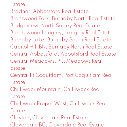
Estate
Bradner, Abbotsford Real Estate
Brentwood Park, Burnaby North Real Estate
Bridgeview, North Surrey Real Estate
Brookswood Langley, Langley Real Estate
Burnaby Lake, Burnaby South Real Estate
Capitol Hill BN, Burnaby North Real Estate
Central Abbotsford, Abbotsford Real Estate
Central Meadows, Pitt Meadows Real
Estate
Central Pt Coquitlam, Port Coquitlam Real
Estate
Chilliwack Mountain, Chilliwack Real
Estate
Chilliwack Proper West, Chilliwack Real
Estate
Clayton, Cloverdale Real Estate
Cloverdale BC, Cloverdale Real Estate