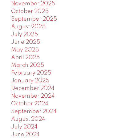
November 2025
October 2025
September 2025
August 2025
July 2025
June 2025
May 2025
April 2025
March 2025
February 2025
January 2025
December 2024
November 2024
October 2024
September 2024
August 2024
July 2024
June 2024