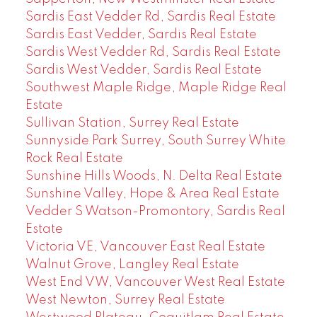
Sardis East Vedder Rd, Sardis Real Estate
Sardis East Vedder, Sardis Real Estate
Sardis West Vedder Rd, Sardis Real Estate
Sardis West Vedder, Sardis Real Estate
Southwest Maple Ridge, Maple Ridge Real
Estate
Sullivan Station, Surrey Real Estate
Sunnyside Park Surrey, South Surrey White
Rock Real Estate
Sunshine Hills Woods, N. Delta Real Estate
Sunshine Valley, Hope & Area Real Estate
Vedder S Watson-Promontory, Sardis Real
Estate
Victoria VE, Vancouver East Real Estate
Walnut Grove, Langley Real Estate
West End VW, Vancouver West Real Estate
West Newton, Surrey Real Estate