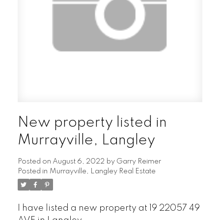
New property listed in
Murrayville, Langley
Posted on
August 6, 2022
by
Garry Reimer
Posted in
Murrayville, Langley Real Estate
I have listed a new property at 19 22057 49