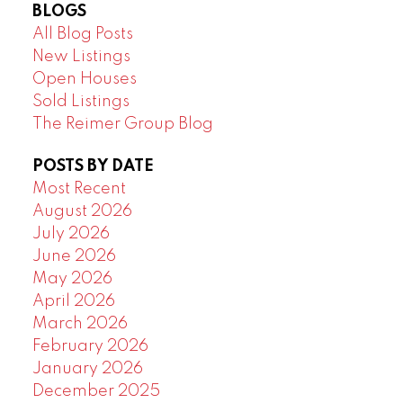
BLOGS
All Blog Posts
New Listings
Open Houses
Sold Listings
The Reimer Group Blog
POSTS BY DATE
Most Recent
August 2026
July 2026
June 2026
May 2026
April 2026
March 2026
February 2026
January 2026
December 2025