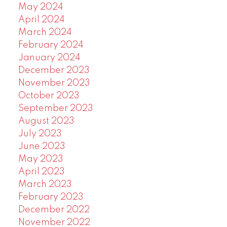
May 2024
April 2024
March 2024
February 2024
January 2024
December 2023
November 2023
October 2023
September 2023
August 2023
July 2023
June 2023
May 2023
April 2023
March 2023
February 2023
December 2022
November 2022