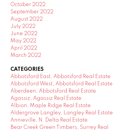
October 2022
September 2022
August 2022
July 2022
June 2022
May 2022
April 2022
March 2022
CATEGORIES
Abbotsford East, Abbotsford Real Estate
Abbotsford West, Abbotsford Real Estate
Aberdeen, Abbotsford Real Estate
Agassiz, Agassiz Real Estate
Albion, Maple Ridge Real Estate
Aldergrove Langley, Langley Real Estate
Annieville, N. Delta Real Estate
Bear Creek Green Timbers, Surrey Real