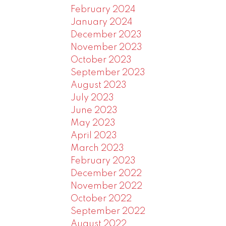
February 2024
January 2024
December 2023
November 2023
October 2023
September 2023
August 2023
July 2023
June 2023
May 2023
April 2023
March 2023
February 2023
December 2022
November 2022
October 2022
September 2022
August 2022