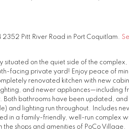
4 2352 Pitt River Road in Port Coquitlam.
S
 situated on the quiet side of the complex, 
th-facing private yard! Enjoy peace of min
ompletely renovated kitchen with new cabin
, lighting, and newer appliances—including f
r. Both bathrooms have been updated, an
ile) and lighting run throughout. Includes n
d in a family-friendly, well-run complex wi
om the shops and amenities of PoCo Village.