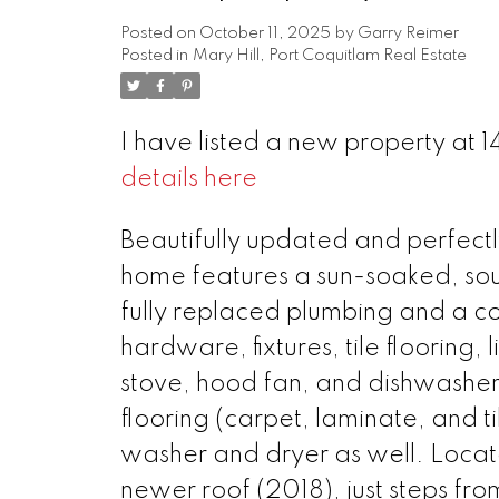
Posted on
October 11, 2025
by
Garry Reimer
Posted in
Mary Hill, Port Coquitlam Real Estate
I have listed a new property at 1
details here
Beautifully updated and perfectly
home features a sun-soaked, sou
fully replaced plumbing and a c
hardware, fixtures, tile flooring
stove, hood fan, and dishwashe
flooring (carpet, laminate, and t
washer and dryer as well. Locate
newer roof (2018), just steps fr