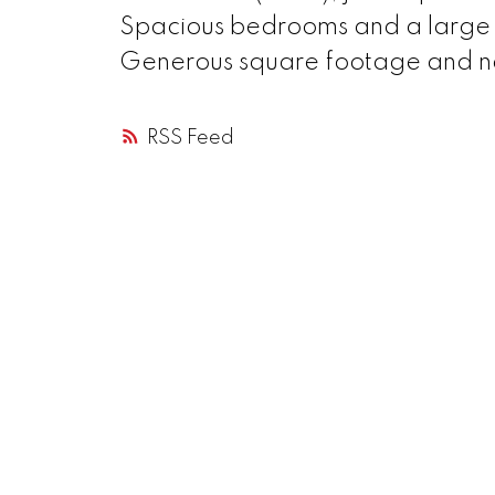
Spacious bedrooms and a large r
Generous square footage and not
RSS