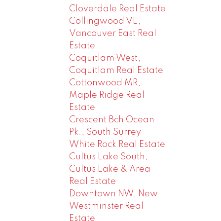
Cloverdale Real Estate
Collingwood VE,
Vancouver East Real
Estate
Coquitlam West,
Coquitlam Real Estate
Cottonwood MR,
Maple Ridge Real
Estate
Crescent Bch Ocean
Pk., South Surrey
White Rock Real Estate
Cultus Lake South,
Cultus Lake & Area
Real Estate
Downtown NW, New
Westminster Real
Estate