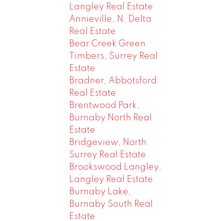
Langley Real Estate
Annieville, N. Delta
Real Estate
Bear Creek Green
Timbers, Surrey Real
Estate
Bradner, Abbotsford
Real Estate
Brentwood Park,
Burnaby North Real
Estate
Bridgeview, North
Surrey Real Estate
Brookswood Langley,
Langley Real Estate
Burnaby Lake,
Burnaby South Real
Estate