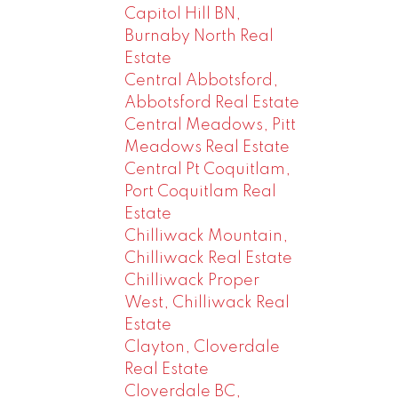
Capitol Hill BN,
Burnaby North Real
Estate
Central Abbotsford,
Abbotsford Real Estate
Central Meadows, Pitt
Meadows Real Estate
Central Pt Coquitlam,
Port Coquitlam Real
Estate
Chilliwack Mountain,
Chilliwack Real Estate
Chilliwack Proper
West, Chilliwack Real
Estate
Clayton, Cloverdale
Real Estate
Cloverdale BC,