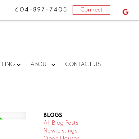
604-897-7405
Connect
LLING
ABOUT
CONTACT US
BLOGS
All Blog Posts
New Listings
m
Open Houses