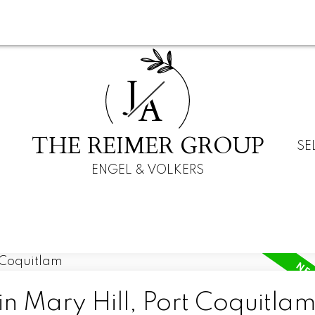
J
A
THE REIMER GROUP
SE
ENGEL & VOLKERS
in Mary Hill, Port Coquitla