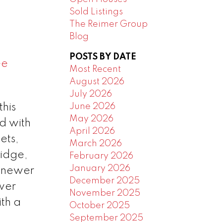
Sold Listings
The Reimer Group
Blog
POSTS BY DATE
ee
Most Recent
August 2026
July 2026
June 2026
this
May 2026
d with
April 2026
ets,
March 2026
ridge,
February 2026
January 2026
d newer
December 2025
ewer
November 2025
th a
October 2025
September 2025