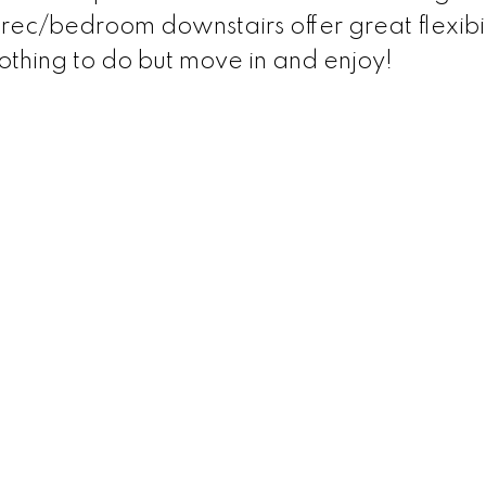
ec/bedroom downstairs offer great flexibil
hing to do but move in and enjoy!