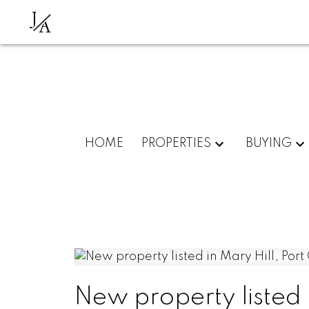
J
A
HOME
PROPERTIES
BUYING
New property listed 