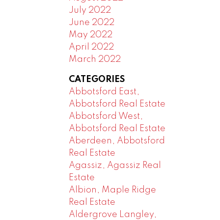
July 2022
June 2022
May 2022
April 2022
March 2022
CATEGORIES
Abbotsford East,
Abbotsford Real Estate
Abbotsford West,
Abbotsford Real Estate
Aberdeen, Abbotsford
Real Estate
Agassiz, Agassiz Real
Estate
Albion, Maple Ridge
Real Estate
Aldergrove Langley,