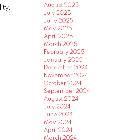
August 2025
ity.
July 2025
June 2025
May 2025
April 2025
March 2025
February 2025
January 2025
December 2024
November 2024
October 2024
September 2024
August 2024
July 2024
June 2024
May 2024
April 2024
March 2024