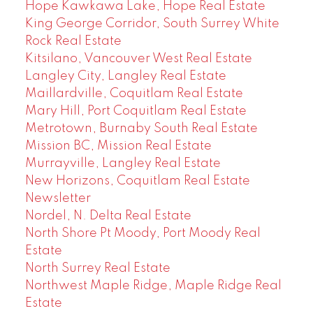
Hope Kawkawa Lake, Hope Real Estate
King George Corridor, South Surrey White
Rock Real Estate
Kitsilano, Vancouver West Real Estate
Langley City, Langley Real Estate
Maillardville, Coquitlam Real Estate
Mary Hill, Port Coquitlam Real Estate
Metrotown, Burnaby South Real Estate
Mission BC, Mission Real Estate
Murrayville, Langley Real Estate
New Horizons, Coquitlam Real Estate
Newsletter
Nordel, N. Delta Real Estate
North Shore Pt Moody, Port Moody Real
Estate
North Surrey Real Estate
Northwest Maple Ridge, Maple Ridge Real
Estate