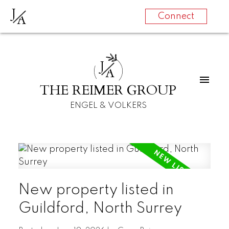
J
A
Connect
J
A
THE REIMER GROUP
ENGEL & VOLKERS
New property listed in
Guildford, North Surrey