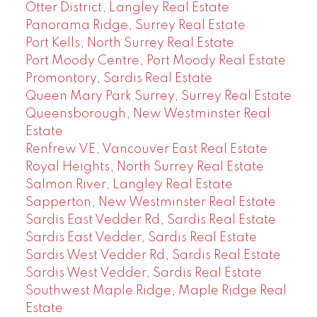
Otter District, Langley Real Estate
Panorama Ridge, Surrey Real Estate
Port Kells, North Surrey Real Estate
Port Moody Centre, Port Moody Real Estate
Promontory, Sardis Real Estate
Queen Mary Park Surrey, Surrey Real Estate
Queensborough, New Westminster Real
Estate
Renfrew VE, Vancouver East Real Estate
Royal Heights, North Surrey Real Estate
Salmon River, Langley Real Estate
Sapperton, New Westminster Real Estate
Sardis East Vedder Rd, Sardis Real Estate
Sardis East Vedder, Sardis Real Estate
Sardis West Vedder Rd, Sardis Real Estate
Sardis West Vedder, Sardis Real Estate
Southwest Maple Ridge, Maple Ridge Real
Estate