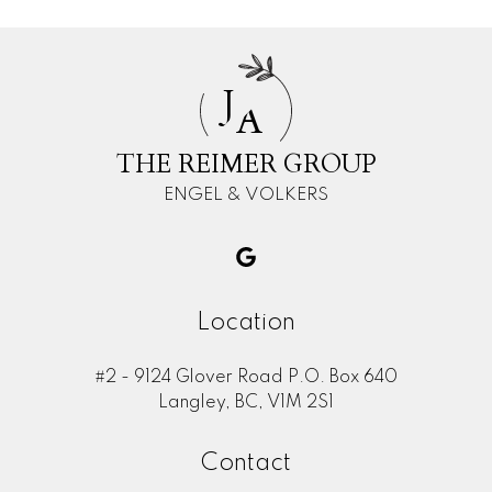
J
A
THE REIMER GROUP
ENGEL & VOLKERS
Location
#2 - 9124 Glover Road P.O. Box 640
Langley, BC, V1M 2S1
Contact