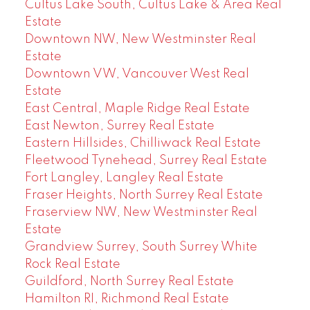
Cultus Lake South, Cultus Lake & Area Real
Estate
Downtown NW, New Westminster Real
Estate
Downtown VW, Vancouver West Real
Estate
East Central, Maple Ridge Real Estate
East Newton, Surrey Real Estate
Eastern Hillsides, Chilliwack Real Estate
Fleetwood Tynehead, Surrey Real Estate
Fort Langley, Langley Real Estate
Fraser Heights, North Surrey Real Estate
Fraserview NW, New Westminster Real
Estate
Grandview Surrey, South Surrey White
Rock Real Estate
Guildford, North Surrey Real Estate
Hamilton RI, Richmond Real Estate