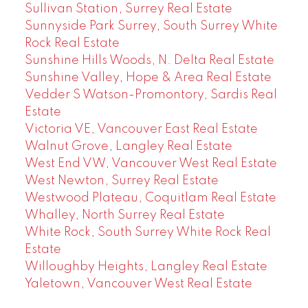
Sullivan Station, Surrey Real Estate
Sunnyside Park Surrey, South Surrey White
Rock Real Estate
Sunshine Hills Woods, N. Delta Real Estate
Sunshine Valley, Hope & Area Real Estate
Vedder S Watson-Promontory, Sardis Real
Estate
Victoria VE, Vancouver East Real Estate
Walnut Grove, Langley Real Estate
West End VW, Vancouver West Real Estate
West Newton, Surrey Real Estate
Westwood Plateau, Coquitlam Real Estate
Whalley, North Surrey Real Estate
White Rock, South Surrey White Rock Real
Estate
Willoughby Heights, Langley Real Estate
Yaletown, Vancouver West Real Estate