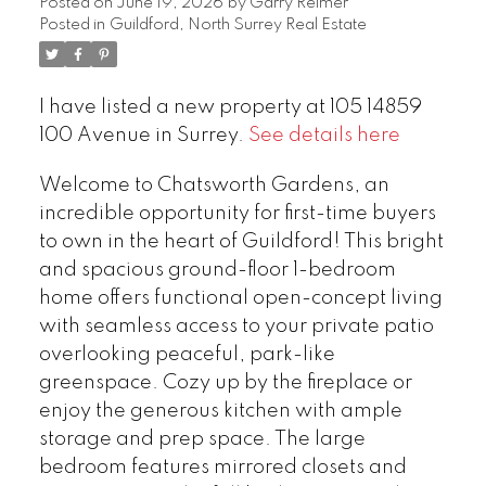
Posted on
June 19, 2026
by
Garry Reimer
Posted in
Guildford, North Surrey Real Estate
I have listed a new property at 105 14859
100 Avenue in Surrey.
See details here
Welcome to Chatsworth Gardens, an
incredible opportunity for first-time buyers
to own in the heart of Guildford! This bright
and spacious ground-floor 1-bedroom
home offers functional open-concept living
with seamless access to your private patio
overlooking peaceful, park-like
greenspace. Cozy up by the fireplace or
enjoy the generous kitchen with ample
storage and prep space. The large
bedroom features mirrored closets and