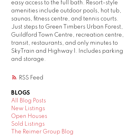
easy access to the full bath. Resort-style
amenities include outdoor pools, hot tub,
saunas, fitness centre, and tennis courts.
Just steps to Green Timbers Urban Forest,
Guildford Town Centre, recreation centre,
transit, restaurants, and only minutes to
SkyTrain and Highway 1. Includes parking
and storage.
RSS
BLOGS
All Blog Posts
New Listings
Open Houses
Sold Listings
The Reimer Group Blog