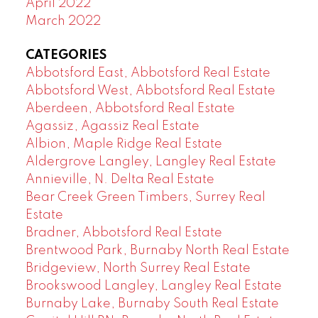
April 2022
March 2022
CATEGORIES
Abbotsford East, Abbotsford Real Estate
Abbotsford West, Abbotsford Real Estate
Aberdeen, Abbotsford Real Estate
Agassiz, Agassiz Real Estate
Albion, Maple Ridge Real Estate
Aldergrove Langley, Langley Real Estate
Annieville, N. Delta Real Estate
Bear Creek Green Timbers, Surrey Real
Estate
Bradner, Abbotsford Real Estate
Brentwood Park, Burnaby North Real Estate
Bridgeview, North Surrey Real Estate
Brookswood Langley, Langley Real Estate
Burnaby Lake, Burnaby South Real Estate