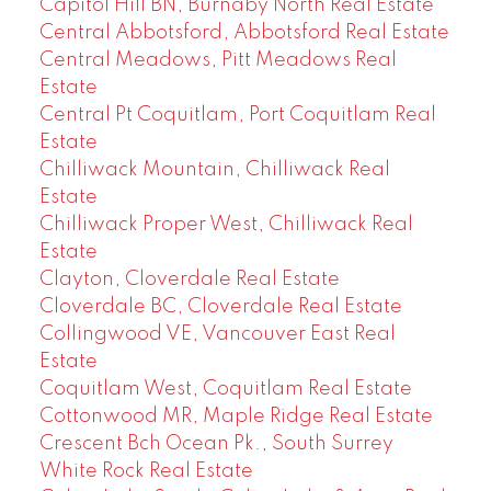
Capitol Hill BN, Burnaby North Real Estate
Central Abbotsford, Abbotsford Real Estate
Central Meadows, Pitt Meadows Real
Estate
Central Pt Coquitlam, Port Coquitlam Real
Estate
Chilliwack Mountain, Chilliwack Real
Estate
Chilliwack Proper West, Chilliwack Real
Estate
Clayton, Cloverdale Real Estate
Cloverdale BC, Cloverdale Real Estate
Collingwood VE, Vancouver East Real
Estate
Coquitlam West, Coquitlam Real Estate
Cottonwood MR, Maple Ridge Real Estate
Crescent Bch Ocean Pk., South Surrey
White Rock Real Estate