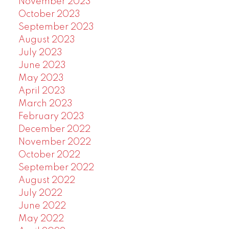
November 2023
October 2023
September 2023
August 2023
July 2023
June 2023
May 2023
April 2023
March 2023
February 2023
December 2022
November 2022
October 2022
September 2022
August 2022
July 2022
June 2022
May 2022