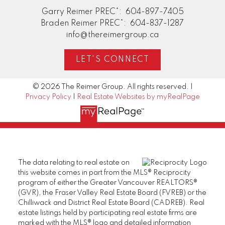
Garry Reimer PREC*:
604-897-7405
Braden Reimer PREC*:
604-837-1287
info@thereimergroup.ca
LET'S CONNECT
© 2026 The Reimer Group. All rights reserved. |
Privacy Policy
|
Real Estate Websites by myRealPage
The data relating to real estate on
this website comes in part from the MLS® Reciprocity
program of either the Greater Vancouver REALTORS®
(GVR), the Fraser Valley Real Estate Board (FVREB) or the
Chilliwack and District Real Estate Board (CADREB). Real
estate listings held by participating real estate firms are
marked with the MLS® logo and detailed information