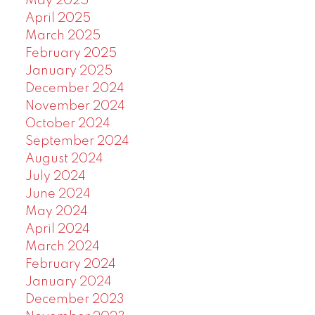
May 2025
April 2025
March 2025
February 2025
January 2025
December 2024
November 2024
October 2024
September 2024
August 2024
July 2024
June 2024
May 2024
April 2024
March 2024
February 2024
January 2024
December 2023