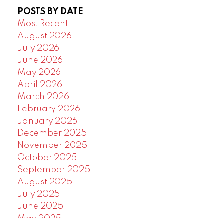
POSTS BY DATE
Most Recent
August 2026
July 2026
June 2026
May 2026
April 2026
March 2026
February 2026
January 2026
December 2025
November 2025
October 2025
September 2025
August 2025
July 2025
June 2025