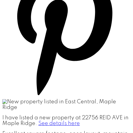
I have listed a new property at 22756 REID AVE in
Maple Ridge.
See details here