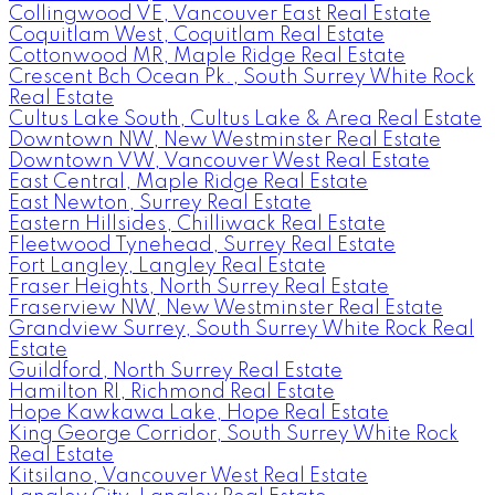
Collingwood VE, Vancouver East Real Estate
Coquitlam West, Coquitlam Real Estate
Cottonwood MR, Maple Ridge Real Estate
Crescent Bch Ocean Pk., South Surrey White Rock
Real Estate
Cultus Lake South, Cultus Lake & Area Real Estate
Downtown NW, New Westminster Real Estate
Downtown VW, Vancouver West Real Estate
East Central, Maple Ridge Real Estate
East Newton, Surrey Real Estate
Eastern Hillsides, Chilliwack Real Estate
Fleetwood Tynehead, Surrey Real Estate
Fort Langley, Langley Real Estate
Fraser Heights, North Surrey Real Estate
Fraserview NW, New Westminster Real Estate
Grandview Surrey, South Surrey White Rock Real
Estate
Guildford, North Surrey Real Estate
Hamilton RI, Richmond Real Estate
Hope Kawkawa Lake, Hope Real Estate
King George Corridor, South Surrey White Rock
Real Estate
Kitsilano, Vancouver West Real Estate