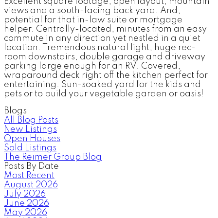
Excellent square footage, open layout, mountain
views and a south-facing back yard. And,
potential for that in-law suite or mortgage
helper. Centrally-located, minutes from an easy
commute in any direction yet nestled in a quiet
location. Tremendous natural light, huge rec-
room downstairs, double garage and driveway
parking large enough for an RV. Covered,
wraparound deck right off the kitchen perfect for
entertaining. Sun-soaked yard for the kids and
pets or to build your vegetable garden or oasis!
Blogs
All Blog Posts
New Listings
Open Houses
Sold Listings
The Reimer Group Blog
Posts By Date
Most Recent
August 2026
July 2026
June 2026
May 2026