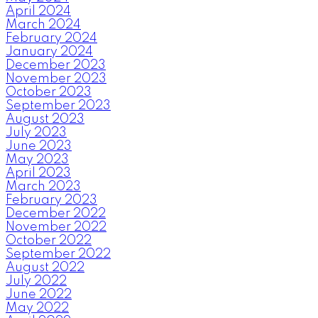
April 2024
March 2024
February 2024
January 2024
December 2023
November 2023
October 2023
September 2023
August 2023
July 2023
June 2023
May 2023
April 2023
March 2023
February 2023
December 2022
November 2022
October 2022
September 2022
August 2022
July 2022
June 2022
May 2022