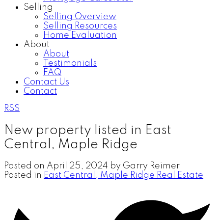
Selling
Selling Overview
Selling Resources
Home Evaluation
About
About
Testimonials
FAQ
Contact Us
Contact
RSS
New property listed in East
Central, Maple Ridge
Posted on
April 25, 2024
by
Garry Reimer
Posted in
East Central, Maple Ridge Real Estate