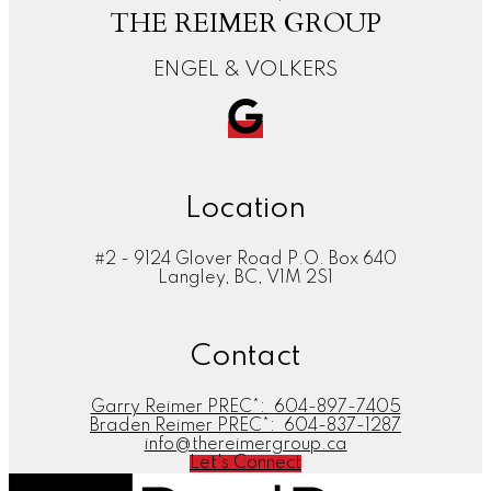
THE REIMER GROUP
ENGEL & VOLKERS
Location
#2 - 9124 Glover Road P.O. Box 640
Langley, BC, V1M 2S1
Contact
Garry Reimer PREC*:
604-897-7405
Braden Reimer PREC*:
604-837-1287
info@thereimergroup.ca
Let's Connect