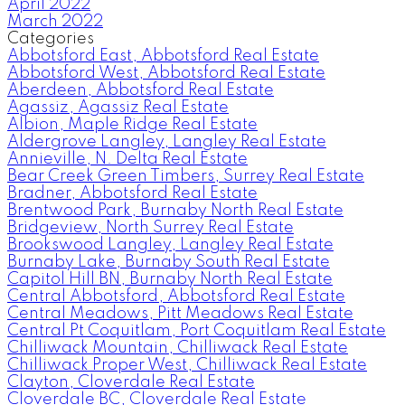
April 2022
March 2022
Categories
Abbotsford East, Abbotsford Real Estate
Abbotsford West, Abbotsford Real Estate
Aberdeen, Abbotsford Real Estate
Agassiz, Agassiz Real Estate
Albion, Maple Ridge Real Estate
Aldergrove Langley, Langley Real Estate
Annieville, N. Delta Real Estate
Bear Creek Green Timbers, Surrey Real Estate
Bradner, Abbotsford Real Estate
Brentwood Park, Burnaby North Real Estate
Bridgeview, North Surrey Real Estate
Brookswood Langley, Langley Real Estate
Burnaby Lake, Burnaby South Real Estate
Capitol Hill BN, Burnaby North Real Estate
Central Abbotsford, Abbotsford Real Estate
Central Meadows, Pitt Meadows Real Estate
Central Pt Coquitlam, Port Coquitlam Real Estate
Chilliwack Mountain, Chilliwack Real Estate
Chilliwack Proper West, Chilliwack Real Estate
Clayton, Cloverdale Real Estate
Cloverdale BC, Cloverdale Real Estate