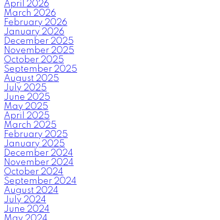
April 2026
March 2026
February 2026
January 2026
December 2025
November 2025
October 2025
September 2025
August 2025
July 2025
June 2025
May 2025
April 2025
March 2025
February 2025
January 2025
December 2024
November 2024
October 2024
September 2024
August 2024
July 2024
June 2024
May 2024