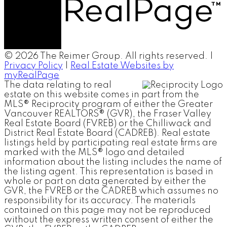
© 2026 The Reimer Group. All rights reserved. |
Privacy Policy
|
Real Estate Websites by
myRealPage
The data relating to real
estate on this website comes in part from the
MLS® Reciprocity program of either the Greater
Vancouver REALTORS® (GVR), the Fraser Valley
Real Estate Board (FVREB) or the Chilliwack and
District Real Estate Board (CADREB). Real estate
listings held by participating real estate firms are
marked with the MLS® logo and detailed
information about the listing includes the name of
the listing agent. This representation is based in
whole or part on data generated by either the
GVR, the FVREB or the CADREB which assumes no
responsibility for its accuracy. The materials
contained on this page may not be reproduced
without the express written consent of either the