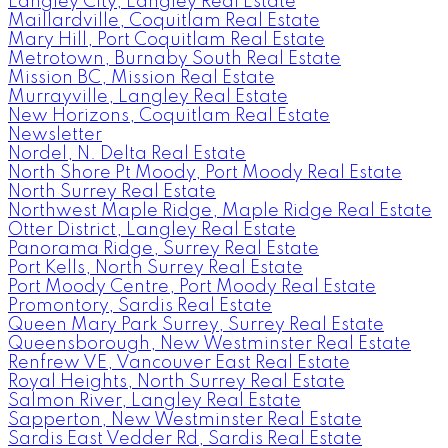
Langley City, Langley Real Estate
Maillardville, Coquitlam Real Estate
Mary Hill, Port Coquitlam Real Estate
Metrotown, Burnaby South Real Estate
Mission BC, Mission Real Estate
Murrayville, Langley Real Estate
New Horizons, Coquitlam Real Estate
Newsletter
Nordel, N. Delta Real Estate
North Shore Pt Moody, Port Moody Real Estate
North Surrey Real Estate
Northwest Maple Ridge, Maple Ridge Real Estate
Otter District, Langley Real Estate
Panorama Ridge, Surrey Real Estate
Port Kells, North Surrey Real Estate
Port Moody Centre, Port Moody Real Estate
Promontory, Sardis Real Estate
Queen Mary Park Surrey, Surrey Real Estate
Queensborough, New Westminster Real Estate
Renfrew VE, Vancouver East Real Estate
Royal Heights, North Surrey Real Estate
Salmon River, Langley Real Estate
Sapperton, New Westminster Real Estate
Sardis East Vedder Rd, Sardis Real Estate