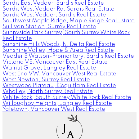
Sardis East Vedder, Sardis Real Estate
Sardis West Vedder Rd, Sardis Real Estate
Sardis West Vedder, Sardis Real Estate
Southwest Maple Ridge, Maple Ridge Real Estate
Sullivan Station, Surrey Real Estate
Sunnyside Park Surrey, South Surrey White Rock
Real Estate
Sunshine Hills Woods, N. Delta Real Estate
Sunshine Valley, Hope & Area Real Estate
Vedder S Watson-Promontory, Sardis Real Estate
Victoria VE, Vancouver East Real Estate
Walnut Grove, Langley Real Estate
West End VW, Vancouver West Real Estate
West Newton, Surrey Real Estate
Westwood Plateau, Coquitlam Real Estate
Whalley, North Surrey Real Estate
White Rock, South Surrey White Rock Real Estate
Willoughby Heights, Langley Real Estate
Yaletown, Vancouver West Real Estate
J
A