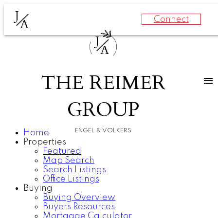
J
Connect
A
J
A
THE REIMER
GROUP
ENGEL & VOLKERS
Home
Properties
Featured
Map Search
Search Listings
Office Listings
Buying
Buying Overview
Buyers Resources
Mortgage Calculator