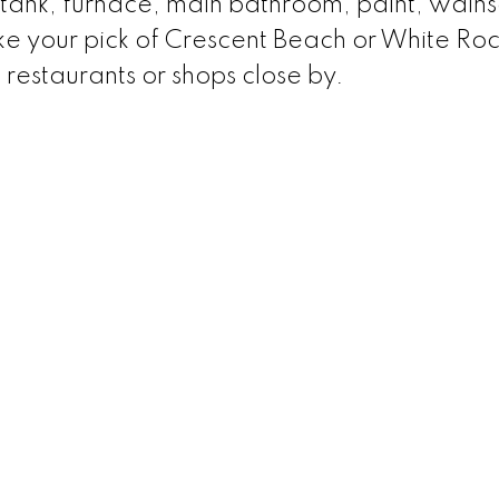
tank, furnace, main bathroom, paint, wains
ake your pick of Crescent Beach or White Ro
 restaurants or shops close by.