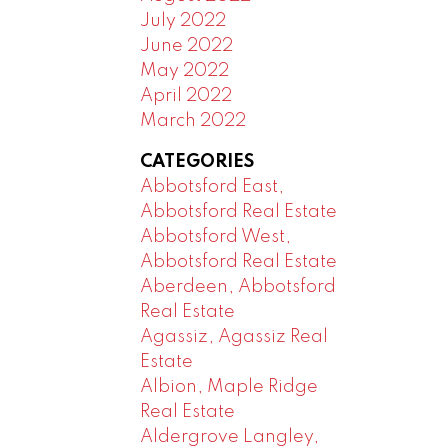
July 2022
June 2022
May 2022
April 2022
March 2022
CATEGORIES
Abbotsford East,
Abbotsford Real Estate
Abbotsford West,
Abbotsford Real Estate
Aberdeen, Abbotsford
Real Estate
Agassiz, Agassiz Real
Estate
Albion, Maple Ridge
Real Estate
Aldergrove Langley,