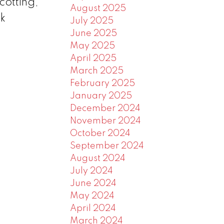
cotting,
August 2025
ck
July 2025
June 2025
May 2025
April 2025
March 2025
February 2025
January 2025
December 2024
November 2024
October 2024
September 2024
August 2024
July 2024
June 2024
May 2024
April 2024
March 2024