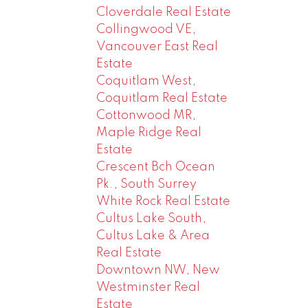
Cloverdale Real Estate
Collingwood VE,
Vancouver East Real
Estate
Coquitlam West,
Coquitlam Real Estate
Cottonwood MR,
Maple Ridge Real
Estate
Crescent Bch Ocean
Pk., South Surrey
White Rock Real Estate
Cultus Lake South,
Cultus Lake & Area
Real Estate
Downtown NW, New
Westminster Real
Estate