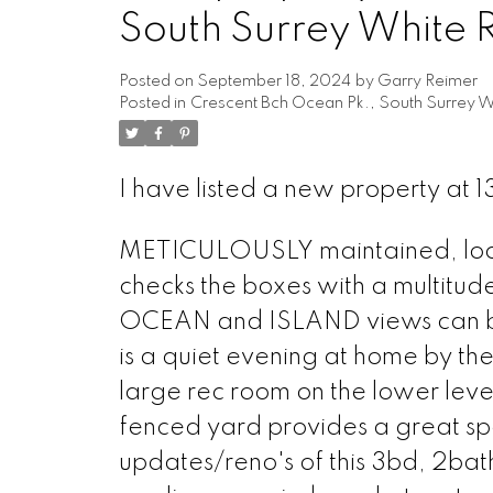
South Surrey White 
Posted on
September 18, 2024
by
Garry Reimer
Posted in
Crescent Bch Ocean Pk., South Surrey W
I have listed a new property at 
METICULOUSLY maintained, locat
checks the boxes with a multitude
OCEAN and ISLAND views can be 
is a quiet evening at home by the
large rec room on the lower leve
fenced yard provides a great spa
updates/reno's of this 3bd, 2bat