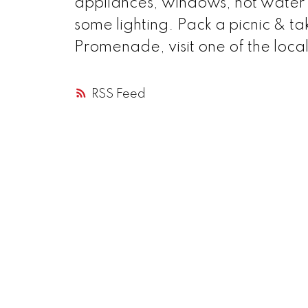
appliances, windows, hot water 
some lighting. Pack a picnic & t
Promenade, visit one of the local
RSS