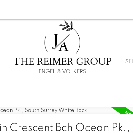
J
A
THE REIMER GROUP
SE
ENGEL & VOLKERS
in Crescent Bch Ocean Pk.,