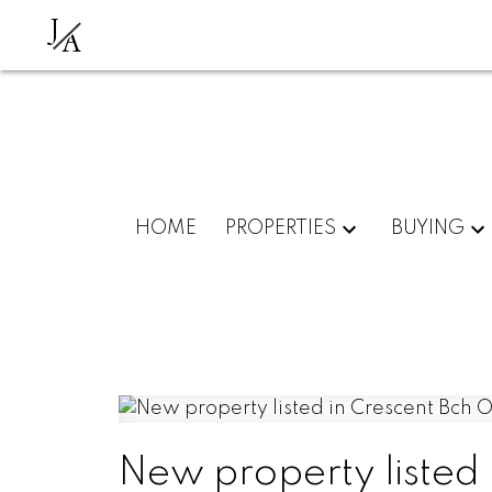
J
A
HOME
PROPERTIES
BUYING
New property listed 