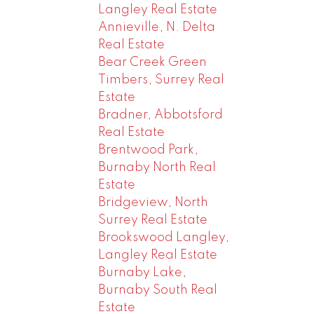
Langley Real Estate
Annieville, N. Delta
Real Estate
Bear Creek Green
Timbers, Surrey Real
Estate
Bradner, Abbotsford
Real Estate
Brentwood Park,
Burnaby North Real
Estate
Bridgeview, North
Surrey Real Estate
Brookswood Langley,
Langley Real Estate
Burnaby Lake,
Burnaby South Real
Estate