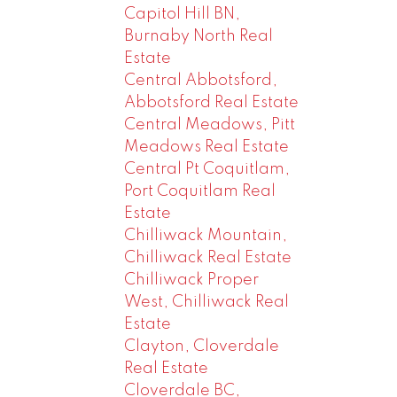
Capitol Hill BN,
Burnaby North Real
Estate
Central Abbotsford,
Abbotsford Real Estate
Central Meadows, Pitt
Meadows Real Estate
Central Pt Coquitlam,
Port Coquitlam Real
Estate
Chilliwack Mountain,
Chilliwack Real Estate
Chilliwack Proper
West, Chilliwack Real
Estate
Clayton, Cloverdale
Real Estate
Cloverdale BC,