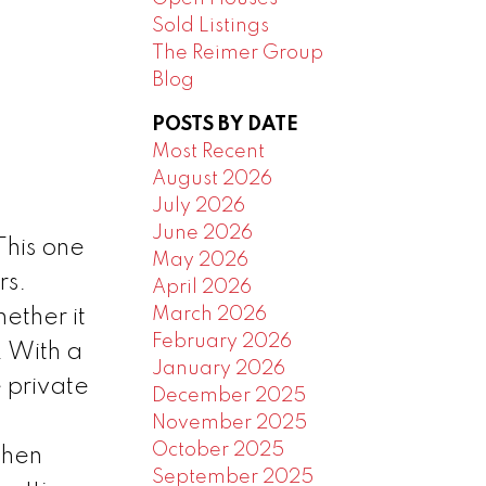
Sold Listings
The Reimer Group
Blog
POSTS BY DATE
Most Recent
August 2026
July 2026
June 2026
his one
May 2026
rs.
April 2026
March 2026
ether it
February 2026
. With a
January 2026
 private
December 2025
November 2025
October 2025
chen
September 2025