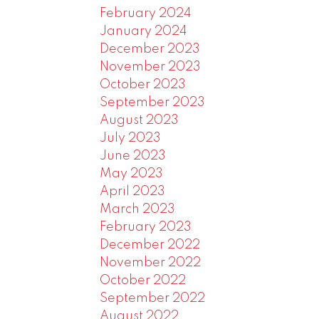
February 2024
January 2024
December 2023
November 2023
October 2023
September 2023
August 2023
July 2023
June 2023
May 2023
April 2023
March 2023
February 2023
December 2022
November 2022
October 2022
September 2022
August 2022