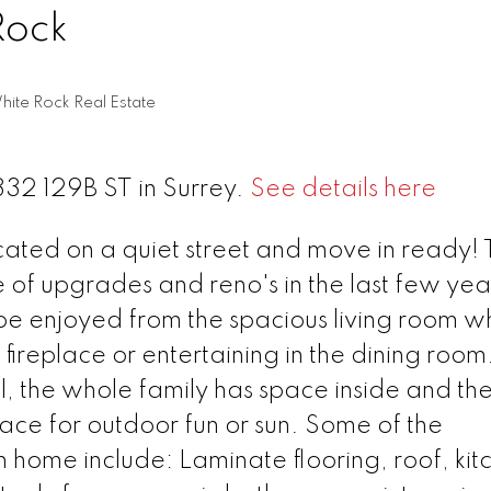
Rock
hite Rock Real Estate
1332 129B ST in Surrey.
See details here
ed on a quiet street and move in ready! T
 of upgrades and reno's in the last few yea
enjoyed from the spacious living room wh
 fireplace or entertaining in the dining room
l, the whole family has space inside and the
ce for outdoor fun or sun. Some of the
h home include: Laminate flooring, roof, kit