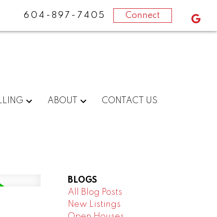
604-897-7405
Connect
LLING
ABOUT
CONTACT US
BLOGS
All Blog Posts
New Listings
Open Houses