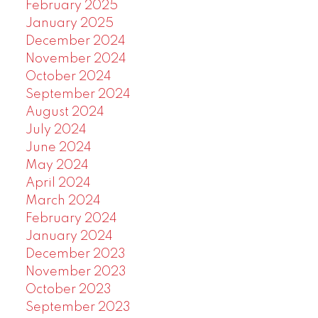
February 2025
January 2025
December 2024
November 2024
October 2024
September 2024
August 2024
July 2024
June 2024
May 2024
April 2024
March 2024
February 2024
January 2024
December 2023
November 2023
October 2023
September 2023