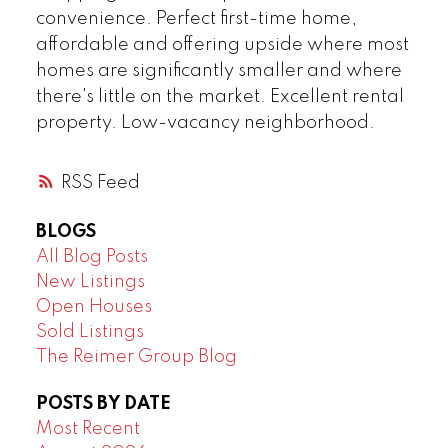
convenience. Perfect first-time home,
affordable and offering upside where most
homes are significantly smaller and where
there's little on the market. Excellent rental
property. Low-vacancy neighborhood.
RSS
BLOGS
All Blog Posts
New Listings
Open Houses
Sold Listings
The Reimer Group Blog
POSTS BY DATE
Most Recent