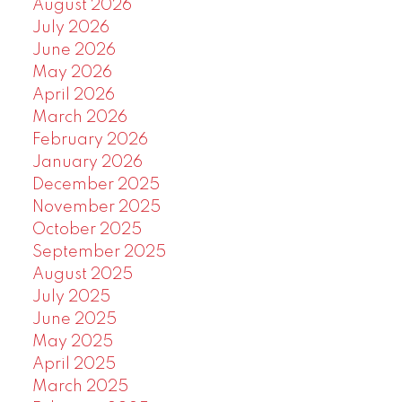
August 2026
July 2026
June 2026
May 2026
April 2026
March 2026
February 2026
January 2026
December 2025
November 2025
October 2025
September 2025
August 2025
July 2025
June 2025
May 2025
April 2025
March 2025