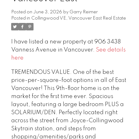
Posted on
June 3, 2026
by
Garry Reimer
Posted in
Collingwood VE, Vancouver East Real Estate
I have listed a new property at 906 3438
Vanness Avenue in Vancouver.
See details
here
TREMENDOUS VALUE. One of the best
price-per-square-foot options in all of East
Vancouver! This 9th-floor home is on the
market for the first time ever. Spacious
layout, featuring a large bedroom PLUS a
SOLARIUM/DEN. Perfectly located right
across the street from Joyce-Collingwood
Skytrain station, and steps from
shopping/amenities/parks and