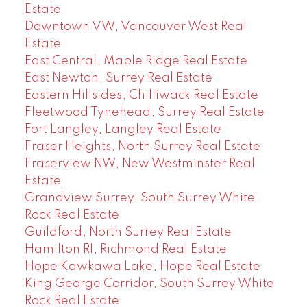
Estate
Downtown VW, Vancouver West Real
Estate
East Central, Maple Ridge Real Estate
East Newton, Surrey Real Estate
Eastern Hillsides, Chilliwack Real Estate
Fleetwood Tynehead, Surrey Real Estate
Fort Langley, Langley Real Estate
Fraser Heights, North Surrey Real Estate
Fraserview NW, New Westminster Real
Estate
Grandview Surrey, South Surrey White
Rock Real Estate
Guildford, North Surrey Real Estate
Hamilton RI, Richmond Real Estate
Hope Kawkawa Lake, Hope Real Estate
King George Corridor, South Surrey White
Rock Real Estate