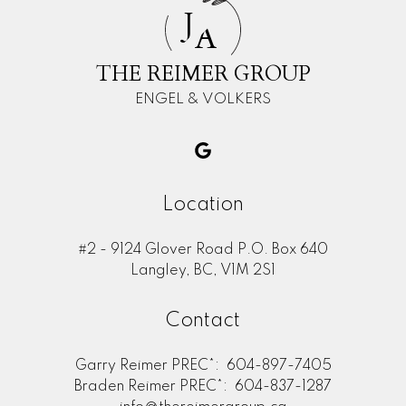
J
A
THE REIMER GROUP
ENGEL & VOLKERS
Location
#2 - 9124 Glover Road P.O. Box 640
Langley, BC, V1M 2S1
Contact
Garry Reimer PREC*:
604-897-7405
Braden Reimer PREC*:
604-837-1287