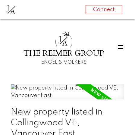
J
A
Connect
J
A
THE REIMER GROUP
ENGEL & VOLKERS
New property listed in
Collingwood VE,
Vancouver East