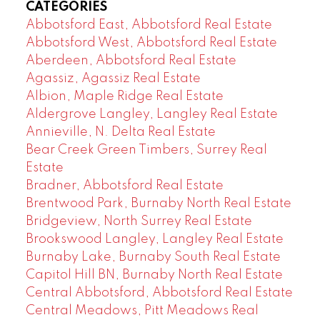
CATEGORIES
Abbotsford East, Abbotsford Real Estate
Abbotsford West, Abbotsford Real Estate
Aberdeen, Abbotsford Real Estate
Agassiz, Agassiz Real Estate
Albion, Maple Ridge Real Estate
Aldergrove Langley, Langley Real Estate
Annieville, N. Delta Real Estate
Bear Creek Green Timbers, Surrey Real
Estate
Bradner, Abbotsford Real Estate
Brentwood Park, Burnaby North Real Estate
Bridgeview, North Surrey Real Estate
Brookswood Langley, Langley Real Estate
Burnaby Lake, Burnaby South Real Estate
Capitol Hill BN, Burnaby North Real Estate
Central Abbotsford, Abbotsford Real Estate
Central Meadows, Pitt Meadows Real