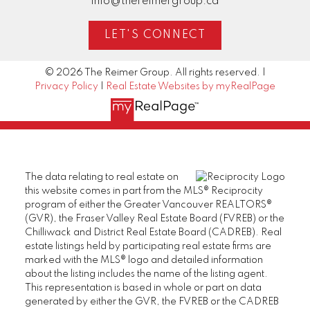
info@thereimergroup.ca
LET'S CONNECT
© 2026 The Reimer Group. All rights reserved. |
Privacy Policy
|
Real Estate Websites by myRealPage
The data relating to real estate on
this website comes in part from the MLS® Reciprocity
program of either the Greater Vancouver REALTORS®
(GVR), the Fraser Valley Real Estate Board (FVREB) or the
Chilliwack and District Real Estate Board (CADREB). Real
estate listings held by participating real estate firms are
marked with the MLS® logo and detailed information
about the listing includes the name of the listing agent.
This representation is based in whole or part on data
generated by either the GVR, the FVREB or the CADREB