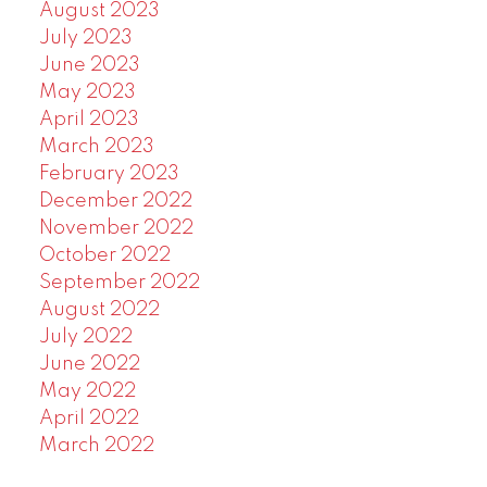
August 2023
July 2023
June 2023
May 2023
April 2023
March 2023
February 2023
December 2022
November 2022
October 2022
September 2022
August 2022
July 2022
June 2022
May 2022
April 2022
March 2022