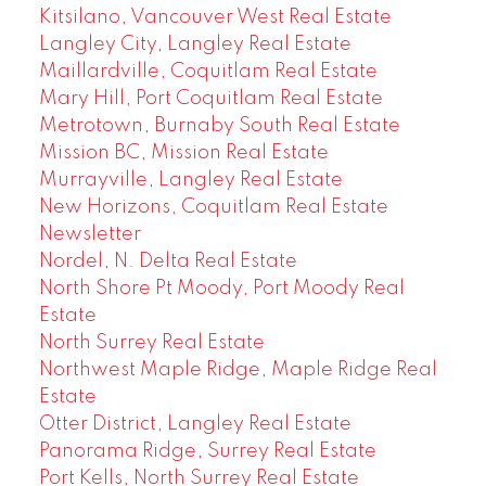
Kitsilano, Vancouver West Real Estate
Langley City, Langley Real Estate
Maillardville, Coquitlam Real Estate
Mary Hill, Port Coquitlam Real Estate
Metrotown, Burnaby South Real Estate
Mission BC, Mission Real Estate
Murrayville, Langley Real Estate
New Horizons, Coquitlam Real Estate
Newsletter
Nordel, N. Delta Real Estate
North Shore Pt Moody, Port Moody Real
Estate
North Surrey Real Estate
Northwest Maple Ridge, Maple Ridge Real
Estate
Otter District, Langley Real Estate
Panorama Ridge, Surrey Real Estate
Port Kells, North Surrey Real Estate