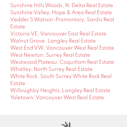
Sunshine Hills Woods, N. Delta Real Estate
Sunshine Valley, Hope & Area Real Estate
Vedder S Watson-Promontory, Sardis Real
Estate
Victoria VE, Vancouver East Real Estate
Walnut Grove, Langley Real Estate
West End VW, Vancouver West Real Estate
West Newton, Surrey Real Estate
Westwood Plateau, Coquitlam Real Estate
Whalley, North Surrey Real Estate
White Rock, South Surrey White Rock Real
Estate
Willoughby Heights, Langley Real Estate
Yaletown, Vancouver West Real Estate