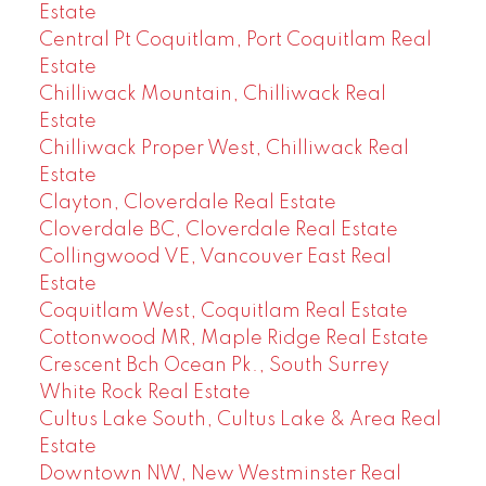
Estate
Central Pt Coquitlam, Port Coquitlam Real
Estate
Chilliwack Mountain, Chilliwack Real
Estate
Chilliwack Proper West, Chilliwack Real
Estate
Clayton, Cloverdale Real Estate
Cloverdale BC, Cloverdale Real Estate
Collingwood VE, Vancouver East Real
Estate
Coquitlam West, Coquitlam Real Estate
Cottonwood MR, Maple Ridge Real Estate
Crescent Bch Ocean Pk., South Surrey
White Rock Real Estate
Cultus Lake South, Cultus Lake & Area Real
Estate
Downtown NW, New Westminster Real