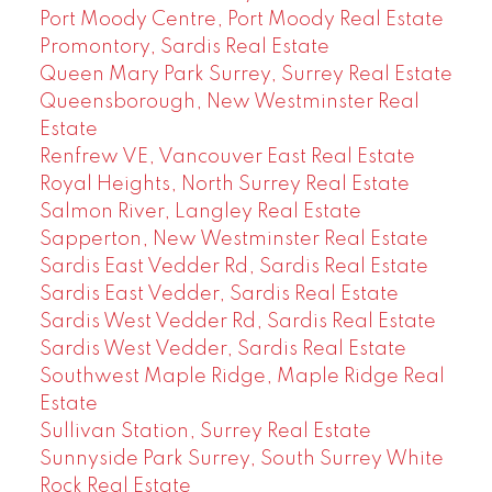
Port Moody Centre, Port Moody Real Estate
Promontory, Sardis Real Estate
Queen Mary Park Surrey, Surrey Real Estate
Queensborough, New Westminster Real
Estate
Renfrew VE, Vancouver East Real Estate
Royal Heights, North Surrey Real Estate
Salmon River, Langley Real Estate
Sapperton, New Westminster Real Estate
Sardis East Vedder Rd, Sardis Real Estate
Sardis East Vedder, Sardis Real Estate
Sardis West Vedder Rd, Sardis Real Estate
Sardis West Vedder, Sardis Real Estate
Southwest Maple Ridge, Maple Ridge Real
Estate
Sullivan Station, Surrey Real Estate
Sunnyside Park Surrey, South Surrey White
Rock Real Estate