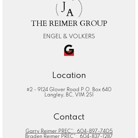
J
A
THE REIMER GROUP
ENGEL & VOLKERS
Location
#2 - 9124 Glover Road P.O. Box 640
Langley, BC, V1M 2S1
Contact
Garry Reimer PREC*:
604-897-7405
Braden Reimer PREC*:
604-837-1287