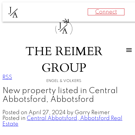
J
Connect
A
J
A
THE REIMER
GROUP
RSS
ENGEL & VOLKERS
New property listed in Central
Abbotsford, Abbotsford
Posted on
April 27, 2024
by
Garry Reimer
Posted in
Central Abbotsford, Abbotsford Real
Estate