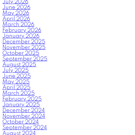
July 2026
June 2026
May 2026
April 2026
March 2026
February 2026
January 2026
December 2025
November 2025
October 2025
September 2025
August 2025
July 2025
June 2025
May 2025
April 2025
March 2025
February 2025
January 2025
December 2024
November 2024
October 2024
September 2024
August 2024