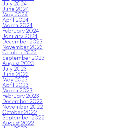
July 2024
June 2024
May 2024
April 2024
March 2024
February 2024
January 2024
December 2023
November 2023
October 2023
September 2023
August 2023
July 2023
June 2023
May 2023
April 2023
March 2023
February 2023
December 2022
November 2022
October 2022
September 2022
August 2022