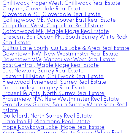
Chilliwack Proper West, Chilliwack Real Estate
Clayton, Cloverdale Real Estate
Cloverdale BC, Cloverdale Real Estate
Collingwood VE, Vancouver East Real Estate
Coquitlam West, Coquitlam Real Estate
Cottonwood MR, Maple Ridge Real Estate
Crescent Bch Ocean Pk., South Surrey White Rock
Real Estate
Cultus Lake South, Cultus Lake & Area Real Estate
Downtown NW, New Westminster Real Estate
Downtown VW, Vancouver West Real Estate
East Central, Maple Ridge Real Estate
East Newton, Surrey Real Estate
Eastern Hillsides, Chilliwack Real Estate
Fleetwood Tynehead, Surrey Real Estate
Fort Langley, Langley Real Estate
Fraser Heights, North Surrey Real Estate
Fraserview NW, New Westminster Real Estate
Grandview Surrey, South Surrey White Rock Real
Estate
Guildford, North Surrey Real Estate
Hamilton RI, Richmond Real Estate
Hope Kawkawa Lake, Hope Real Estate
King George Corridor, South Surrey White Rock