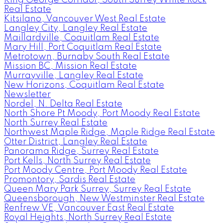
Real Estate
Kitsilano, Vancouver West Real Estate
Langley City, Langley Real Estate
Maillardville, Coquitlam Real Estate
Mary Hill, Port Coquitlam Real Estate
Metrotown, Burnaby South Real Estate
Mission BC, Mission Real Estate
Murrayville, Langley Real Estate
New Horizons, Coquitlam Real Estate
Newsletter
Nordel, N. Delta Real Estate
North Shore Pt Moody, Port Moody Real Estate
North Surrey Real Estate
Northwest Maple Ridge, Maple Ridge Real Estate
Otter District, Langley Real Estate
Panorama Ridge, Surrey Real Estate
Port Kells, North Surrey Real Estate
Port Moody Centre, Port Moody Real Estate
Promontory, Sardis Real Estate
Queen Mary Park Surrey, Surrey Real Estate
Queensborough, New Westminster Real Estate
Renfrew VE, Vancouver East Real Estate
Royal Heights, North Surrey Real Estate