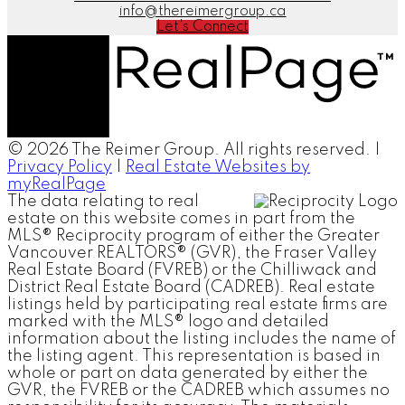
info@thereimergroup.ca
Let's Connect
© 2026 The Reimer Group. All rights reserved. |
Privacy Policy
|
Real Estate Websites by
myRealPage
The data relating to real
estate on this website comes in part from the
MLS® Reciprocity program of either the Greater
Vancouver REALTORS® (GVR), the Fraser Valley
Real Estate Board (FVREB) or the Chilliwack and
District Real Estate Board (CADREB). Real estate
listings held by participating real estate firms are
marked with the MLS® logo and detailed
information about the listing includes the name of
the listing agent. This representation is based in
whole or part on data generated by either the
GVR, the FVREB or the CADREB which assumes no