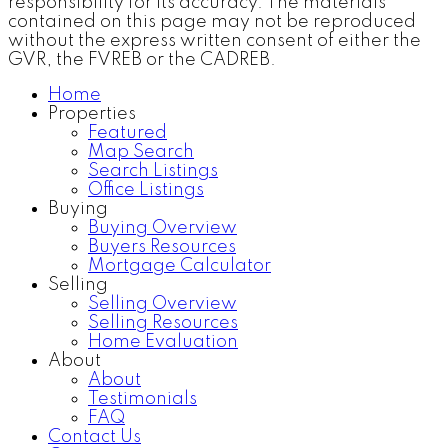
responsibility for its accuracy. The materials
contained on this page may not be reproduced
without the express written consent of either the
GVR, the FVREB or the CADREB.
Home
Properties
Featured
Map Search
Search Listings
Office Listings
Buying
Buying Overview
Buyers Resources
Mortgage Calculator
Selling
Selling Overview
Selling Resources
Home Evaluation
About
About
Testimonials
FAQ
Contact Us