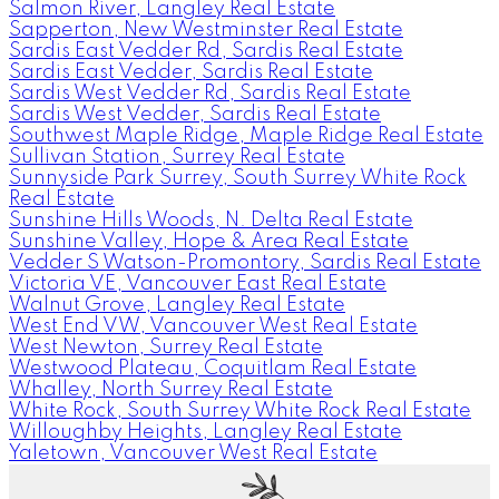
Salmon River, Langley Real Estate
Sapperton, New Westminster Real Estate
Sardis East Vedder Rd, Sardis Real Estate
Sardis East Vedder, Sardis Real Estate
Sardis West Vedder Rd, Sardis Real Estate
Sardis West Vedder, Sardis Real Estate
Southwest Maple Ridge, Maple Ridge Real Estate
Sullivan Station, Surrey Real Estate
Sunnyside Park Surrey, South Surrey White Rock
Real Estate
Sunshine Hills Woods, N. Delta Real Estate
Sunshine Valley, Hope & Area Real Estate
Vedder S Watson-Promontory, Sardis Real Estate
Victoria VE, Vancouver East Real Estate
Walnut Grove, Langley Real Estate
West End VW, Vancouver West Real Estate
West Newton, Surrey Real Estate
Westwood Plateau, Coquitlam Real Estate
Whalley, North Surrey Real Estate
White Rock, South Surrey White Rock Real Estate
Willoughby Heights, Langley Real Estate
Yaletown, Vancouver West Real Estate