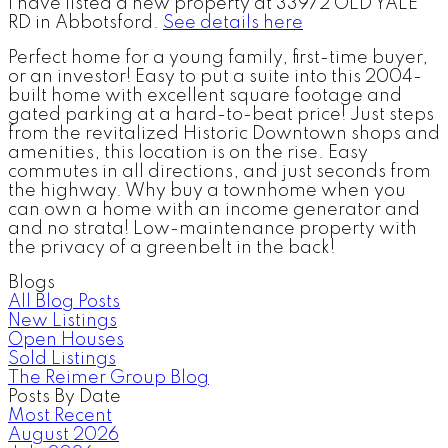
I have listed a new property at 33972 OLD YALE
RD in Abbotsford.
See details here
Perfect home for a young family, first-time buyer,
or an investor! Easy to put a suite into this 2004-
built home with excellent square footage and
gated parking at a hard-to-beat price! Just steps
from the revitalized Historic Downtown shops and
amenities, this location is on the rise. Easy
commutes in all directions, and just seconds from
the highway. Why buy a townhome when you
can own a home with an income generator and
and no strata! Low-maintenance property with
the privacy of a greenbelt in the back!
Blogs
All Blog Posts
New Listings
Open Houses
Sold Listings
The Reimer Group Blog
Posts By Date
Most Recent
August 2026