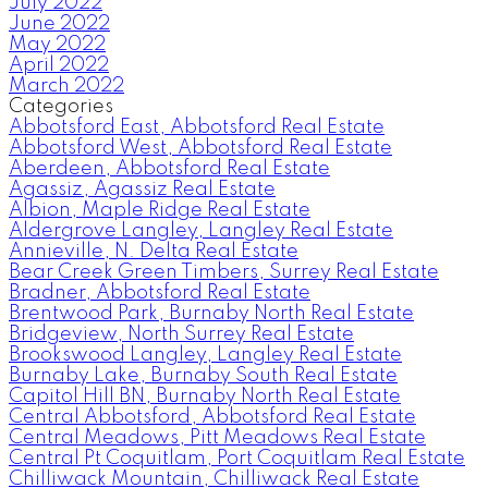
July 2022
June 2022
May 2022
April 2022
March 2022
Categories
Abbotsford East, Abbotsford Real Estate
Abbotsford West, Abbotsford Real Estate
Aberdeen, Abbotsford Real Estate
Agassiz, Agassiz Real Estate
Albion, Maple Ridge Real Estate
Aldergrove Langley, Langley Real Estate
Annieville, N. Delta Real Estate
Bear Creek Green Timbers, Surrey Real Estate
Bradner, Abbotsford Real Estate
Brentwood Park, Burnaby North Real Estate
Bridgeview, North Surrey Real Estate
Brookswood Langley, Langley Real Estate
Burnaby Lake, Burnaby South Real Estate
Capitol Hill BN, Burnaby North Real Estate
Central Abbotsford, Abbotsford Real Estate
Central Meadows, Pitt Meadows Real Estate
Central Pt Coquitlam, Port Coquitlam Real Estate
Chilliwack Mountain, Chilliwack Real Estate