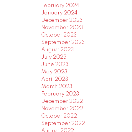
February 2024
January 2024
December 2023
November 2023
October 2023
September 2023
August 2023
July 2023
June 2023
May 2023
April 2023
March 2023
February 2023
December 2022
November 2022
October 2022
September 2022
August 2022