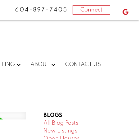
604-897-7405
Connect
LLING
ABOUT
CONTACT US
BLOGS
All Blog Posts
New Listings
Open Houses