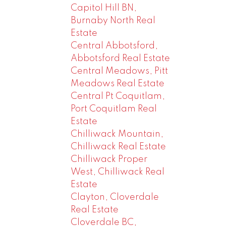
Capitol Hill BN,
Burnaby North Real
Estate
Central Abbotsford,
Abbotsford Real Estate
Central Meadows, Pitt
Meadows Real Estate
Central Pt Coquitlam,
Port Coquitlam Real
Estate
Chilliwack Mountain,
Chilliwack Real Estate
Chilliwack Proper
West, Chilliwack Real
Estate
Clayton, Cloverdale
Real Estate
Cloverdale BC,