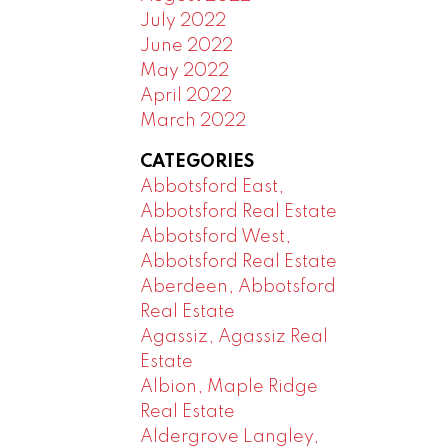
July 2022
June 2022
May 2022
April 2022
March 2022
CATEGORIES
Abbotsford East,
Abbotsford Real Estate
Abbotsford West,
Abbotsford Real Estate
Aberdeen, Abbotsford
Real Estate
Agassiz, Agassiz Real
Estate
Albion, Maple Ridge
Real Estate
Aldergrove Langley,