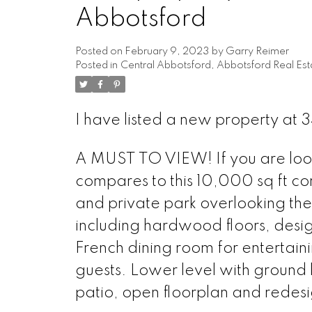
Abbotsford
Posted on
February 9, 2023
by
Garry Reimer
Posted in
Central Abbotsford, Abbotsford Real Est
I have listed a new property at
A MUST TO VIEW! If you are looki
compares to this 10,000 sq ft co
and private park overlooking the
including hardwood floors, desig
French dining room for entertaini
guests. Lower level with ground 
patio, open floorplan and redesi