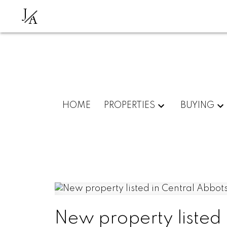
J
A
HOME
PROPERTIES
BUYING
New property listed 