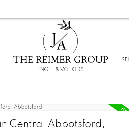
J
A
THE REIMER GROUP
SE
ENGEL & VOLKERS
in Central Abbotsford,