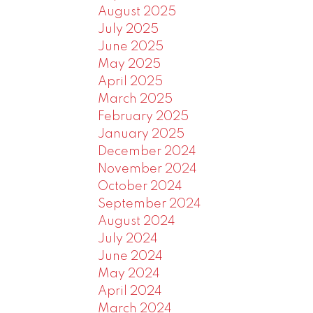
August 2025
July 2025
June 2025
May 2025
April 2025
March 2025
February 2025
January 2025
December 2024
November 2024
October 2024
September 2024
August 2024
July 2024
June 2024
May 2024
April 2024
March 2024