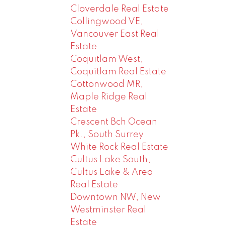
Cloverdale Real Estate
Collingwood VE,
Vancouver East Real
Estate
Coquitlam West,
Coquitlam Real Estate
Cottonwood MR,
Maple Ridge Real
Estate
Crescent Bch Ocean
Pk., South Surrey
White Rock Real Estate
Cultus Lake South,
Cultus Lake & Area
Real Estate
Downtown NW, New
Westminster Real
Estate