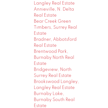
Langley Real Estate
Annieville, N. Delta
Real Estate
Bear Creek Green
Timbers, Surrey Real
Estate
Bradner, Abbotsford
Real Estate
Brentwood Park,
Burnaby North Real
Estate
Bridgeview, North
Surrey Real Estate
Brookswood Langley,
Langley Real Estate
Burnaby Lake,
Burnaby South Real
Estate