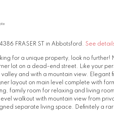
ate
 34386 FRASER ST in Abbotsford.
See detail
ng for a unique property, look no further! 
rner lot on a dead-end street. Like your pe
 valley and with a mountain view. Elegant fi
ner layout on main level complete with for
ng, family room for relaxing and living room
level walkout with mountain view from priv
gned separate living space. Definitely a ra