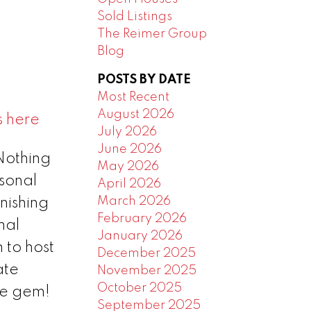
Sold Listings
The Reimer Group
Blog
POSTS BY DATE
Most Recent
August 2026
s here
July 2026
June 2026
Nothing
May 2026
rsonal
April 2026
March 2026
nishing
February 2026
mal
January 2026
 to host
December 2025
ate
November 2025
October 2025
re gem!
September 2025